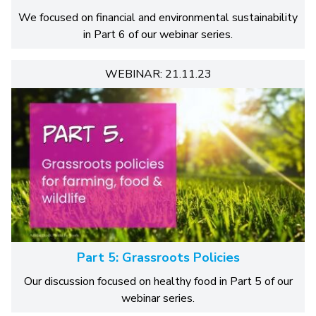
We focused on financial and environmental sustainability
in Part 6 of our webinar series.
WEBINAR: 21.11.23
Part 5: Grassroots Policies
Our discussion focused on healthy food in Part 5 of our
webinar series.