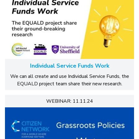
Individual Service Funds Work
We can all create and use Individual Service Funds, the
EQUALD project team share their new research.
WEBINAR: 11.11.24