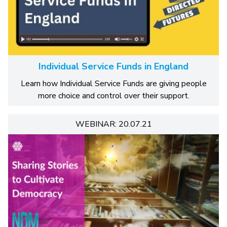
Individual Service Funds in England
Learn how Individual Service Funds are giving people
more choice and control over their support.
WEBINAR: 20.07.21