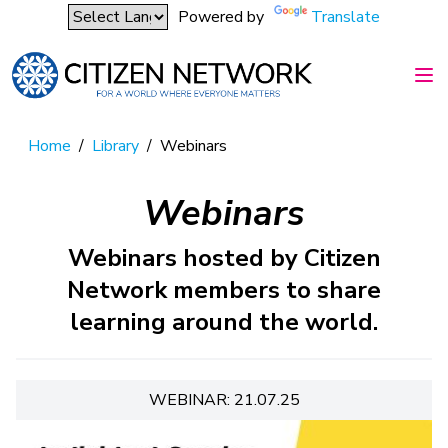
Powered by
Translate
Home
/
Library
/
Webinars
Webinars
Webinars hosted by Citizen
Network members to share
learning around the world.
WEBINAR: 21.07.25