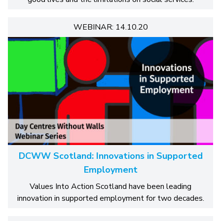
WEBINAR: 14.10.20
DCWW Scotland: Innovations in Supported
Employment
Values Into Action Scotland have been leading
innovation in supported employment for two decades.