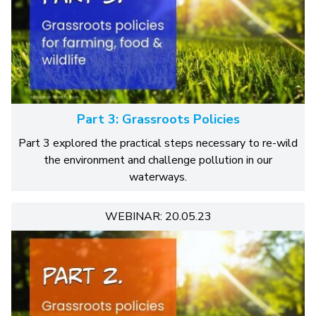
Part 3: Grassroots Policies
Part 3 explored the practical steps necessary to re-wild
the environment and challenge pollution in our
waterways.
WEBINAR: 20.05.23