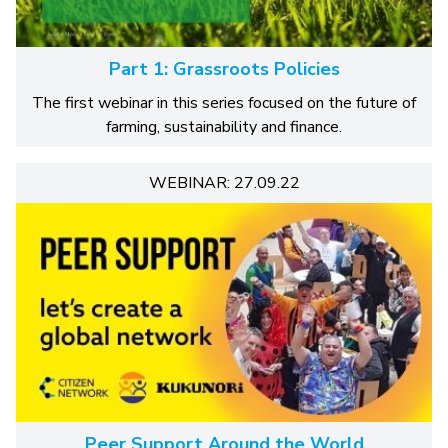
Part 1: Grassroots Policies
The first webinar in this series focused on the future of
farming, sustainability and finance.
WEBINAR: 27.09.22
Peer Support Around the World