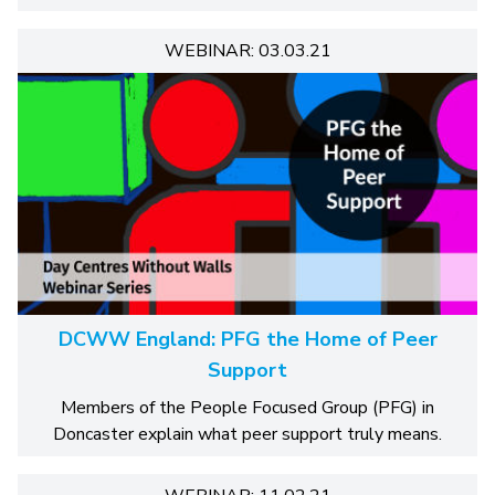
WEBINAR: 03.03.21
DCWW England: PFG the Home of Peer
Support
Members of the People Focused Group (PFG) in
Doncaster explain what peer support truly means.