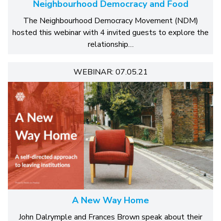
Neighbourhood Democracy and Food
The Neighbourhood Democracy Movement (NDM)
hosted this webinar with 4 invited guests to explore the
relationship…
WEBINAR: 07.05.21
A New Way Home
John Dalrymple and Frances Brown speak about their