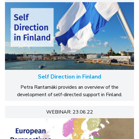
Self Direction in Finland
Petra Rantamäki provides an overview of the
development of self-directed support in Finland.
WEBINAR: 23.06.22