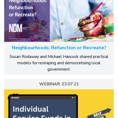
Neighbourhoods: Refunction or Recreate?
Susan Rodaway and Michael Hancock shared practical
models for reshaping and democratising local
government.
WEBINAR: 23.07.21