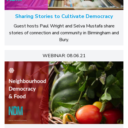
Sharing Stories to Cultivate Democracy
Guest hosts Paul Wright and Selva Mustafa share
stories of connection and community in Birmingham and
Bury.
WEBINAR: 08.06.21