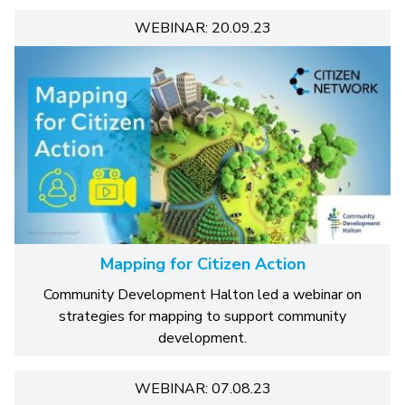
WEBINAR: 20.09.23
Mapping for Citizen Action
Community Development Halton led a webinar on
strategies for mapping to support community
development.
WEBINAR: 07.08.23