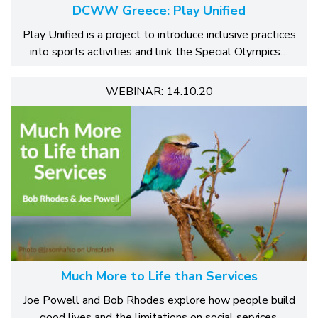
DCWW Greece: Play Unified
Play Unified is a project to introduce inclusive practices
into sports activities and link the Special Olympics…
WEBINAR: 14.10.20
Much More to Life than Services
Joe Powell and Bob Rhodes explore how people build
good lives and the limitations on social services.