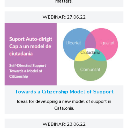
matters.
WEBINAR: 27.06.22
Towards a Citizenship Model of Support
Ideas for developing a new model of support in
Catalonia.
WEBINAR: 23.06.22