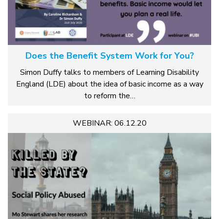
Does the Benefit System Work for You?
Simon Duffy talks to members of Learning Disability
England (LDE) about the idea of basic income as a way
to reform the…
WEBINAR: 06.12.20