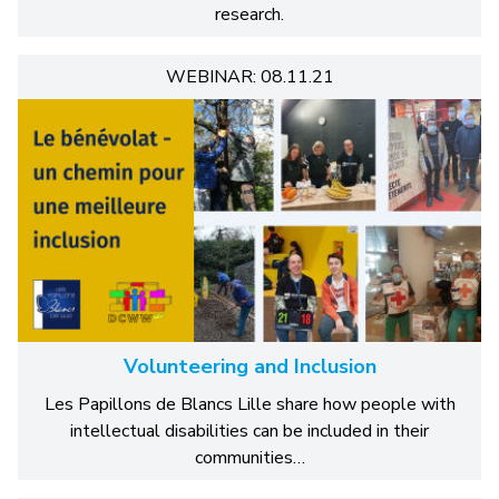
research.
WEBINAR: 08.11.21
Volunteering and Inclusion
Les Papillons de Blancs Lille share how people with
intellectual disabilities can be included in their
communities…