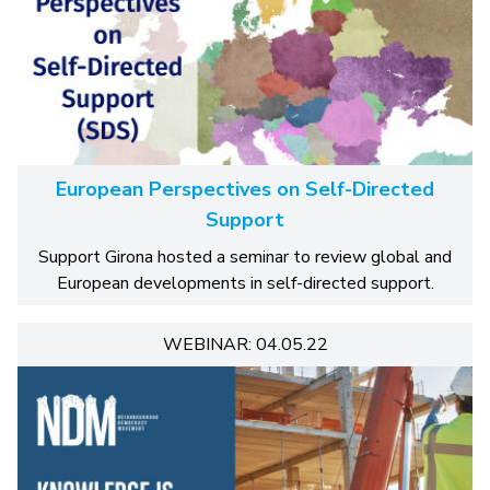
European Perspectives on Self-Directed
Support
Support Girona hosted a seminar to review global and
European developments in self-directed support.
WEBINAR: 04.05.22