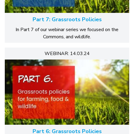
Part 7: Grassroots Policies
In Part 7 of our webinar series we focused on the
Commons, and wildlife.
WEBINAR: 14.03.24
Part 6: Grassroots Policies