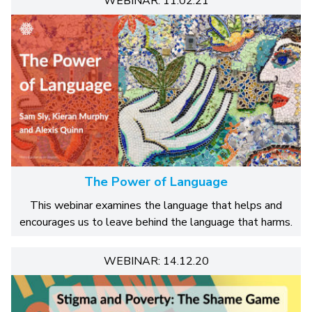
WEBINAR: 11.02.21
The Power of Language
This webinar examines the language that helps and
encourages us to leave behind the language that harms.
WEBINAR: 14.12.20