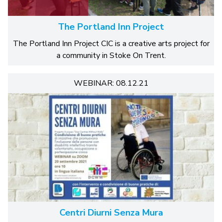
The Portland Inn Project
The Portland Inn Project CIC is a creative arts project for
a community in Stoke On Trent.
WEBINAR: 08.12.21
Centri Diurni Senza Mura