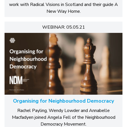
work with Radical Visions in Scotland and their guide A
New Way Home.
WEBINAR: 05.05.21
Organising for Neighbourhood Democracy
Rachel Payling, Wendy Lowder and Annabelle
Macfadyen joined Angela Fell of the Neighbourhood
Democracy Movement.