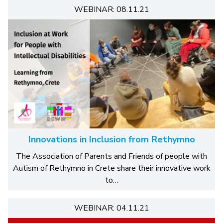
WEBINAR: 08.11.21
Innovations in Inclusion from Rethymno
The Association of Parents and Friends of people with
Autism of Rethymno in Crete share their innovative work
to…
WEBINAR: 04.11.21