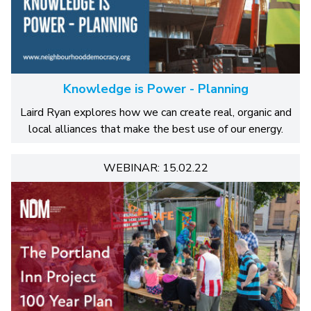
Knowledge is Power - Planning
Laird Ryan explores how we can create real, organic and
local alliances that make the best use of our energy.
WEBINAR: 15.02.22