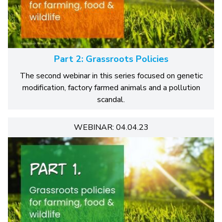
Part 2: Grassroots Policies
The second webinar in this series focused on genetic
modification, factory farmed animals and a pollution
scandal.
WEBINAR: 04.04.23