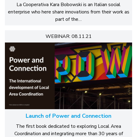
La Cooperativa Kara Bobowski is an Italian social
enterprise who here share innovations from their work as
part of the…
WEBINAR: 08.11.21
Launch of Power and Connection
The first book dedicated to exploring Local Area
Coordination and integrating more than 30 years of