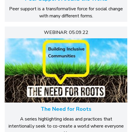
Peer support is a transformative force for social change
with many different forms.
WEBINAR: 05.09.22
The Need for Roots
A series highlighting ideas and practices that
intentionally seek to co-create a world where everyone