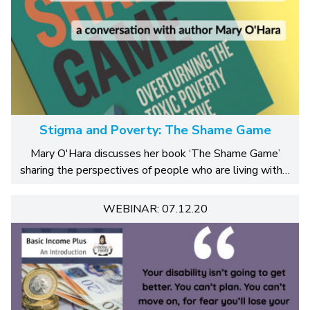
Stigma and Poverty: The Shame Game
Mary O'Hara discusses her book ‘The Shame Game’
sharing the perspectives of people who are living with…
WEBINAR: 07.12.20