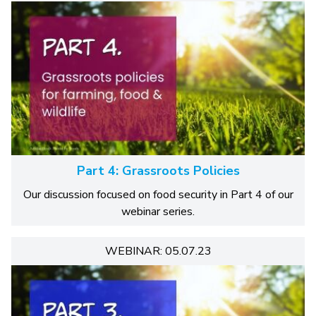
Part 4: Grassroots Policies
Our discussion focused on food security in Part 4 of our
webinar series.
WEBINAR: 05.07.23