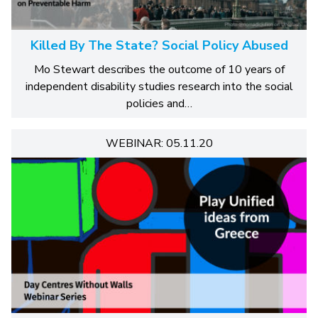
Killed By The State? Social Policy Abused
Mo Stewart describes the outcome of 10 years of
independent disability studies research into the social
policies and…
WEBINAR: 05.11.20