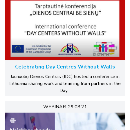
Celebrating Day Centres Without Walls
Jaunuolių Dienos Centras (JDC) hosted a conference in
Lithuania sharing work and learning from partners in the
Day…
WEBINAR: 29.08.21