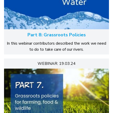
Part 8: Grassroots Policies
In this webinar contributors described the work we need
to do to take care of our rivers.
WEBINAR: 19.03.24