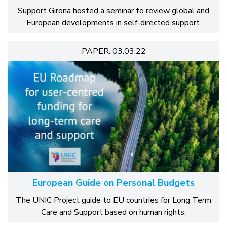
Support Girona hosted a seminar to review global and
European developments in self-directed support.
PAPER: 03.03.22
European Guide on Personal Budgets
The UNIC Project guide to EU countries for Long Term
Care and Support based on human rights.