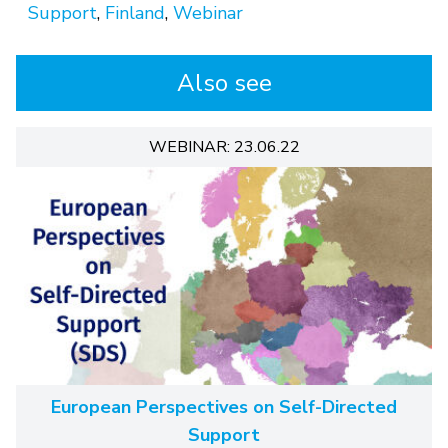
Support
,
Finland
,
Webinar
Also see
WEBINAR: 23.06.22
European Perspectives on Self-Directed
Support