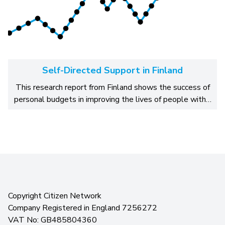
Self-Directed Support in Finland
This research report from Finland shows the success of
personal budgets in improving the lives of people with…
Copyright Citizen Network
Company Registered in England 7256272
VAT No: GB485804360