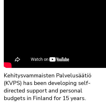
Kehitysvammaisten Palvelusäätiö
(KVPS) has been developing self-
directed support and personal
budgets in Finland for 15 years.