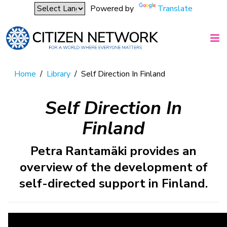
Powered by
Translate
Home
/
Library
/
Self Direction In Finland
Self Direction In
Finland
Petra Rantamäki provides an
overview of the development of
self-directed support in Finland.