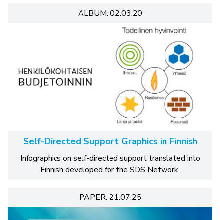
ALBUM: 02.03.20
Self-Directed Support Graphics in Finnish
Infographics on self-directed support translated into
Finnish developed for the SDS Network.
PAPER: 21.07.25