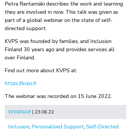
Petra Rantamäki describes the work and learning
they are involved in now. This talk was given as
part of a global webinar on the state of self-
directed support.
KVPS was founded by families, and Inclusion
Finland 30 years ago and provides services all
over Finland.
Find out more about KVPS at:
https://kvps.fi
The webinar was recorded on 15 June 2022.
WEBINAR
| 23.06.22
Inclusion
,
Personalised Support
,
Self-Directed