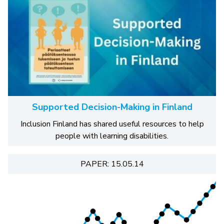
Supported Decision-Making in Finland
Inclusion Finland has shared useful resources to help
people with learning disabilities.
PAPER: 15.05.14