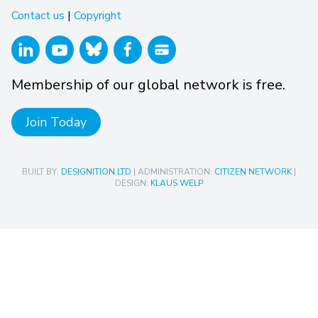
Contact us
|
Copyright
Membership of our global network is free.
Join Today
BUILT BY:
DESIGNITION LTD
| ADMINISTRATION:
CITIZEN NETWORK
|
DESIGN:
KLAUS WELP