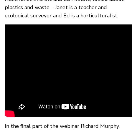
plastics and waste – Janet is a teacher and
ecological surveyor and Ed is a horticulturalist.
In the final part of the webinar Richard Murphy,