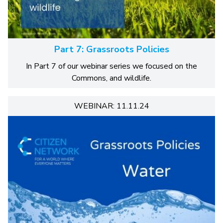
Part 7: Grassroots Policies
In Part 7 of our webinar series we focused on the
Commons, and wildlife.
WEBINAR: 11.11.24