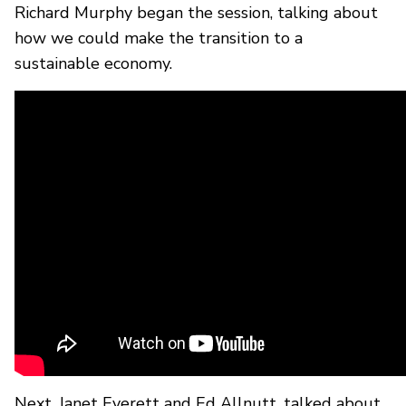
Richard Murphy began the session, talking about
how we could make the transition to a
sustainable economy.
Next, Janet Everett and Ed Allnutt, talked about