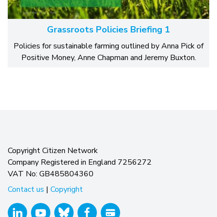
Grassroots Policies Briefing 1
Policies for sustainable farming outlined by Anna Pick of
Positive Money, Anne Chapman and Jeremy Buxton.
Copyright Citizen Network
Company Registered in England 7256272
VAT No: GB485804360
Contact us
|
Copyright