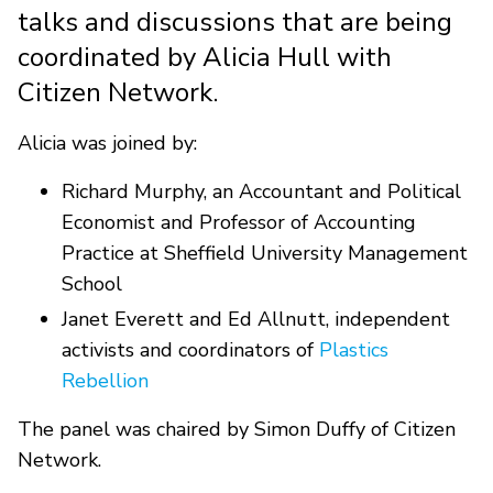
talks and discussions that are being
coordinated by Alicia Hull with
Citizen Network.
Alicia was joined by:
Richard Murphy, an Accountant and Political
Economist and Professor of Accounting
Practice at Sheffield University Management
School
Janet Everett and Ed Allnutt, independent
activists and coordinators of
Plastics
Rebellion
The panel was chaired by Simon Duffy of Citizen
Network.