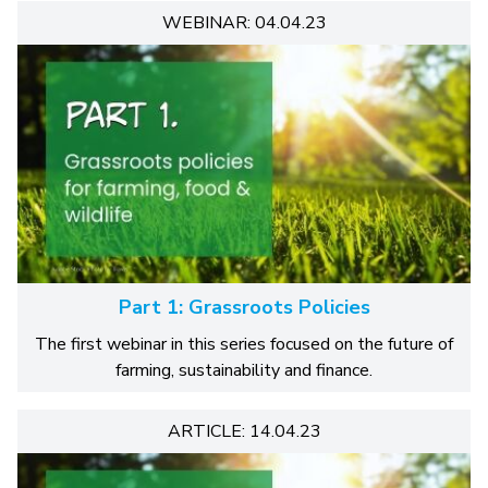
WEBINAR: 04.04.23
Part 1: Grassroots Policies
The first webinar in this series focused on the future of
farming, sustainability and finance.
ARTICLE: 14.04.23