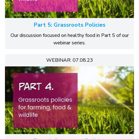
Part 5: Grassroots Policies
Our discussion focused on healthy food in Part 5 of our
webinar series.
WEBINAR: 07.08.23