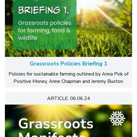
Grassroots Policies Briefing 1
Policies for sustainable farming outlined by Anna Pick of
Positive Money, Anne Chapman and Jeremy Buxton.
ARTICLE: 06.06.24