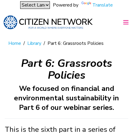
Powered by
Translate
Home
/
Library
/
Part 6: Grassroots Policies
Part 6: Grassroots
Policies
We focused on financial and
environmental sustainability in
Part 6 of our webinar series.
This is the sixth part in a series of