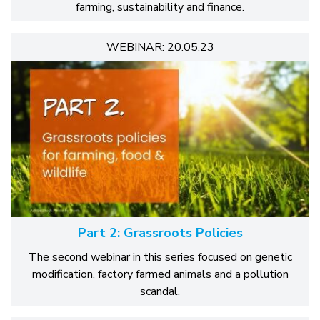
farming, sustainability and finance.
WEBINAR: 20.05.23
Part 2: Grassroots Policies
The second webinar in this series focused on genetic
modification, factory farmed animals and a pollution
scandal.