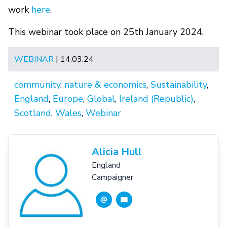
work
here
.
This webinar took place on 25th January 2024.
WEBINAR
| 14.03.24
community
,
nature & economics
,
Sustainability
,
England
,
Europe
,
Global
,
Ireland (Republic)
,
Scotland
,
Wales
,
Webinar
Alicia Hull
England
Campaigner