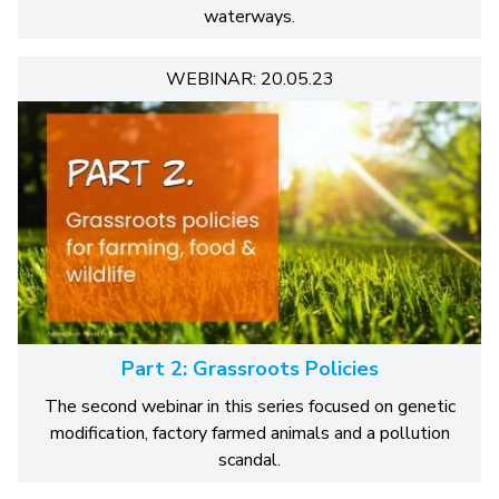
waterways.
WEBINAR: 20.05.23
Part 2: Grassroots Policies
The second webinar in this series focused on genetic
modification, factory farmed animals and a pollution
scandal.