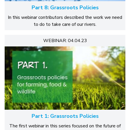
Part 8: Grassroots Policies
In this webinar contributors described the work we need
to do to take care of our rivers.
WEBINAR: 04.04.23
Part 1: Grassroots Policies
The first webinar in this series focused on the future of