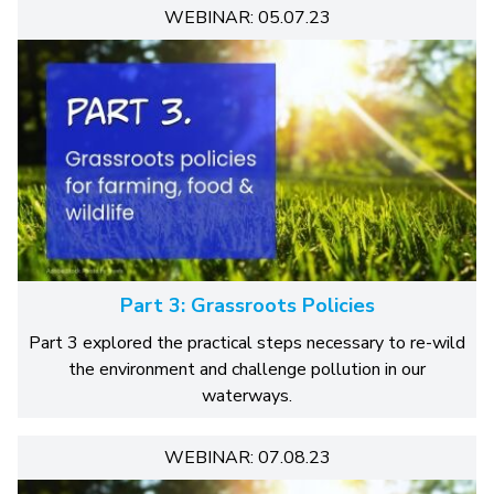
WEBINAR: 05.07.23
Part 3: Grassroots Policies
Part 3 explored the practical steps necessary to re-wild
the environment and challenge pollution in our
waterways.
WEBINAR: 07.08.23