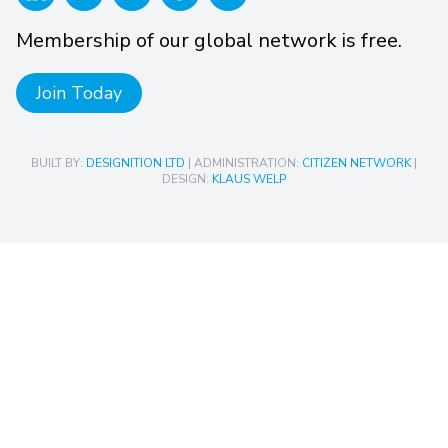
Membership of our global network is free.
Join Today
BUILT BY:
DESIGNITION LTD
| ADMINISTRATION:
CITIZEN NETWORK
|
DESIGN:
KLAUS WELP