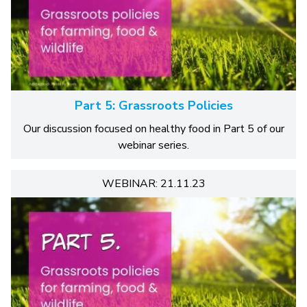
Part 5: Grassroots Policies
Our discussion focused on healthy food in Part 5 of our
webinar series.
WEBINAR: 21.11.23