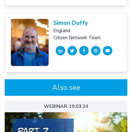
Simon Duffy
England
Citizen Network Team
Also see
WEBINAR: 19.03.24