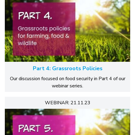
Part 4: Grassroots Policies
Our discussion focused on food security in Part 4 of our
webinar series.
WEBINAR: 21.11.23