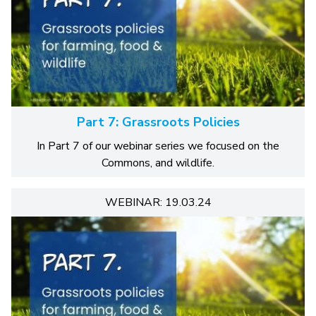
Part 7: Grassroots Policies
In Part 7 of our webinar series we focused on the
Commons, and wildlife.
WEBINAR: 19.03.24