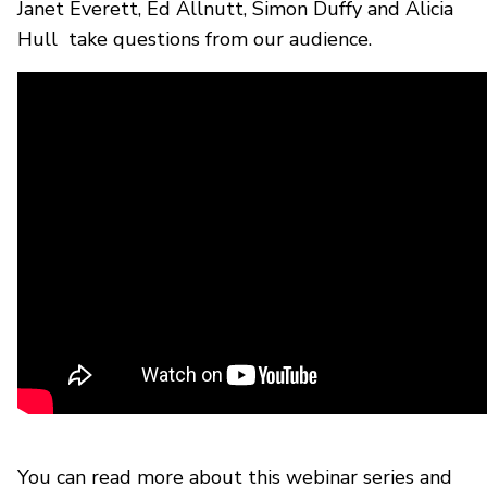
Janet Everett, Ed Allnutt, Simon Duffy and Alicia
Hull take questions from our audience.
You can read more about this webinar series and