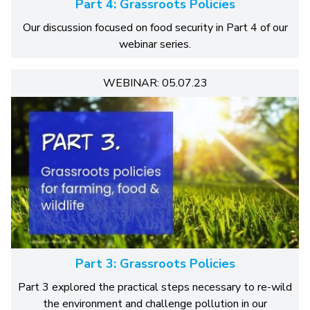
Part 4: Grassroots Policies
Our discussion focused on food security in Part 4 of our
webinar series.
WEBINAR: 05.07.23
Part 3: Grassroots Policies
Part 3 explored the practical steps necessary to re-wild
the environment and challenge pollution in our