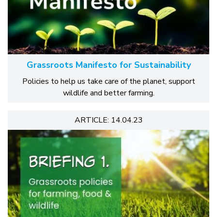
Grassroots Manifesto for Sustainability
Policies to help us take care of the planet, support
wildlife and better farming.
ARTICLE: 14.04.23