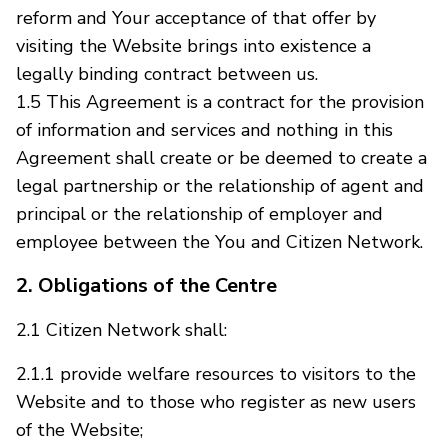
reform and Your acceptance of that offer by
visiting the Website brings into existence a
legally binding contract between us.
1.5 This Agreement is a contract for the provision
of information and services and nothing in this
Agreement shall create or be deemed to create a
legal partnership or the relationship of agent and
principal or the relationship of employer and
employee between the You and Citizen Network.
2. Obligations of the Centre
2.1 Citizen Network shall:
2.1.1 provide welfare resources to visitors to the
Website and to those who register as new users
of the Website;