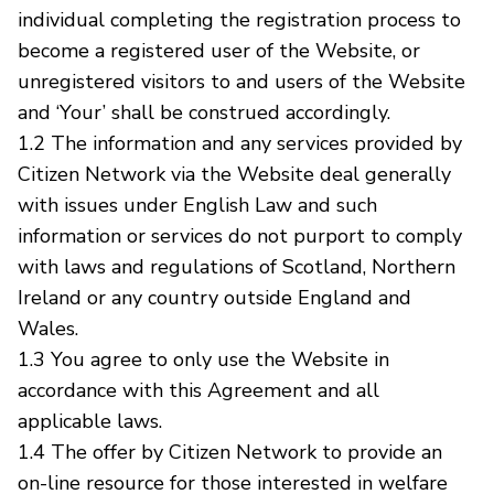
individual completing the registration process to
become a registered user of the Website, or
unregistered visitors to and users of the Website
and ‘Your’ shall be construed accordingly.
1.2 The information and any services provided by
Citizen Network via the Website deal generally
with issues under English Law and such
information or services do not purport to comply
with laws and regulations of Scotland, Northern
Ireland or any country outside England and
Wales.
1.3 You agree to only use the Website in
accordance with this Agreement and all
applicable laws.
1.4 The offer by Citizen Network to provide an
on-line resource for those interested in welfare