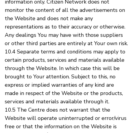
information only. Citizen Network does not
monitor the content of all the advertisements on
the Website and does not make any
representations as to their accuracy or otherwise.
Any dealings You may have with those suppliers
or other third parties are entirely at Your own risk.
10.4 Separate terms and conditions may apply to
certain products, services and materials available
through the Website. In which case this will be
brought to Your attention. Subject to this, no
express or implied warranties of any kind are
made in respect of the Website or the products,
services and materials available through it.
10.5 The Centre does not warrant that the
Website will operate uninterrupted or error/virus
free or that the information on the Website is