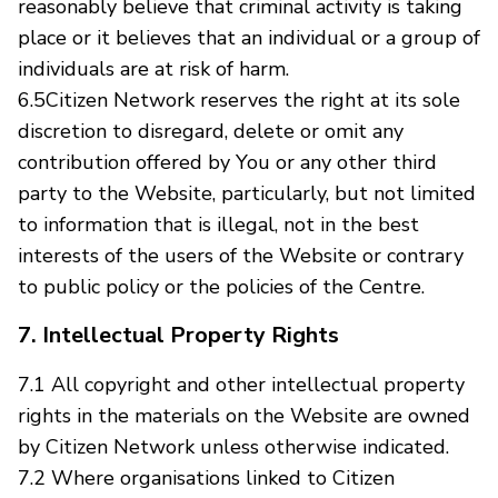
reasonably believe that criminal activity is taking
place or it believes that an individual or a group of
individuals are at risk of harm.
6.5Citizen Network reserves the right at its sole
discretion to disregard, delete or omit any
contribution offered by You or any other third
party to the Website, particularly, but not limited
to information that is illegal, not in the best
interests of the users of the Website or contrary
to public policy or the policies of the Centre.
7. Intellectual Property Rights
7.1 All copyright and other intellectual property
rights in the materials on the Website are owned
by Citizen Network unless otherwise indicated.
7.2 Where organisations linked to Citizen