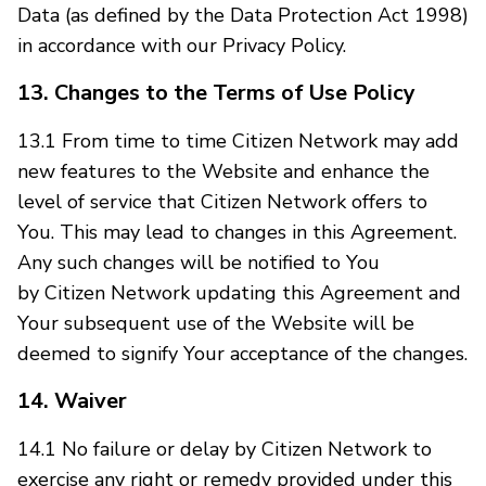
Data (as defined by the Data Protection Act 1998)
in accordance with our Privacy Policy.
13. Changes to the Terms of Use Policy
13.1 From time to time Citizen Network may add
new features to the Website and enhance the
level of service that Citizen Network offers to
You. This may lead to changes in this Agreement.
Any such changes will be notified to You
by Citizen Network updating this Agreement and
Your subsequent use of the Website will be
deemed to signify Your acceptance of the changes.
14. Waiver
14.1 No failure or delay by Citizen Network to
exercise any right or remedy provided under this