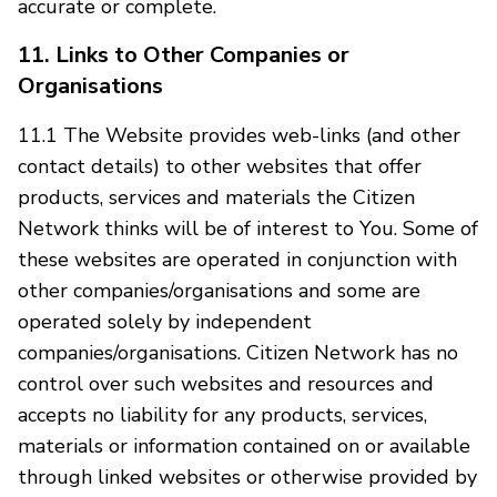
accurate or complete.
11. Links to Other Companies or
Organisations
11.1 The Website provides web-links (and other
contact details) to other websites that offer
products, services and materials the Citizen
Network thinks will be of interest to You. Some of
these websites are operated in conjunction with
other companies/organisations and some are
operated solely by independent
companies/organisations. Citizen Network has no
control over such websites and resources and
accepts no liability for any products, services,
materials or information contained on or available
through linked websites or otherwise provided by