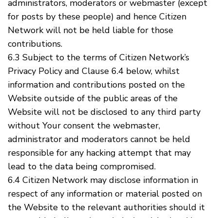
administrators, moderators or webmaster (except
for posts by these people) and hence Citizen
Network will not be held liable for those
contributions.
6.3 Subject to the terms of Citizen Network’s
Privacy Policy and Clause 6.4 below, whilst
information and contributions posted on the
Website outside of the public areas of the
Website will not be disclosed to any third party
without Your consent the webmaster,
administrator and moderators cannot be held
responsible for any hacking attempt that may
lead to the data being compromised.
6.4 Citizen Network may disclose information in
respect of any information or material posted on
the Website to the relevant authorities should it