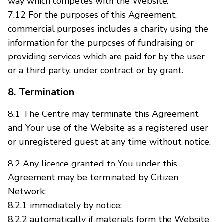
way which competes with the Website.
7.12 For the purposes of this Agreement,
commercial purposes includes a charity using the
information for the purposes of fundraising or
providing services which are paid for by the user
or a third party, under contract or by grant.
8. Termination
8.1 The Centre may terminate this Agreement
and Your use of the Website as a registered user
or unregistered guest at any time without notice.
8.2 Any licence granted to You under this
Agreement may be terminated by Citizen
Network:
8.2.1 immediately by notice;
8.2.2 automatically if materials form the Website