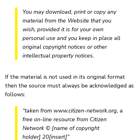
You may download, print or copy any
material from the Website that you
wish, provided it is for your own
personal use and you keep in place all
original copyright notices or other
intellectual property notices.
If the material is not used in its original format
then the source must always be acknowledged as
follows:
“taken from www.citizen-network.org, a
free on-line resource from Citizen
Network © [name of copyright
holder] 20[insert]”