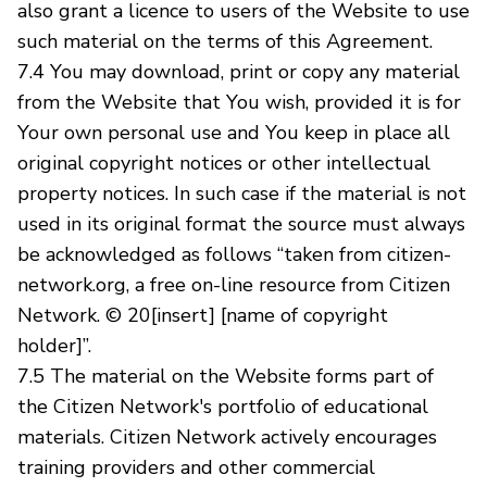
also grant a licence to users of the Website to use
such material on the terms of this Agreement.
7.4 You may download, print or copy any material
from the Website that You wish, provided it is for
Your own personal use and You keep in place all
original copyright notices or other intellectual
property notices. In such case if the material is not
used in its original format the source must always
be acknowledged as follows “taken from citizen-
network.org, a free on-line resource from Citizen
Network. © 20[insert] [name of copyright
holder]”.
7.5 The material on the Website forms part of
the Citizen Network's portfolio of educational
materials. Citizen Network actively encourages
training providers and other commercial