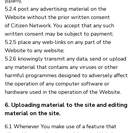
(spam);
5.2.4 post any advertising material on the
Website without the prior written consent
of Citizen Network. You accept that any such
written consent may be subject to payment;
5.2.5 place any web-links on any part of the
Website to any website;
5.2.6 knowingly transmit any data, send or upload
any material that contains any viruses or other
harmful programmes designed to adversely affect
the operation of any computer software or
hardware used in the operation of the Website.
6. Uploading material to the site and editing
material on the site.
6.1 Whenever You make use of a feature that