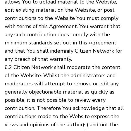
allows You to upload material to the Website,
edit existing material on the Website, or post
contributions to the Website You must comply
with terms of this Agreement. You warrant that
any such contribution does comply with the
minimum standards set out in this Agreement
and that You shall indemnify Citizen Network for
any breach of that warranty.
6.2 Citizen Network shall moderate the content
of the Website. Whilst the administrators and
moderators will attempt to remove or edit any
generally objectionable material as quickly as
possible, it is not possible to review every
contribution. Therefore You acknowledge that all
contributions made to the Website express the
views and opinions of the author(s) and not the