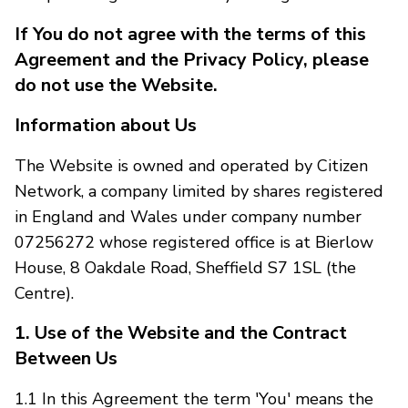
If You do not agree with the terms of this
Agreement and the Privacy Policy, please
do not use the Website.
Information about Us
The Website is owned and operated by Citizen
Network, a company limited by shares registered
in England and Wales under company number
07256272 whose registered office is at Bierlow
House, 8 Oakdale Road, Sheffield S7 1SL (the
Centre).
1. Use of the Website and the Contract
Between Us
1.1 In this Agreement the term 'You' means the