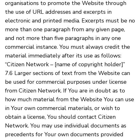
organisations to promote the Website through
the use of URL addresses and excerpts in
electronic and printed media. Excerpts must be no
more than one paragraph from any given page,
and not more than five paragraphs in any one
commercial instance. You must always credit the
material immediately after its use as follows:
“Citizen Network – [name of copyright holder]”
7.6 Larger sections of text from the Website can
be used for commercial purposes under license
from Citizen Network. If You are in doubt as to
how much material from the Website You can use
in Your own commercial materials, or wish to
obtain a license, You should contact Citizen
Network. You may use individual documents as
precedents for Your own documents provided