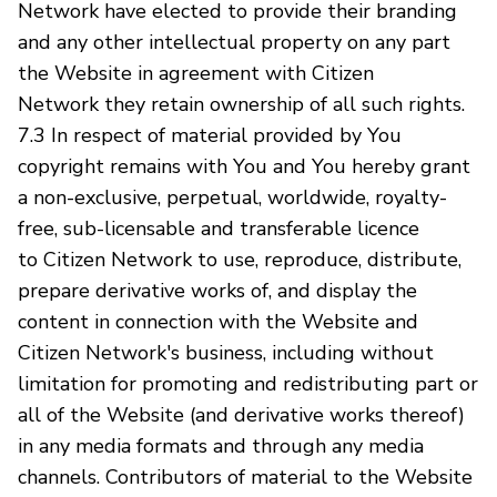
Network have elected to provide their branding
and any other intellectual property on any part
the Website in agreement with Citizen
Network they retain ownership of all such rights.
7.3 In respect of material provided by You
copyright remains with You and You hereby grant
a non-exclusive, perpetual, worldwide, royalty-
free, sub-licensable and transferable licence
to Citizen Network to use, reproduce, distribute,
prepare derivative works of, and display the
content in connection with the Website and
Citizen Network's business, including without
limitation for promoting and redistributing part or
all of the Website (and derivative works thereof)
in any media formats and through any media
channels. Contributors of material to the Website