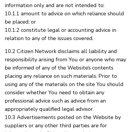
information only and are not intended to:
10.1.1 amount to advice on which reliance should
be placed; or
10.1.2 constitute legal or accounting advice in
relation to any of the issues covered.
10.2 Citizen Network disclaims all liability and
responsibility arising from You or anyone who may
be informed of any of the Website’s contents
placing any reliance on such materials. Prior to
using any of the materials on the site You should
consider whether You need to obtain any
professional advice such as advice from an
appropriately qualified legal advisor.
10.3 Advertisements posted on the Website by
suppliers or any other third parties are for