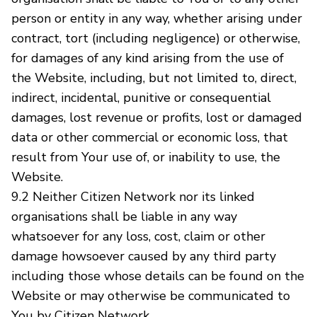
person or entity in any way, whether arising under
contract, tort (including negligence) or otherwise,
for damages of any kind arising from the use of
the Website, including, but not limited to, direct,
indirect, incidental, punitive or consequential
damages, lost revenue or profits, lost or damaged
data or other commercial or economic loss, that
result from Your use of, or inability to use, the
Website.
9.2 Neither Citizen Network nor its linked
organisations shall be liable in any way
whatsoever for any loss, cost, claim or other
damage howsoever caused by any third party
including those whose details can be found on the
Website or may otherwise be communicated to
You by Citizen Network.