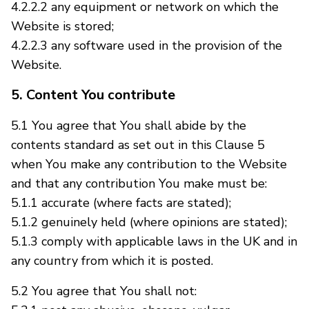
4.2.2.2 any equipment or network on which the
Website is stored;
4.2.2.3 any software used in the provision of the
Website.
5. Content You contribute
5.1 You agree that You shall abide by the
contents standard as set out in this Clause 5
when You make any contribution to the Website
and that any contribution You make must be:
5.1.1 accurate (where facts are stated);
5.1.2 genuinely held (where opinions are stated);
5.1.3 comply with applicable laws in the UK and in
any country from which it is posted.
5.2 You agree that You shall not: