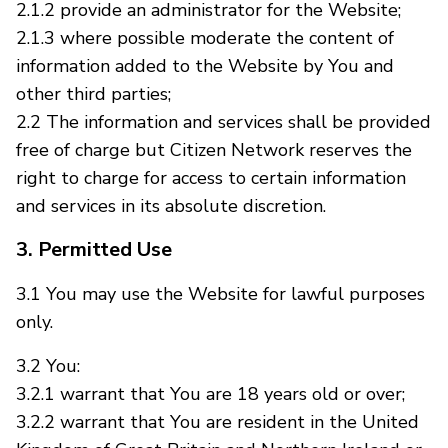
2.1.2 provide an administrator for the Website;
2.1.3 where possible moderate the content of
information added to the Website by You and
other third parties;
2.2 The information and services shall be provided
free of charge but Citizen Network reserves the
right to charge for access to certain information
and services in its absolute discretion.
3. Permitted Use
3.1 You may use the Website for lawful purposes
only.
3.2 You:
3.2.1 warrant that You are 18 years old or over;
3.2.2 warrant that You are resident in the United