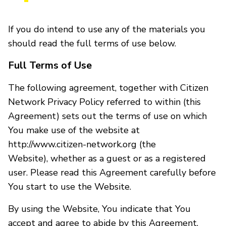
If you do intend to use any of the materials you
should read the full terms of use below.
Full Terms of Use
The following agreement, together with Citizen
Network Privacy Policy referred to within (this
Agreement) sets out the terms of use on which
You make use of the website at
http://www.citizen-network.org (the
Website), whether as a guest or as a registered
user. Please read this Agreement carefully before
You start to use the Website.
By using the Website, You indicate that You
accept and agree to abide by this Agreement.