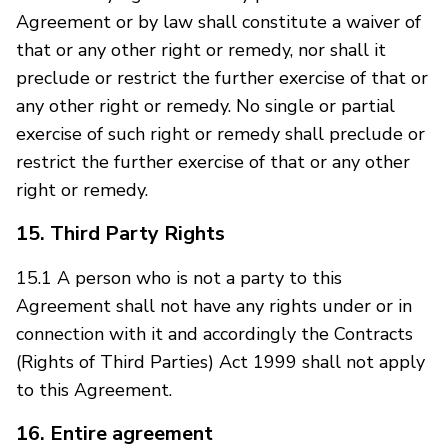
Agreement or by law shall constitute a waiver of
that or any other right or remedy, nor shall it
preclude or restrict the further exercise of that or
any other right or remedy. No single or partial
exercise of such right or remedy shall preclude or
restrict the further exercise of that or any other
right or remedy.
15. Third Party Rights
15.1 A person who is not a party to this
Agreement shall not have any rights under or in
connection with it and accordingly the Contracts
(Rights of Third Parties) Act 1999 shall not apply
to this Agreement.
16. Entire agreement