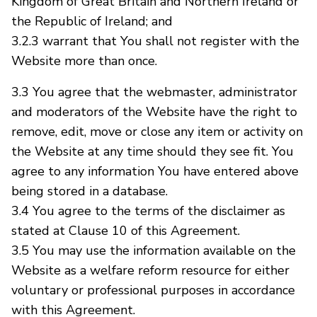
Kingdom of Great Britain and Northern Ireland or
the Republic of Ireland; and
3.2.3 warrant that You shall not register with the
Website more than once.
3.3 You agree that the webmaster, administrator
and moderators of the Website have the right to
remove, edit, move or close any item or activity on
the Website at any time should they see fit. You
agree to any information You have entered above
being stored in a database.
3.4 You agree to the terms of the disclaimer as
stated at Clause 10 of this Agreement.
3.5 You may use the information available on the
Website as a welfare reform resource for either
voluntary or professional purposes in accordance
with this Agreement.