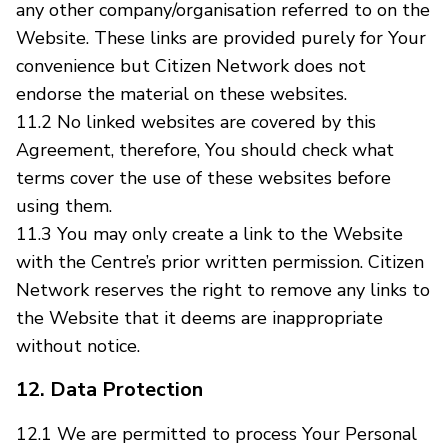
any other company/organisation referred to on the
Website. These links are provided purely for Your
convenience but Citizen Network does not
endorse the material on these websites.
11.2 No linked websites are covered by this
Agreement, therefore, You should check what
terms cover the use of these websites before
using them.
11.3 You may only create a link to the Website
with the Centre’s prior written permission. Citizen
Network reserves the right to remove any links to
the Website that it deems are inappropriate
without notice.
12. Data Protection
12.1 We are permitted to process Your Personal