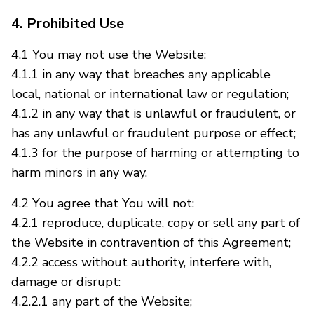
4. Prohibited Use
4.1 You may not use the Website:
4.1.1 in any way that breaches any applicable
local, national or international law or regulation;
4.1.2 in any way that is unlawful or fraudulent, or
has any unlawful or fraudulent purpose or effect;
4.1.3 for the purpose of harming or attempting to
harm minors in any way.
4.2 You agree that You will not:
4.2.1 reproduce, duplicate, copy or sell any part of
the Website in contravention of this Agreement;
4.2.2 access without authority, interfere with,
damage or disrupt:
4.2.2.1 any part of the Website;