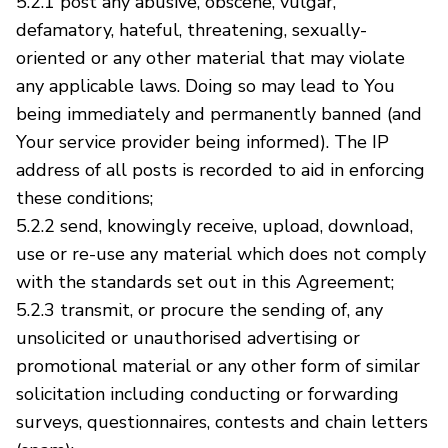
5.2.1 post any abusive, obscene, vulgar,
defamatory, hateful, threatening, sexually-
oriented or any other material that may violate
any applicable laws. Doing so may lead to You
being immediately and permanently banned (and
Your service provider being informed). The IP
address of all posts is recorded to aid in enforcing
these conditions;
5.2.2 send, knowingly receive, upload, download,
use or re-use any material which does not comply
with the standards set out in this Agreement;
5.2.3 transmit, or procure the sending of, any
unsolicited or unauthorised advertising or
promotional material or any other form of similar
solicitation including conducting or forwarding
surveys, questionnaires, contests and chain letters