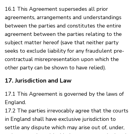
16.1 This Agreement supersedes all prior
agreements, arrangements and understandings
between the parties and constitutes the entire
agreement between the parties relating to the
subject matter hereof (save that neither party
seeks to exclude liability for any fraudulent pre-
contractual misrepresentation upon which the
other party can be shown to have relied).
17. Jurisdiction and Law
17.1 This Agreement is governed by the laws of
England.
17.2 The parties irrevocably agree that the courts
in England shall have exclusive jurisdiction to
settle any dispute which may arise out of, under,