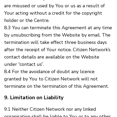
are misused or used by You or us as a result of
Your acting without a credit for the copyright
holder or the Centre.
8.3 You can terminate this Agreement at any time
by unsubscribing from the Website by email. The
termination will take effect three business days
after the receipt of Your notice. Citizen Network’s
contact details are available on the Website
under “contact us”.
8.4 For the avoidance of doubt any licence
granted by You to Citizen Network will not
terminate on the termination of this Agreement.
9. Limitation on Liability
9.1 Neither Citizen Network nor any linked
organisation shall be liable to You or to any other