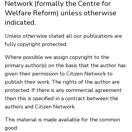
Network (formally the Centre for
Welfare Reform) unless otherwise
indicated.
Unless otherwise stated all our publications are
fully copyright protected.
Where possible we assign copyright to the
primary author(s) on the basis that the author has
given their permission to Citizen Network to
publish their work. The rights of the author are
protected. If there is any commercial agreement
then this is specified in a contract between the
authors and Citizen Network.
This material is made available for the common
good: