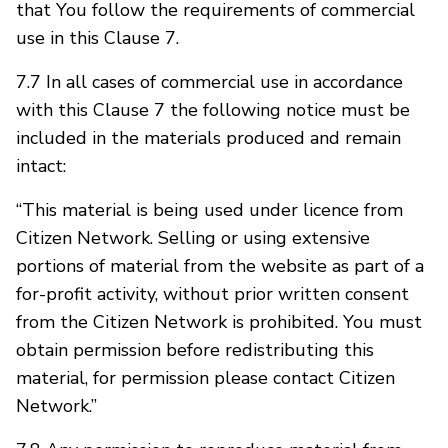
that You follow the requirements of commercial
use in this Clause 7.
7.7 In all cases of commercial use in accordance
with this Clause 7 the following notice must be
included in the materials produced and remain
intact:
“This material is being used under licence from
Citizen Network. Selling or using extensive
portions of material from the website as part of a
for-profit activity, without prior written consent
from the Citizen Network is prohibited. You must
obtain permission before redistributing this
material, for permission please contact Citizen
Network.”