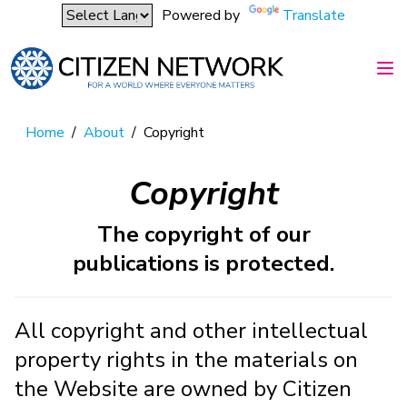
Powered by
Translate
Home
/
About
/
Copyright
Copyright
The copyright of our
publications is protected.
All copyright and other intellectual
property rights in the materials on
the Website are owned by Citizen