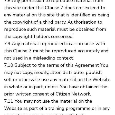
7.8 Any permission to reproduce material from
this site under this Clause 7 does not extend to
any material on this site that is identified as being
the copyright of a third party. Authorisation to
reproduce such material must be obtained from
the copyright holders concerned.
7.9 Any material reproduced in accordance with
this Clause 7 must be reproduced accurately and
not used in a misleading context.
7.10 Subject to the terms of this Agreement You
may not copy, modify, alter, distribute, publish,
sell or otherwise use any material on the Website
in whole or in part, unless You have obtained the
prior written consent of Citizen Network.
7.11 You may not use the material on the
Website as part of a training programme or in any