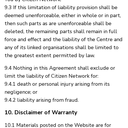
9.3 If this limitation of liability provision shall be
deemed unenforceable, either in whole or in part,
then such parts as are unenforceable shall be
deleted, the remaining parts shall remain in full
force and effect and the liability of the Centre and
any of its linked organisations shall be limited to
the greatest extent permitted by law.
9.4 Nothing in this Agreement shall exclude or
limit the liability of Citizen Network for:
9.4.1 death or personal injury arising from its
negligence; or
9.4.2 liability arising from fraud.
10. Disclaimer of Warranty
10.1 Materials posted on the Website are for