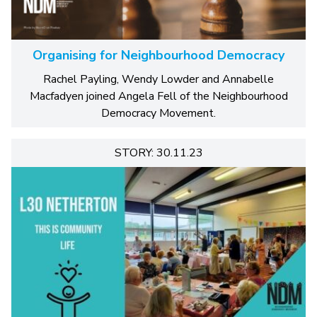
Organising for Neighbourhood Democracy
Rachel Payling, Wendy Lowder and Annabelle
Macfadyen joined Angela Fell of the Neighbourhood
Democracy Movement.
STORY: 30.11.23