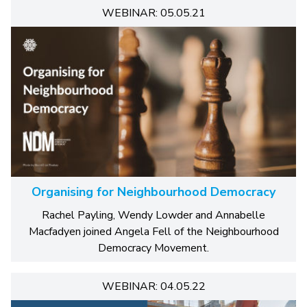
WEBINAR: 05.05.21
Organising for Neighbourhood Democracy
Rachel Payling, Wendy Lowder and Annabelle
Macfadyen joined Angela Fell of the Neighbourhood
Democracy Movement.
WEBINAR: 04.05.22