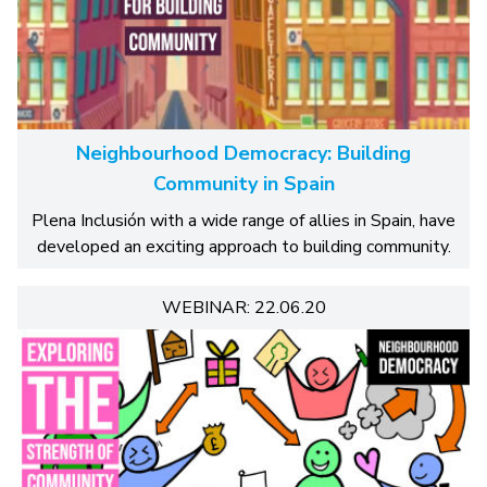
Neighbourhood Democracy: Building
Community in Spain
Plena Inclusión with a wide range of allies in Spain, have
developed an exciting approach to building community.
WEBINAR: 22.06.20