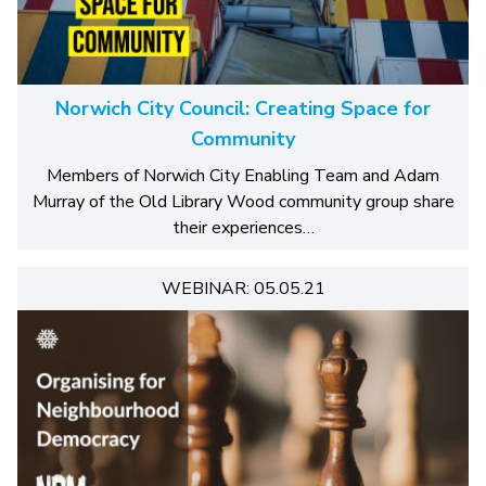
Norwich City Council: Creating Space for
Community
Members of Norwich City Enabling Team and Adam
Murray of the Old Library Wood community group share
their experiences…
WEBINAR: 05.05.21