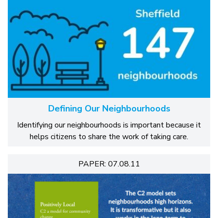
Defining Our Neighbourhoods
Identifying our neighbourhoods is important because it
helps citizens to share the work of taking care.
PAPER: 07.08.11