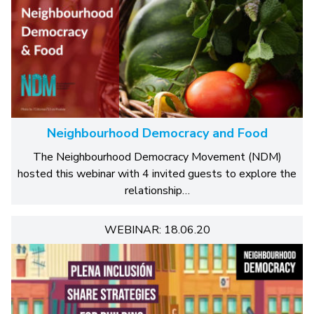
Neighbourhood Democracy and Food
The Neighbourhood Democracy Movement (NDM)
hosted this webinar with 4 invited guests to explore the
relationship…
WEBINAR: 18.06.20