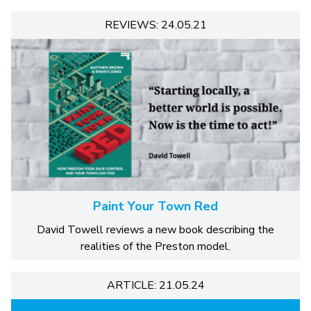
REVIEWS: 24.05.21
Paint Your Town Red
David Towell reviews a new book describing the
realities of the Preston model.
ARTICLE: 21.05.24