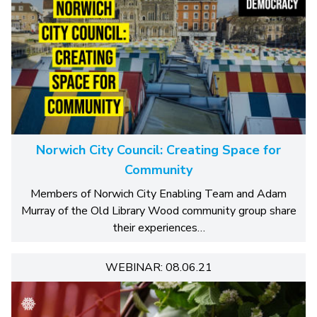
Norwich City Council: Creating Space for
Community
Members of Norwich City Enabling Team and Adam
Murray of the Old Library Wood community group share
their experiences…
WEBINAR: 08.06.21