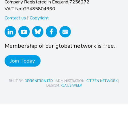
Company Registered in England 7256272
VAT No: GB485804360
Contact us
|
Copyright
Membership of our global network is free.
Join Today
BUILT BY:
DESIGNITION LTD
| ADMINISTRATION:
CITIZEN NETWORK
|
DESIGN:
KLAUS WELP