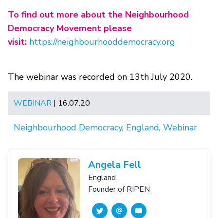
To find out more about the Neighbourhood
Democracy Movement please
visit:
https://neighbourhooddemocracy.org
The webinar was recorded on 13th July 2020.
WEBINAR
| 16.07.20
Neighbourhood Democracy
,
England
,
Webinar
Angela Fell
England
Founder of RIPEN