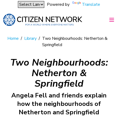
Powered by
Translate
Home
/
Library
/
Two Neighbourhoods: Netherton &
Springfield
Two Neighbourhoods:
Netherton &
Springfield
Angela Fell and friends explain
how the neighbourhoods of
Netherton and Springfield