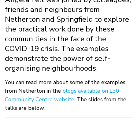
friends and neighbours from
Netherton and Springfield to explore
the practical work done by these
communities in the face of the
COVID-19 crisis. The examples
demonstrate the power of self-
organising neighbourhoods.
You can read more about some of the examples
from Netherton in the
blogs available on L30
Community Centre website
. The slides from the
talks are below.