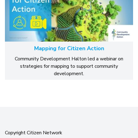
Mapping for Citizen Action
Community Development Halton led a webinar on
strategies for mapping to support community
development.
Copyright Citizen Network