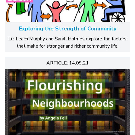
Exploring the Strength of Community
Liz Leach Murphy and Sarah Holmes explore the factors
that make for stronger and richer community life.
ARTICLE: 14.09.21