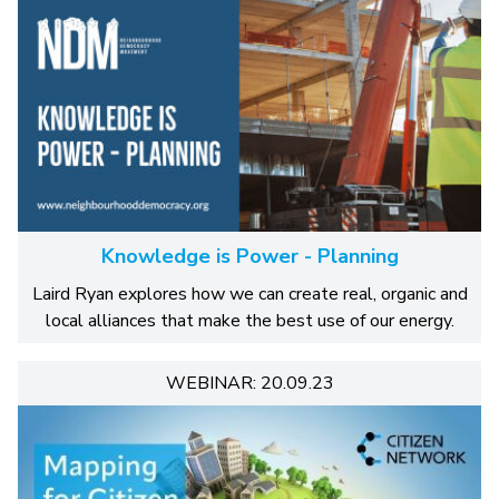
Knowledge is Power - Planning
Laird Ryan explores how we can create real, organic and
local alliances that make the best use of our energy.
WEBINAR: 20.09.23