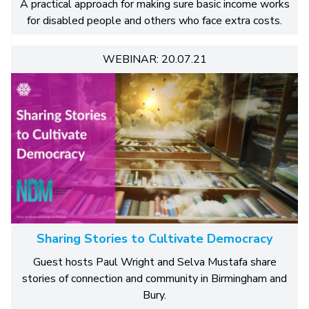
A practical approach for making sure basic income works
for disabled people and others who face extra costs.
WEBINAR: 20.07.21
Sharing Stories to Cultivate Democracy
Guest hosts Paul Wright and Selva Mustafa share
stories of connection and community in Birmingham and
Bury.