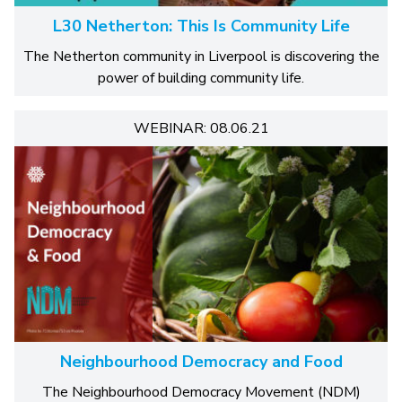
L30 Netherton: This Is Community Life
The Netherton community in Liverpool is discovering the
power of building community life.
WEBINAR: 08.06.21
Neighbourhood Democracy and Food
The Neighbourhood Democracy Movement (NDM)