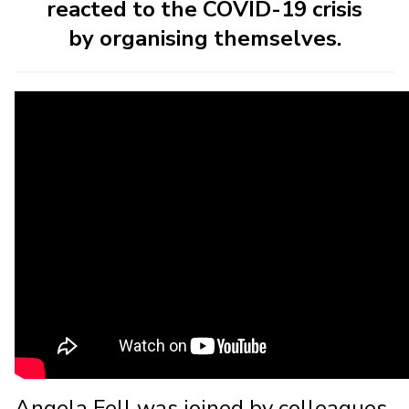
reacted to the COVID-19 crisis
by organising themselves.
Angela Fell was joined by colleagues,