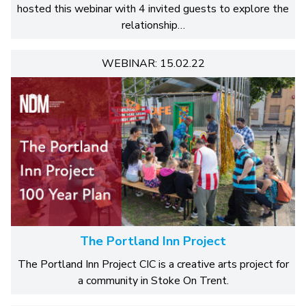
hosted this webinar with 4 invited guests to explore the
relationship…
WEBINAR: 15.02.22
The Portland Inn Project
The Portland Inn Project CIC is a creative arts project for
a community in Stoke On Trent.