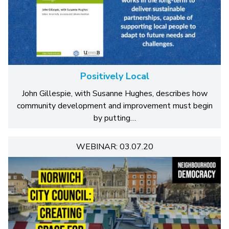
Positively Local
John Gillespie, with Susanne Hughes, describes how
community development and improvement must begin
by putting…
WEBINAR: 03.07.20