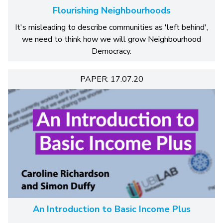
Flourishing Neighbourhoods
It's misleading to describe communities as 'left behind',
we need to think how we will grow Neighbourhood
Democracy.
PAPER: 17.07.20
An Introduction to Basic Income Plus