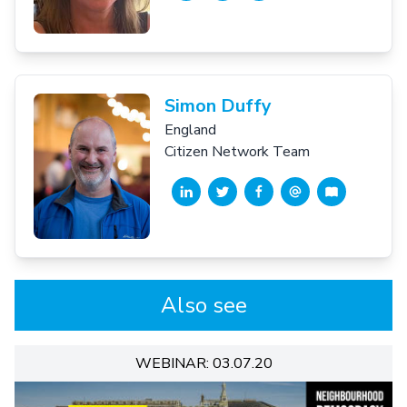
Simon Duffy
England
Citizen Network Team
Also see
WEBINAR: 03.07.20