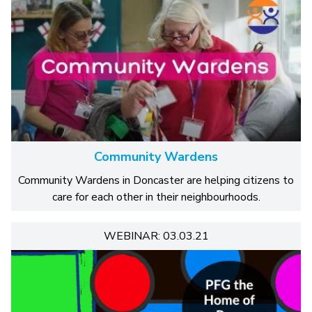
Community Wardens
Community Wardens in Doncaster are helping citizens to
care for each other in their neighbourhoods.
WEBINAR: 03.03.21