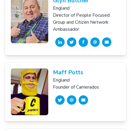
Glyn Butcher
England
Director of People Focused
Group and Citizen Network
Ambassador
Maff Potts
England
Founder of Camerados