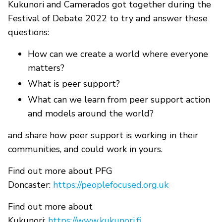
Kukunori and Camerados got together during the
Festival of Debate 2022 to try and answer these
questions:
How can we create a world where everyone
matters?
What is peer support?
What can we learn from peer support action
and models around the world?
and share how peer support is working in their
communities, and could work in yours.
Find out more about PFG
Doncaster:
https://peoplefocused.org.uk
Find out more about
Kukunori:
https://www.kukunori.fi