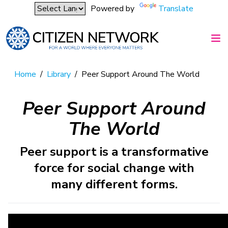
Powered by
Translate
Home
/
Library
/
Peer Support Around The World
Peer Support Around
The World
Peer support is a transformative
force for social change with
many different forms.