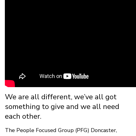
We are all different, we’ve all got
something to give and we all need
each other.
The People Focused Group (PFG) Doncaster,