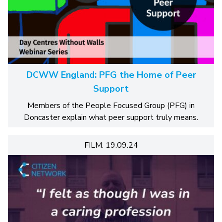
DCWW England: PFG the Home of Peer
Support
Members of the People Focused Group (PFG) in
Doncaster explain what peer support truly means.
FILM: 19.09.24