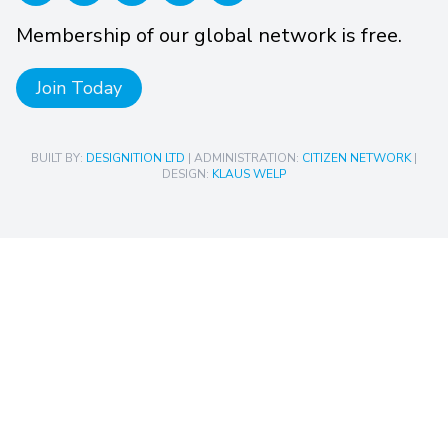
Membership of our global network is free.
Join Today
BUILT BY:
DESIGNITION LTD
| ADMINISTRATION:
CITIZEN NETWORK
|
DESIGN:
KLAUS WELP