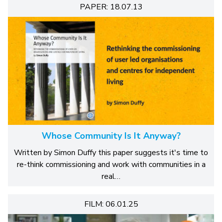
PAPER: 18.07.13
Whose Community Is It Anyway?
Written by Simon Duffy this paper suggests it's time to
re-think commissioning and work with communities in a
real…
FILM: 06.01.25