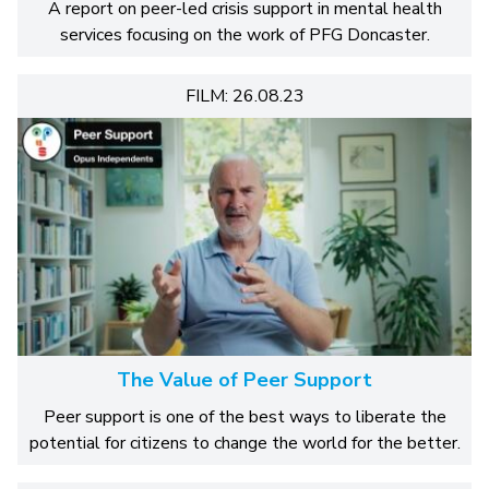
A report on peer-led crisis support in mental health
services focusing on the work of PFG Doncaster.
FILM: 26.08.23
The Value of Peer Support
Peer support is one of the best ways to liberate the
potential for citizens to change the world for the better.