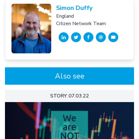
Simon Duffy
England
Citizen Network Team
Also see
STORY: 07.03.22