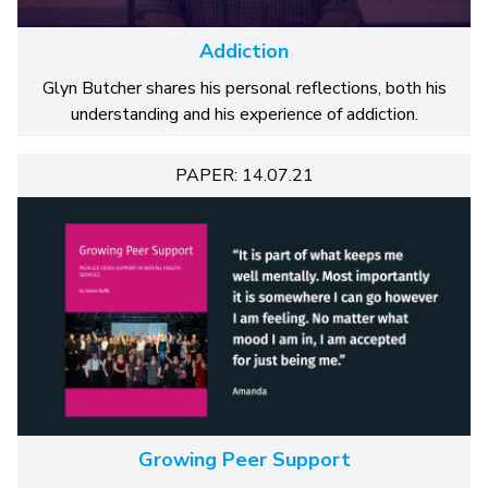
Addiction
Glyn Butcher shares his personal reflections, both his
understanding and his experience of addiction.
PAPER: 14.07.21
Growing Peer Support