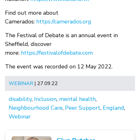
Find out more about
Camerados:
https://camerados.org
The Festival of Debate is an annual event in
Sheffield, discover
more:
https://festivalofdebate.com
The event was recorded on 12 May 2022.
WEBINAR
| 27.09.22
disability
,
Inclusion
,
mental health
,
Neighbourhood Care
,
Peer Support
,
England
,
Webinar