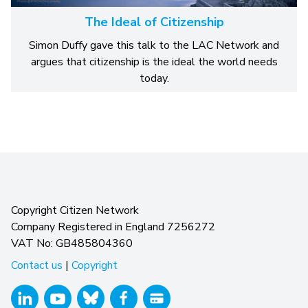
The Ideal of Citizenship
Simon Duffy gave this talk to the LAC Network and
argues that citizenship is the ideal the world needs
today.
Copyright Citizen Network
Company Registered in England 7256272
VAT No: GB485804360
Contact us
|
Copyright