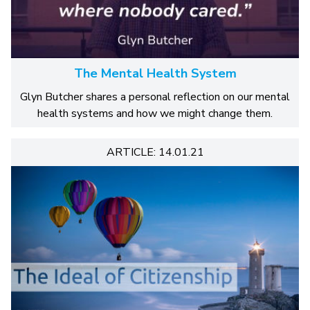
The Mental Health System
Glyn Butcher shares a personal reflection on our mental
health systems and how we might change them.
ARTICLE: 14.01.21