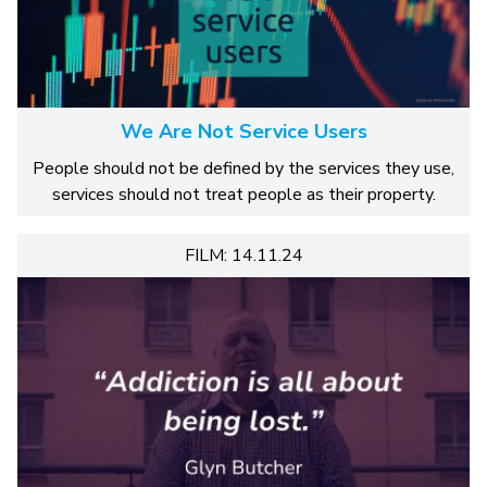
We Are Not Service Users
People should not be defined by the services they use,
services should not treat people as their property.
FILM: 14.11.24