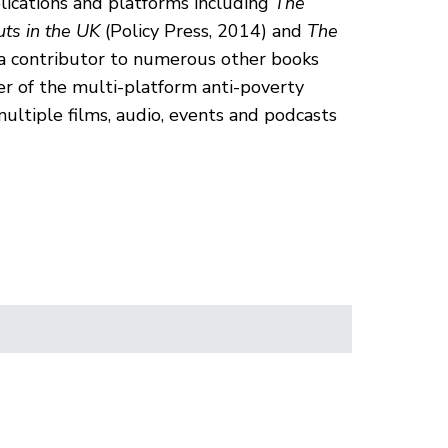
lications and platforms including
The
uts in the UK
(Policy Press, 2014) and
The
 a contributor to numerous other books
er of the multi-platform anti-poverty
ultiple films, audio, events and podcasts