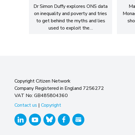
Dr Simon Duffy explores ONS data
Ma
on inequality and poverty and tries
Monag
to get behind the myths and lies
sho
used to exploit the…
Copyright Citizen Network
Company Registered in England 7256272
VAT No: GB485804360
Contact us
|
Copyright