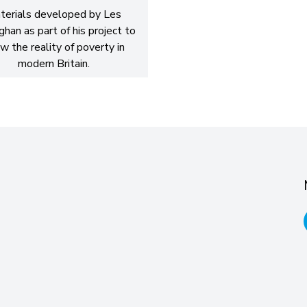
terials developed by Les
han as part of his project to
w the reality of poverty in
modern Britain.