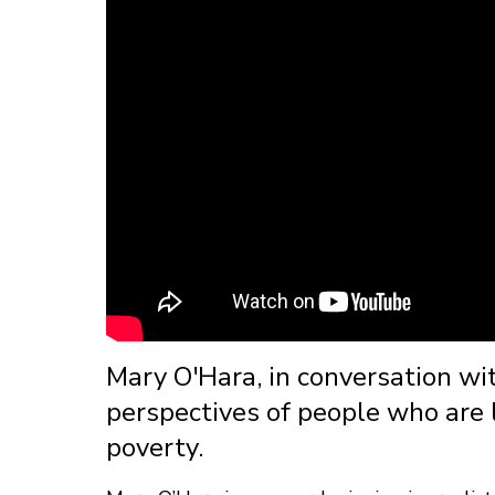
Mary O'Hara, in conversation wi
perspectives of people who are li
poverty.