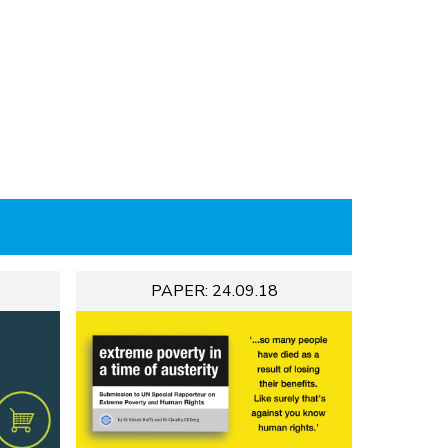
PAPER: 24.09.18