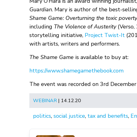
Mary O’Hara is an award winning journalist
Guardian
. Mary is author of the best-selli
Shame Game: Overturning the toxic poverty
including
The Violence of Austerity
(Verso,
storytelling initiative,
Project Twist-It
(201
with artists, writers and performers.
The Shame Game
is available to buy at:
https://www.shamegamethebook.com
The event was recorded on 3rd December
WEBINAR
| 14.12.20
politics
,
social justice
,
tax and benefits
,
En