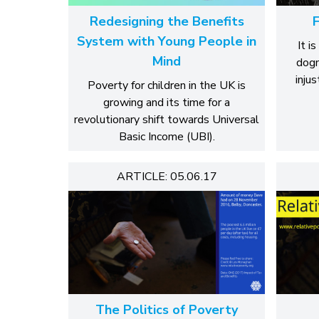
Redesigning the Benefits
F
System with Young People in
It i
Mind
dogm
injus
Poverty for children in the UK is
growing and its time for a
revolutionary shift towards Universal
Basic Income (UBI).
ARTICLE: 05.06.17
The Politics of Poverty