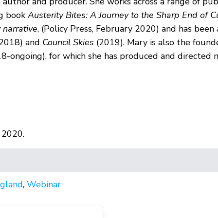
, author and producer. She works across a range of pub
ng book
Austerity Bites: A Journey to the Sharp End of C
 narrative
, (Policy Press, February 2020) and has been
 2018) and
Council Skies
(2019). Mary is also the found
8-ongoing), for which she has produced and directed m
 2020.
gland
,
Webinar