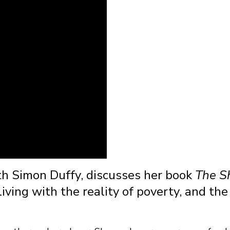
th Simon Duffy, discusses her book
The 
ving with the reality of poverty, and the 