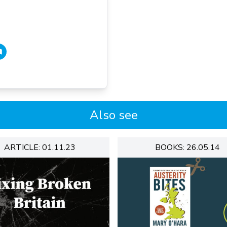
Also see
ARTICLE: 01.11.23
BOOKS: 26.05.14