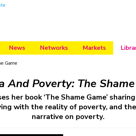
ate
News
Networks
Markets
Libra
me Game
a And Poverty: The Sham
ses her book ‘The Shame Game’ sharing 
ing with the reality of poverty, and the 
narrative on poverty.