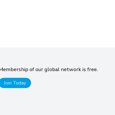
Membership of our global network is free.
Join Today