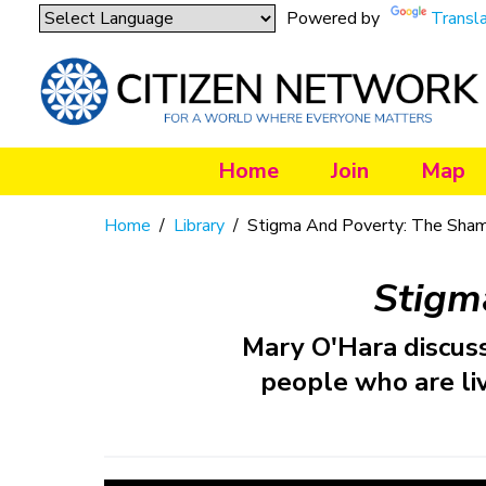
Powered by
Transl
Home
Join
Map
Home
/
Library
/
Stigma And Poverty: The Sha
Stigm
Mary O'Hara discus
people who are liv