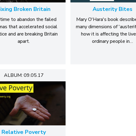
ixing Broken Britain
Austerity Bites
s time to abandon the failed
Mary O'Hara's book describ
as that accelerated social
many dimensions of 'austerit
tice and are breaking Britain
how it is affecting the live
apart.
ordinary people in…
ALBUM: 09.05.17
Relative Poverty