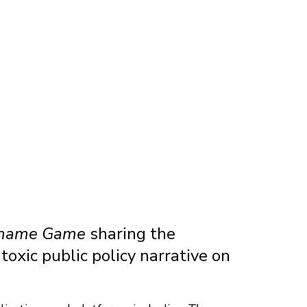
Shame Game
sharing the
toxic public policy narrative on