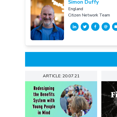
Simon Duffy
England
Citizen Network Team
ARTICLE: 20.07.21