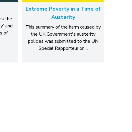
Extreme Poverty in a Time of
Austerity
es the
y' and
This summary of the harm caused by
s of
the UK Government's austerity
policies was submitted to the UN
Special Rapporteur on…