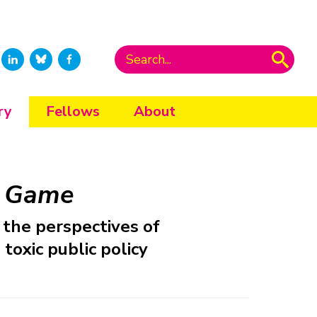
ry
Fellows
About
e Game
the perspectives of
toxic public policy