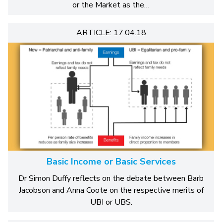
or the Market as the…
ARTICLE: 17.04.18
Basic Income or Basic Services
Dr Simon Duffy reflects on the debate between Barb
Jacobson and Anna Coote on the respective merits of
UBI or UBS.