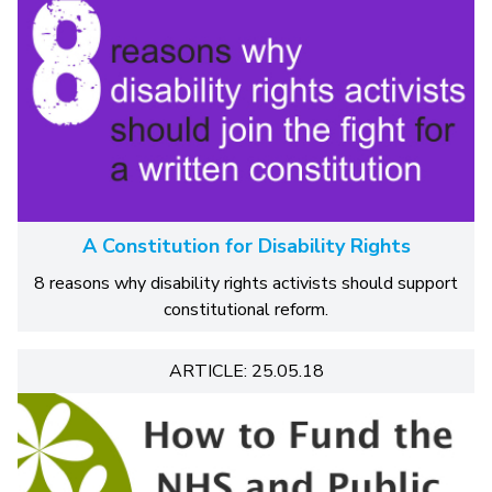
A Constitution for Disability Rights
8 reasons why disability rights activists should support
constitutional reform.
ARTICLE: 25.05.18