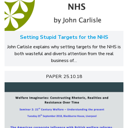
Setting Stupid Targets for the NHS
John Carlisle explains why setting targets for the NHS is
both wasteful and diverts attention from the real
business of…
PAPER: 25.10.18