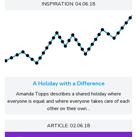
INSPIRATION: 04.06.18
A Holiday with a Difference
Amanda Topps describes a shared holiday where
everyone is equal and where everyone takes care of each
other on their own…
ARTICLE: 02.06.18