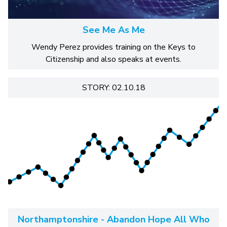
See Me As Me
Wendy Perez provides training on the Keys to
Citizenship and also speaks at events.
STORY: 02.10.18
Northamptonshire - Abandon Hope All Who