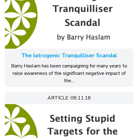
The Iatrogenic Tranquilliser Scandal
Barry Haslam has been campaigning for many years to
raise awareness of the significant negative impact of
the…
ARTICLE: 08.11.18