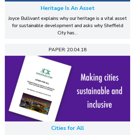
Heritage Is An Asset
Joyce Bullivant explains why our heritage is a vital asset
for sustainable development and asks why Sheffield
City has…
PAPER: 20.04.18
Cities for All