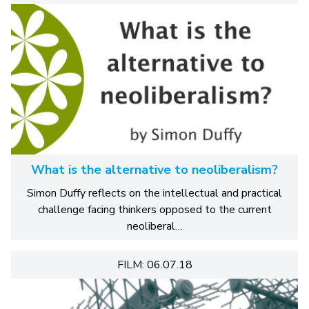
What is the alternative to neoliberalism?
Simon Duffy reflects on the intellectual and practical
challenge facing thinkers opposed to the current
neoliberal…
FILM: 06.07.18