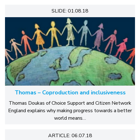
SLIDE: 01.08.18
Thomas – Coproduction and inclusiveness
Thomas Doukas of Choice Support and Citizen Network
England explains why making progress towards a better
world means…
ARTICLE: 06.07.18