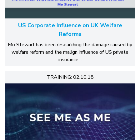
US Corporate Influence on UK Welfare
Reforms
Mo Stewart has been researching the damage caused by
welfare reform and the malign influence of US private
insurance…
TRAINING: 02.10.18