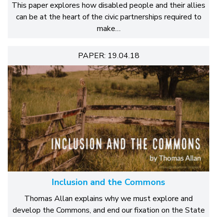
This paper explores how disabled people and their allies
can be at the heart of the civic partnerships required to
make…
PAPER: 19.04.18
Inclusion and the Commons
Thomas Allan explains why we must explore and
develop the Commons, and end our fixation on the State