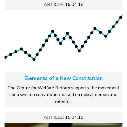
ARTICLE: 16.04.18
Elements of a New Constitution
The Centre for Welfare Reform supports the movement
for a written constitution, based on radical democratic
reform,…
ARTICLE: 15.04.18