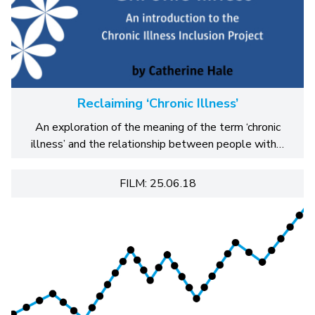
Reclaiming ‘Chronic Illness’
An exploration of the meaning of the term ‘chronic
illness’ and the relationship between people with…
FILM: 25.06.18