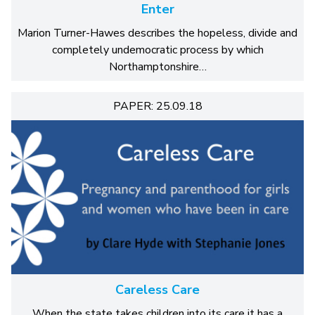
Enter
Marion Turner-Hawes describes the hopeless, divide and
completely undemocratic process by which
Northamptonshire…
PAPER: 25.09.18
Careless Care
When the state takes children into its care it has a