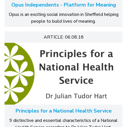
Opus Independents - Platform for Meaning
Opus is an exciting social innovation in Sheffield helping
people to build lives of meaning.
ARTICLE: 06.08.18
Principles for a National Health Service
9 distinctive and essential characteristics of a National