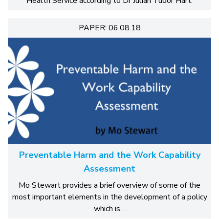
Health Service according to Dr Julian Tudor Hart.
PAPER: 06.08.18
Preventable Harm and the Work Capability
Assessment
Mo Stewart provides a brief overview of some of the
most important elements in the development of a policy
which is…