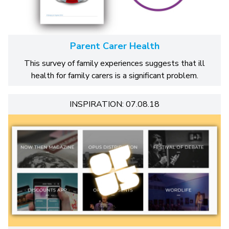
Parent Carer Health
This survey of family experiences suggests that ill
health for family carers is a significant problem.
INSPIRATION: 07.08.18