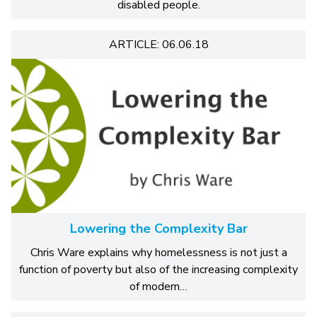
disabled people.
ARTICLE: 06.06.18
Lowering the Complexity Bar
Chris Ware explains why homelessness is not just a
function of poverty but also of the increasing complexity
of modern…