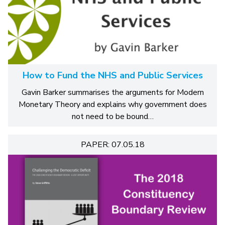
How to Fund the NHS and Public Services
Gavin Barker summarises the arguments for Modern
Monetary Theory and explains why government does
not need to be bound…
PAPER: 07.05.18