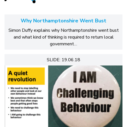
Why Northamptonshire Went Bust
Simon Duffy explains why Northamptonshire went bust
and what kind of thinking is required to return local
government…
SLIDE: 19.06.18