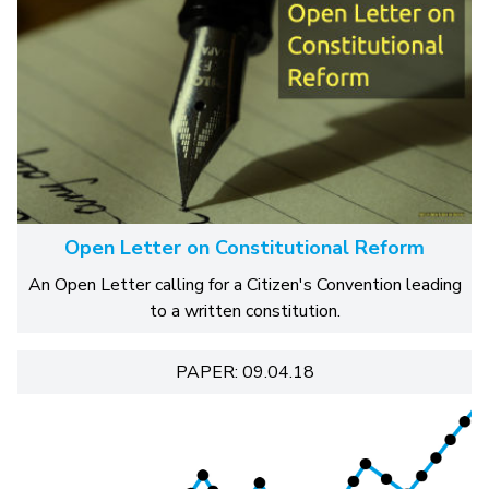
Open Letter on Constitutional Reform
An Open Letter calling for a Citizen's Convention leading
to a written constitution.
PAPER: 09.04.18