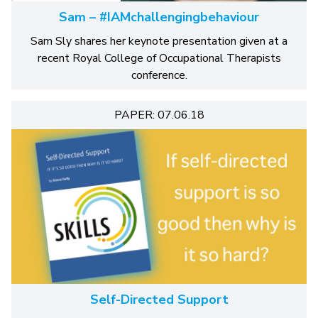
Sam – #IAMchallengingbehaviour
Sam Sly shares her keynote presentation given at a
recent Royal College of Occupational Therapists
conference.
PAPER: 07.06.18
Self-Directed Support