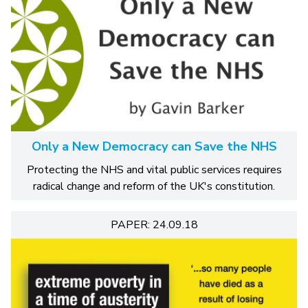
Only a New Democracy can Save the NHS
Protecting the NHS and vital public services requires
radical change and reform of the UK's constitution.
PAPER: 24.09.18