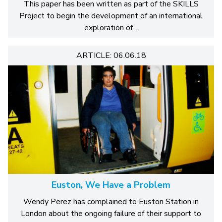
This paper has been written as part of the SKILLS
Project to begin the development of an international
exploration of…
ARTICLE: 06.06.18
Euston, We Have a Problem
Wendy Perez has complained to Euston Station in
London about the ongoing failure of their support to