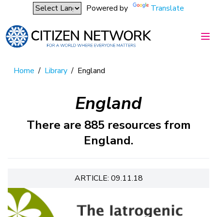
Powered by
Translate
Home
/
Library
/
England
England
There are 885 resources from
England.
ARTICLE: 09.11.18