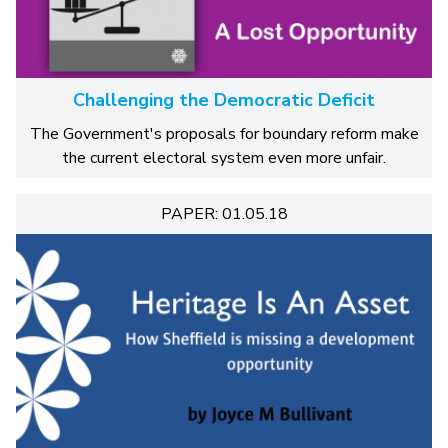
Challenging the Democratic Deficit
The Government's proposals for boundary reform make
the current electoral system even more unfair.
PAPER: 01.05.18