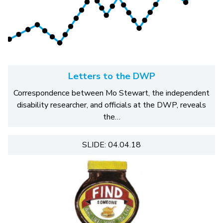
Letters to the DWP
Correspondence between Mo Stewart, the independent
disability researcher, and officials at the DWP, reveals
the…
SLIDE: 04.04.18