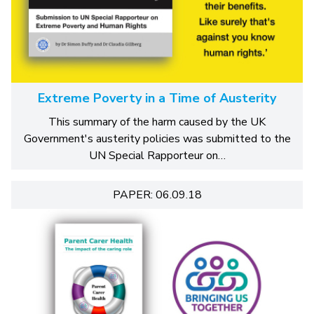
Extreme Poverty in a Time of Austerity
This summary of the harm caused by the UK
Government's austerity policies was submitted to the
UN Special Rapporteur on…
PAPER: 06.09.18