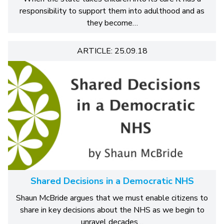
responsibility to support them into adulthood and as
they become…
ARTICLE: 25.09.18
Shared Decisions in a Democratic NHS
Shaun McBride argues that we must enable citizens to
share in key decisions about the NHS as we begin to
unravel decades…