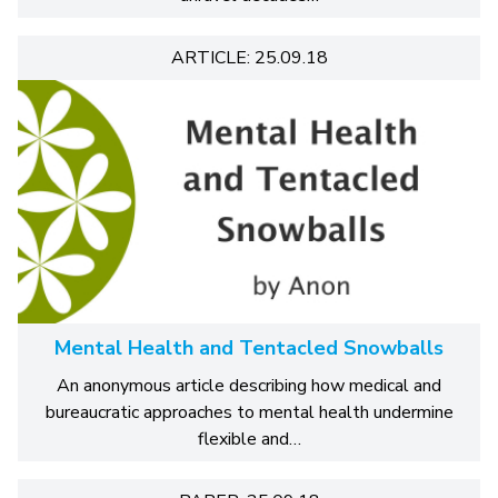
ARTICLE: 25.09.18
Mental Health and Tentacled Snowballs
An anonymous article describing how medical and
bureaucratic approaches to mental health undermine
flexible and…