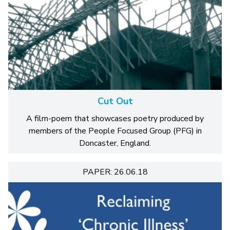
Cut Out
A film-poem that showcases poetry produced by
members of the People Focused Group (PFG) in
Doncaster, England.
PAPER: 26.06.18