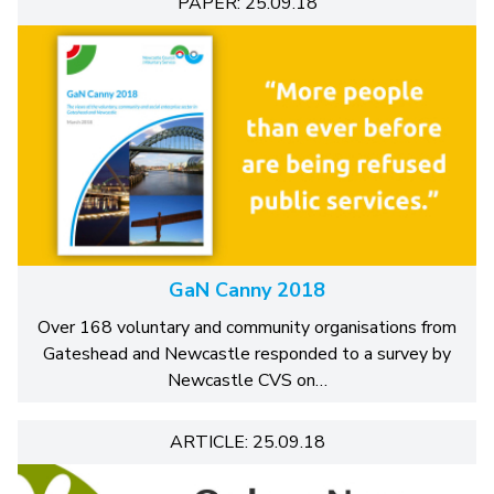
PAPER: 25.09.18
GaN Canny 2018
Over 168 voluntary and community organisations from
Gateshead and Newcastle responded to a survey by
Newcastle CVS on…
ARTICLE: 25.09.18