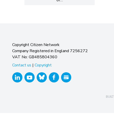
Copyright Citizen Network
Company Registered in England 7256272
VAT No: GB485804360
Contact us
|
Copyright
BUILT