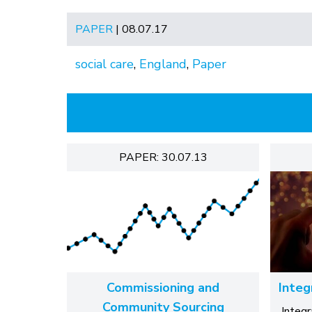
PAPER
| 08.07.17
social care
,
England
,
Paper
PAPER: 30.07.13
Commissioning and
Integ
Community Sourcing
Integ