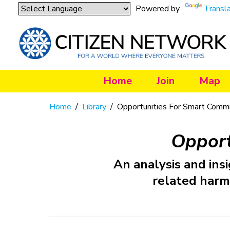
Powered by
Transl
Home
Join
Map
Home
/
Library
/
Opportunities For Smart Commi
Opport
An analysis and insi
related harm