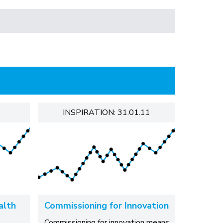
INSPIRATION: 31.01.11
alth
Commissioning for Innovation
Commissioning for innovation means