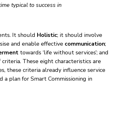
me typical to success in
nts. It should
Holistic
; it should involve
sise and enable effective
communication
;
erment
towards ‘life without services’; and
 criteria. These eight characteristics are
 these criteria already influence service
and a plan for Smart Commissioning in