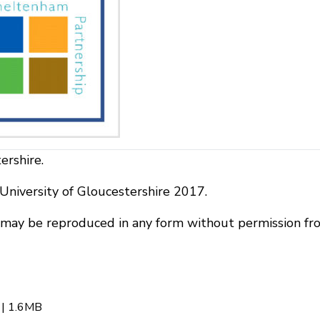
ershire.
niversity of Gloucestershire 2017.
r may be reproduced in any form without permission fr
| 1.6MB