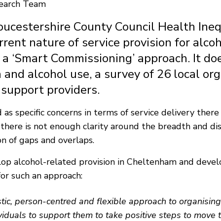
search Team
ucestershire County Council Health Inequa
rrent nature of service provision for alc
 a ‘Smart Commissioning’ approach. It do
h and alcohol use, a survey of 26 local or
 support providers.
as specific concerns in terms of service delivery there
at there is not enough clarity around the breadth and di
on of gaps and overlaps.
lop alcohol-related provision in Cheltenham and develo
for such an approach:
stic, person-centred and flexible approach to organisin
duals to support them to take positive steps to move to