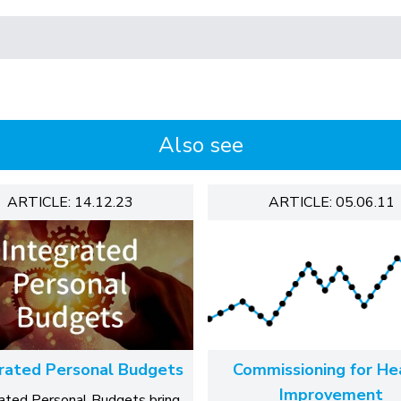
Also see
ARTICLE: 14.12.23
ARTICLE: 05.06.11
rated Personal Budgets
Commissioning for He
Improvement
rated Personal Budgets bring