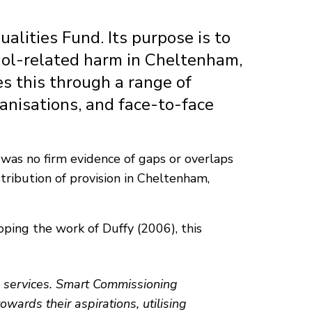
lities Fund. Its purpose is to
ohol-related harm in Cheltenham,
es this through a range of
ganisations, and face-to-face
 was no firm evidence of gaps or overlaps
stribution of provision in Cheltenham,
ping the work of Duffy (2006), this
g services. Smart Commissioning
wards their aspirations, utilising