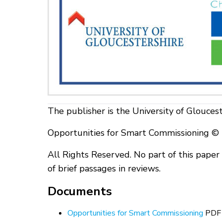
The publisher is the University of Gloucest
Opportunities for Smart Commissioning © U
All Rights Reserved. No part of this pape
of brief passages in reviews.
Documents
Opportunities for Smart Commissioning
PDF 