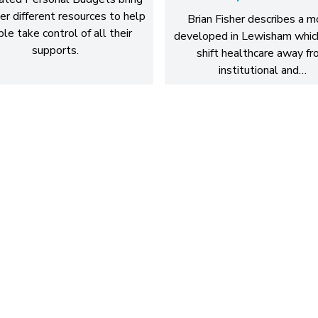
er different resources to help
Brian Fisher describes a 
le take control of all their
developed in Lewisham whic
supports.
shift healthcare away f
institutional and…