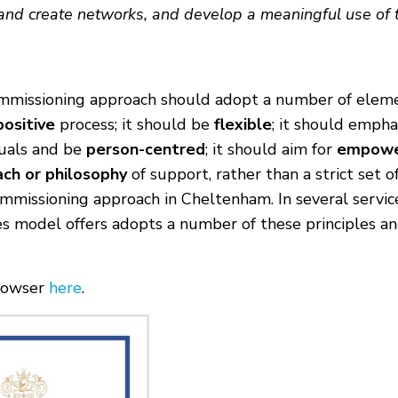
and create networks, and develop a meaningful use of ti
ommissioning approach should adopt a number of eleme
positive
process; it should be
flexible
; it should empha
duals and be
person-centred
; it should aim for
empow
ach or philosophy
of support, rather than a strict set of
missioning approach in Cheltenham. In several services,
lies model offers adopts a number of these principles 
browser
here
.