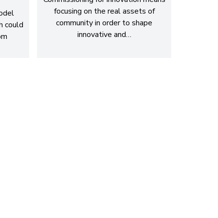
focusing on the real assets of
model
community in order to shape
h could
innovative and…
rom