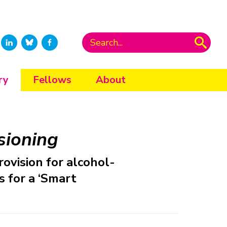
ry
Fellows
About
sioning
rovision for alcohol-
 for a ‘Smart