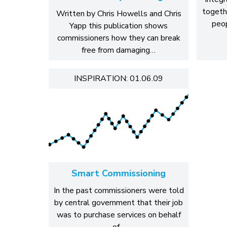
togeth
Written by Chris Howells and Chris
peop
Yapp this publication shows
commissioners how they can break
free from damaging…
INSPIRATION: 01.06.09
Smart Commissioning
In the past commissioners were told
by central government that their job
was to purchase services on behalf
of…