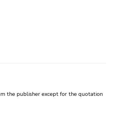
om the publisher except for the quotation