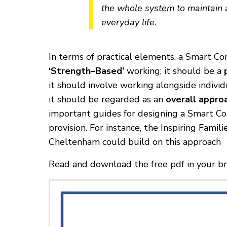
the whole system to maintain 
everyday life.
In terms of practical elements, a Smart C
‘Strength–Based’
working; it should be a
it should involve working alongside indivi
it should be regarded as an
overall appro
important guides for designing a Smart Com
provision. For instance, the Inspiring Fami
Cheltenham could build on this approach
Read and download the free pdf in your 