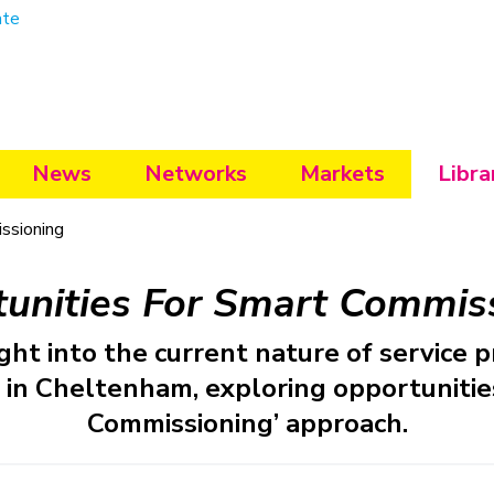
ate
News
Networks
Markets
Libra
ssioning
unities For Smart Commis
ght into the current nature of service p
 in Cheltenham, exploring opportunities
Commissioning’ approach.