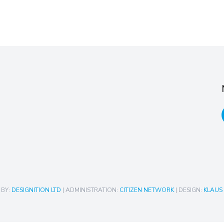
 BY:
DESIGNITION LTD
| ADMINISTRATION:
CITIZEN NETWORK
| DESIGN:
KLAUS