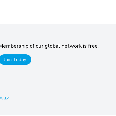
Membership of our global network is free.
Join Today
 WELP