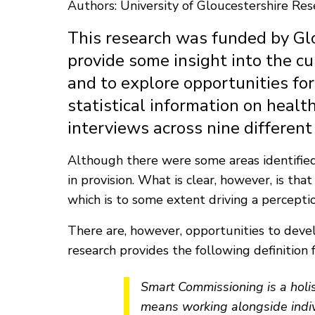
Authors: University of Gloucestershire Re
This research was funded by Glo
provide some insight into the cu
and to explore opportunities for
statistical information on healt
interviews across nine different
Although there were some areas identified 
in provision. What is clear, however, is th
which is to some extent driving a percepti
There are, however, opportunities to deve
research provides the following definition 
Smart Commissioning is a holi
means working alongside indivi