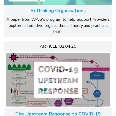
Rethinking Organisations
A paper from WAiS's program to help Support Providers
explore alternative organisational theory and practices
that…
ARTICLE: 02.04.20
The Upstream Response to COVID-19