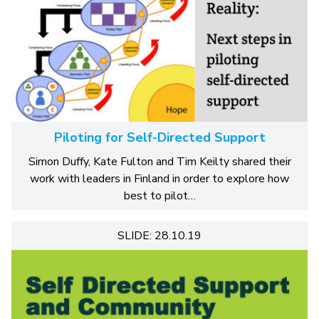
Piloting for Self-Directed Support
Simon Duffy, Kate Fulton and Tim Keilty shared their
work with leaders in Finland in order to explore how
best to pilot…
SLIDE: 28.10.19