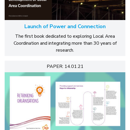
Launch of Power and Connection
The first book dedicated to exploring Local Area
Coordination and integrating more than 30 years of
research.
PAPER: 14.01.21