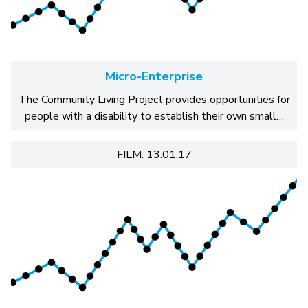
Micro-Enterprise
The Community Living Project provides opportunities for
people with a disability to establish their own small…
FILM: 13.01.17