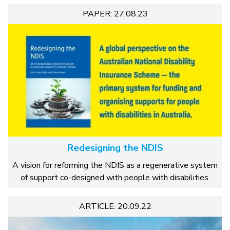
PAPER: 27.08.23
Redesigning the NDIS
A vision for reforming the NDIS as a regenerative system
of support co-designed with people with disabilities.
ARTICLE: 20.09.22