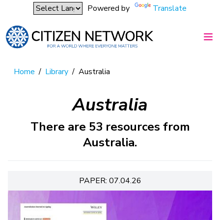
Powered by
Translate
Home
/
Library
/
Australia
Australia
There are 53 resources from
Australia.
PAPER: 07.04.26