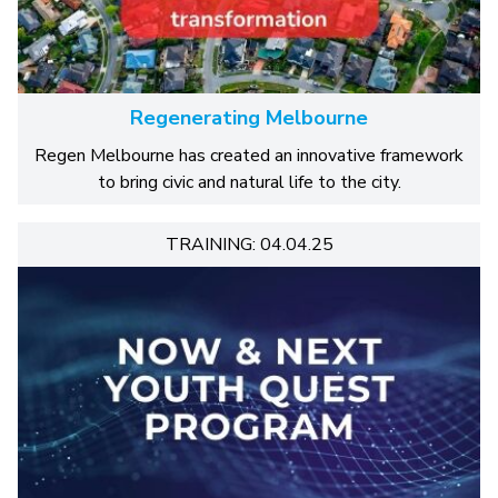
Regenerating Melbourne
Regen Melbourne has created an innovative framework
to bring civic and natural life to the city.
TRAINING: 04.04.25