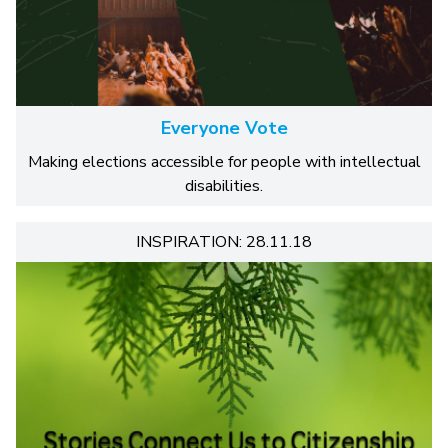
Everyone Vote
Making elections accessible for people with intellectual
disabilities.
INSPIRATION: 28.11.18