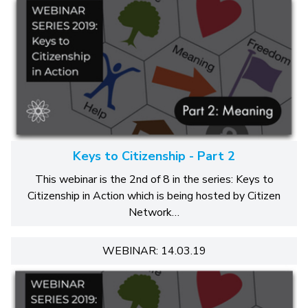
Keys to Citizenship - Part 2
This webinar is the 2nd of 8 in the series: Keys to
Citizenship in Action which is being hosted by Citizen
Network…
WEBINAR: 14.03.19