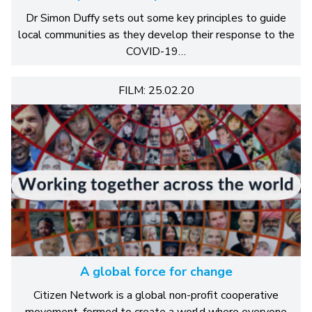
Dr Simon Duffy sets out some key principles to guide
local communities as they develop their response to the
COVID-19…
FILM: 25.02.20
A global force for change
Citizen Network is a global non-profit cooperative