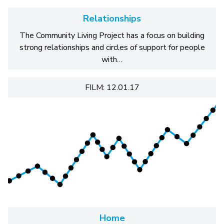
Relationships
The Community Living Project has a focus on building
strong relationships and circles of support for people
with…
FILM: 12.01.17
Home