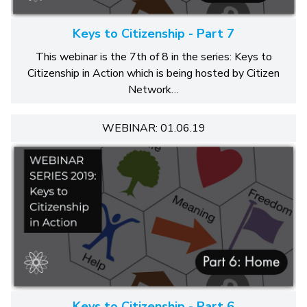
Keys to Citizenship - Part 7
This webinar is the 7th of 8 in the series: Keys to
Citizenship in Action which is being hosted by Citizen
Network…
WEBINAR: 01.06.19
Keys to Citizenship - Part 6