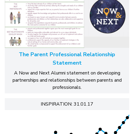
The Parent Professional Relationship
Statement
A Now and Next Alumni statement on developing
partnerships and relationships between parents and
professionals.
INSPIRATION: 31.01.17