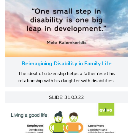
Reimagining Disability in Family Life
The ideal of citizenship helps a father reset his
relationship with his daughter with disabilities.
SLIDE: 31.03.22