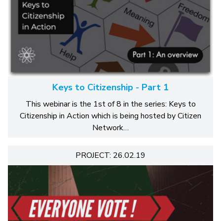
Keys to Citizenship - Part 1
This webinar is the 1st of 8 in the series: Keys to
Citizenship in Action which is being hosted by Citizen
Network…
PROJECT: 26.02.19