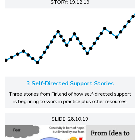
STORY: 19.12.19
3 Self-Directed Support Stories
Three stories from Finland of how self-directed support
is beginning to work in practice plus other resources
SLIDE: 28.10.19