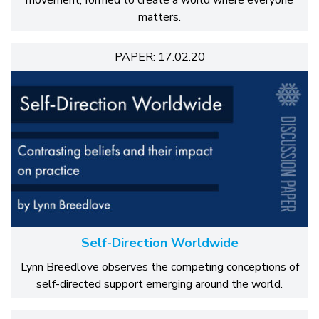
movement, formed to create a world where everyone
matters.
PAPER: 17.02.20
Self-Direction Worldwide
Lynn Breedlove observes the competing conceptions of
self-directed support emerging around the world.