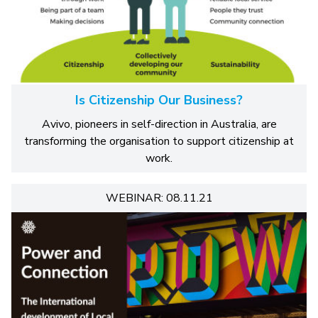
Is Citizenship Our Business?
Avivo, pioneers in self-direction in Australia, are
transforming the organisation to support citizenship at
work.
WEBINAR: 08.11.21