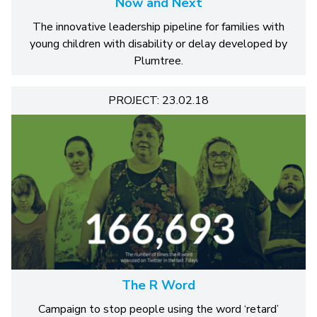
Now and Next
The innovative leadership pipeline for families with
young children with disability or delay developed by
Plumtree.
PROJECT: 23.02.18
The R Word
Campaign to stop people using the word ‘retard’