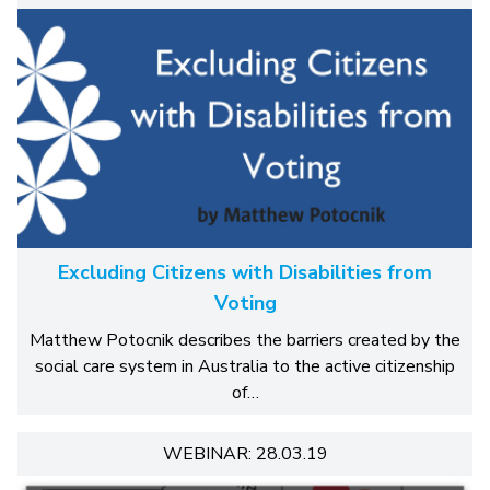
Excluding Citizens with Disabilities from
Voting
Matthew Potocnik describes the barriers created by the
social care system in Australia to the active citizenship
of…
WEBINAR: 28.03.19