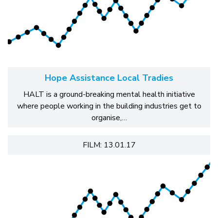
Hope Assistance Local Tradies
HALT is a ground-breaking mental health initiative
where people working in the building industries get to
organise,…
FILM: 13.01.17