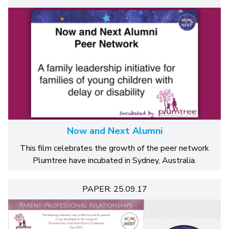
Now and Next Alumni
This film celebrates the growth of the peer network
Plumtree have incubated in Sydney, Australia.
PAPER: 25.09.17