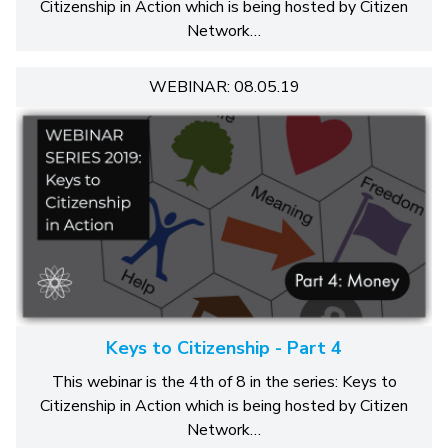
Citizenship in Action which is being hosted by Citizen
Network…
WEBINAR: 08.05.19
Keys to Citizenship - Part 4
This webinar is the 4th of 8 in the series: Keys to
Citizenship in Action which is being hosted by Citizen
Network…