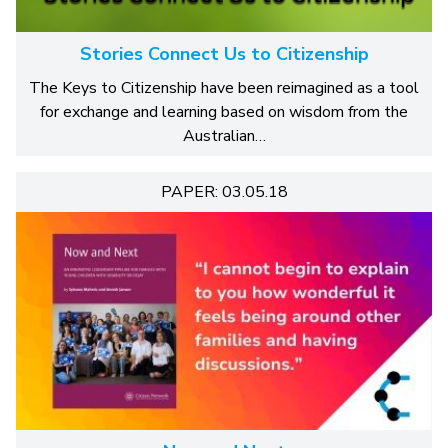
Stories Connect Us to Citizenship
The Keys to Citizenship have been reimagined as a tool
for exchange and learning based on wisdom from the
Australian…
PAPER: 03.05.18