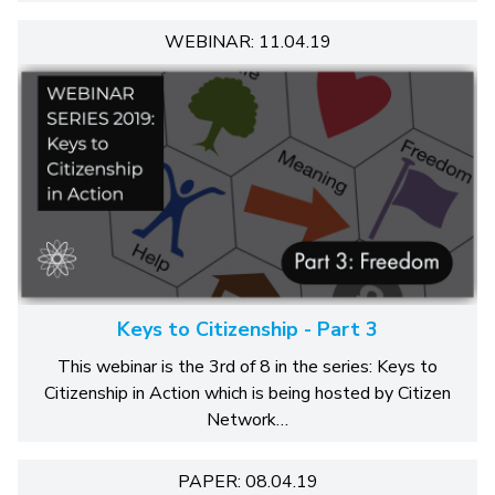
WEBINAR: 11.04.19
Keys to Citizenship - Part 3
This webinar is the 3rd of 8 in the series: Keys to
Citizenship in Action which is being hosted by Citizen
Network…
PAPER: 08.04.19