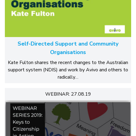
Self-Directed Support and Community
Organisations
Kate Fulton shares the recent changes to the Australian
support system (NDIS) and work by Avivo and others to
radically…
WEBINAR: 27.08.19