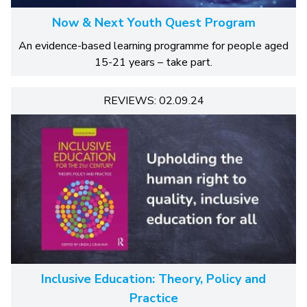
Now & Next Youth Quest Program
An evidence-based learning programme for people aged
15-21 years – take part.
REVIEWS: 02.09.24
Inclusive Education: Theory, Policy and
Practice