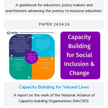
A guidebook for educators, policy-makers and
practitioners advancing the journey to inclusive education.
PAPER: 24.04.24
Capacity Building for Valued Lives
A report on the work of the National Alliance of
Capacity-building Organisations (NACBO).