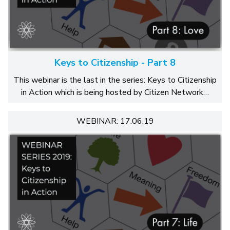
Keys to Citizenship - Part 8
This webinar is the last in the series: Keys to Citizenship
in Action which is being hosted by Citizen Network…
WEBINAR: 17.06.19