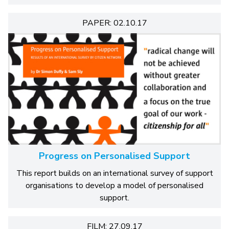
PAPER: 02.10.17
Progress on Personalised Support
This report builds on an international survey of support
organisations to develop a model of personalised
support.
FILM: 27.09.17