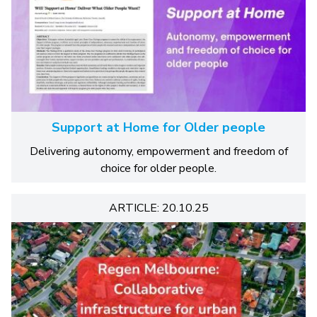
Support at Home for Older people
Delivering autonomy, empowerment and freedom of
choice for older people.
ARTICLE: 20.10.25