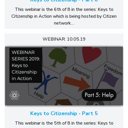
This webinar is the 6th of 8 in the series: Keys to
Citizenship in Action which is being hosted by Citizen
network…
WEBINAR: 10.05.19
Keys to Citizenship - Part 5
This webinar is the 5th of 8 in the series: Keys to