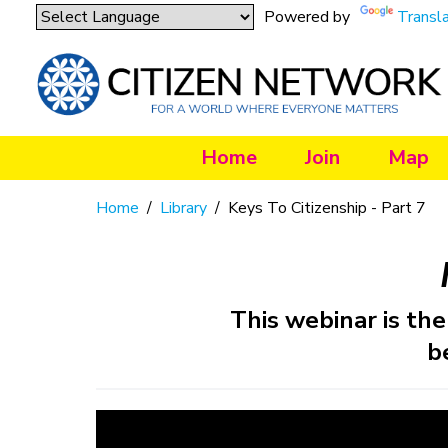
Powered by
Transl
Home
Join
Map
Home
/
Library
/
Keys To Citizenship - Part 7
This webinar is the 
b