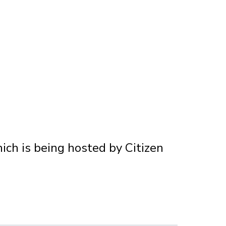
hich is being hosted by Citizen