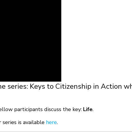
he series: Keys to Citizenship in Action w
ellow participants discuss the key:
Life
.
series is available
here
.