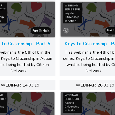
 to Citizenship - Part 5
Keys to Citizenship - P
webinar is the 5th of 8 in the
This webinar is the 4th of 8 
: Keys to Citizenship in Action
series: Keys to Citizenship in
h is being hosted by Citizen
which is being hosted by Ci
Network…
Network…
WEBINAR: 14.03.19
WEBINAR: 28.03.19