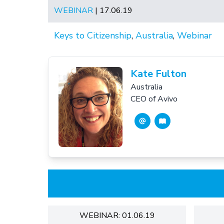
WEBINAR
| 17.06.19
Keys to Citizenship
,
Australia
,
Webinar
Kate Fulton
Australia
CEO of Avivo
WEBINAR: 01.06.19