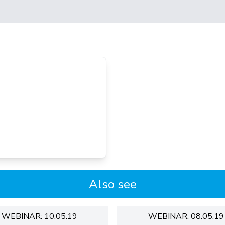
Also see
WEBINAR: 10.05.19
WEBINAR: 08.05.19