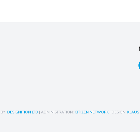
 BY:
DESIGNITION LTD
| ADMINISTRATION:
CITIZEN NETWORK
| DESIGN:
KLAUS