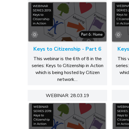
Keys to Citizenship - Part 6
Keys
This webinar is the 6th of 8 in the
This 
series: Keys to Citizenship in Action
series
which is being hosted by Citizen
whic
network…
WEBINAR: 28.03.19