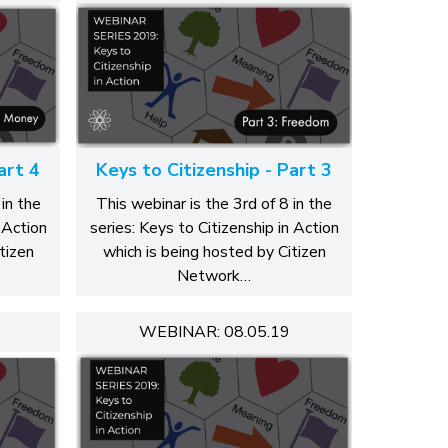
art 4
Keys to Citizenship - Part 3
in the
This webinar is the 3rd of 8 in the
 Action
series: Keys to Citizenship in Action
tizen
which is being hosted by Citizen
Network…
WEBINAR: 08.05.19