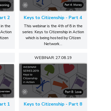
art 2
Keys to Citizenship - Part 4
 in the
This webinar is the 4th of 8 in the
 Action
series: Keys to Citizenship in Action
tizen
which is being hosted by Citizen
Network…
WEBINAR: 27.08.19
art 1
Keys to Citizenship - Part 8