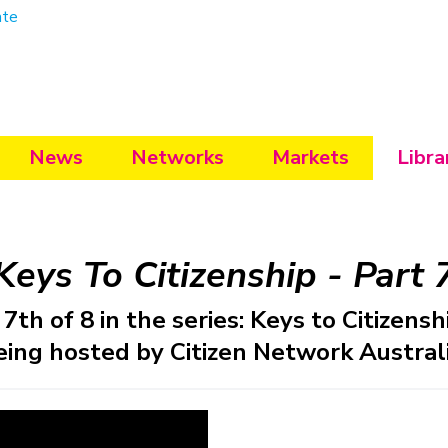
ate
News
Networks
Markets
Libra
Keys To Citizenship - Part 
7th of 8 in the series: Keys to Citizensh
eing hosted by Citizen Network Australi