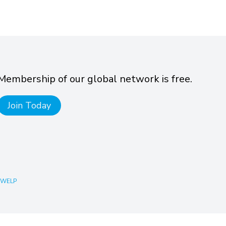
Membership of our global network is free.
Join Today
 WELP