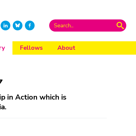
ry
Fellows
About
7
ip in Action which is
a.