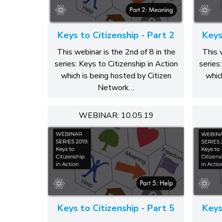
Keys to Citizenship - Part 2
Keys
This webinar is the 2nd of 8 in the
This 
series: Keys to Citizenship in Action
series
which is being hosted by Citizen
whic
Network…
WEBINAR: 10.05.19
Keys to Citizenship - Part 5
Keys