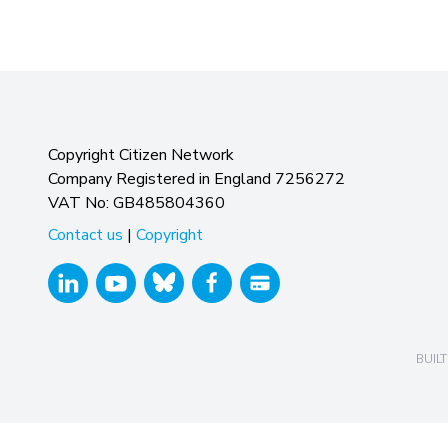
Copyright Citizen Network
Company Registered in England 7256272
VAT No: GB485804360
Contact us
|
Copyright
BUILT