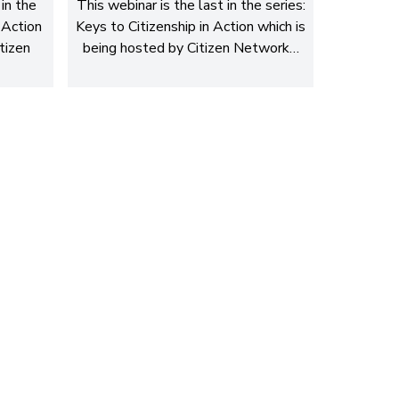
in the
This webinar is the last in the series:
 Action
Keys to Citizenship in Action which is
tizen
being hosted by Citizen Network…