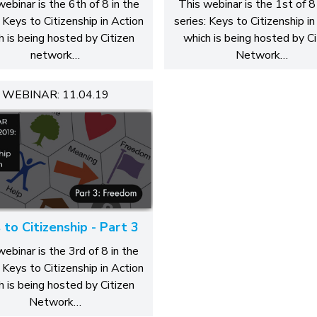
webinar is the 6th of 8 in the
This webinar is the 1st of 8 
: Keys to Citizenship in Action
series: Keys to Citizenship in
h is being hosted by Citizen
which is being hosted by Ci
network…
Network…
WEBINAR: 11.04.19
 to Citizenship - Part 3
webinar is the 3rd of 8 in the
: Keys to Citizenship in Action
h is being hosted by Citizen
Network…