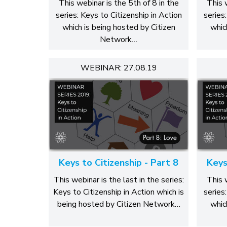
This webinar is the 5th of 8 in the
This 
series: Keys to Citizenship in Action
series
which is being hosted by Citizen
whic
Network…
WEBINAR: 27.08.19
Keys to Citizenship - Part 8
Keys
This webinar is the last in the series:
This 
Keys to Citizenship in Action which is
series
being hosted by Citizen Network…
whic