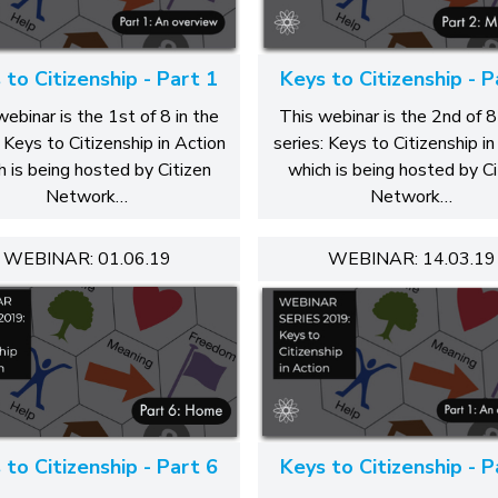
 to Citizenship - Part 1
Keys to Citizenship - P
webinar is the 1st of 8 in the
This webinar is the 2nd of 8
: Keys to Citizenship in Action
series: Keys to Citizenship in
h is being hosted by Citizen
which is being hosted by Ci
Network…
Network…
WEBINAR: 01.06.19
WEBINAR: 14.03.19
 to Citizenship - Part 6
Keys to Citizenship - P