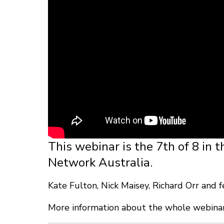
This webinar is the 7th of 8 in t
Network Australia.
Kate Fulton, Nick Maisey, Richard Orr and f
More information about the whole webinar 