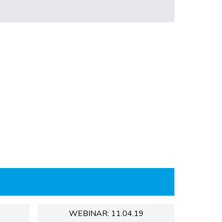
WEBINAR: 11.04.19