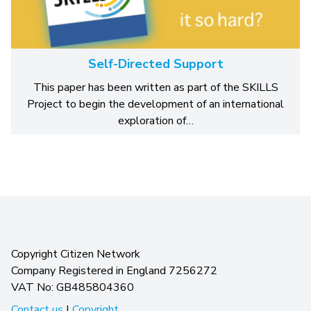
Self-Directed Support
This paper has been written as part of the SKILLS
Project to begin the development of an international
exploration of…
Copyright Citizen Network
Company Registered in England 7256272
VAT No: GB485804360
Contact us
|
Copyright