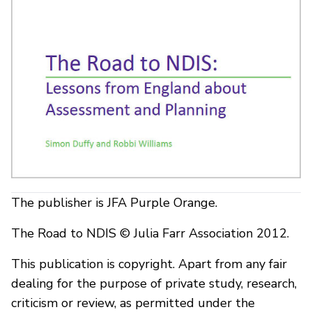
The publisher is JFA Purple Orange.
The Road to NDIS © Julia Farr Association 2012.
This publication is copyright. Apart from any fair
dealing for the purpose of private study, research,
criticism or review, as permitted under the