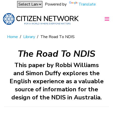
Powered by
Translate
Home
/
Library
/
The Road To NDIS
The Road To NDIS
This paper by Robbi Williams
and Simon Duffy explores the
English experience as a valuable
source of information for the
design of the NDIS in Australia.