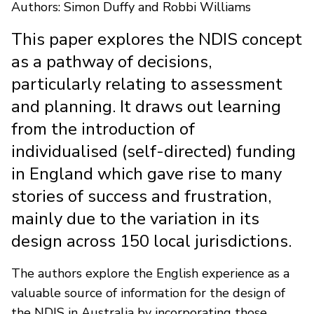
Authors: Simon Duffy and Robbi Williams
This paper explores the NDIS concept
as a pathway of decisions,
particularly relating to assessment
and planning. It draws out learning
from the introduction of
individualised (self-directed) funding
in England which gave rise to many
stories of success and frustration,
mainly due to the variation in its
design across 150 local jurisdictions.
The authors explore the English experience as a
valuable source of information for the design of
the NDIS in Australia by incorporating those