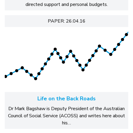
directed support and personal budgets.
PAPER: 26.04.16
Life on the Back Roads
Dr Mark Bagshaw is Deputy President of the Australian
Council of Social Service (ACOSS) and writes here about
his…