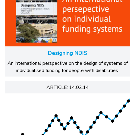
Designing NDIS
An international perspective on the design of systems of
individualised funding for people with disabilities.
ARTICLE: 14.02.14