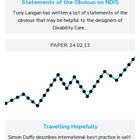
Statements of the Obvious on NDIS
Tony Lanigan has written a list of statements of the
obvious that may be helpful to the designers of
Disability Care…
PAPER: 24.02.13
Travelling Hopefully
Simon Duffy describes international best practice in self-