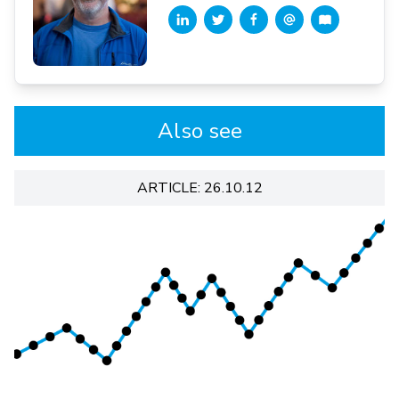
Also see
ARTICLE: 26.10.12