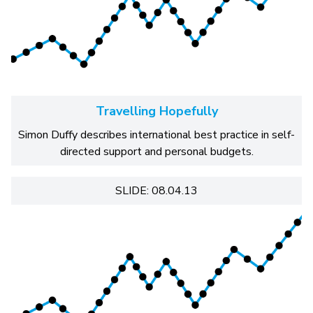
Travelling Hopefully
Simon Duffy describes international best practice in self-
directed support and personal budgets.
SLIDE: 08.04.13