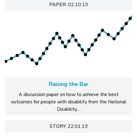
PAPER: 02.10.13
Raising the Bar
A discussion paper on how to achieve the best
outcomes for people with disability from the National
Disability…
STORY: 22.01.13