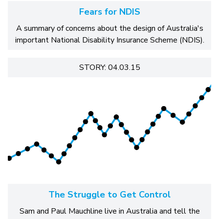
Fears for NDIS
A summary of concerns about the design of Australia's
important National Disability Insurance Scheme (NDIS).
STORY: 04.03.15
The Struggle to Get Control
Sam and Paul Mauchline live in Australia and tell the