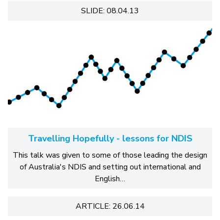
SLIDE: 08.04.13
Travelling Hopefully - lessons for NDIS
This talk was given to some of those leading the design
of Australia's NDIS and setting out international and
English…
ARTICLE: 26.06.14