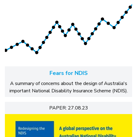
Fears for NDIS
A summary of concerns about the design of Australia's
important National Disability Insurance Scheme (NDIS).
PAPER: 27.08.23