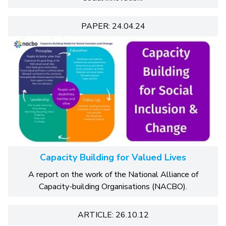
PAPER: 24.04.24
Capacity Building for Valued Lives
A report on the work of the National Alliance of
Capacity-building Organisations (NACBO).
ARTICLE: 26.10.12