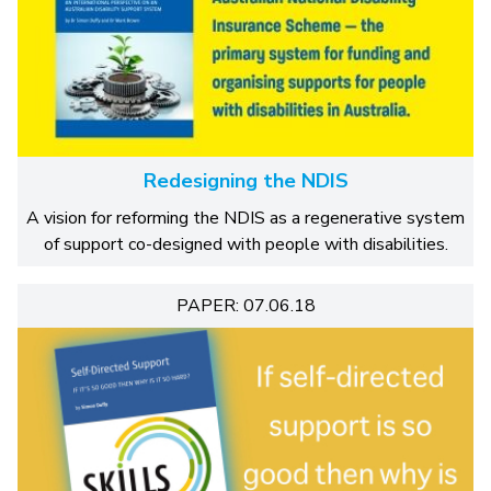
Redesigning the NDIS
A vision for reforming the NDIS as a regenerative system
of support co-designed with people with disabilities.
PAPER: 07.06.18