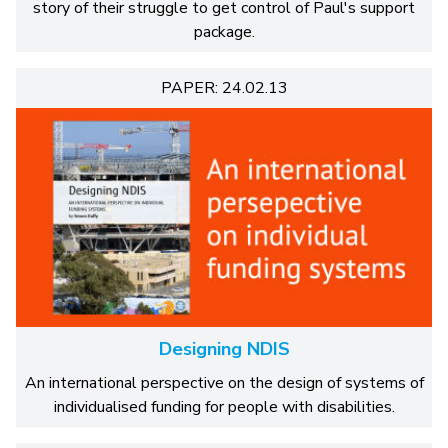
story of their struggle to get control of Paul's support
package.
PAPER: 24.02.13
Designing NDIS
An international perspective on the design of systems of
individualised funding for people with disabilities.