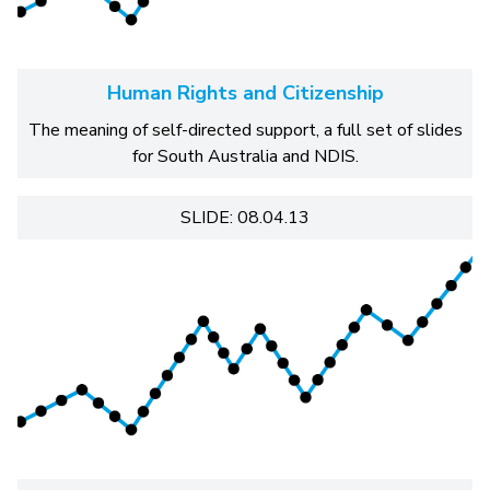
Human Rights and Citizenship
The meaning of self-directed support, a full set of slides
for South Australia and NDIS.
SLIDE: 08.04.13