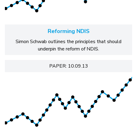
Reforming NDIS
Simon Schwab outlines the principles that should
underpin the reform of NDIS.
PAPER: 10.09.13