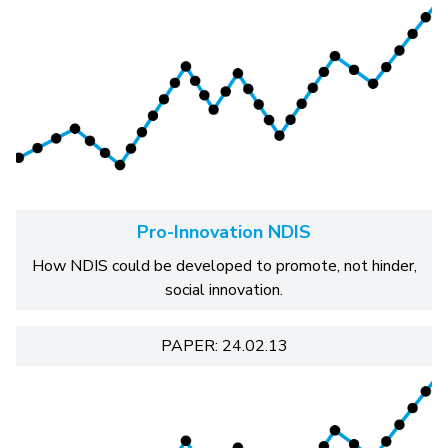
Pro-Innovation NDIS
How NDIS could be developed to promote, not hinder,
social innovation.
PAPER: 24.02.13