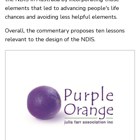
elements that led to advancing people's life
chances and avoiding less helpful elements.
Overall, the commentary proposes ten lessons
relevant to the design of the NDIS.