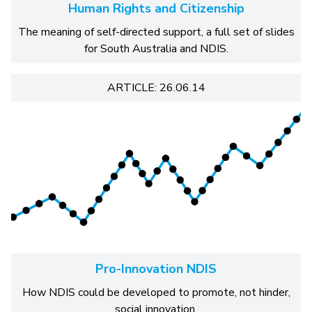
Human Rights and Citizenship
The meaning of self-directed support, a full set of slides
for South Australia and NDIS.
ARTICLE: 26.06.14
Pro-Innovation NDIS
How NDIS could be developed to promote, not hinder,
social innovation.