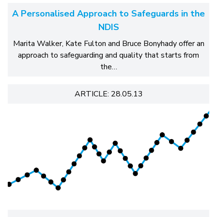
A Personalised Approach to Safeguards in the
NDIS
Marita Walker, Kate Fulton and Bruce Bonyhady offer an
approach to safeguarding and quality that starts from
the…
ARTICLE: 28.05.13