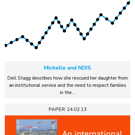
Michelle and NDIS
Dell Stagg describes how she rescued her daughter from
an institutional service and the need to respect families
in the…
PAPER: 24.02.13