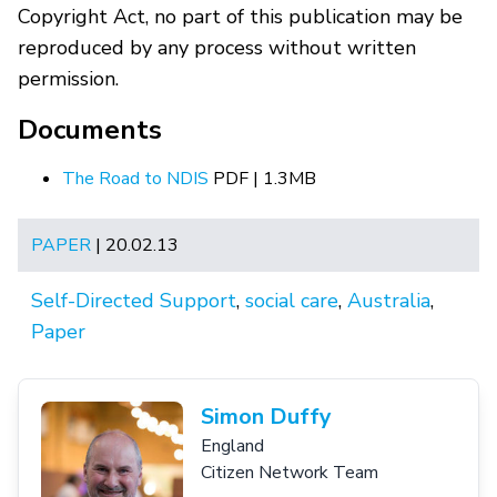
Copyright Act, no part of this publication may be
reproduced by any process without written
permission.
Documents
The Road to NDIS
PDF | 1.3MB
PAPER
| 20.02.13
Self-Directed Support
,
social care
,
Australia
,
Paper
Simon Duffy
England
Citizen Network Team