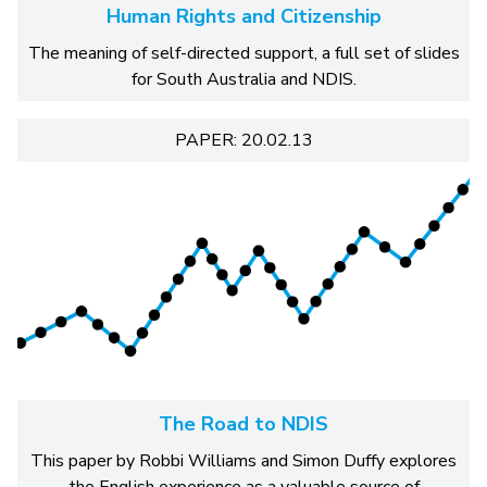
Human Rights and Citizenship
The meaning of self-directed support, a full set of slides
for South Australia and NDIS.
PAPER: 20.02.13
The Road to NDIS
This paper by Robbi Williams and Simon Duffy explores
the English experience as a valuable source of