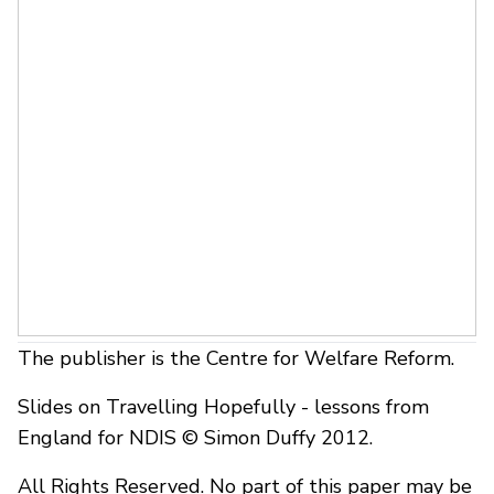
The publisher is the Centre for Welfare Reform.
Slides on Travelling Hopefully - lessons from
England for NDIS © Simon Duffy 2012.
All Rights Reserved. No part of this paper may be