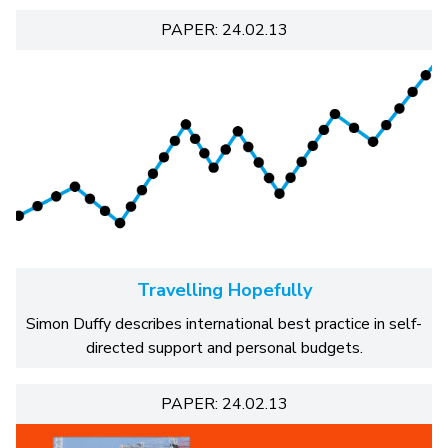
PAPER: 24.02.13
Travelling Hopefully
Simon Duffy describes international best practice in self-
directed support and personal budgets.
PAPER: 24.02.13