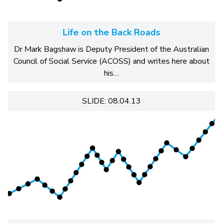
Life on the Back Roads
Dr Mark Bagshaw is Deputy President of the Australian
Council of Social Service (ACOSS) and writes here about
his…
SLIDE: 08.04.13