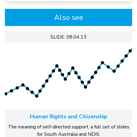
Also see
SLIDE: 08.04.13
Human Rights and Citizenship
The meaning of self-directed support, a full set of slides
for South Australia and NDIS.