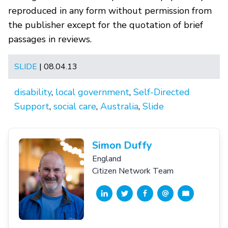
reproduced in any form without permission from
the publisher except for the quotation of brief
passages in reviews.
SLIDE
| 08.04.13
disability
,
local government
,
Self-Directed
Support
,
social care
,
Australia
,
Slide
Simon Duffy
England
Citizen Network Team