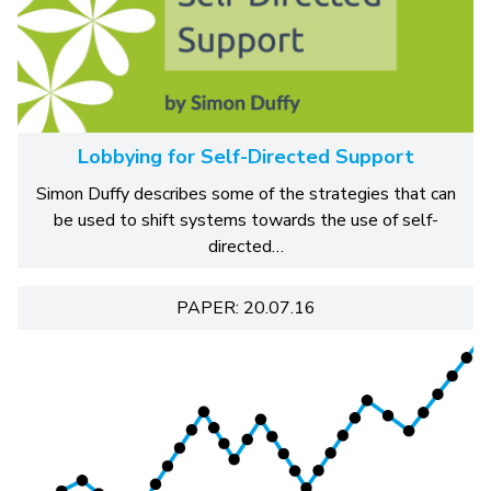
Lobbying for Self-Directed Support
Simon Duffy describes some of the strategies that can
be used to shift systems towards the use of self-
directed…
PAPER: 20.07.16