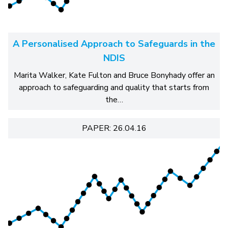
A Personalised Approach to Safeguards in the
NDIS
Marita Walker, Kate Fulton and Bruce Bonyhady offer an
approach to safeguarding and quality that starts from
the…
PAPER: 26.04.16