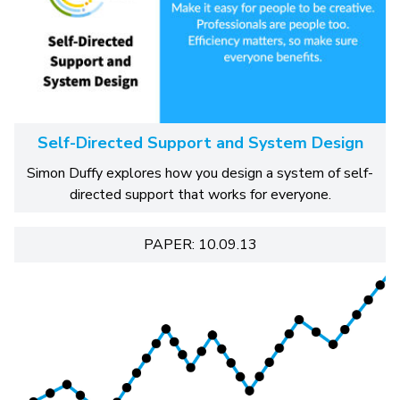
Self-Directed Support and System Design
Simon Duffy explores how you design a system of self-
directed support that works for everyone.
PAPER: 10.09.13