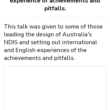
experience of achievements and
pitfalls.
This talk was given to some of those
leading the design of Australia's
NDIS and setting out international
and English experiences of the
achievements and pitfalls.