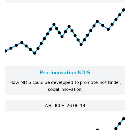
Pro-Innovation NDIS
How NDIS could be developed to promote, not hinder,
social innovation.
ARTICLE: 26.06.14