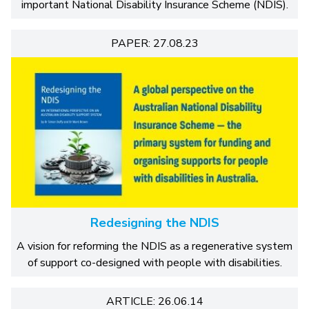
important National Disability Insurance Scheme (NDIS).
PAPER: 27.08.23
Redesigning the NDIS
A vision for reforming the NDIS as a regenerative system
of support co-designed with people with disabilities.
ARTICLE: 26.06.14