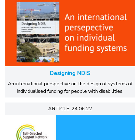
Designing NDIS
An international perspective on the design of systems of
individualised funding for people with disabilities.
ARTICLE: 24.06.22