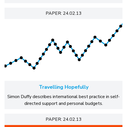
PAPER: 24.02.13
Travelling Hopefully
Simon Duffy describes international best practice in self-
directed support and personal budgets.
PAPER: 24.02.13