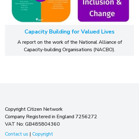
Capacity Building for Valued Lives
A report on the work of the National Alliance of
Capacity-building Organisations (NACBO).
Copyright Citizen Network
Company Registered in England 7256272
VAT No: GB485804360
Contact us
|
Copyright