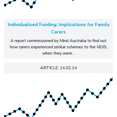
Individualised Funding: Implications for Family
Carers
A report commissioned by Mind Australia to find out
how carers experienced similar schemes to the NDIS,
when they were…
ARTICLE: 14.02.14