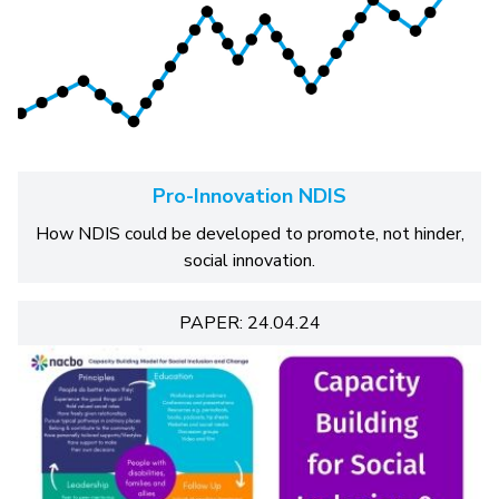
Pro-Innovation NDIS
How NDIS could be developed to promote, not hinder,
social innovation.
PAPER: 24.04.24