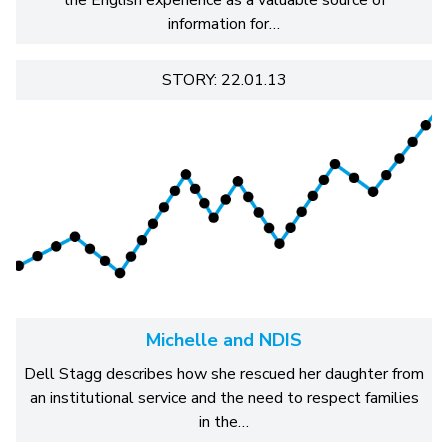
information for…
STORY: 22.01.13
Michelle and NDIS
Dell Stagg describes how she rescued her daughter from
an institutional service and the need to respect families
in the…