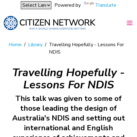
Powered by
Translate
Home
/
Library
/
Travelling Hopefully - Lessons For
NDIS
Travelling Hopefully -
Lessons For NDIS
This talk was given to some of
those leading the design of
Australia's NDIS and setting out
international and English