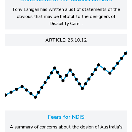
Tony Lanigan has written a list of statements of the
obvious that may be helpful to the designers of
Disability Care…
ARTICLE: 26.10.12
Fears for NDIS
A summary of concerns about the design of Australia's