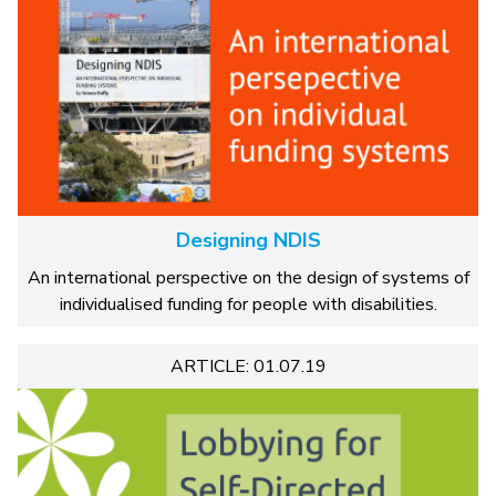
Designing NDIS
An international perspective on the design of systems of
individualised funding for people with disabilities.
ARTICLE: 01.07.19