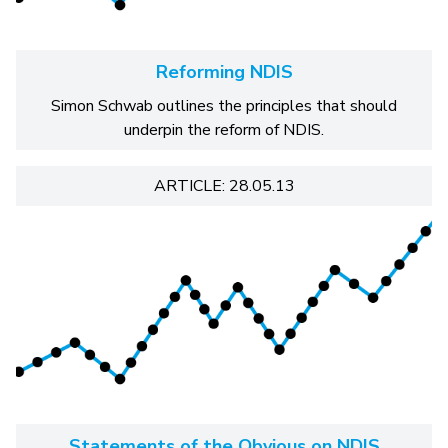
Reforming NDIS
Simon Schwab outlines the principles that should
underpin the reform of NDIS.
ARTICLE: 28.05.13
Statements of the Obvious on NDIS