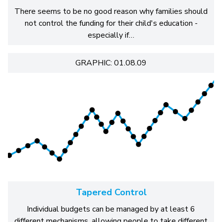
There seems to be no good reason why families should
not control the funding for their child's education -
especially if…
GRAPHIC: 01.08.09
Tapered Control
Individual budgets can be managed by at least 6
different mechanisms, allowing people to take different