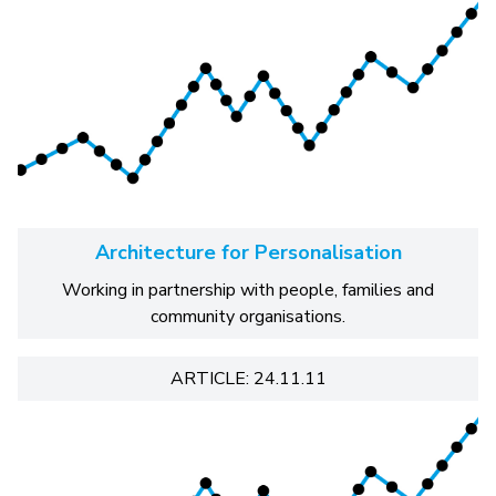
Architecture for Personalisation
Working in partnership with people, families and
community organisations.
ARTICLE: 24.11.11