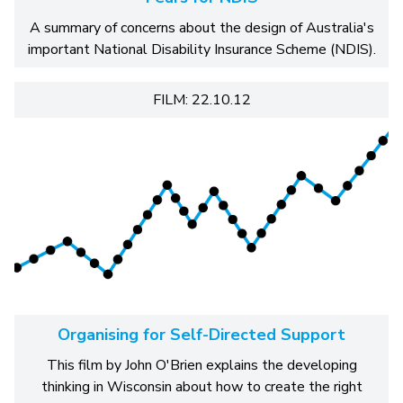
A summary of concerns about the design of Australia's
important National Disability Insurance Scheme (NDIS).
FILM: 22.10.12
Organising for Self-Directed Support
This film by John O'Brien explains the developing
thinking in Wisconsin about how to create the right