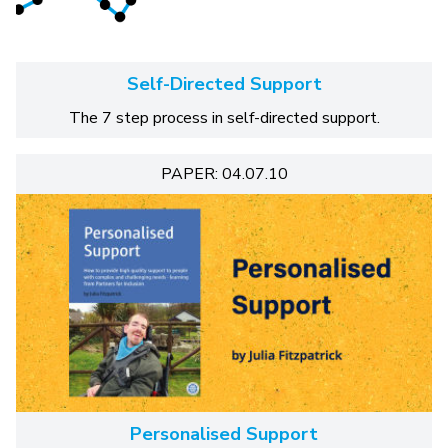
Self-Directed Support
The 7 step process in self-directed support.
PAPER: 04.07.10
Personalised Support