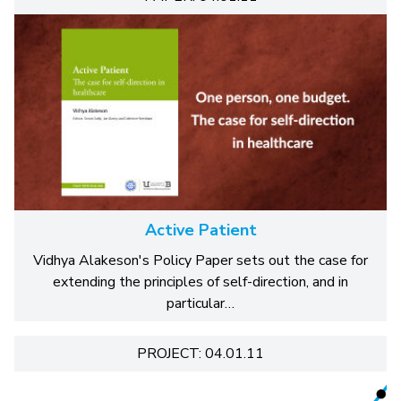
Active Patient
Vidhya Alakeson's Policy Paper sets out the case for
extending the principles of self-direction, and in
particular…
PROJECT: 04.01.11