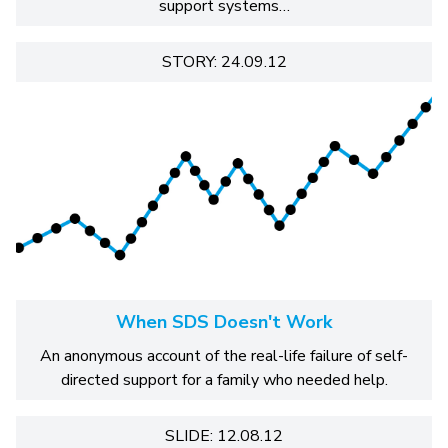
support systems…
STORY: 24.09.12
When SDS Doesn't Work
An anonymous account of the real-life failure of self-
directed support for a family who needed help.
SLIDE: 12.08.12