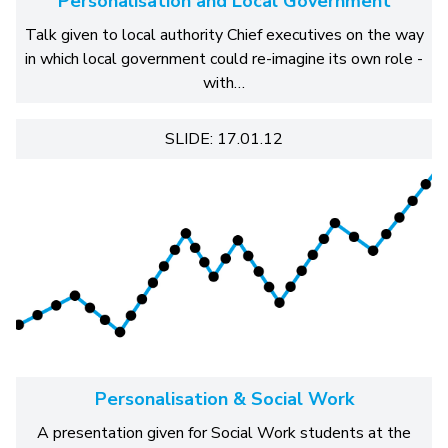
Personalisation and Local Government
Talk given to local authority Chief executives on the way
in which local government could re-imagine its own role -
with…
SLIDE: 17.01.12
Personalisation & Social Work
A presentation given for Social Work students at the