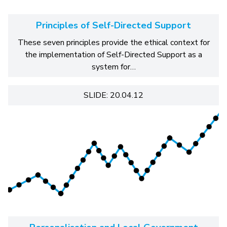
Principles of Self-Directed Support
These seven principles provide the ethical context for
the implementation of Self-Directed Support as a
system for…
SLIDE: 20.04.12