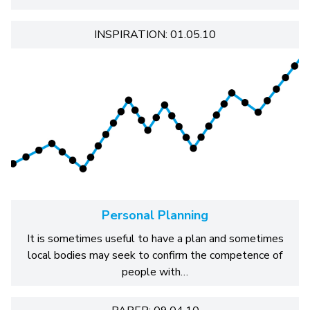
INSPIRATION: 01.05.10
Personal Planning
It is sometimes useful to have a plan and sometimes
local bodies may seek to confirm the competence of
people with…