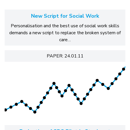
New Script for Social Work
Personalisation and the best use of social work skills
demands a new script to replace the broken system of
care…
PAPER: 24.01.11