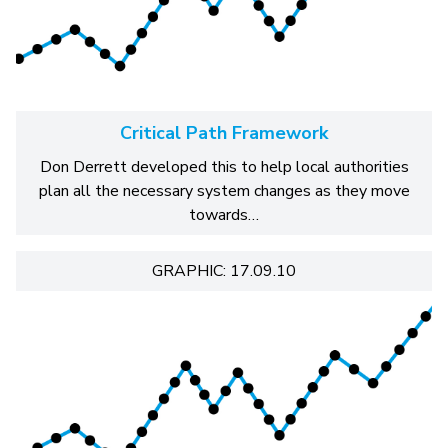
Critical Path Framework
Don Derrett developed this to help local authorities
plan all the necessary system changes as they move
towards…
GRAPHIC: 17.09.10