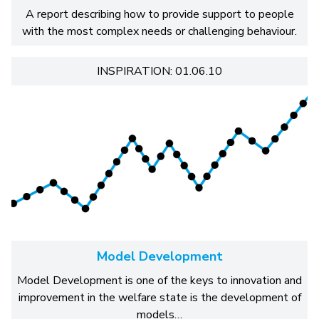
A report describing how to provide support to people
with the most complex needs or challenging behaviour.
INSPIRATION: 01.06.10
Model Development
Model Development is one of the keys to innovation and
improvement in the welfare state is the development of
models…