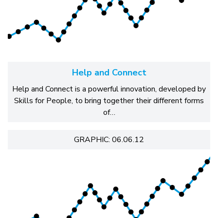
Help and Connect
Help and Connect is a powerful innovation, developed by
Skills for People, to bring together their different forms
of…
GRAPHIC: 06.06.12