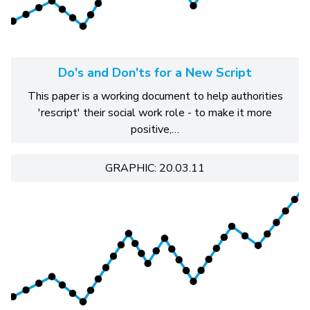
Do's and Don'ts for a New Script
This paper is a working document to help authorities
'rescript' their social work role - to make it more
positive,…
GRAPHIC: 20.03.11