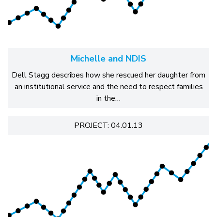
Michelle and NDIS
Dell Stagg describes how she rescued her daughter from
an institutional service and the need to respect families
in the…
PROJECT: 04.01.13