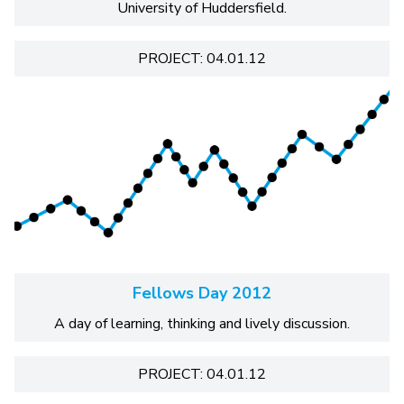
University of Huddersfield.
PROJECT: 04.01.12
Fellows Day 2012
A day of learning, thinking and lively discussion.
PROJECT: 04.01.12