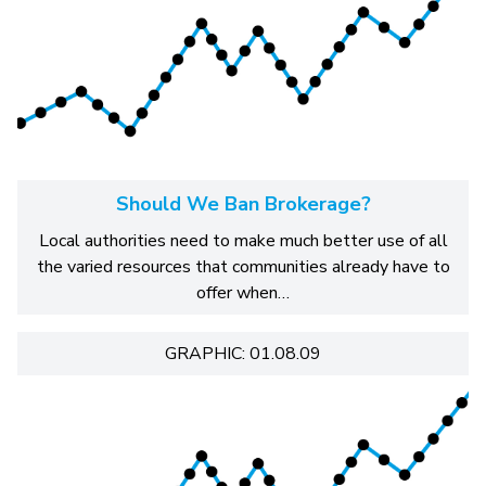
Should We Ban Brokerage?
Local authorities need to make much better use of all
the varied resources that communities already have to
offer when…
GRAPHIC: 01.08.09