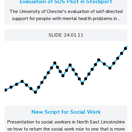
Evaluation of SDS Pilot in Stockport
The University of Chester's evaluation of self-directed
support for people with mental health problems in…
SLIDE: 24.01.11
New Script for Social Work
Presentation to social workers in North East Lincolnshire
on how to return the social work role to one that is more