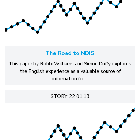
The Road to NDIS
This paper by Robbi Williams and Simon Duffy explores
the English experience as a valuable source of
information for…
STORY: 22.01.13