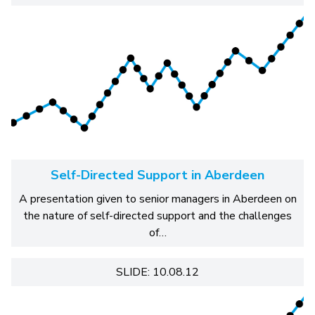
Self-Directed Support in Aberdeen
A presentation given to senior managers in Aberdeen on
the nature of self-directed support and the challenges
of…
SLIDE: 10.08.12