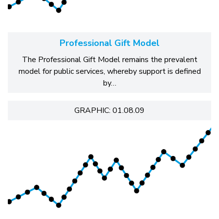
Professional Gift Model
The Professional Gift Model remains the prevalent
model for public services, whereby support is defined
by…
GRAPHIC: 01.08.09