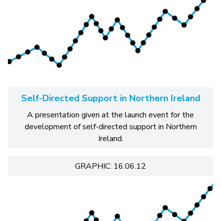
Self-Directed Support in Northern Ireland
A presentation given at the launch event for the
development of self-directed support in Northern
Ireland.
GRAPHIC: 16.06.12