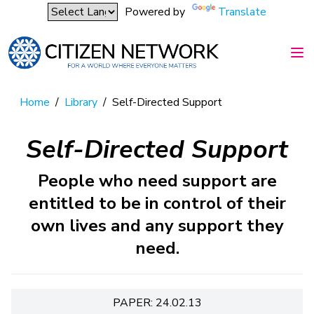
Powered by
Translate
Home
/
Library
/
Self-Directed Support
Self-Directed Support
People who need support are
entitled to be in control of their
own lives and any support they
need.
PAPER: 24.02.13