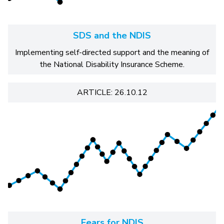
SDS and the NDIS
Implementing self-directed support and the meaning of
the National Disability Insurance Scheme.
ARTICLE: 26.10.12
Fears for NDIS