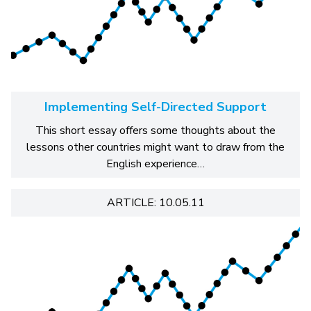
Implementing Self-Directed Support
This short essay offers some thoughts about the
lessons other countries might want to draw from the
English experience…
ARTICLE: 10.05.11