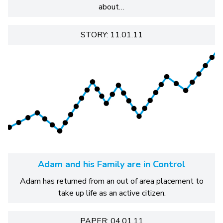
about…
STORY: 11.01.11
Adam and his Family are in Control
Adam has returned from an out of area placement to
take up life as an active citizen.
PAPER: 04.01.11