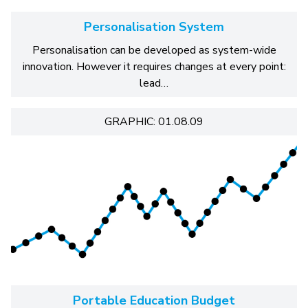
Personalisation System
Personalisation can be developed as system-wide
innovation. However it requires changes at every point:
lead…
GRAPHIC: 01.08.09
Portable Education Budget