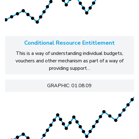
Conditional Resource Entitlement
This is a way of understanding individual budgets,
vouchers and other mechanism as part of a way of
providing support…
GRAPHIC: 01.08.09