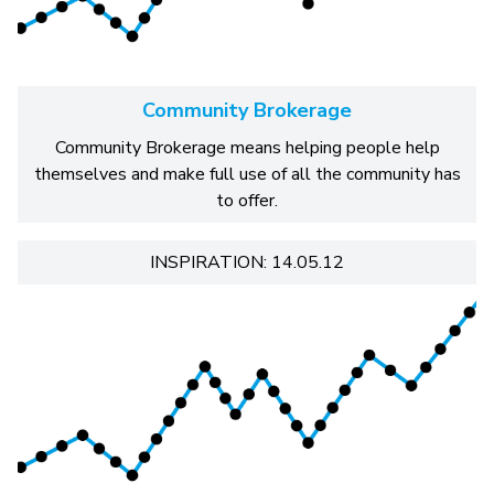
Community Brokerage
Community Brokerage means helping people help
themselves and make full use of all the community has
to offer.
INSPIRATION: 14.05.12