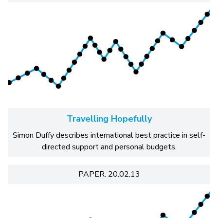
Travelling Hopefully
Simon Duffy describes international best practice in self-
directed support and personal budgets.
PAPER: 20.02.13