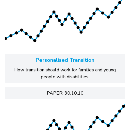
Personalised Transition
How transition should work for families and young
people with disabilities.
PAPER: 30.10.10