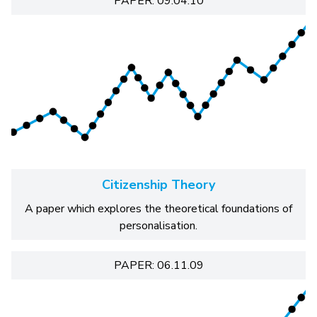
PAPER: 09.04.10
Citizenship Theory
A paper which explores the theoretical foundations of
personalisation.
PAPER: 06.11.09