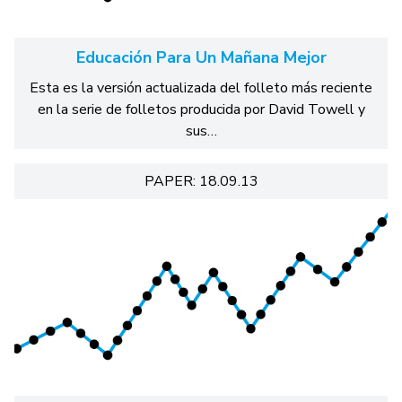
Educación Para Un Mañana Mejor
Esta es la versión actualizada del folleto más reciente
en la serie de folletos producida por David Towell y
sus…
PAPER: 18.09.13