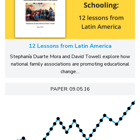
12 Lessons from Latin America
Stephanía Duarte Mora and David Towell explore how
national family associations are promoting educational
change…
PAPER: 09.05.16