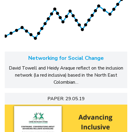
Networking for Social Change
David Towell and Heidy Araque reflect on the inclusion
network (la red inclusiva) based in the North East
Colombian…
PAPER: 29.05.19