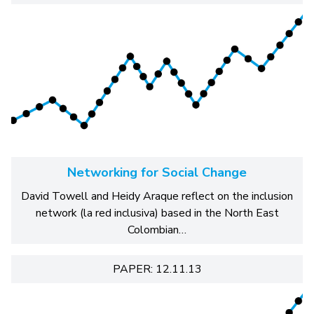
Networking for Social Change
David Towell and Heidy Araque reflect on the inclusion
network (la red inclusiva) based in the North East
Colombian…
PAPER: 12.11.13