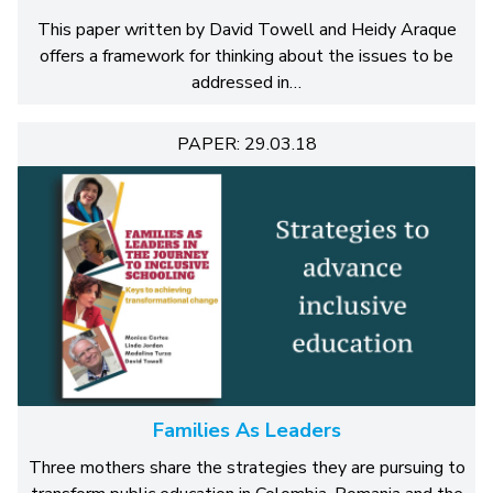
This paper written by David Towell and Heidy Araque
offers a framework for thinking about the issues to be
addressed in…
PAPER: 29.03.18
Families As Leaders
Three mothers share the strategies they are pursuing to