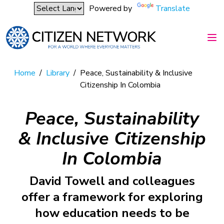
Powered by
Translate
Home
/
Library
/
Peace, Sustainability & Inclusive
Citizenship In Colombia
Peace, Sustainability
& Inclusive Citizenship
In Colombia
David Towell and colleagues
offer a framework for exploring
how education needs to be