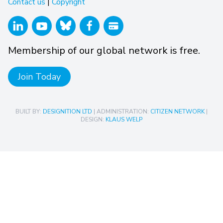
Contact us
|
Copyright
Membership of our global network is free.
Join Today
BUILT BY:
DESIGNITION LTD
| ADMINISTRATION:
CITIZEN NETWORK
|
DESIGN:
KLAUS WELP