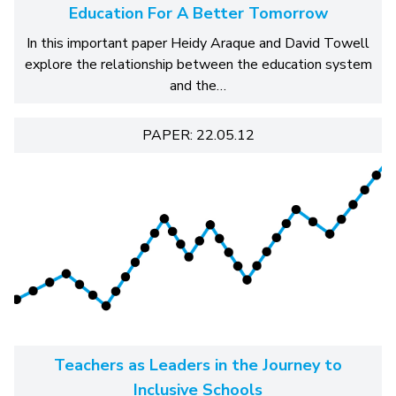
Education For A Better Tomorrow
In this important paper Heidy Araque and David Towell
explore the relationship between the education system
and the…
PAPER: 22.05.12
Teachers as Leaders in the Journey to
Inclusive Schools