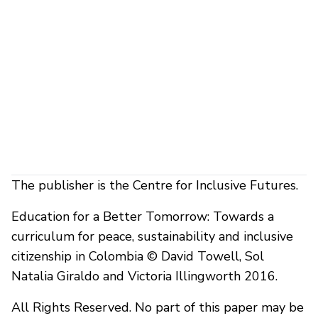
The publisher is the Centre for Inclusive Futures.
Education for a Better Tomorrow: Towards a
curriculum for peace, sustainability and inclusive
citizenship in Colombia © David Towell, Sol
Natalia Giraldo and Victoria Illingworth 2016.
All Rights Reserved. No part of this paper may be