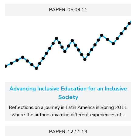
PAPER: 05.09.11
Advancing Inclusive Education for an Inclusive
Society
Reflections on a journey in Latin America in Spring 2011
where the authors examine different experiences of…
PAPER: 12.11.13