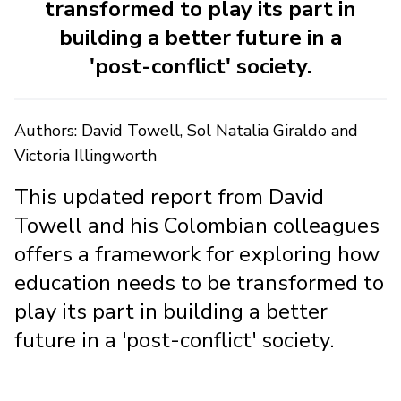
transformed to play its part in
building a better future in a
'post-conflict' society.
Authors: David Towell, Sol Natalia Giraldo and
Victoria Illingworth
This updated report from David
Towell and his Colombian colleagues
offers a framework for exploring how
education needs to be transformed to
play its part in building a better
future in a 'post-conflict' society.