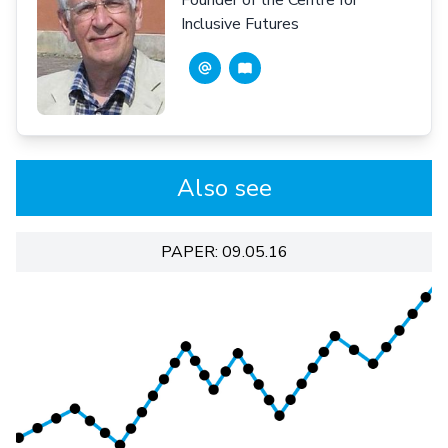
Inclusive Futures
Also see
PAPER: 09.05.16