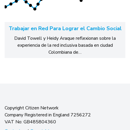
Trabajar en Red Para Lograr el Cambio Social
David Towell y Heidy Araque reflexionan sobre la
experiencia de la red inclusiva basada en ciudad
Colombiana de…
Copyright Citizen Network
Company Registered in England 7256272
VAT No: GB485804360