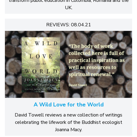
transform public education in Colombia, Romania and the
UK.
REVIEWS: 08.04.21
A Wild Love for the World
David Towell reviews a new collection of writings
celebrating the lifework of the Buddhist ecologist
Joanna Macy.