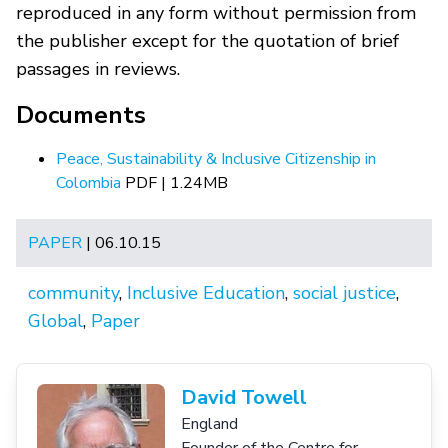
reproduced in any form without permission from
the publisher except for the quotation of brief
passages in reviews.
Documents
Peace, Sustainability & Inclusive Citizenship in
Colombia
PDF | 1.24MB
PAPER
| 06.10.15
community
,
Inclusive Education
,
social justice
,
Global
,
Paper
David Towell
England
Founder of the Centre for