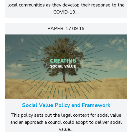
local communities as they develop their response to the
COVID-19…
PAPER: 17.09.19
Social Value Policy and Framework
This policy sets out the legal context for social value
and an approach a council could adopt to deliver social
value…