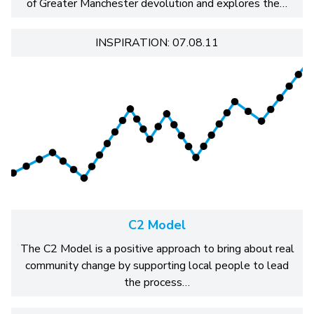
of Greater Manchester devolution and explores the…
INSPIRATION: 07.08.11
C2 Model
The C2 Model is a positive approach to bring about real
community change by supporting local people to lead
the process…