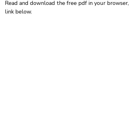
Read and download the free pdf in your browser,
link below.