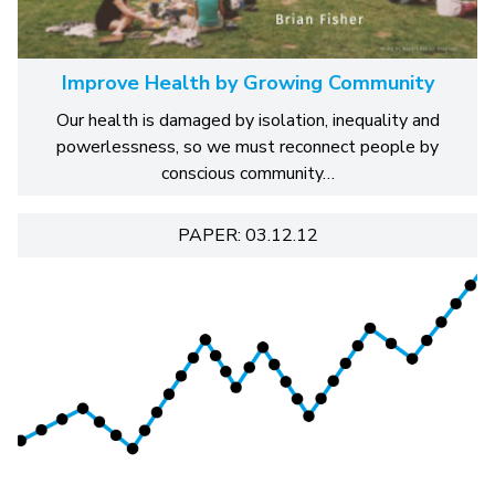
Improve Health by Growing Community
Our health is damaged by isolation, inequality and
powerlessness, so we must reconnect people by
conscious community…
PAPER: 03.12.12