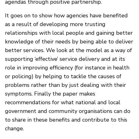
agendas through positive partnership.
It goes on to show how agencies have benefited
as a result of developing more trusting
relationships with local people and gaining better
knowledge of their needs by being able to deliver
better services. We look at the model as a way of
supporting ‘effective’ service delivery and at its
role in improving efficiency (for instance in health
or policing) by helping to tackle the causes of
problems rather than by just dealing with their
symptoms. Finally the paper makes
recommendations for what national and local
government and community organisations can do
to share in these benefits and contribute to this
change.