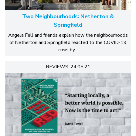
Two Neighbourhoods: Netherton &
Springfield
Angela Fell and friends explain how the neighbourhoods
of Netherton and Springfield reacted to the COVID-19
crisis by…
REVIEWS: 24.05.21