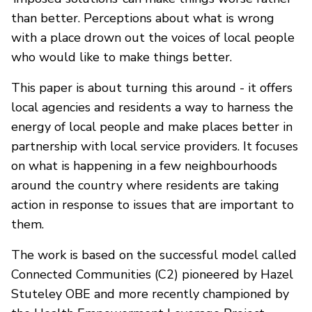
than better. Perceptions about what is wrong
with a place drown out the voices of local people
who would like to make things better.
This paper is about turning this around - it offers
local agencies and residents a way to harness the
energy of local people and make places better in
partnership with local service providers. It focuses
on what is happening in a few neighbourhoods
around the country where residents are taking
action in response to issues that are important to
them.
The work is based on the successful model called
Connected Communities (C2) pioneered by Hazel
Stuteley OBE and more recently championed by