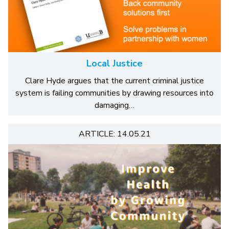
Local Justice
Clare Hyde argues that the current criminal justice
system is failing communities by drawing resources into
damaging…
ARTICLE: 14.05.21