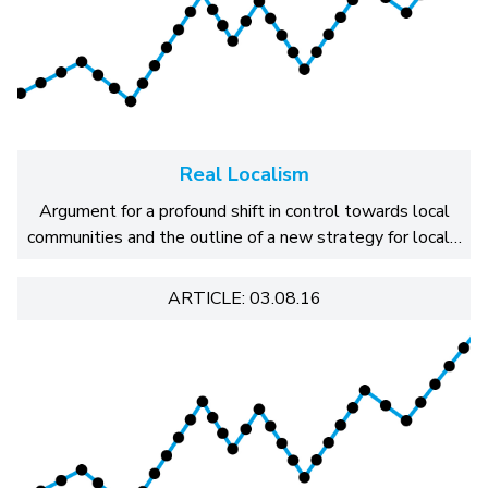
Real Localism
Argument for a profound shift in control towards local
communities and the outline of a new strategy for local…
ARTICLE: 03.08.16