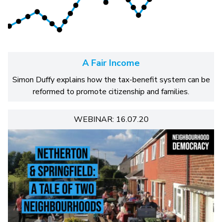
A Fair Income
Simon Duffy explains how the tax-benefit system can be
reformed to promote citizenship and families.
WEBINAR: 16.07.20