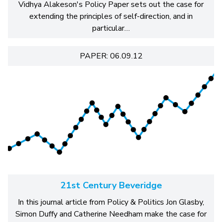
Vidhya Alakeson's Policy Paper sets out the case for
extending the principles of self-direction, and in
particular…
PAPER: 06.09.12
21st Century Beveridge
In this journal article from Policy & Politics Jon Glasby,
Simon Duffy and Catherine Needham make the case for