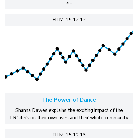
a…
FILM: 15.12.13
The Power of Dance
Shanna Dawes explains the exciting impact of the
TR14ers on their own lives and their whole community.
FILM: 15.12.13