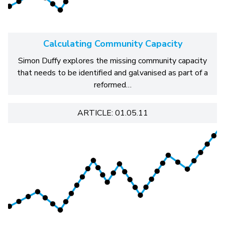
Calculating Community Capacity
Simon Duffy explores the missing community capacity
that needs to be identified and galvanised as part of a
reformed…
ARTICLE: 01.05.11