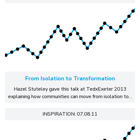
From Isolation to Transformation
Hazel Stuteley gave this talk at TedxExeter 2013
explaining how communities can move from isolation to…
INSPIRATION: 07.08.11