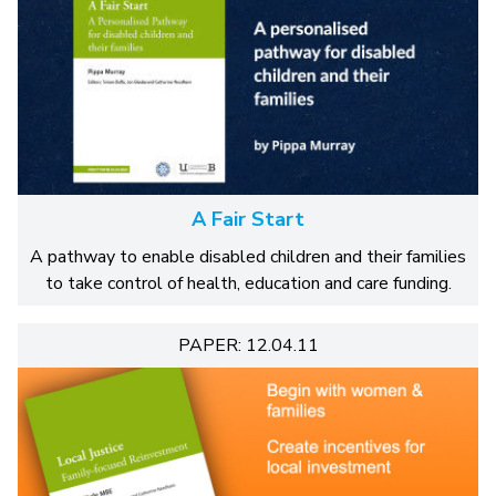
A Fair Start
A pathway to enable disabled children and their families
to take control of health, education and care funding.
PAPER: 12.04.11