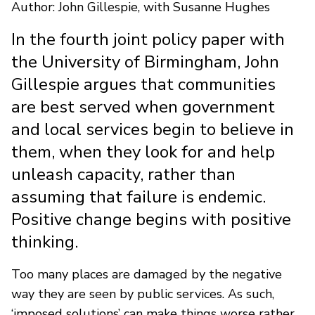
Author: John Gillespie, with Susanne Hughes
In the fourth joint policy paper with
the University of Birmingham, John
Gillespie argues that communities
are best served when government
and local services begin to believe in
them, when they look for and help
unleash capacity, rather than
assuming that failure is endemic.
Positive change begins with positive
thinking.
Too many places are damaged by the negative
way they are seen by public services. As such,
‘imposed solutions’ can make things worse rather