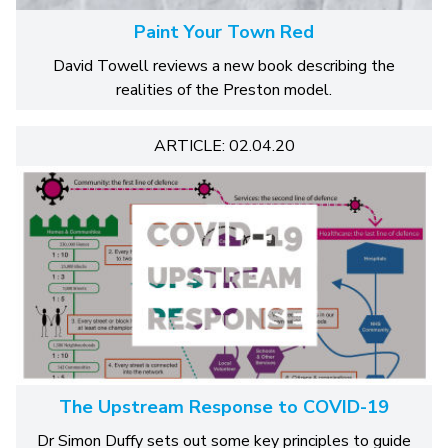
Paint Your Town Red
David Towell reviews a new book describing the
realities of the Preston model.
ARTICLE: 02.04.20
The Upstream Response to COVID-19
Dr Simon Duffy sets out some key principles to guide