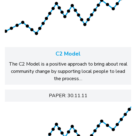
C2 Model
The C2 Model is a positive approach to bring about real
community change by supporting local people to lead
the process…
PAPER: 30.11.11