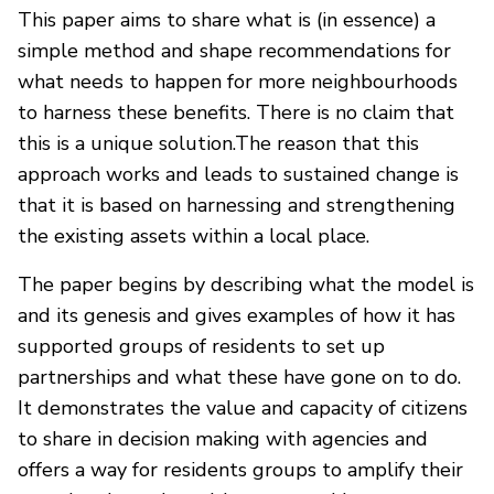
This paper aims to share what is (in essence) a
simple method and shape recommendations for
what needs to happen for more neighbourhoods
to harness these benefits. There is no claim that
this is a unique solution.The reason that this
approach works and leads to sustained change is
that it is based on harnessing and strengthening
the existing assets within a local place.
The paper begins by describing what the model is
and its genesis and gives examples of how it has
supported groups of residents to set up
partnerships and what these have gone on to do.
It demonstrates the value and capacity of citizens
to share in decision making with agencies and
offers a way for residents groups to amplify their