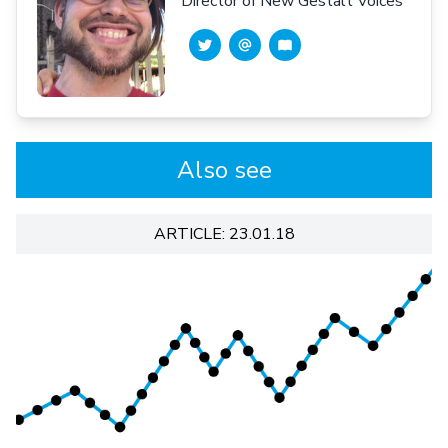
Director of New Gestalt Voices
Also see
ARTICLE: 23.01.18