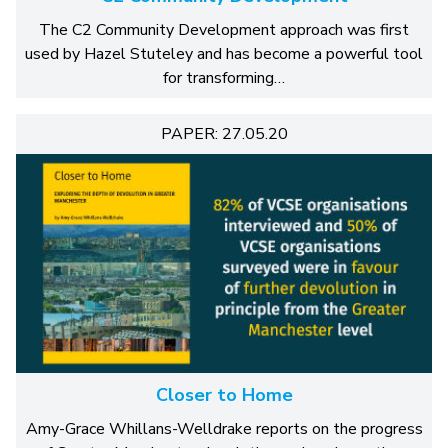
The C2 Community Development approach was first
used by Hazel Stuteley and has become a powerful tool
for transforming…
PAPER: 27.05.20
Closer to Home
Amy-Grace Whillans-Welldrake reports on the progress