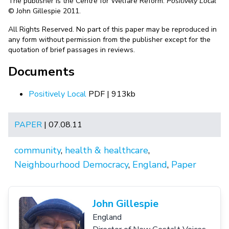
The publisher is the Centre for Welfare Reform.
Positively Local
© John Gillespie 2011.
All Rights Reserved. No part of this paper may be reproduced in
any form without permission from the publisher except for the
quotation of brief passages in reviews.
Documents
Positively Local
PDF | 913kb
PAPER
| 07.08.11
community
,
health & healthcare
,
Neighbourhood Democracy
,
England
,
Paper
John Gillespie
England