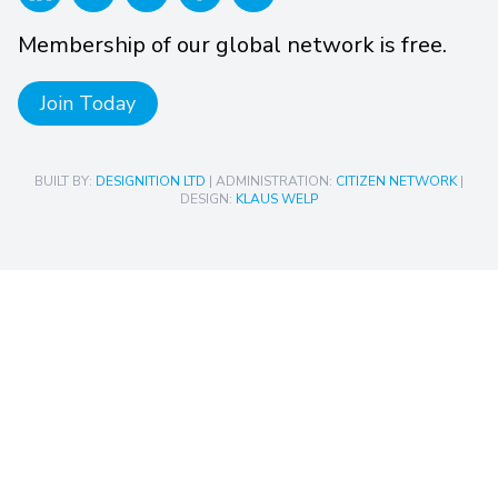
Membership of our global network is free.
Join Today
BUILT BY:
DESIGNITION LTD
| ADMINISTRATION:
CITIZEN NETWORK
|
DESIGN:
KLAUS WELP