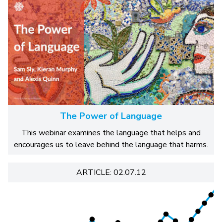
The Power of Language
This webinar examines the language that helps and
encourages us to leave behind the language that harms.
ARTICLE: 02.07.12