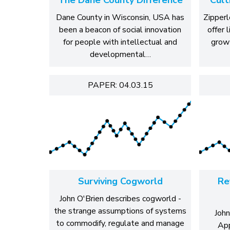
Dane County in Wisconsin, USA has
Zipperl
been a beacon of social innovation
offer 
for people with intellectual and
grow
developmental…
PAPER: 04.03.15
Surviving Cogworld
Re
John O'Brien describes cogworld -
the strange assumptions of systems
John
to commodify, regulate and manage
App