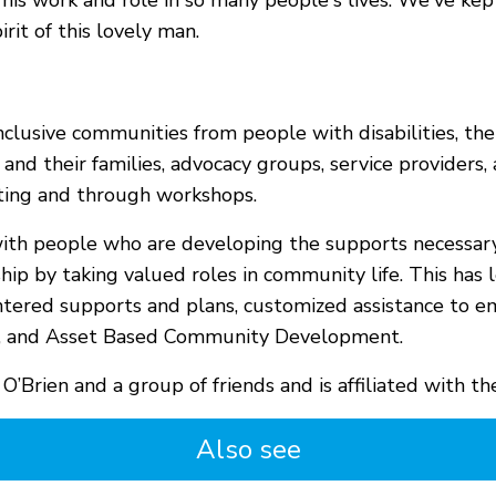
 his work and role in so many people's lives. We've ke
it of this lovely man.
clusive communities from people with disabilities, their
es and their families, advocacy groups, service provide
ting and through workshops.
g with people who are developing the supports necessar
nship by taking valued roles in community life. This has
entered supports and plans, customized assistance to e
es, and Asset Based Community Development.
 O’Brien and a group of friends and is affiliated with 
Also see