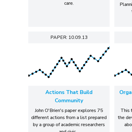
care.
Plann
PAPER: 10.09.13
Actions That Build
Organ
Community
John O'Brien's paper explores 75
This 
different actions from a list prepared
the de
by a group of academic researchers
abo
and civic…