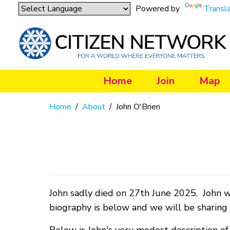
Powered by
Transl
Home
Join
Map
Home
/
About
/
John O'Brien
John sadly died on 27th June 2025. John w
biography is below and we will be sharing