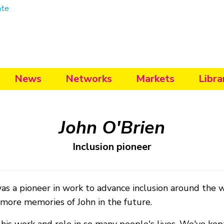
ate
News
Networks
Markets
Libra
John O'Brien
Inclusion pioneer
as a pioneer in work to advance inclusion around the 
 more memories of John in the future.