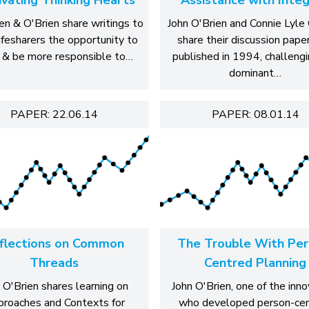
en & O'Brien share writings to
John O'Brien and Connie Lyle 
lifesharers the opportunity to
share their discussion paper
 & be more responsible to…
published in 1994, challengi
dominant…
PAPER: 22.06.14
PAPER: 08.01.14
flections on Common
The Trouble With Per
Threads
Centred Planning
 O'Brien shares learning on
John O'Brien, one of the inn
roaches and Contexts for
who developed person-ce