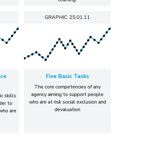
GRAPHIC: 25.01.11
ice
Five Basic Tasks
The core competencies of any
agency aiming to support people
c skills
who are at risk social exclusion and
der to
devaluation
who are