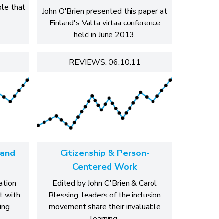
ble that
John O'Brien presented this paper at
Finland's Valta virtaa conference
held in June 2013.
REVIEWS: 06.10.11
 and
Citizenship & Person-
Centered Work
ation
Edited by John O'Brien & Carol
t with
Blessing, leaders of the inclusion
ing
movement share their invaluable
learning.