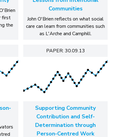
Communities
O'Brien
 first
John O'Brien reflects on what social
ng the
care can learn from communities such
as L'Arche and Camphill.
PAPER: 30.09.13
son-
Supporting Community
Contribution and Self-
Determination through
ovators
Person-Centred Work
ntred