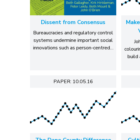
Dissent from Consensus
Make
Bureaucracies and regulatory control
systems undermine important social
Jo
innovations such as person-centred…
colouri
build 
PAPER: 10.05.16
The Dane County Difference
Cult