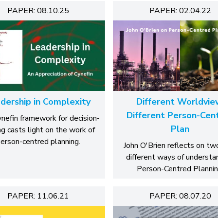
PAPER: 08.10.25
PAPER: 02.04.22
dership in Complexity
Different Worldvie
Different Person-Cen
nefin framework for decision-
Plan
g casts light on the work of
erson-centred planning.
John O'Brien reflects on tw
different ways of understa
Person-Centred Plannin
PAPER: 11.06.21
PAPER: 08.07.20