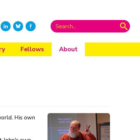
ry
Fellows
About
world. His own