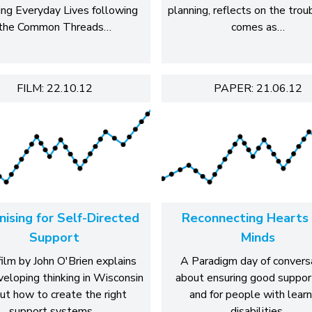
ing Everyday Lives following
planning, reflects on the trou
the Common Threads…
comes as…
FILM: 22.10.12
PAPER: 21.06.12
ising for Self-Directed
Reconnecting Hearts
Support
Minds
film by John O'Brien explains
A Paradigm day of convers
veloping thinking in Wisconsin
about ensuring good suppor
ut how to create the right
and for people with learn
support systems…
disabilities.