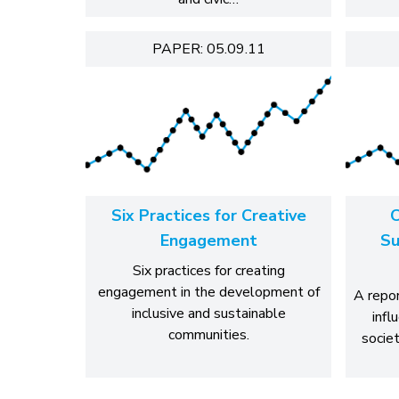
PAPER: 05.09.11
Six Practices for Creative
C
Engagement
Su
Six practices for creating
engagement in the development of
A repor
inclusive and sustainable
infl
communities.
socie