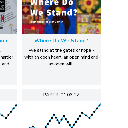
ion
Where Do We Stand?
t
We stand at the gates of hope -
 harder
with an open heart, an open mind and
l and
an open will.
PAPER: 01.03.17