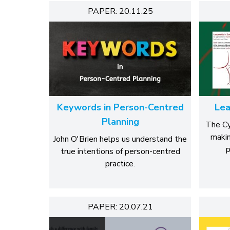
PAPER: 20.11.25
Keywords in Person-Centred
Lea
Planning
The Cy
makin
John O'Brien helps us understand the
p
true intentions of person-centred
practice.
PAPER: 20.07.21