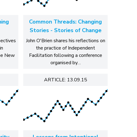
ing
Common Threads: Changing
Stories - Stories of Change
pectives
John O'Brien shares his reflections on
in
the practice of Independent
the New
Facilitation following a conference
organised by…
ARTICLE: 13.09.15
rity
Lessons from Intentional