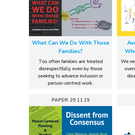
What Can We Do With Those
Av
Families?
Whe
Too often families are treated
We nee
disrespectfully, even by those
over
seeking to advance inclusion or
dis
person-centred work.
PAPER: 29.11.19