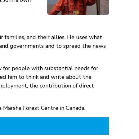
pt John's own
 families, and their allies. He uses what
rs, and governments and to spread the news
y for people with substantial needs for
 led him to think and write about the
mployment, the contribution of direct
the Marsha Forest Centre in Canada.