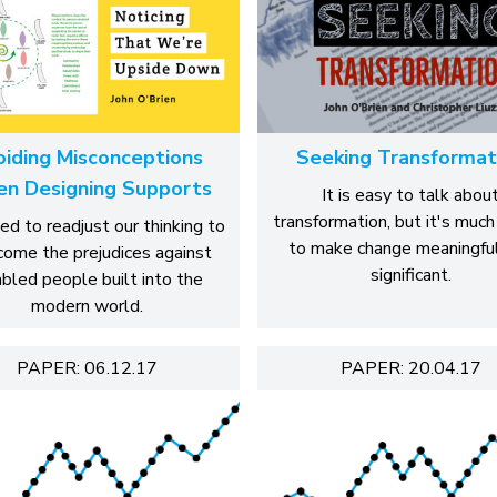
oiding Misconceptions
Seeking Transformat
n Designing Supports
It is easy to talk abou
transformation, but it's much
d to readjust our thinking to
to make change meaningfu
come the prejudices against
significant.
abled people built into the
modern world.
PAPER: 06.12.17
PAPER: 20.04.17