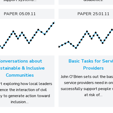
PAPER: 05.09.11
PAPER: 25.01.11
onversations about
Basic Tasks for Serv
stainable & Inclusive
Providers
Communities
John O'Brien sets out the basi
service providers need in or
t exploring how local leaders
successfully support people 
uence the interaction of civil
at risk of…
ty to generate action toward
inclusion…