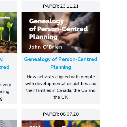
PAPER: 23.11.21
w,
Genealogy of Person-Centred
tred
Planning
How activists aligned with people
with developmental disabilities and
o very
their families in Canada, the US and
nding
the UK.
g.
PAPER: 08.07.20