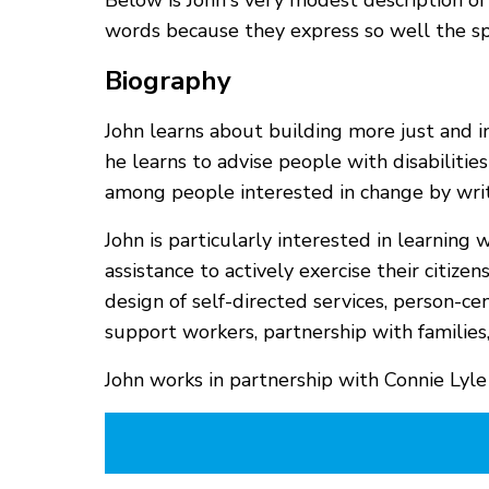
Below is John's very modest description of
words because they express so well the spir
Biography
John learns about building more just and in
he learns to advise people with disabiliti
among people interested in change by wri
John is particularly interested in learnin
assistance to actively exercise their citize
design of self-directed services, person-c
support workers, partnership with famili
John works in partnership with Connie Lyle