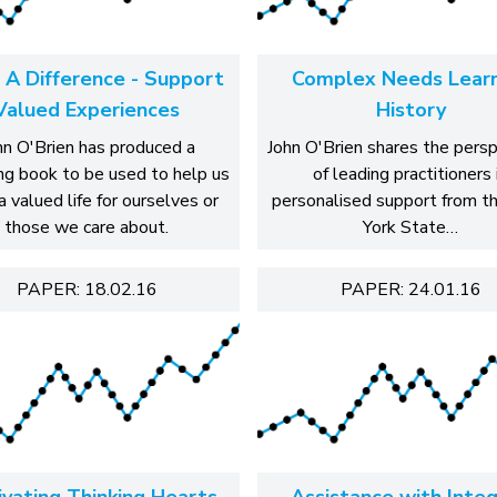
 A Difference - Support
Complex Needs Learn
Valued Experiences
History
hn O'Brien has produced a
John O'Brien shares the pers
ng book to be used to help us
of leading practitioners 
a valued life for ourselves or
personalised support from 
those we care about.
York State…
PAPER: 18.02.16
PAPER: 24.01.16
ivating Thinking Hearts
Assistance with Integ