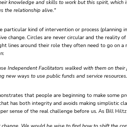
heir knowledge and skills to work but this spirit, which 
s the relationship alive."
e particular kind of intervention or process (planning i
ive change. Circles are never circular and the reality o
ight lines around their role they often need to go on 
n:
se Independent Facilitators walked with them on their jo
ng new ways to use public funds and service resources.
emonstrates that people are beginning to make some pr
y that has both integrity and avoids making simplistic 
r sense of the real challenge before us. As Bill Hiltz 
r change. We would be wise to find how to shift the co