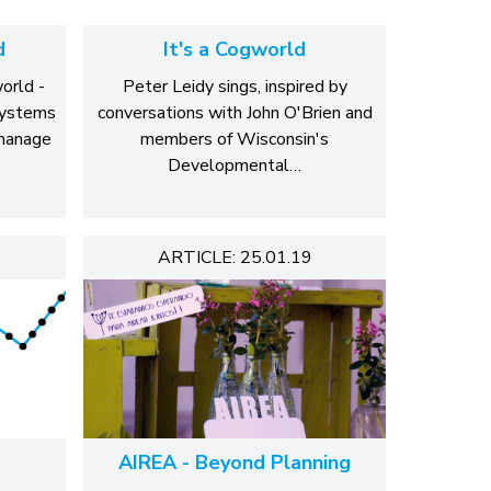
d
It's a Cogworld
orld -
Peter Leidy sings, inspired by
systems
conversations with John O'Brien and
 manage
members of Wisconsin's
Developmental…
ARTICLE: 25.01.19
AIREA - Beyond Planning