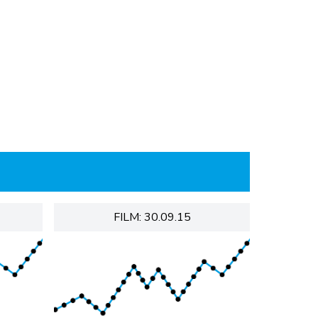
FILM: 30.09.15