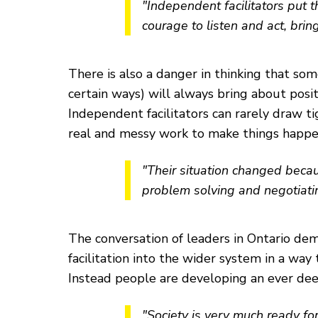
"Independent facilitators put t
courage to listen and act, bring
There is also a danger in thinking that som
certain ways) will always bring about posit
Independent facilitators can rarely draw t
real and messy work to make things happe
"Their situation changed becau
problem solving and negotiati
The conversation of leaders in Ontario d
facilitation into the wider system in a wa
Instead people are developing an ever deepe
"Society is very much ready fo