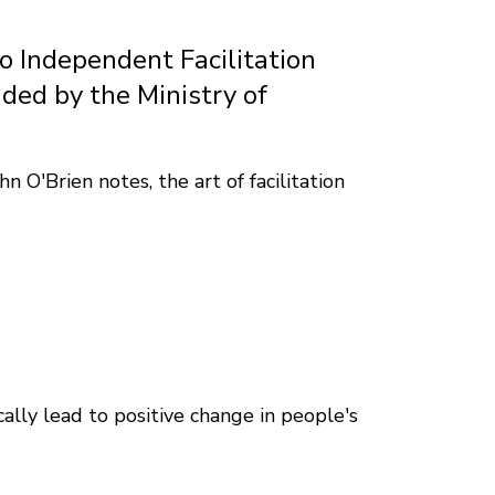
io Independent Facilitation
ded by the Ministry of
 O'Brien notes, the art of facilitation
lly lead to positive change in people's