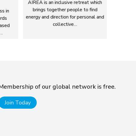
AIREA is an inclusive retreat which
brings together people to find
ss in
energy and direction for personal and
rds
collective…
based
g…
Membership of our global network is free.
Join Today