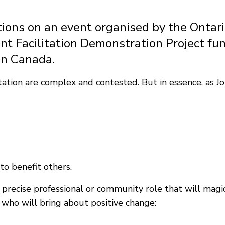
tions on an event organised by the Ontar
 Facilitation Demonstration Project fun
in Canada.
ation are complex and contested. But in essence, as John
to benefit others.
recise professional or community role that will magica
n who will bring about positive change: