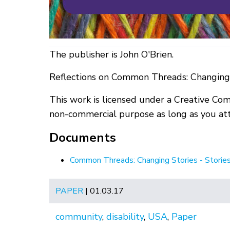
The publisher is John O'Brien.
Reflections on Common Threads: Changing 
This work is licensed under a Creative Co
non-commercial purpose as long as you attr
Documents
Common Threads: Changing Stories - Storie
PAPER
| 01.03.17
community
,
disability
,
USA
,
Paper