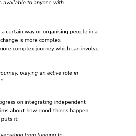
is available to anyone with
n a certain way or organising people in a
f change is more complex.
a more complex journey which can involve
urney, playing an active role in
"
ogress on integrating independent
claims about how good things happen.
puts it:
nversation from funding to