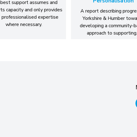
Personalisation
best support assumes and
ts capacity and only provides
A report describing progre
 professionalised expertise
Yorkshire & Humber towa
where necessary.
developing a community-
approach to supportin