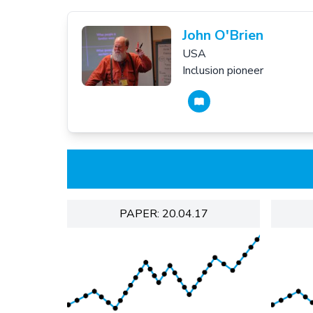
John O'Brien
USA
Inclusion pioneer
PAPER: 20.04.17