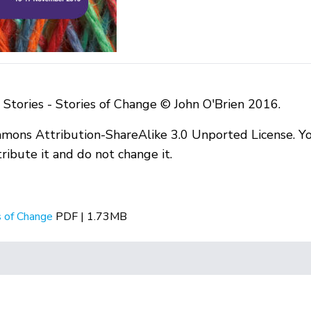
Stories - Stories of Change © John O'Brien 2016.
mmons Attribution-ShareAlike 3.0 Unported License. Yo
ibute it and do not change it.
s of Change
PDF | 1.73MB