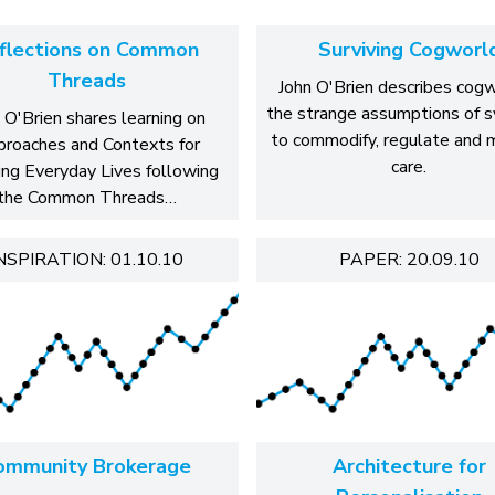
flections on Common
Surviving Cogworl
Threads
John O'Brien describes cogw
the strange assumptions of 
 O'Brien shares learning on
to commodify, regulate and
roaches and Contexts for
care.
ing Everyday Lives following
the Common Threads…
NSPIRATION: 01.10.10
PAPER: 20.09.10
ommunity Brokerage
Architecture for