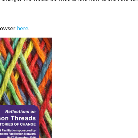
browser
here
.