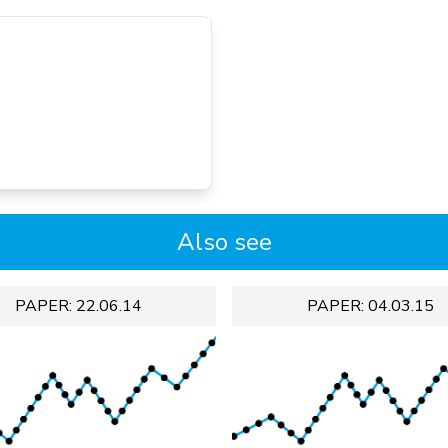
Also see
PAPER: 22.06.14
PAPER: 04.03.15