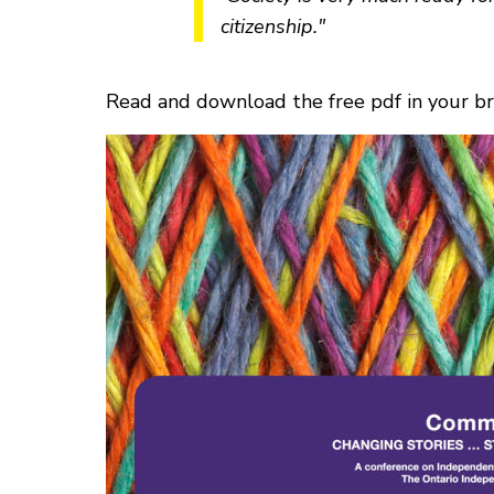
citizenship."
Read and download the free pdf in your 