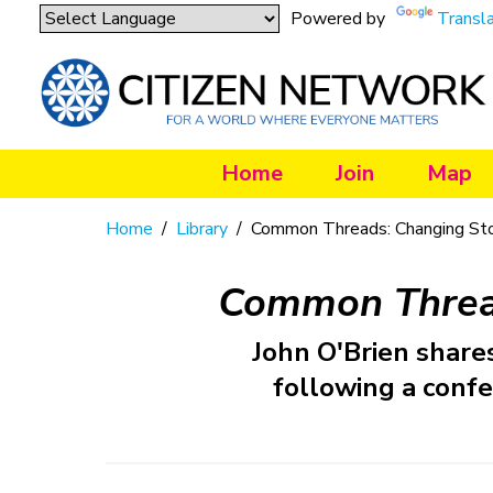
Powered by
Transl
Home
Join
Map
Home
/
Library
/
Common Threads: Changing Stor
Common Thread
John O'Brien shares
following a confe