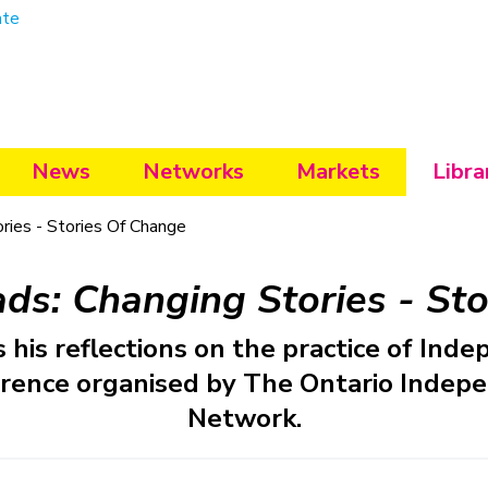
ate
News
Networks
Markets
Libra
ies - Stories Of Change
s: Changing Stories - Sto
 his reflections on the practice of Inde
rence organised by The Ontario Indepe
Network.