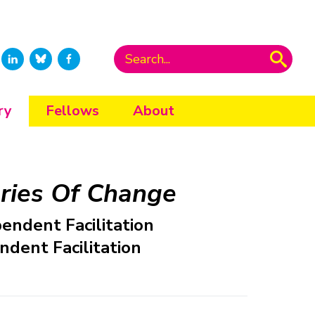
ry
Fellows
About
ries Of Change
pendent Facilitation
ndent Facilitation