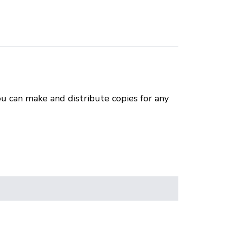
u can make and distribute copies for any