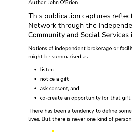
Author: John O'Brien
This publication captures reflec
Network through the Independent
Community and Social Services 
Notions of independent brokerage or facilit
might be summarised as:
listen
notice a gift
ask consent, and
co-create an opportunity for that gift 
There has been a tendency to define some p
lives. But there is never one kind of perso