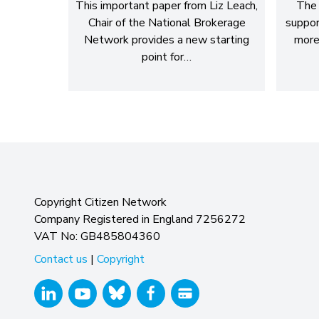
This important paper from Liz Leach,
The 
Chair of the National Brokerage
suppor
Network provides a new starting
more
point for…
Copyright Citizen Network
Company Registered in England 7256272
VAT No: GB485804360
Contact us
|
Copyright