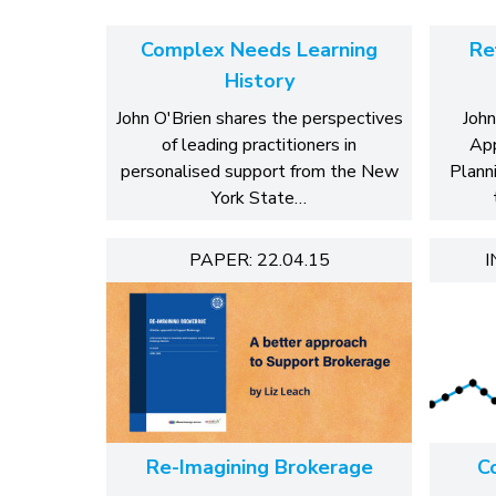
Complex Needs Learning
Re
History
John O'Brien shares the perspectives
John
of leading practitioners in
App
personalised support from the New
Plann
York State…
PAPER: 22.04.15
I
Re-Imagining Brokerage
C