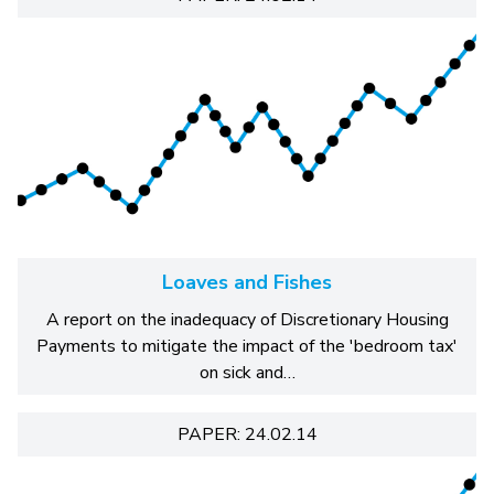
Loaves and Fishes
A report on the inadequacy of Discretionary Housing
Payments to mitigate the impact of the 'bedroom tax'
on sick and…
PAPER: 24.02.14