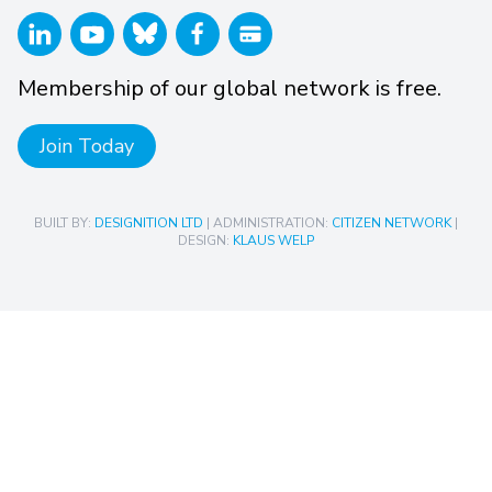
Membership of our global network is free.
Join Today
BUILT BY:
DESIGNITION LTD
| ADMINISTRATION:
CITIZEN NETWORK
|
DESIGN:
KLAUS WELP