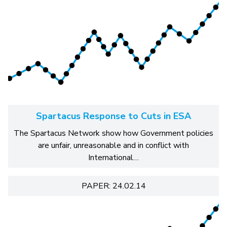
Spartacus Response to Cuts in ESA
The Spartacus Network show how Government policies
are unfair, unreasonable and in conflict with
International…
PAPER: 24.02.14