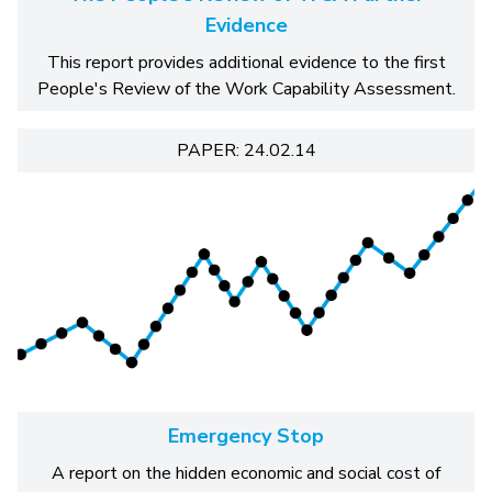
Evidence
This report provides additional evidence to the first
People's Review of the Work Capability Assessment.
PAPER: 24.02.14
Emergency Stop
A report on the hidden economic and social cost of