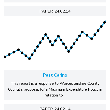
PAPER: 24.02.14
Past Caring
This report is a response to Worcestershire County
Council's proposal for a Maximum Expenditure Policy in
relation to…
PAPER: 24.02.14