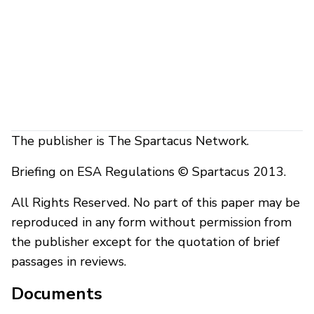
The publisher is The Spartacus Network.
Briefing on ESA Regulations © Spartacus 2013.
All Rights Reserved. No part of this paper may be
reproduced in any form without permission from
the publisher except for the quotation of brief
passages in reviews.
Documents