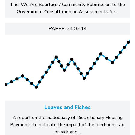
The ‘We Are Spartacus’ Community Submission to the
Government Consultation on Assessments for…
PAPER: 24.02.14
Loaves and Fishes
A report on the inadequacy of Discretionary Housing
Payments to mitigate the impact of the 'bedroom tax'
on sick and…