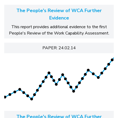
The People's Review of WCA Further
Evidence
This report provides additional evidence to the first
People's Review of the Work Capability Assessment.
PAPER: 24.02.14
The People's Review of WCA Further