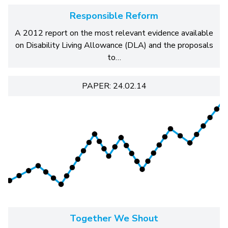
Responsible Reform
A 2012 report on the most relevant evidence available
on Disability Living Allowance (DLA) and the proposals
to…
PAPER: 24.02.14
Together We Shout