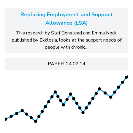
Replacing Employment and Support
Allowance (ESA)
This research by Stef Benstead and Emma Nock,
published by Ekklesia, looks at the support needs of
people with chronic…
PAPER: 24.02.14