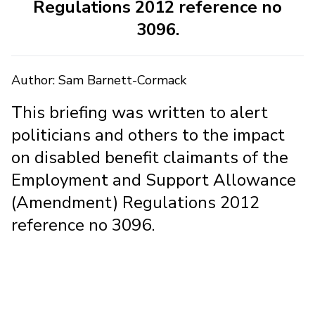
Regulations 2012 reference no
3096.
Author: Sam Barnett-Cormack
This briefing was written to alert
politicians and others to the impact
on disabled benefit claimants of the
Employment and Support Allowance
(Amendment) Regulations 2012
reference no 3096.