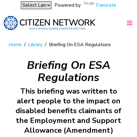
Powered by
Translate
Home
/
Library
/
Briefing On ESA Regulations
Briefing On ESA
Regulations
This briefing was written to
alert people to the impact on
disabled benefits claimants of
the Employment and Support
Allowance (Amendment)