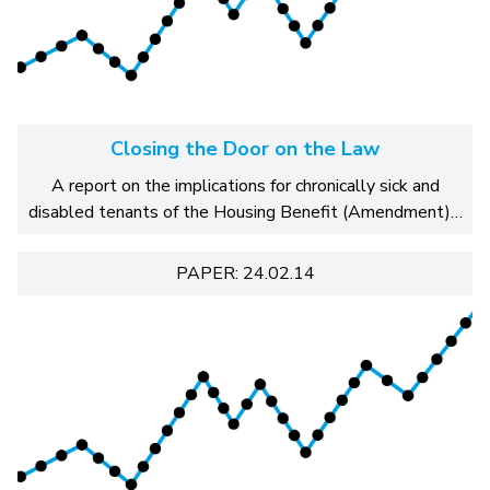
Closing the Door on the Law
A report on the implications for chronically sick and
disabled tenants of the Housing Benefit (Amendment)…
PAPER: 24.02.14