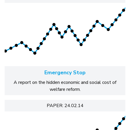
Emergency Stop
A report on the hidden economic and social cost of
welfare reform.
PAPER: 24.02.14