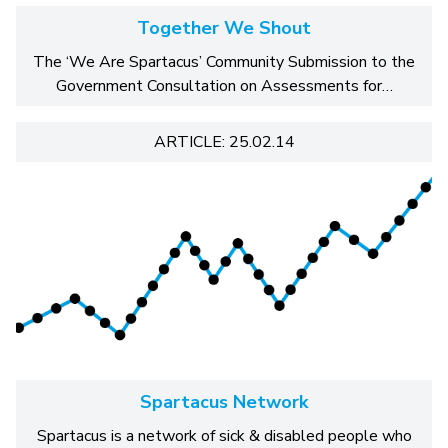
Together We Shout
The ‘We Are Spartacus’ Community Submission to the
Government Consultation on Assessments for…
ARTICLE: 25.02.14
Spartacus Network
Spartacus is a network of sick & disabled people who