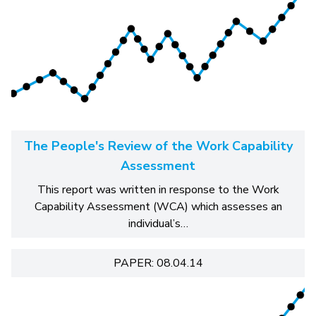
The People's Review of the Work Capability
Assessment
This report was written in response to the Work
Capability Assessment (WCA) which assesses an
individual’s…
PAPER: 08.04.14