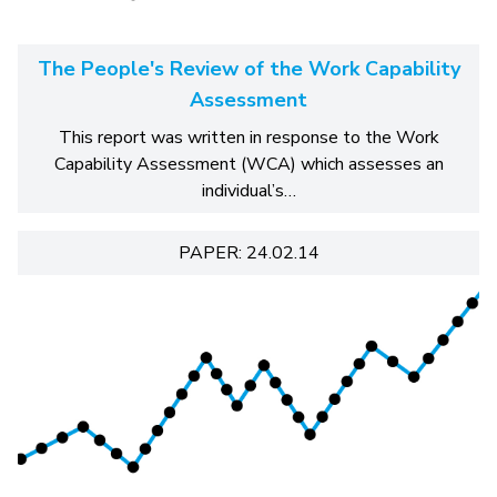
The People's Review of the Work Capability
Assessment
This report was written in response to the Work
Capability Assessment (WCA) which assesses an
individual’s…
PAPER: 24.02.14