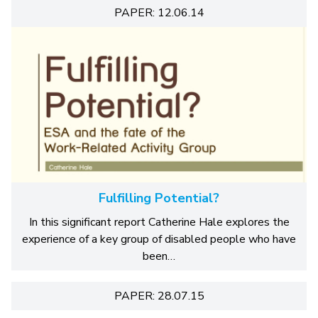
PAPER: 12.06.14
Fulfilling Potential?
In this significant report Catherine Hale explores the
experience of a key group of disabled people who have
been…
PAPER: 28.07.15