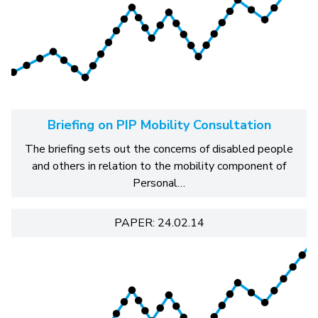
Briefing on PIP Mobility Consultation
The briefing sets out the concerns of disabled people
and others in relation to the mobility component of
Personal…
PAPER: 24.02.14