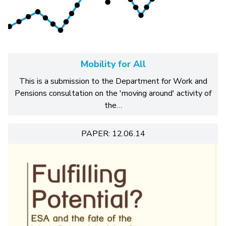
Mobility for All
This is a submission to the Department for Work and
Pensions consultation on the 'moving around' activity of
the…
PAPER: 12.06.14