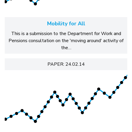
Mobility for All
This is a submission to the Department for Work and
Pensions consultation on the 'moving around' activity of
the…
PAPER: 24.02.14