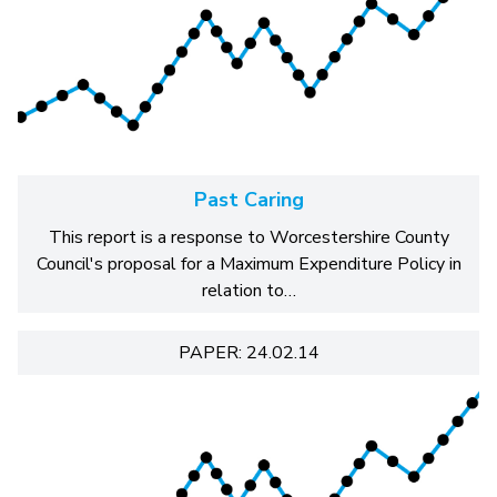
Past Caring
This report is a response to Worcestershire County
Council's proposal for a Maximum Expenditure Policy in
relation to…
PAPER: 24.02.14