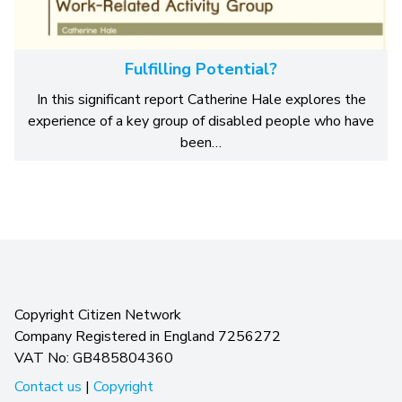
Fulfilling Potential?
In this significant report Catherine Hale explores the
experience of a key group of disabled people who have
been…
Copyright Citizen Network
Company Registered in England 7256272
VAT No: GB485804360
Contact us
|
Copyright