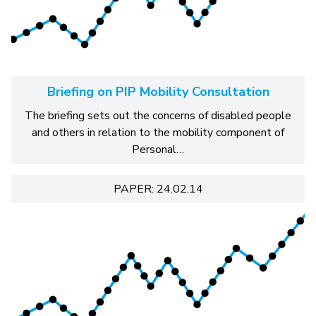
Briefing on PIP Mobility Consultation
The briefing sets out the concerns of disabled people
and others in relation to the mobility component of
Personal…
PAPER: 24.02.14