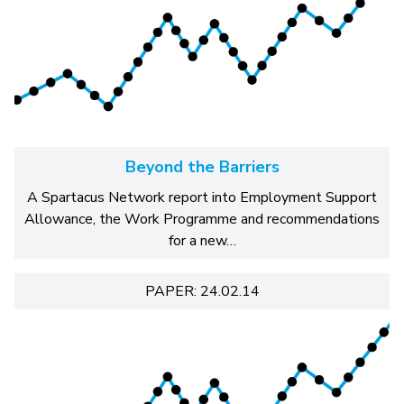
Beyond the Barriers
A Spartacus Network report into Employment Support
Allowance, the Work Programme and recommendations
for a new…
PAPER: 24.02.14