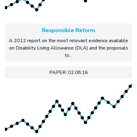
Responsible Reform
A 2012 report on the most relevant evidence available
on Disability Living Allowance (DLA) and the proposals
to…
PAPER: 02.08.16