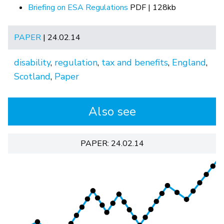
Briefing on ESA Regulations
PDF | 128kb
PAPER
| 24.02.14
disability
,
regulation
,
tax and benefits
,
England
,
Scotland
,
Paper
Also see
PAPER: 24.02.14