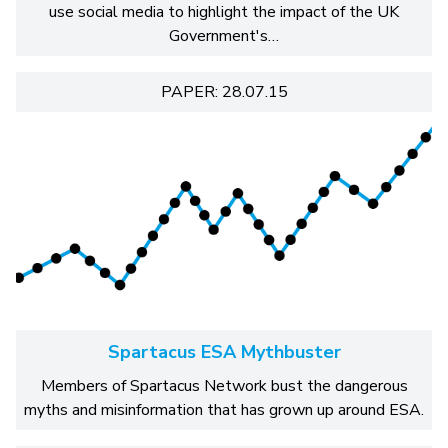
use social media to highlight the impact of the UK
Government's…
PAPER: 28.07.15
Spartacus ESA Mythbuster
Members of Spartacus Network bust the dangerous
myths and misinformation that has grown up around ESA.