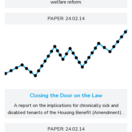
welfare reform.
PAPER: 24.02.14
Closing the Door on the Law
A report on the implications for chronically sick and
disabled tenants of the Housing Benefit (Amendment)…
PAPER: 24.02.14