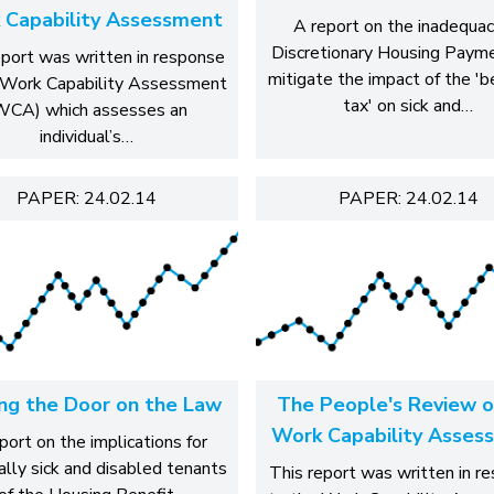
 Capability Assessment
A report on the inadequac
Discretionary Housing Paym
eport was written in response
mitigate the impact of the '
 Work Capability Assessment
tax' on sick and…
WCA) which assesses an
individual’s…
PAPER: 24.02.14
PAPER: 24.02.14
ing the Door on the Law
The People's Review o
Work Capability Asses
port on the implications for
ally sick and disabled tenants
This report was written in r