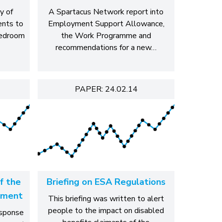
y of
A Spartacus Network report into
ents to
Employment Support Allowance,
bedroom
the Work Programme and
recommendations for a new…
PAPER: 24.02.14
f the
Briefing on ESA Regulations
sment
This briefing was written to alert
people to the impact on disabled
esponse