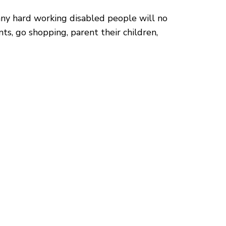
many hard working disabled people will no
s, go shopping, parent their children,