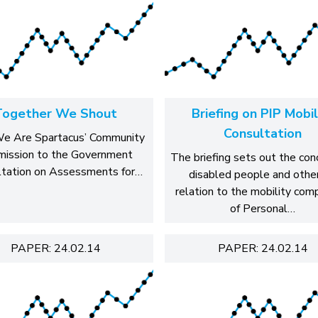
Together We Shout
Briefing on PIP Mobil
Consultation
e Are Spartacus’ Community
mission to the Government
The briefing sets out the con
ltation on Assessments for…
disabled people and other
relation to the mobility co
of Personal…
PAPER: 24.02.14
PAPER: 24.02.14