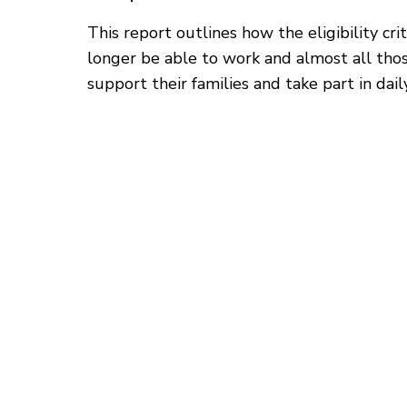
This report outlines how the eligibility c
longer be able to work and almost all thos
support their families and take part in daily