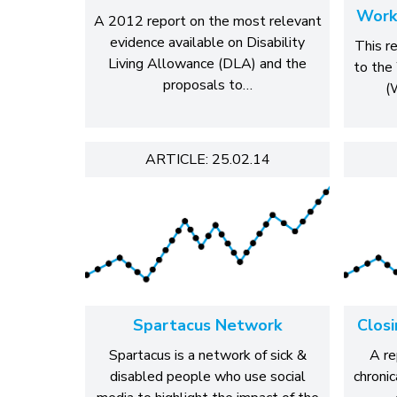
Work
A 2012 report on the most relevant
evidence available on Disability
This r
Living Allowance (DLA) and the
to the
proposals to…
(
ARTICLE: 25.02.14
Spartacus Network
Clos
Spartacus is a network of sick &
A re
disabled people who use social
chronic