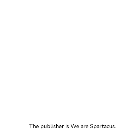
The publisher is We are Spartacus.