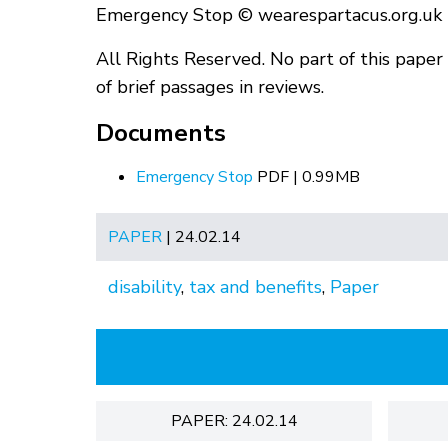
Emergency Stop © wearespartacus.org.uk
All Rights Reserved. No part of this pape
of brief passages in reviews.
Documents
Emergency Stop
PDF | 0.99MB
PAPER
| 24.02.14
disability
,
tax and benefits
,
Paper
PAPER: 24.02.14