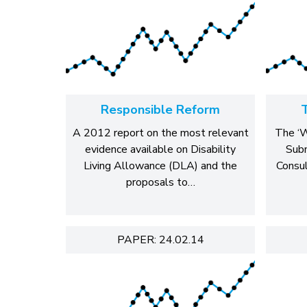
Responsible Reform
A 2012 report on the most relevant
The ‘W
evidence available on Disability
Sub
Living Allowance (DLA) and the
Consu
proposals to…
PAPER: 24.02.14