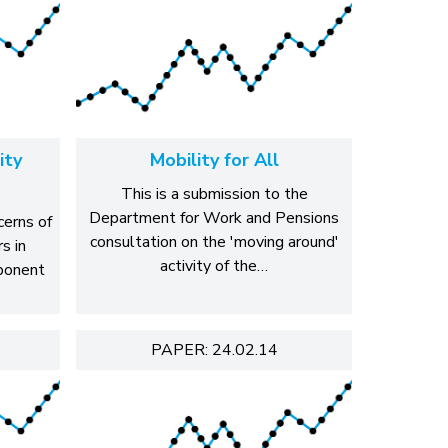
ity
Mobility for All
This is a submission to the
Department for Work and Pensions
cerns of
consultation on the 'moving around'
s in
activity of the…
mponent
PAPER: 24.02.14