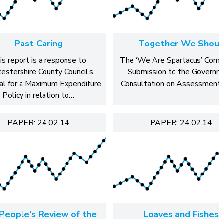
Past Caring
Together We Shou
is report is a response to
The ‘We Are Spartacus’ Co
estershire County Council's
Submission to the Govern
al for a Maximum Expenditure
Consultation on Assessment
Policy in relation to…
PAPER: 24.02.14
PAPER: 24.02.14
People's Review of the
Loaves and Fishes