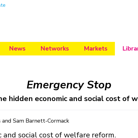
ate
News
Networks
Markets
Libra
Emergency Stop
he hidden economic and social cost of w
is and Sam Barnett-Cormack
 and social cost of welfare reform.