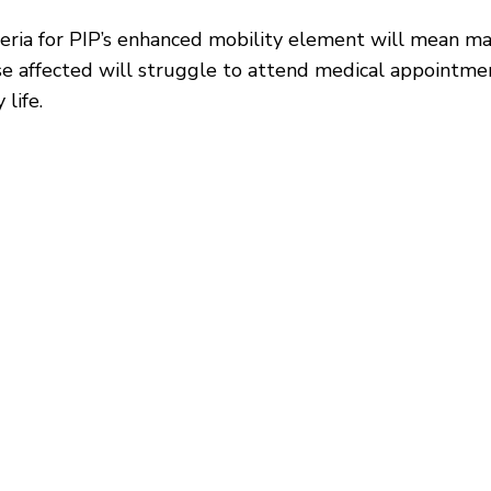
riteria for PIP’s enhanced mobility element will mean 
e affected will struggle to attend medical appointment
 life.