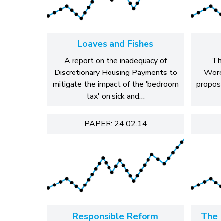
Loaves and Fishes
A report on the inadequacy of
Th
Discretionary Housing Payments to
Worc
mitigate the impact of the 'bedroom
propos
tax' on sick and…
PAPER: 24.02.14
Responsible Reform
The 