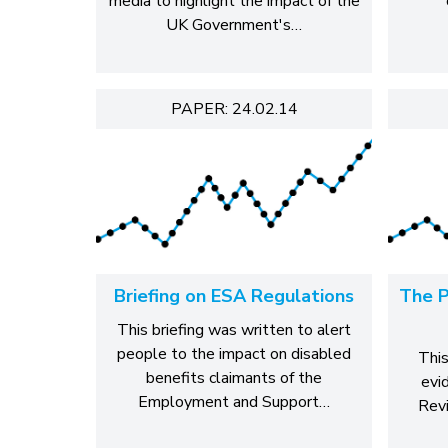
media to highlight the impact of the
UK Government's…
PAPER: 24.02.14
Briefing on ESA Regulations
The P
This briefing was written to alert
people to the impact on disabled
This
benefits claimants of the
evi
Employment and Support…
Revi