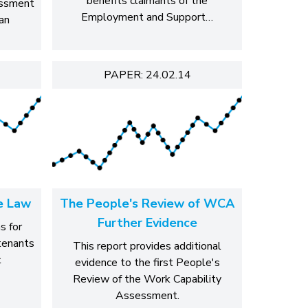
benefits claimants of the
essment
Employment and Support…
an
PAPER: 24.02.14
e Law
The People's Review of WCA
Further Evidence
s for
 tenants
This report provides additional
t
evidence to the first People's
Review of the Work Capability
Assessment.