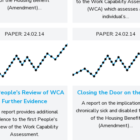
of the Housing Benefit
to the Work Capability Ass
(Amendment)…
(WCA) which assesses 
individual’s…
PAPER: 24.02.14
PAPER: 24.02.14
eople's Review of WCA
Closing the Door on th
Further Evidence
A report on the implication
chronically sick and disabled
 report provides additional
of the Housing Benefi
dence to the first People's
(Amendment)…
ew of the Work Capability
Assessment.