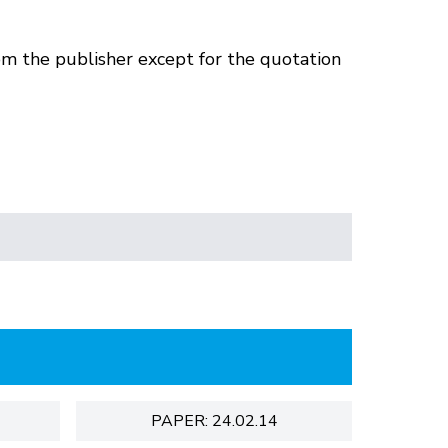
om the publisher except for the quotation
PAPER: 24.02.14