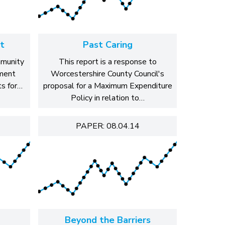
t
Past Caring
mmunity
This report is a response to
ment
Worcestershire County Council's
s for…
proposal for a Maximum Expenditure
Policy in relation to…
PAPER: 08.04.14
Beyond the Barriers