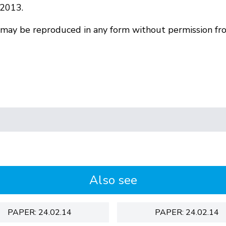
 2013.
r may be reproduced in any form without permission fr
Also see
PAPER: 24.02.14
PAPER: 24.02.14