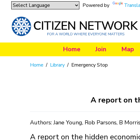
Powered by
Transl
Home
Join
Map
Home
/
Library
/
Emergency Stop
A report on t
Authors: Jane Young, Rob Parsons, B Morr
A report on the hidden economic