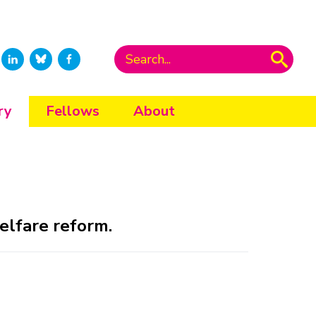
ry
Fellows
About
elfare reform.