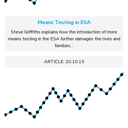
Means Testing in ESA
Steve Griffiths explains how the introduction of more
means testing in the ESA further damages the lives and
families…
ARTICLE: 20.10.13