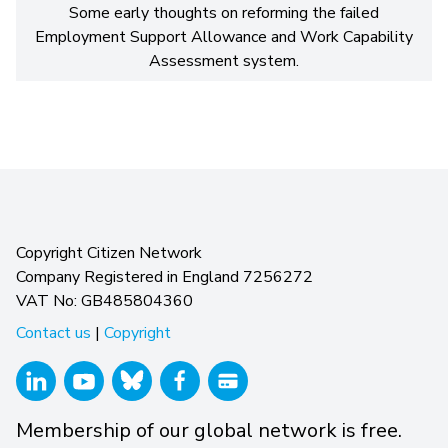
Some early thoughts on reforming the failed
Employment Support Allowance and Work Capability
Assessment system.
Copyright Citizen Network
Company Registered in England 7256272
VAT No: GB485804360
Contact us
|
Copyright
Membership of our global network is free.