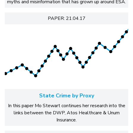
myths and misinformation that has grown up around ESA.
PAPER: 21.04.17
State Crime by Proxy
In this paper Mo Stewart continues her research into the
links between the DWP, Atos Healthcare & Unum
Insurance.