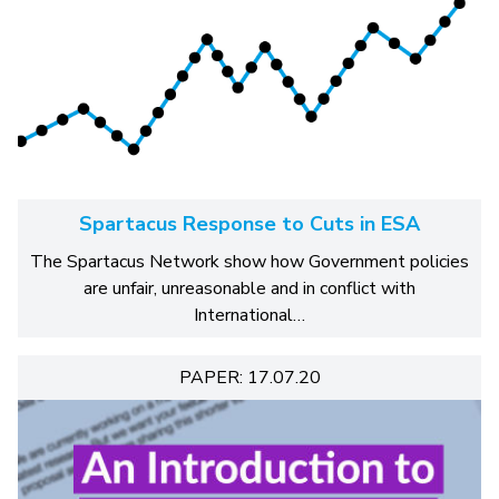
Spartacus Response to Cuts in ESA
The Spartacus Network show how Government policies
are unfair, unreasonable and in conflict with
International…
PAPER: 17.07.20