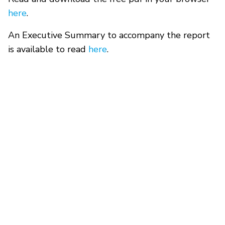
here
.
An Executive Summary to accompany the report
is available to read
here
.