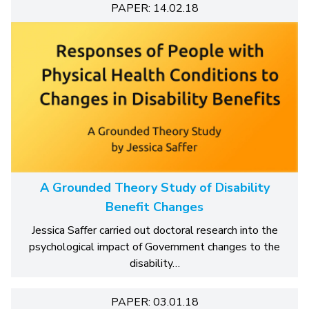
PAPER: 14.02.18
A Grounded Theory Study of Disability
Benefit Changes
Jessica Saffer carried out doctoral research into the
psychological impact of Government changes to the
disability…
PAPER: 03.01.18