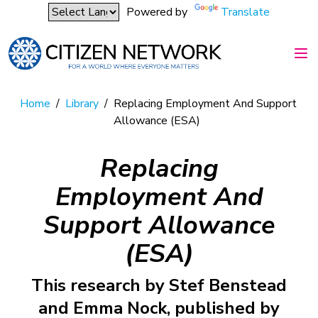
Powered by
Translate
Home
/
Library
/
Replacing Employment And Support
Allowance (ESA)
Replacing
Employment And
Support Allowance
(ESA)
This research by Stef Benstead
and Emma Nock, published by