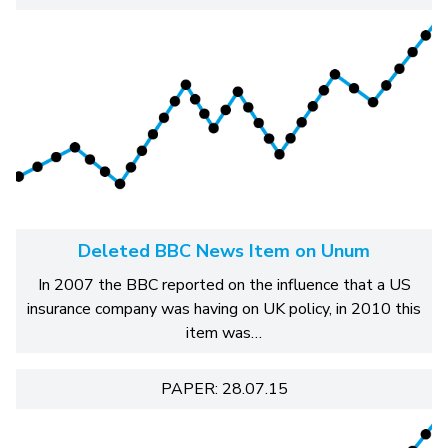
Deleted BBC News Item on Unum
In 2007 the BBC reported on the influence that a US
insurance company was having on UK policy, in 2010 this
item was…
PAPER: 28.07.15