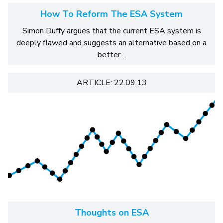
How To Reform The ESA System
Simon Duffy argues that the current ESA system is
deeply flawed and suggests an alternative based on a
better…
ARTICLE: 22.09.13
Thoughts on ESA