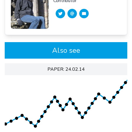
Contributor
Also see
PAPER: 24.02.14