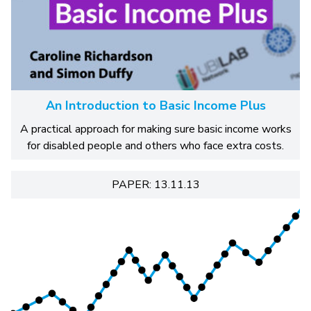
An Introduction to Basic Income Plus
A practical approach for making sure basic income works
for disabled people and others who face extra costs.
PAPER: 13.11.13