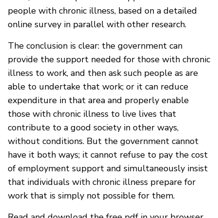
people with chronic illness, based on a detailed
online survey in parallel with other research.
The conclusion is clear: the government can
provide the support needed for those with chronic
illness to work, and then ask such people as are
able to undertake that work; or it can reduce
expenditure in that area and properly enable
those with chronic illness to live lives that
contribute to a good society in other ways,
without conditions. But the government cannot
have it both ways; it cannot refuse to pay the cost
of employment support and simultaneously insist
that individuals with chronic illness prepare for
work that is simply not possible for them.
Read and download the free pdf in your browser