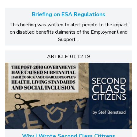
Briefing on ESA Regulations
This briefing was written to alert people to the impact
on disabled benefits claimants of the Employment and
Support…
ARTICLE: 01.12.19
Why I Wrote Second Class Citizens