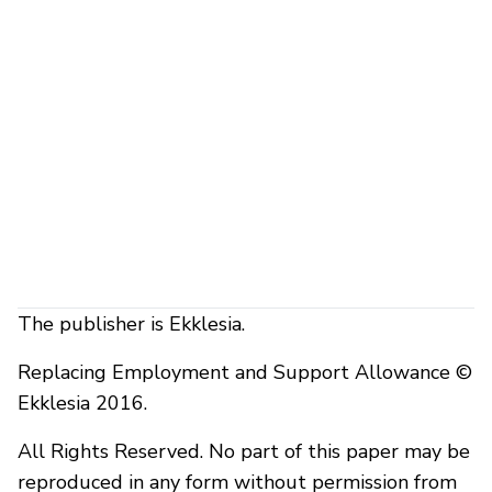
The publisher is Ekklesia.
Replacing Employment and Support Allowance ©
Ekklesia 2016.
All Rights Reserved. No part of this paper may be
reproduced in any form without permission from