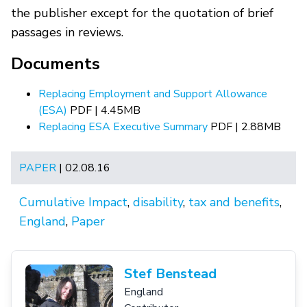
the publisher except for the quotation of brief
passages in reviews.
Documents
Replacing Employment and Support Allowance
(ESA)
PDF | 4.45MB
Replacing ESA Executive Summary
PDF | 2.88MB
PAPER
| 02.08.16
Cumulative Impact
,
disability
,
tax and benefits
,
England
,
Paper
Stef Benstead
England