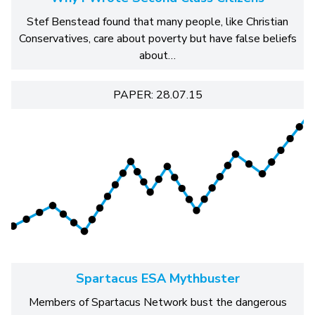
Stef Benstead found that many people, like Christian
Conservatives, care about poverty but have false beliefs
about…
PAPER: 28.07.15
Spartacus ESA Mythbuster
Members of Spartacus Network bust the dangerous