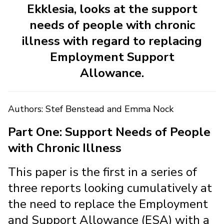
Ekklesia, looks at the support
needs of people with chronic
illness with regard to replacing
Employment Support
Allowance.
Authors: Stef Benstead and Emma Nock
Part One: Support Needs of People
with Chronic Illness
This paper is the first in a series of
three reports looking cumulatively at
the need to replace the Employment
and Support Allowance (ESA) with a