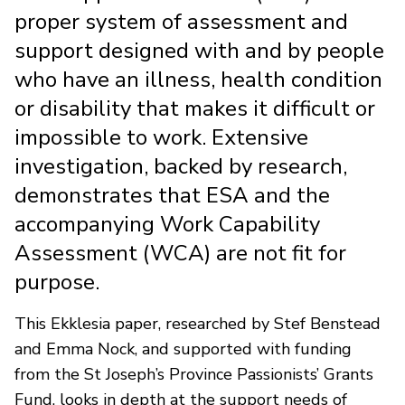
proper system of assessment and
support designed with and by people
who have an illness, health condition
or disability that makes it difficult or
impossible to work. Extensive
investigation, backed by research,
demonstrates that ESA and the
accompanying Work Capability
Assessment (WCA) are not fit for
purpose.
This Ekklesia paper, researched by Stef Benstead
and Emma Nock, and supported with funding
from the St Joseph’s Province Passionists’ Grants
Fund, looks in depth at the support needs of