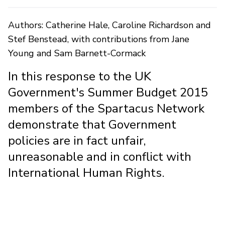
Authors: Catherine Hale, Caroline Richardson and
Stef Benstead, with contributions from Jane
Young and Sam Barnett-Cormack
In this response to the UK
Government's Summer Budget 2015
members of the Spartacus Network
demonstrate that Government
policies are in fact unfair,
unreasonable and in conflict with
International Human Rights.