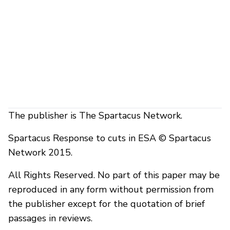
The publisher is The Spartacus Network.
Spartacus Response to cuts in ESA © Spartacus
Network 2015.
All Rights Reserved. No part of this paper may be
reproduced in any form without permission from
the publisher except for the quotation of brief
passages in reviews.