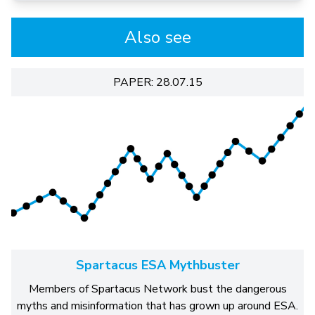
Also see
PAPER: 28.07.15
Spartacus ESA Mythbuster
Members of Spartacus Network bust the dangerous
myths and misinformation that has grown up around ESA.