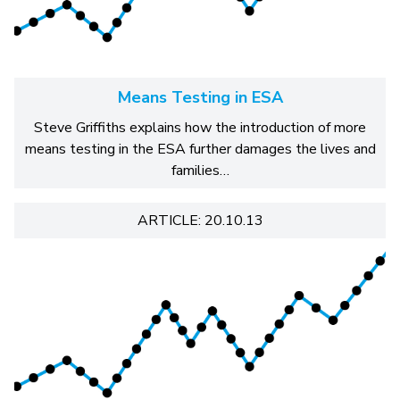
Means Testing in ESA
Steve Griffiths explains how the introduction of more
means testing in the ESA further damages the lives and
families…
ARTICLE: 20.10.13