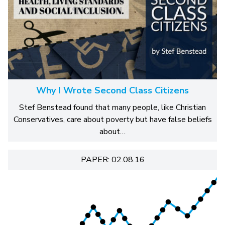
Why I Wrote Second Class Citizens
Stef Benstead found that many people, like Christian
Conservatives, care about poverty but have false beliefs
about…
PAPER: 02.08.16