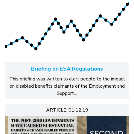
Briefing on ESA Regulations
This briefing was written to alert people to the impact
on disabled benefits claimants of the Employment and
Support…
ARTICLE: 01.12.19