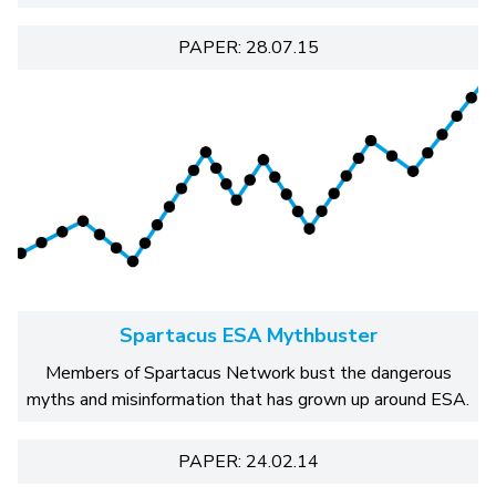
PAPER: 28.07.15
Spartacus ESA Mythbuster
Members of Spartacus Network bust the dangerous
myths and misinformation that has grown up around ESA.
PAPER: 24.02.14