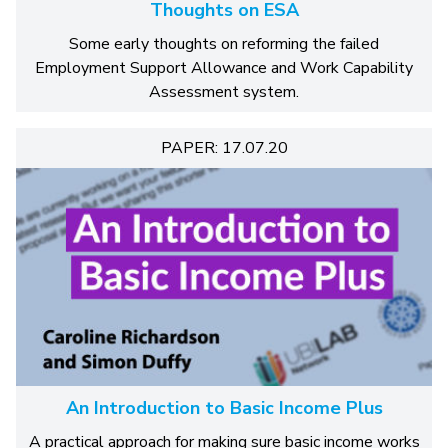
Thoughts on ESA
Some early thoughts on reforming the failed
Employment Support Allowance and Work Capability
Assessment system.
PAPER: 17.07.20
An Introduction to Basic Income Plus
A practical approach for making sure basic income works