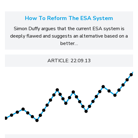
How To Reform The ESA System
Simon Duffy argues that the current ESA system is
deeply flawed and suggests an alternative based on a
better…
ARTICLE: 22.09.13