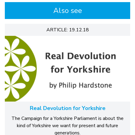
Also see
ARTICLE: 19.12.18
Real Devolution for Yorkshire
The Campaign for a Yorkshire Parliament is about the
kind of Yorkshire we want for present and future
generations.