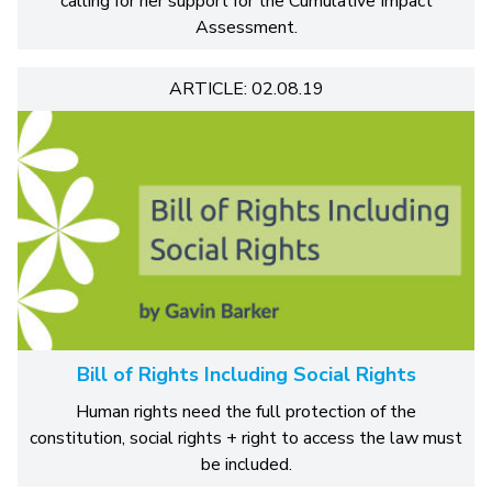
calling for her support for the Cumulative Impact
Assessment.
ARTICLE: 02.08.19
Bill of Rights Including Social Rights
Human rights need the full protection of the
constitution, social rights + right to access the law must
be included.