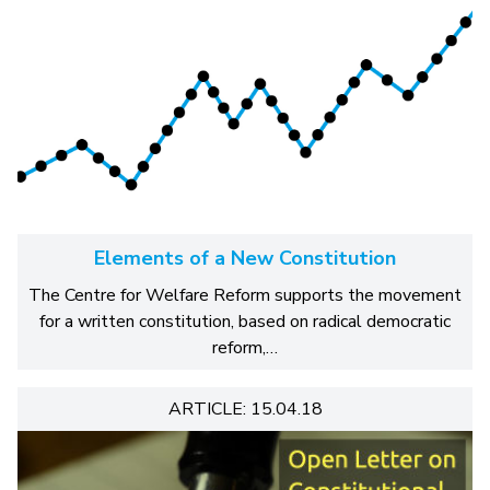
Elements of a New Constitution
The Centre for Welfare Reform supports the movement
for a written constitution, based on radical democratic
reform,…
ARTICLE: 15.04.18