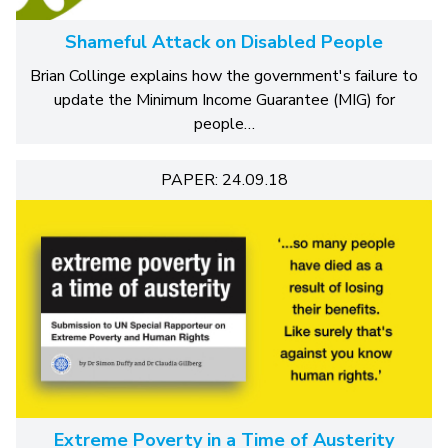
Shameful Attack on Disabled People
Brian Collinge explains how the government's failure to
update the Minimum Income Guarantee (MIG) for
people…
PAPER: 24.09.18
Extreme Poverty in a Time of Austerity