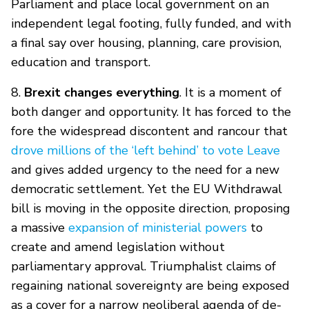
Parliament and place local government on an
independent legal footing, fully funded, and with
a final say over housing, planning, care provision,
education and transport.
8.
Brexit changes everything
. It is a moment of
both danger and opportunity. It has forced to the
fore the widespread discontent and rancour that
drove millions of the ‘left behind’ to vote Leave
and gives added urgency to the need for a new
democratic settlement. Yet the EU Withdrawal
bill is moving in the opposite direction, proposing
a massive
expansion of ministerial powers
to
create and amend legislation without
parliamentary approval. Triumphalist claims of
regaining national sovereignty are being exposed
as a cover for a narrow neoliberal agenda of de-