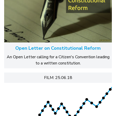
Open Letter on Constitutional Reform
An Open Letter calling for a Citizen's Convention leading
to a written constitution.
FILM: 25.06.18