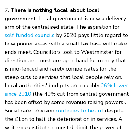
7.
There is nothing ‘local’ about local
government
. Local government is now a delivery
arm of the centralised state. The aspiration for
self-funded councils
by 2020 pays little regard to
how poorer areas with a small tax base will make
ends meet. Councillors look to Westminster for
direction and must go cap in hand for money that
is ring-fenced and rarely compensates for the
steep cuts to services that local people rely on.
Local authorities' budgets are roughly
26% lower
since 2010
(the 40% cut from central government
has been offset by some revenue raising powers).
Social care provision
continues to be cut
despite
the £1bn to halt the deterioration in services. A
written constitution must delimit the power of