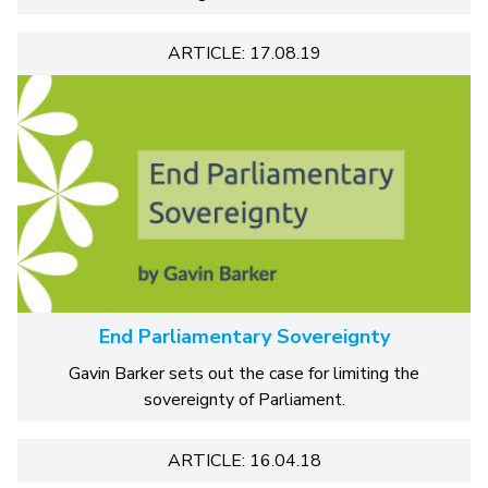
ARTICLE: 17.08.19
End Parliamentary Sovereignty
Gavin Barker sets out the case for limiting the
sovereignty of Parliament.
ARTICLE: 16.04.18