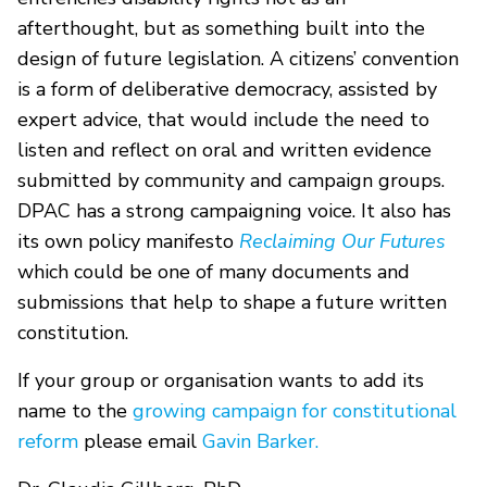
afterthought, but as something built into the
design of future legislation. A citizens’ convention
is a form of deliberative democracy, assisted by
expert advice, that would include the need to
listen and reflect on oral and written evidence
submitted by community and campaign groups.
DPAC has a strong campaigning voice. It also has
its own policy manifesto
Reclaiming Our Futures
which could be one of many documents and
submissions that help to shape a future written
constitution.
If your group or organisation wants to add its
name to the
growing campaign for constitutional
reform
please email
Gavin Barker.