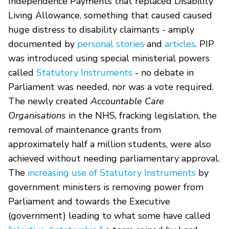
Independence Payments that replaced Disability
Living Allowance, something that caused caused
huge distress to disability claimants - amply
documented by
personal stories
and
articles
. PIP
was introduced using special ministerial powers
called
Statutory Instruments
- no debate in
Parliament was needed, nor was a vote required.
The newly created
Accountable Care
Organisations
in the NHS, fracking legislation, the
removal of maintenance grants from
approximately half a million students, were also
achieved without needing parliamentary approval.
The
increasing use of Statutory Instruments
by
government ministers is removing power from
Parliament and towards the Executive
(government) leading to what some have called