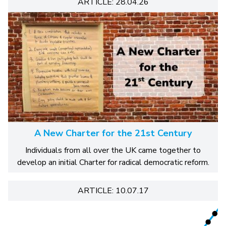
ARTICLE: 28.04.26
A New Charter for the 21st Century
Individuals from all over the UK came together to
develop an initial Charter for radical democratic reform.
ARTICLE: 10.07.17