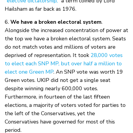
"elective dictatorship,"
a term coined by Lord
Hailsham as far back as 1976.
6.
We have a broken electoral system
.
Alongside the increased concentration of power at
the top we have a broken electoral system. Seats
do not match votes and millions of voters are
deprived of representation. It took
28,000 votes
to elect each SNP MP, but over half a million to
elect one Green MP
. An SNP vote was worth 19
Green votes. UKIP did not get a single seat
despite winning nearly 600,000 votes.
Furthermore, in fourteen of the last fifteen
elections, a majority of voters voted for parties to
the left of the Conservatives, yet the
Conservatives have governed for most of this
period.