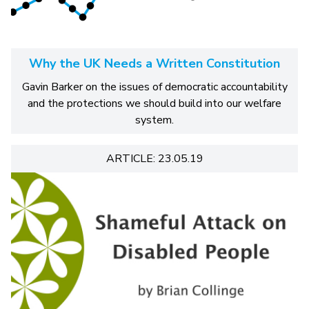
Why the UK Needs a Written Constitution
Gavin Barker on the issues of democratic accountability
and the protections we should build into our welfare
system.
ARTICLE: 23.05.19