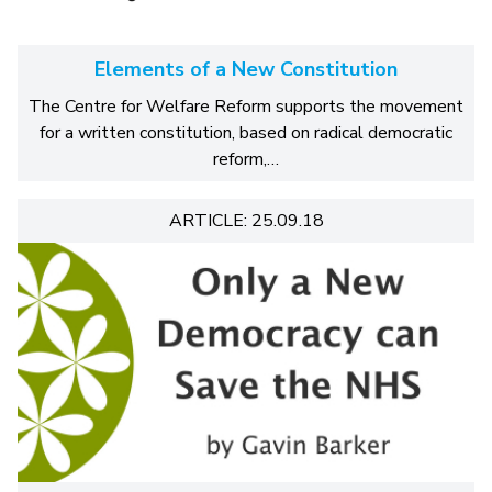
Elements of a New Constitution
The Centre for Welfare Reform supports the movement
for a written constitution, based on radical democratic
reform,…
ARTICLE: 25.09.18