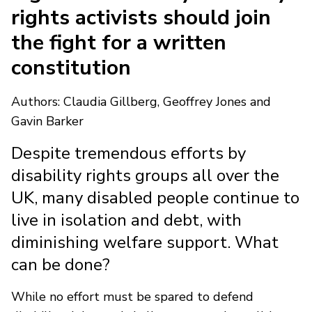
rights activists should join
the fight for a written
constitution
Authors: Claudia Gillberg, Geoffrey Jones and
Gavin Barker
Despite tremendous efforts by
disability rights groups all over the
UK, many disabled people continue to
live in isolation and debt, with
diminishing welfare support. What
can be done?
While no effort must be spared to defend