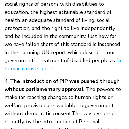
social rights of persons with disabilities to
education, the highest attainable standard of
health, an adequate standard of living, social
protection, and the right to live independently
and be included in the community. Just how far
we have fallen short of this standard is instanced
in the damning UN report which described our
government’s treatment of disabled people as
"a
human catastrophe."
4.
The introduction of PIP was pushed through
without parliamentary approval
. The powers to
make far reaching changes to human rights or
welfare provision are available to government
without democratic consent.This was evidenced
recently by the introduction of Personal