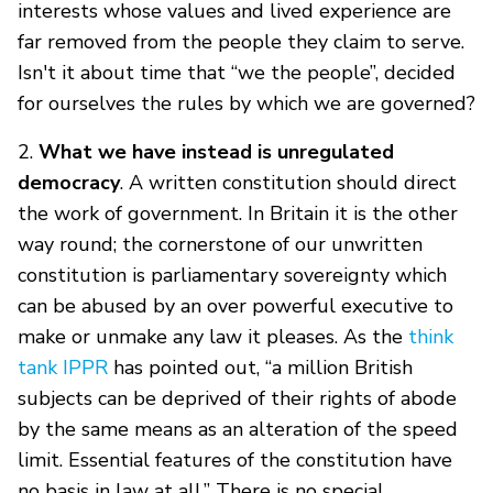
interests whose values and lived experience are
far removed from the people they claim to serve.
Isn't it about time that “we the people”, decided
for ourselves the rules by which we are governed?
2.
What we have instead is unregulated
democracy
. A written constitution should direct
the work of government. In Britain it is the other
way round; the cornerstone of our unwritten
constitution is parliamentary sovereignty which
can be abused by an over powerful executive to
make or unmake any law it pleases. As the
think
tank IPPR
has pointed out, “a million British
subjects can be deprived of their rights of abode
by the same means as an alteration of the speed
limit. Essential features of the constitution have
no basis in law at all.” There is no special