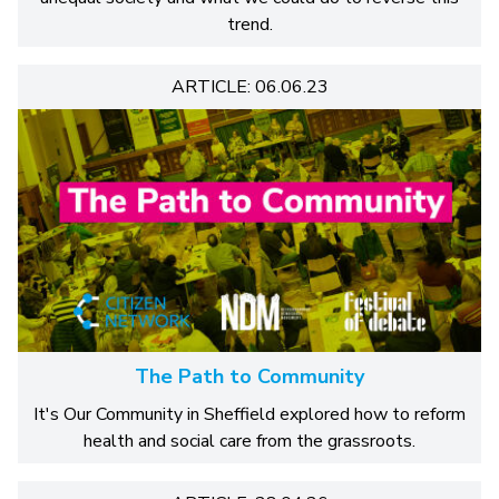
trend.
ARTICLE: 06.06.23
The Path to Community
It's Our Community in Sheffield explored how to reform
health and social care from the grassroots.