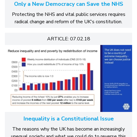
Only a New Democracy can Save the NHS
Protecting the NHS and vital public services requires
radical change and reform of the UK's constitution.
ARTICLE: 07.02.18
Inequality is a Constitutional Issue
The reasons why the UK has become an increasingly
unequal society and what we could do to reverse this