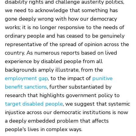
disability rights and challenge austerity politics,
we need to acknowledge that something has
gone deeply wrong with how our democracy
works; it is no longer responsive to the needs of
ordinary people and has ceased to be genuinely
representative of the spread of opinion across the
country. As numerous reports based on lived
experience by disabled people from all
backgrounds amply illustrate, from the
employment gap
, to the impact of
punitive
benefit sanctions
, further substantiated by
research that highlights government policy to
target disabled people
, we suggest that systemic
injustice across our democratic institutions is now
a deeply embedded problem that affects
people's lives in complex ways.