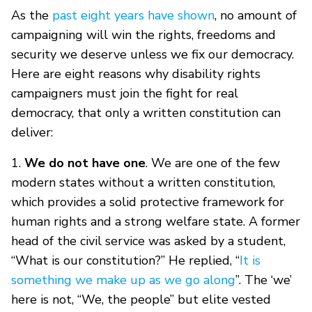
As the
past eight years have shown
, no amount of
campaigning will win the rights, freedoms and
security we deserve unless we fix our democracy.
Here are eight reasons why disability rights
campaigners must join the fight for real
democracy, that only a written constitution can
deliver:
1.
We do not have one
. We are one of the few
modern states without a written constitution,
which provides a solid protective framework for
human rights and a strong welfare state. A former
head of the civil service was asked by a student,
“What is our constitution?” He replied, “
It is
something we make up as we go along
”. The ‘we’
here is not, “We, the people” but elite vested