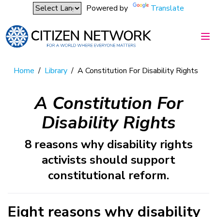
Powered by
Translate
Home
/
Library
/
A Constitution For Disability Rights
A Constitution For
Disability Rights
8 reasons why disability rights
activists should support
constitutional reform.
Eight reasons why disability