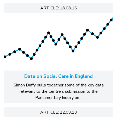
ARTICLE: 18.08.16
Data on Social Care in England
Simon Duffy pulls together some of the key data
relevant to the Centre's submission to the
Parliamentary Inquiry on…
ARTICLE: 22.09.13