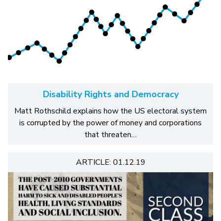
Disability Rights and Democracy
Matt Rothschild explains how the US electoral system
is corrupted by the power of money and corporations
that threaten…
ARTICLE: 01.12.19