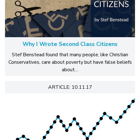
Why I Wrote Second Class Citizens
Stef Benstead found that many people, like Christian
Conservatives, care about poverty but have false beliefs
about…
ARTICLE: 10.11.17