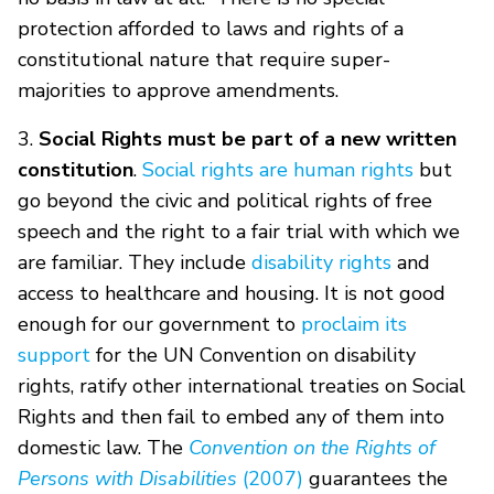
protection afforded to laws and rights of a
constitutional nature that require super-
majorities to approve amendments.
3.
Social Rights must be part of a new written
constitution
.
Social rights are human rights
but
go beyond the civic and political rights of free
speech and the right to a fair trial with which we
are familiar. They include
disability rights
and
access to healthcare and housing. It is not good
enough for our government to
proclaim its
support
for the UN Convention on disability
rights, ratify other international treaties on Social
Rights and then fail to embed any of them into
domestic law. The
Convention on the Rights of
Persons with Disabilities
(2007)
guarantees the