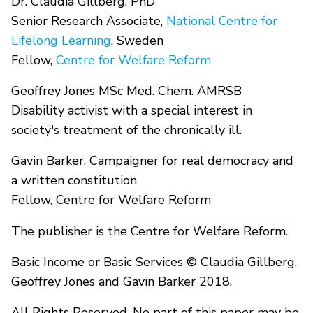
Dr. Claudia Gillberg, PhD
Senior Research Associate,
National Centre for
Lifelong Learning
, Sweden
Fellow,
Centre for Welfare Reform
Geoffrey Jones MSc Med. Chem. AMRSB
Disability activist with a special interest in
society's treatment of the chronically ill.
Gavin Barker. Campaigner for real democracy and
a written constitution
Fellow, Centre for Welfare Reform
The publisher is the Centre for Welfare Reform.
Basic Income or Basic Services © Claudia Gillberg,
Geoffrey Jones and Gavin Barker 2018.
All Rights Reserved. No part of this paper may be