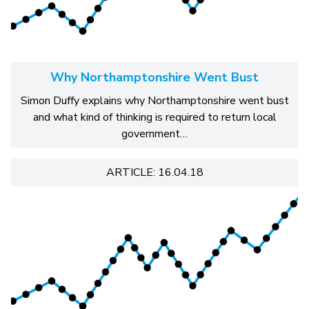
Why Northamptonshire Went Bust
Simon Duffy explains why Northamptonshire went bust
and what kind of thinking is required to return local
government…
ARTICLE: 16.04.18