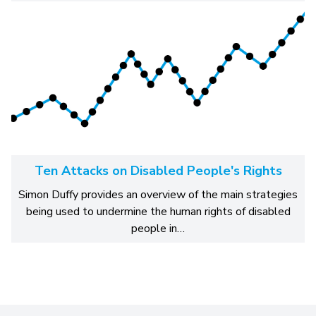
Ten Attacks on Disabled People's Rights
Simon Duffy provides an overview of the main strategies
being used to undermine the human rights of disabled
people in…