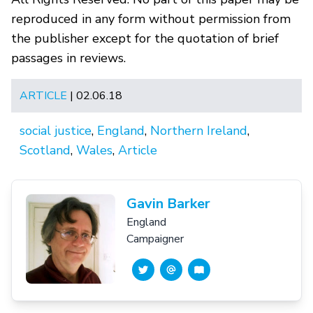
reproduced in any form without permission from
the publisher except for the quotation of brief
passages in reviews.
ARTICLE
| 02.06.18
social justice
,
England
,
Northern Ireland
,
Scotland
,
Wales
,
Article
Gavin Barker
England
Campaigner