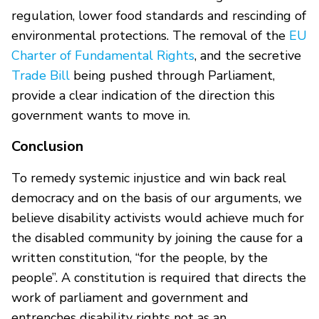
regulation, lower food standards and rescinding of
environmental protections. The removal of the
EU
Charter of Fundamental Rights
, and the secretive
Trade Bill
being pushed through Parliament,
provide a clear indication of the direction this
government wants to move in.
Conclusion
To remedy systemic injustice and win back real
democracy and on the basis of our arguments, we
believe disability activists would achieve much for
the disabled community by joining the cause for a
written constitution, “for the people, by the
people”. A constitution is required that directs the
work of parliament and government and
entrenches disability rights not as an