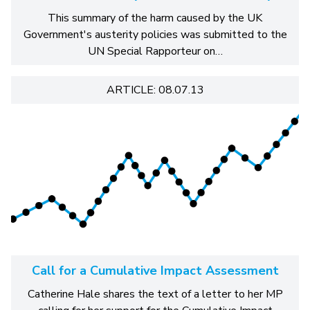
This summary of the harm caused by the UK
Government's austerity policies was submitted to the
UN Special Rapporteur on…
ARTICLE: 08.07.13
Call for a Cumulative Impact Assessment
Catherine Hale shares the text of a letter to her MP