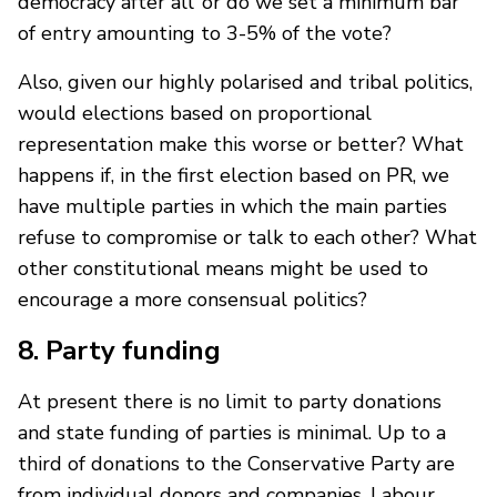
democracy after all’ or do we set a minimum bar
of entry amounting to 3-5% of the vote?
Also, given our highly polarised and tribal politics,
would elections based on proportional
representation make this worse or better? What
happens if, in the first election based on PR, we
have multiple parties in which the main parties
refuse to compromise or talk to each other? What
other constitutional means might be used to
encourage a more consensual politics?
8. Party funding
At present there is no limit to party donations
and state funding of parties is minimal. Up to a
third of donations to the Conservative Party are
from individual donors and companies. Labour