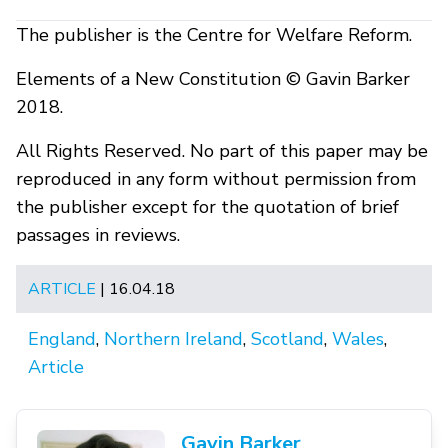
The publisher is the Centre for Welfare Reform.
Elements of a New Constitution © Gavin Barker
2018.
All Rights Reserved. No part of this paper may be
reproduced in any form without permission from
the publisher except for the quotation of brief
passages in reviews.
ARTICLE
| 16.04.18
England
,
Northern Ireland
,
Scotland
,
Wales
,
Article
Gavin Barker