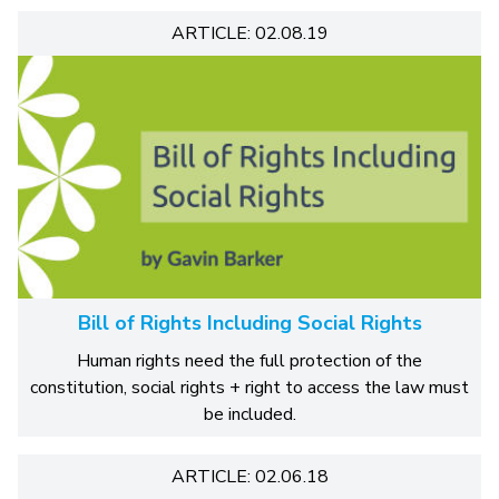
ARTICLE: 02.08.19
Bill of Rights Including Social Rights
Human rights need the full protection of the
constitution, social rights + right to access the law must
be included.
ARTICLE: 02.06.18