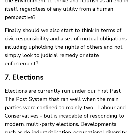
the Environment to thrive and flourish as an end in
itself, regardless of any utility from a human
perspective?
Finally, should we also start to think in terms of
civic responsibility and a set of mutual obligations
including upholding the rights of others and not
simply look to judicial remedy or state
enforcement?
7. Elections
Elections are currently run under our First Past
The Post System that ran well when the main
parties were confined to mainly two - Labour and
Conservatives - but is incapable of responding to
modern, multi-party elections. Developments
such as de-industrialisation, occupational diversity