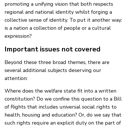
promoting a unifying vision that both respects
regional and national identity whilst forging a
collective sense of identity. To put it another way:
is a nation a collection of people or a cultural
expression?
Important issues not covered
Beyond these three broad themes, there are
several additional subjects deserving our
attention:
Where does the welfare state fit into a written
constitution? Do we confine this question to a Bill
of Rights that includes universal social rights to
health, housing and education? Or, do we say that
such rights require an explicit duty on the part of