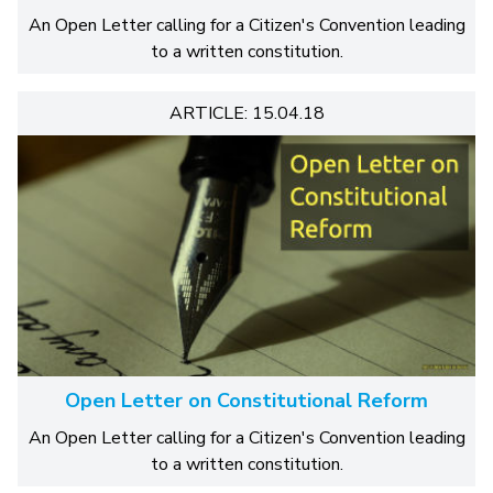
An Open Letter calling for a Citizen's Convention leading
to a written constitution.
ARTICLE: 15.04.18
Open Letter on Constitutional Reform
An Open Letter calling for a Citizen's Convention leading
to a written constitution.