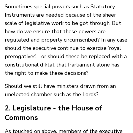
Sometimes special powers such as Statutory
Instruments are needed because of the sheer
scale of legislative work to be got through. But
how do we ensure that these powers are
regulated and properly circumscribed? In any case
should the executive continue to exercise ‘royal
prerogatives’ - or should these be replaced with a
constitutional diktat that Parliament alone has
the right to make these decisions?
Should we still have ministers drawn from an
unelected chamber such as the Lords?
2. Legislature - the House of
Commons
As touched on above, members of the executive