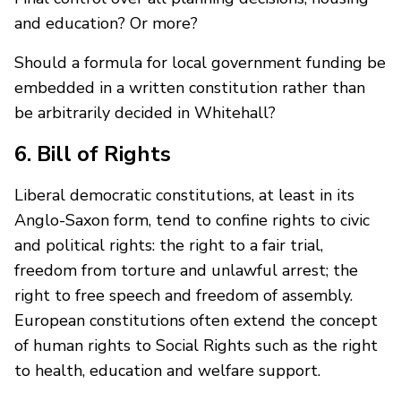
and education? Or more?
Should a formula for local government funding be
embedded in a written constitution rather than
be arbitrarily decided in Whitehall?
6. Bill of Rights
Liberal democratic constitutions, at least in its
Anglo-Saxon form, tend to confine rights to civic
and political rights: the right to a fair trial,
freedom from torture and unlawful arrest; the
right to free speech and freedom of assembly.
European constitutions often extend the concept
of human rights to Social Rights such as the right
to health, education and welfare support.