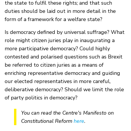
the state to fulfil these rights; and that such
duties should be laid out in more detail in the
form of a framework for a welfare state?
Is democracy defined by universal suffrage? What
role might citizen juries play in inaugurating a
more participative democracy? Could highly
contested and polarised questions such as Brexit
be referred to citizen juries as a means of
enriching representative democracy and guiding
our elected representatives in more careful,
deliberative democracy? Should we limit the role
of party politics in democracy?
You can read the Centre's Manifesto on
Constitutional Reform
here
.