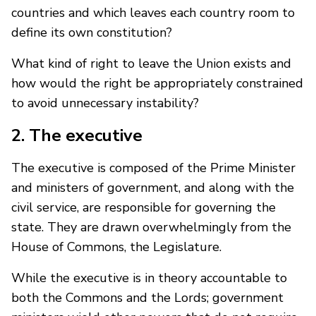
countries and which leaves each country room to
define its own constitution?
What kind of right to leave the Union exists and
how would the right be appropriately constrained
to avoid unnecessary instability?
2. The executive
The executive is composed of the Prime Minister
and ministers of government, and along with the
civil service, are responsible for governing the
state. They are drawn overwhelmingly from the
House of Commons, the Legislature.
While the executive is in theory accountable to
both the Commons and the Lords; government