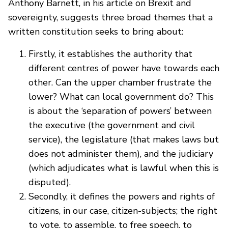
Anthony Barnett, in his article on Brexit and
sovereignty, suggests three broad themes that a
written constitution seeks to bring about:
Firstly, it establishes the authority that
different centres of power have towards each
other. Can the upper chamber frustrate the
lower? What can local government do? This
is about the ‘separation of powers’ between
the executive (the government and civil
service), the legislature (that makes laws but
does not administer them), and the judiciary
(which adjudicates what is lawful when this is
disputed).
Secondly, it defines the powers and rights of
citizens, in our case, citizen-subjects; the right
to vote, to assemble, to free speech, to