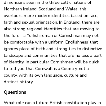
dimensions seen in the three celtic nations of
Northern Ireland, Scotland and Wales, this
overlooks more modern identities based on race,
faith and sexual orientation. In England, there are
also strong regional identities that are moving to
the fore - a Yorkshireman or Cornishman may not
be comfortable with a uniform ‘Englishness’ that
ignores place of birth and strong ties to distinctive
landscape and communities that are no less a part
of identity. In particular Cornishmen will be quick
to tell you that Cornwall is a Country, not a
county, with its own language, culture and
distinct history.
Questions
What role can a future British constitution play in