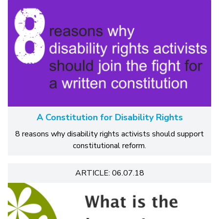
A Constitution for Disability Rights
8 reasons why disability rights activists should support
constitutional reform.
ARTICLE: 06.07.18