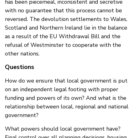
has been piecemeal, inconsistent and secretive
with no guarantee that this process cannot be
reversed. The devolution settlements to Wales,
Scotland and Northern Ireland lie in the balance
as a result of the EU Withdrawal Bill and the
refusal of Westminster to cooperate with the
other nations.
Questions
How do we ensure that local government is put
on an independent legal footing with proper
funding and powers of its own? And what is the
relationship between local, regional and national
government?
What powers should local government have?
Final control over all planning decisions, housing