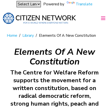
Powered by
Translate
Home
/
Library
/
Elements Of A New Constitution
Elements Of A New
Constitution
The Centre for Welfare Reform
supports the movement for a
written constitution, based on
radical democratic reform,
strong human rights, peach and