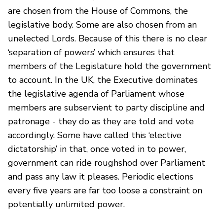
are chosen from the House of Commons, the
legislative body. Some are also chosen from an
unelected Lords. Because of this there is no clear
‘separation of powers’ which ensures that
members of the Legislature hold the government
to account. In the UK, the Executive dominates
the legislative agenda of Parliament whose
members are subservient to party discipline and
patronage - they do as they are told and vote
accordingly. Some have called this ‘elective
dictatorship’ in that, once voted in to power,
government can ride roughshod over Parliament
and pass any law it pleases. Periodic elections
every five years are far too loose a constraint on
potentially unlimited power.