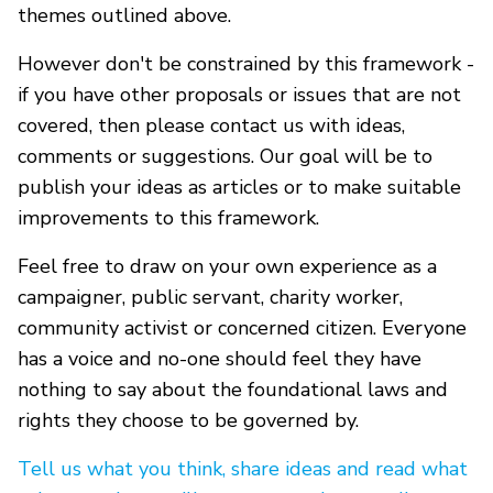
themes outlined above.
However don't be constrained by this framework -
if you have other proposals or issues that are not
covered, then please contact us with ideas,
comments or suggestions. Our goal will be to
publish your ideas as articles or to make suitable
improvements to this framework.
Feel free to draw on your own experience as a
campaigner, public servant, charity worker,
community activist or concerned citizen. Everyone
has a voice and no-one should feel they have
nothing to say about the foundational laws and
rights they choose to be governed by.
Tell us what you think, share ideas and read what