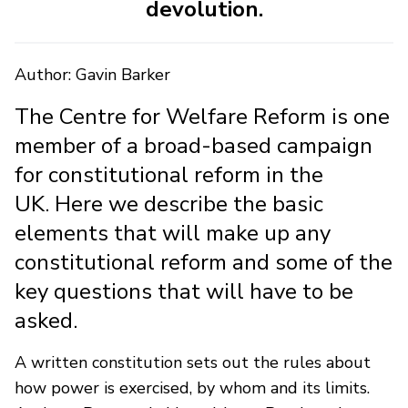
devolution.
Author: Gavin Barker
The Centre for Welfare Reform is one
member of a broad-based campaign
for constitutional reform in the
UK. Here we describe the basic
elements that will make up any
constitutional reform and some of the
key questions that will have to be
asked.
A written constitution sets out the rules about
how power is exercised, by whom and its limits.