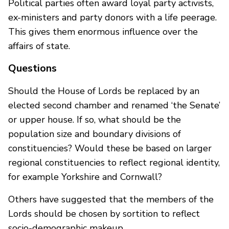
Political parties often award loyal party activists,
ex-ministers and party donors with a life peerage.
This gives them enormous influence over the
affairs of state.
Questions
Should the House of Lords be replaced by an
elected second chamber and renamed ‘the Senate’
or upper house. If so, what should be the
population size and boundary divisions of
constituencies? Would these be based on larger
regional constituencies to reflect regional identity,
for example Yorkshire and Cornwall?
Others have suggested that the members of the
Lords should be chosen by sortition to reflect
socio-demographic makeup.