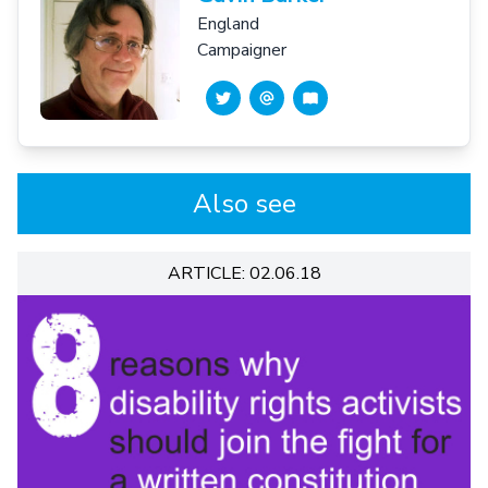
England
Campaigner
Also see
ARTICLE: 02.06.18