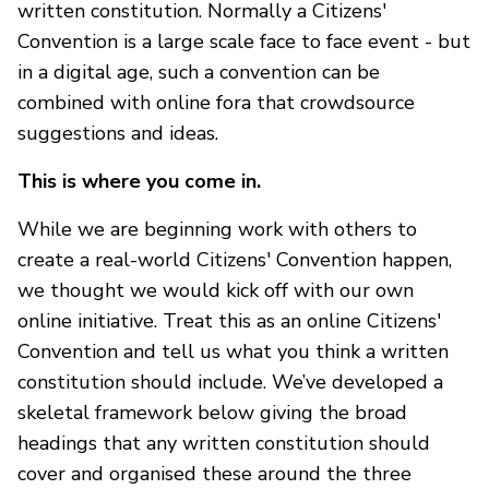
written constitution. Normally a Citizens'
Convention is a large scale face to face event - but
in a digital age, such a convention can be
combined with online fora that crowdsource
suggestions and ideas.
This is where you come in.
While we are beginning work with others to
create a real-world Citizens' Convention happen,
we thought we would kick off with our own
online initiative. Treat this as an online Citizens'
Convention and tell us what you think a written
constitution should include. We’ve developed a
skeletal framework below giving the broad
headings that any written constitution should
cover and organised these around the three