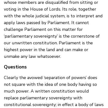
whose members are disqualified from sitting or
voting in the House of Lords. Its role, together
with the whole judicial system, is to interpret and
apply laws passed by Parliament. It cannot
challenge Parliament on this matter for
‘parliamentary sovereignty’ is the cornerstone of
our unwritten constitution. Parliament is the
highest power in the land and can make or
unmake any law whatsoever.
Questions
Clearly the avowed ‘separation of powers’ does
not square with the idea of one body having so
much power. A written constitution would
replace parliamentary sovereignty with
constitutional sovereignty; in effect a body of laws