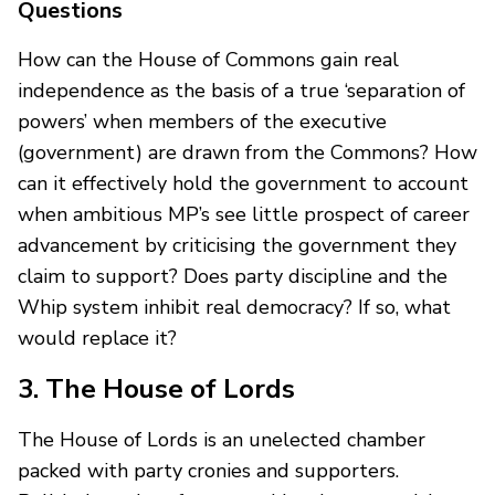
Questions
How can the House of Commons gain real
independence as the basis of a true ‘separation of
powers’ when members of the executive
(government) are drawn from the Commons? How
can it effectively hold the government to account
when ambitious MP’s see little prospect of career
advancement by criticising the government they
claim to support? Does party discipline and the
Whip system inhibit real democracy? If so, what
would replace it?
3. The House of Lords
The House of Lords is an unelected chamber
packed with party cronies and supporters.