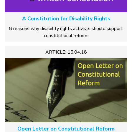
A Constitution for Disability Rights
8 reasons why disability rights activists should support
constitutional reform.
ARTICLE: 15.04.18
Open Letter on Constitutional Reform