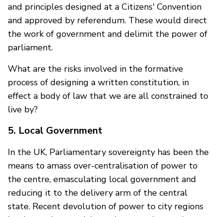
and principles designed at a Citizens' Convention
and approved by referendum. These would direct
the work of government and delimit the power of
parliament.
What are the risks involved in the formative
process of designing a written constitution, in
effect a body of law that we are all constrained to
live by?
5. Local Government
In the UK, Parliamentary sovereignty has been the
means to amass over-centralisation of power to
the centre, emasculating local government and
reducing it to the delivery arm of the central
state. Recent devolution of power to city regions