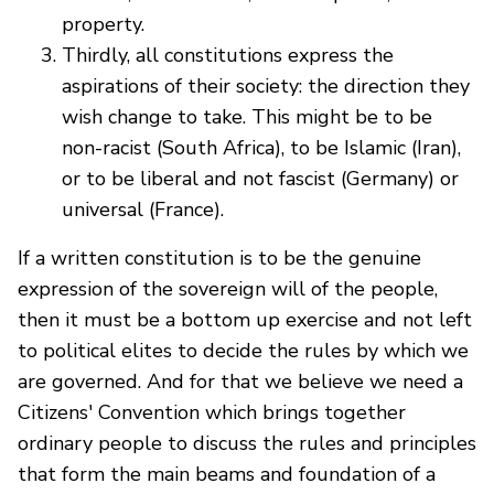
property.
Thirdly, all constitutions express the
aspirations of their society: the direction they
wish change to take. This might be to be
non-racist (South Africa), to be Islamic (Iran),
or to be liberal and not fascist (Germany) or
universal (France).
If a written constitution is to be the genuine
expression of the sovereign will of the people,
then it must be a bottom up exercise and not left
to political elites to decide the rules by which we
are governed. And for that we believe we need a
Citizens' Convention which brings together
ordinary people to discuss the rules and principles
that form the main beams and foundation of a