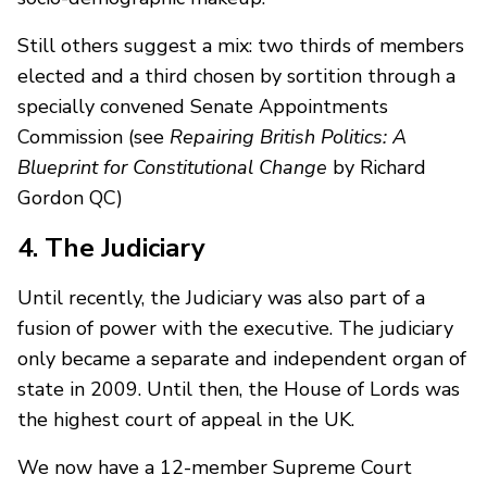
Still others suggest a mix: two thirds of members
elected and a third chosen by sortition through a
specially convened Senate Appointments
Commission (see
Repairing British Politics: A
Blueprint for Constitutional Change
by Richard
Gordon QC)
4. The Judiciary
Until recently, the Judiciary was also part of a
fusion of power with the executive. The judiciary
only became a separate and independent organ of
state in 2009. Until then, the House of Lords was
the highest court of appeal in the UK.
We now have a 12-member Supreme Court