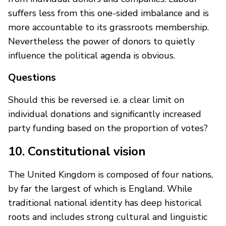
suffers less from this one-sided imbalance and is
more accountable to its grassroots membership.
Nevertheless the power of donors to quietly
influence the political agenda is obvious.
Questions
Should this be reversed i.e. a clear limit on
individual donations and significantly increased
party funding based on the proportion of votes?
10. Constitutional vision
The United Kingdom is composed of four nations,
by far the largest of which is England. While
traditional national identity has deep historical
roots and includes strong cultural and linguistic