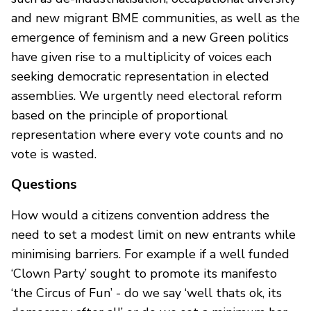
and new migrant BME communities, as well as the
emergence of feminism and a new Green politics
have given rise to a multiplicity of voices each
seeking democratic representation in elected
assemblies. We urgently need electoral reform
based on the principle of proportional
representation where every vote counts and no
vote is wasted.
Questions
How would a citizens convention address the
need to set a modest limit on new entrants while
minimising barriers. For example if a well funded
‘Clown Party’ sought to promote its manifesto
‘the Circus of Fun’ - do we say ‘well thats ok, its