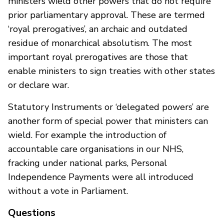
ministers wield other powers that do not require
prior parliamentary approval. These are termed
‘royal prerogatives’, an archaic and outdated
residue of monarchical absolutism. The most
important royal prerogatives are those that
enable ministers to sign treaties with other states
or declare war.
Statutory Instruments or ‘delegated powers’ are
another form of special power that ministers can
wield. For example the introduction of
accountable care organisations in our NHS,
fracking under national parks, Personal
Independence Payments were all introduced
without a vote in Parliament.
Questions