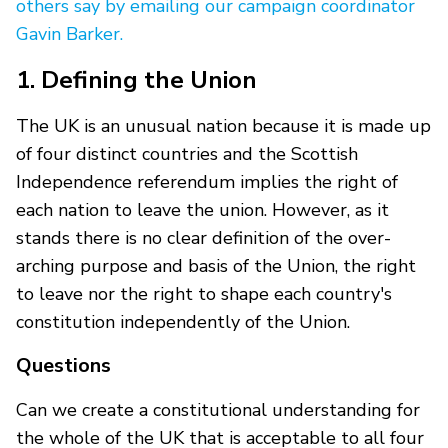
others say by emailing our campaign coordinator
Gavin Barker.
1. Defining the Union
The UK is an unusual nation because it is made up
of four distinct countries and the Scottish
Independence referendum implies the right of
each nation to leave the union. However, as it
stands there is no clear definition of the over-
arching purpose and basis of the Union, the right
to leave nor the right to shape each country's
constitution independently of the Union.
Questions
Can we create a constitutional understanding for
the whole of the UK that is acceptable to all four