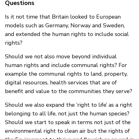
Questions
Is it not time that Britain looked to European
models such as Germany, Norway and Sweden,
and extended the human rights to include social
rights?
Should we not also move beyond individual
human rights and include communal rights? For
example the communal rights to land, property,
digital resources, health services that are of
benefit and value to the communities they serve?
Should we also expand the ‘right to life’ as a right
belonging to all life, not just the human species?
Should we start to speak in terms not just of the
environmental right to clean air but the rights of