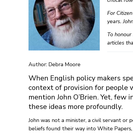
critical ro
For Citize
years. Joh
To honour 
articles th
Author: Debra Moore
When English policy makers speak
context of provision for people 
mention John O’Brien. Yet, few i
these ideas more profoundly.
John was not a minister, a civil servant o
beliefs found their way into White Papers