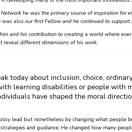
le in developing many of the most important innovations 
n Network he was the primary source of inspiration for
n was also our first Fellow and he continued to support o
him and his contribution to creating a world where ever
at reveal different dimensions of his work.
 today about inclusion, choice, ordinary 
with learning disabilities or people with 
ndividuals have shaped the moral directi
r policy lead but nonetheless by changing what people 
, strategies and guidance. He changed how many people