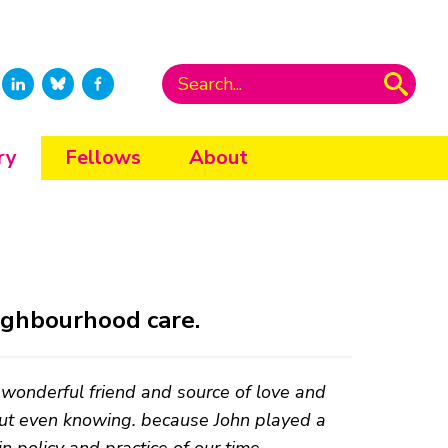
ry
Fellows
About
eighbourhood care.
wonderful friend and source of love and
out even knowing. because John played a