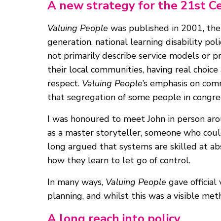
A new strategy for the 21st C
Valuing People
was published in 2001, the f
generation, national learning disability pol
not primarily describe service models or pr
their local communities, having real choice
respect.
Valuing People
’s emphasis on com
that segregation of some people in congrega
I was honoured to meet John in person ar
as a master storyteller, someone who could
long argued that systems are skilled at ab
how they learn to let go of control.
In many ways,
Valuing People
gave official
planning, and whilst this was a visible meth
A long reach into policy