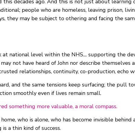
 this decades ago. And this is not just about learning d
nditional; people who are homeless, leaving prison, liv
t ways, they may be subject to othering and facing the 
rk at national level within the NHS.... supporting the
e may not have heard of John nor describe themselves as
trusted relationships, continuity, co-production, echo 
rd, and the same tensions keep surfacing; the pull to
ction smoothly even if lives remain small.
ffered something more valuable, a moral compass.
m home, who is alone, who has become invisible behind 
s a thin kind of success.