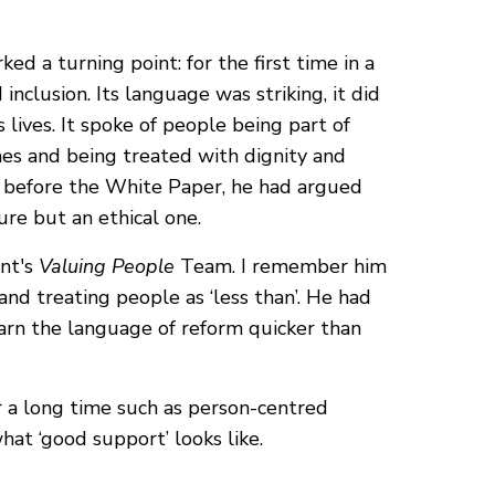
ed a turning point: for the first time in a
inclusion. Its language was striking, it did
 lives. It spoke of people being part of
omes and being treated with dignity and
g before the White Paper, he had argued
ure but an ethical one.
ent's
Valuing People
Team. I remember him
nd treating people as ‘less than’. He had
earn the language of reform quicker than
or a long time such as person-centred
what ‘good support’ looks like.