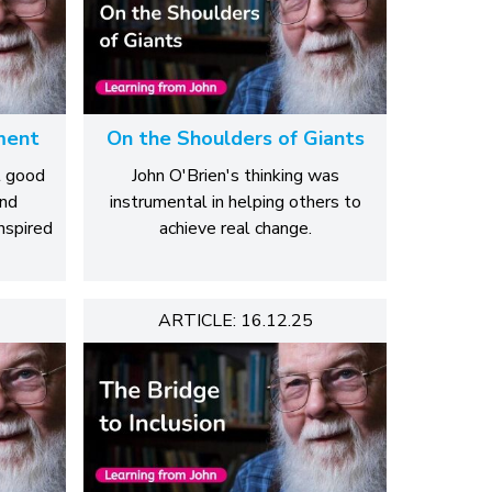
ment
On the Shoulders of Giants
t good
John O'Brien's thinking was
and
instrumental in helping others to
nspired
achieve real change.
ARTICLE: 16.12.25