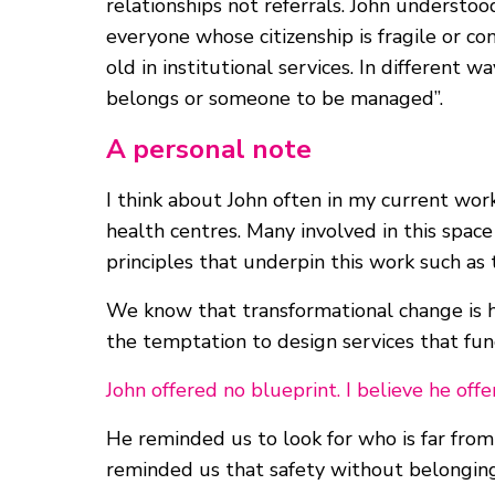
relationships not referrals. John understood
everyone whose citizenship is fragile or co
old in institutional services. In differen
belongs or someone to be managed”.
A personal note
I think about John often in my current wo
health centres. Many involved in this spac
principles that underpin this work such as 
We know that transformational change is ha
the temptation to design services that fun
John offered no blueprint. I believe he o
He reminded us to look for who is far fro
reminded us that safety without belonging i