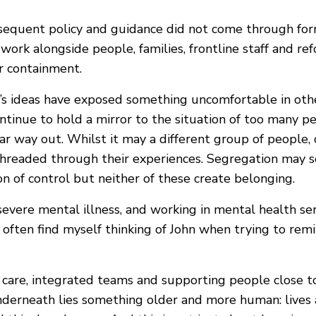
equent policy and guidance did not come through forma
work alongside people, families, frontline staff and re
or containment.
hn’s ideas have exposed something uncomfortable in ot
ntinue to hold a mirror to the situation of too many pe
 way out. Whilst it may a different group of people, di
threaded through their experiences. Segregation may s
ion of control but neither of these create belonging.
evere mental illness, and working in mental health se
 often find myself thinking of John when trying to re
re, integrated teams and supporting people close to h
underneath lies something older and more human: lives 