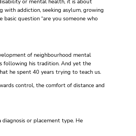
isability or mental health, it is about
ing with addiction, seeking asylum, growing
same basic question “are you someone who
 development of neighbourhood mental
 following his tradition. And yet the
what he spent 40 years trying to teach us.
wards control, the comfort of distance and
a diagnosis or placement type. He