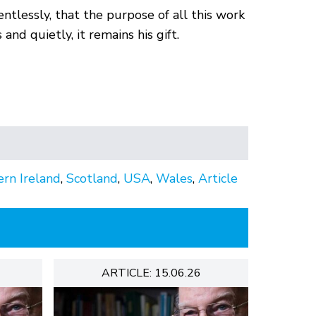
lentlessly, that the purpose of all this work
nd quietly, it remains his gift.
rn Ireland
,
Scotland
,
USA
,
Wales
,
Article
ARTICLE: 15.06.26