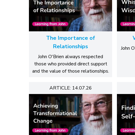
The Importance of
Relationships
John O'
John O'Brien always respected
those who provided direct support
and the value of those relationships.
ARTICLE: 14.07.26