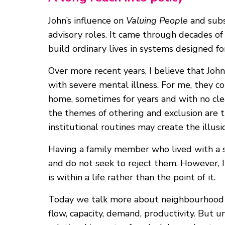
John’s influence on
Valuing People
and subs
advisory roles. It came through decades of 
build ordinary lives in systems designed f
Over more recent years, I believe that Jo
with severe mental illness. For me, they co
home, sometimes for years and with no clear
the themes of othering and exclusion are 
institutional routines may create the illus
Having a family member who lived with a s
and do not seek to reject them. However, I
is within a life rather than the point of it.
Today we talk more about neighbourhood ca
flow, capacity, demand, productivity. But 