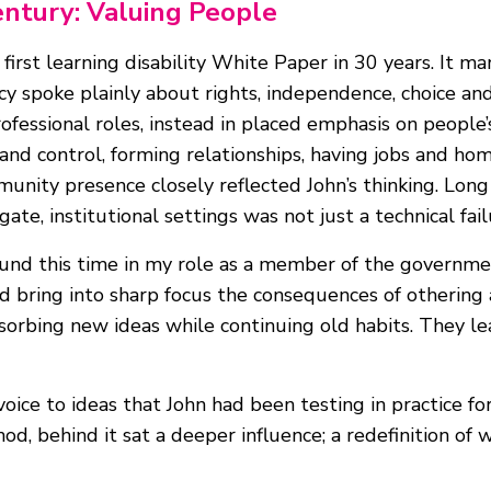
entury: Valuing People
irst learning disability White Paper in 30 years. It mark
icy spoke plainly about rights, independence, choice and 
ofessional roles, instead in placed emphasis on people’s
 and control, forming relationships, having jobs and h
munity presence closely reflected John’s thinking. Lon
te, institutional settings was not just a technical fail
ound this time in my role as a member of the governm
 bring into sharp focus the consequences of othering a
sorbing new ideas while continuing old habits. They l
 voice to ideas that John had been testing in practice f
od, behind it sat a deeper influence; a redefinition of 