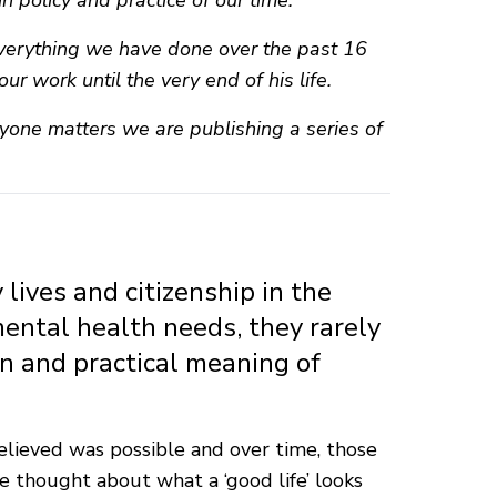
in policy and practice of our time.
 everything we have done over the past 16
ur work until the very end of his life.
yone matters we are publishing a series of
lives and citizenship in the
mental health needs, they rarely
on and practical meaning of
believed was possible and over time, those
 thought about what a ‘good life’ looks