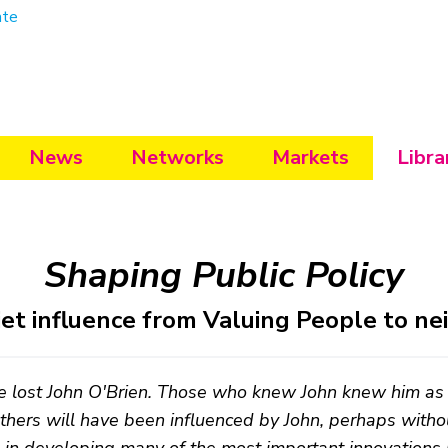
ate
News
Networks
Markets
Libra
Shaping Public Policy
iet influence from Valuing People to n
 lost John O'Brien. Those who knew John knew him as 
hers will have been influenced by John, perhaps with