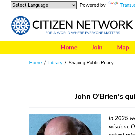
Powered by
Transl
Home
Join
Map
Home
/
Library
/
Shaping Public Policy
John O'Brien's qu
In 2025 we
wisdom. Ot