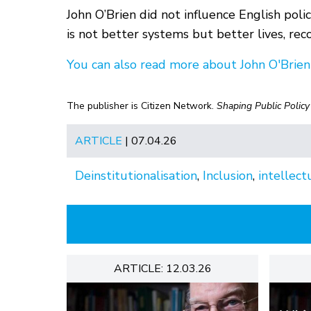
John O’Brien did not influence English policy
is not better systems but better lives, reco
You can also read more about John O'Brien
The publisher is Citizen Network.
Shaping Public Policy
ARTICLE
| 07.04.26
Deinstitutionalisation
,
Inclusion
,
intellectu
ARTICLE: 12.03.26