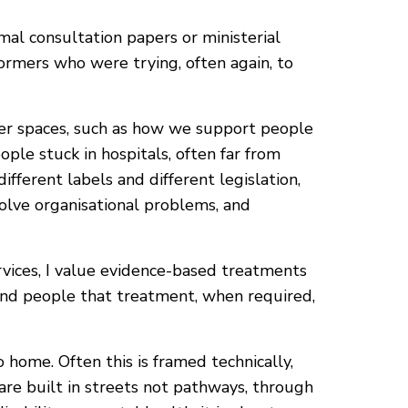
l consultation papers or ministerial
formers who were trying, often again, to
her spaces, such as how we support people
ople stuck in hospitals, often far from
fferent labels and different legislation,
olve organisational problems, and
rvices, I value evidence-based treatments
mind people that treatment, when required,
ome. Often this is framed technically,
are built in streets not pathways, through