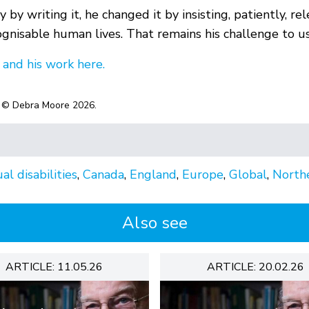
 by writing it, he changed it by insisting, patiently, re
gnisable human lives. That remains his challenge to us a
 and his work here.
© Debra Moore 2026.
al disabilities
,
Canada
,
England
,
Europe
,
Global
,
Northe
Also see
ARTICLE: 11.05.26
ARTICLE: 20.02.26