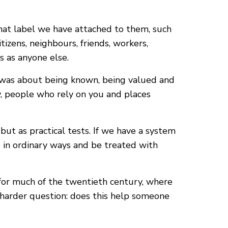
what label we have attached to them, such
tizens, neighbours, friends, workers,
s as anyone else.
it was about being known, being valued and
, people who rely on you and places
but as practical tests. If we have a system
te in ordinary ways and be treated with
s for much of the twentieth century, where
 harder question: does this help someone