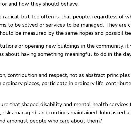
e for and how they should behave.
 radical, but too often is, that people, regardless of 
blems to be solved or services to be managed. They are ci
should be measured by the same hopes and possibilitie
titutions or opening new buildings in the community, 
as about having something meaningful to do in the day
n, contribution and respect, not as abstract principles 
ordinary places, participate in ordinary life, contribu
lture that shaped disability and mental health service
, risks managed, and routines maintained. John asked a
m and amongst people who care about them?