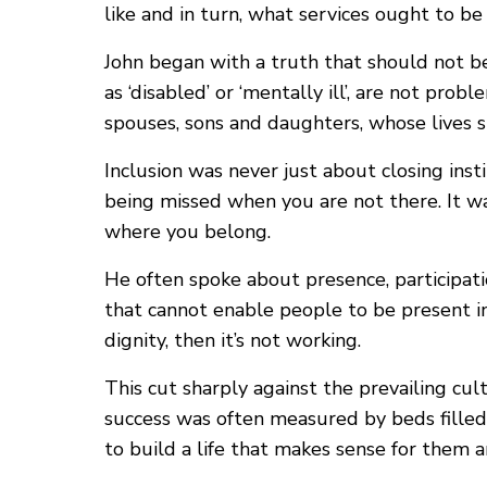
like and in turn, what services ought to b
John began with a truth that should not be
as ‘disabled’ or ‘mentally ill’, are not pro
spouses, sons and daughters, whose lives 
Inclusion was never just about closing ins
being missed when you are not there. It w
where you belong.
He often spoke about presence, participatio
that cannot enable people to be present in 
dignity, then it’s not working.
This cut sharply against the prevailing cu
success was often measured by beds filled
to build a life that makes sense for the