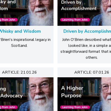
Whisky and Wisdom
Driven by Accomplish
Brien's inspirational legacy in
John O'Brien described wha
Scotland.
looked like, in a simple 
straightforward format that i
others.
ARTICLE: 21.01.26
ARTICLE: 07.01.26