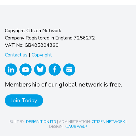
Copyright Citizen Network
Company Registered in England 7256272
VAT No: GB485804360
Contact us
|
Copyright
Membership of our global network is free.
Join Today
BUILT BY:
DESIGNITION LTD
| ADMINISTRATION:
CITIZEN NETWORK
|
DESIGN:
KLAUS WELP