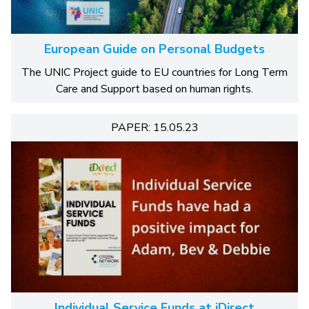
European Guide on Personal Budgets
The UNIC Project guide to EU countries for Long Term
Care and Support based on human rights.
PAPER: 15.05.23
Individual Service Funds at iDirect