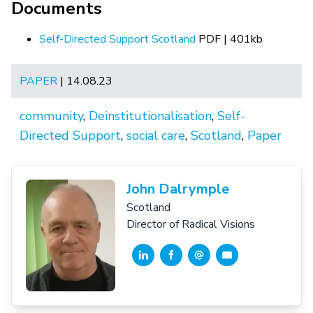
Documents
Self-Directed Support Scotland
PDF | 401kb
PAPER
| 14.08.23
community
,
Deinstitutionalisation
,
Self-
Directed Support
,
social care
,
Scotland
,
Paper
John Dalrymple
Scotland
Director of Radical Visions