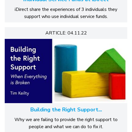
iDirect share the experiences of 3 individuals they
support who use individual service funds.
ARTICLE: 04.11.22
Building the Right Support...
Why we are failing to provide the right support to
people and what we can do to fix it.