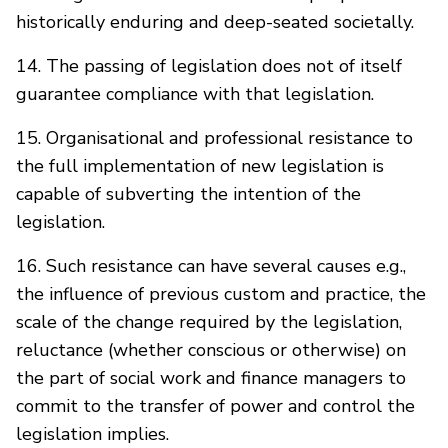
historically enduring and deep-seated societally.
14. The passing of legislation does not of itself
guarantee compliance with that legislation.
15. Organisational and professional resistance to
the full implementation of new legislation is
capable of subverting the intention of the
legislation.
16. Such resistance can have several causes e.g.,
the influence of previous custom and practice, the
scale of the change required by the legislation,
reluctance (whether conscious or otherwise) on
the part of social work and finance managers to
commit to the transfer of power and control the
legislation implies.