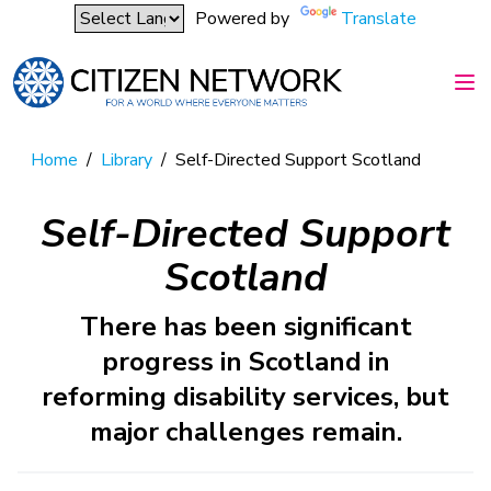
Powered by
Translate
Home
/
Library
/
Self-Directed Support Scotland
Self-Directed Support
Scotland
There has been significant
progress in Scotland in
reforming disability services, but
major challenges remain.