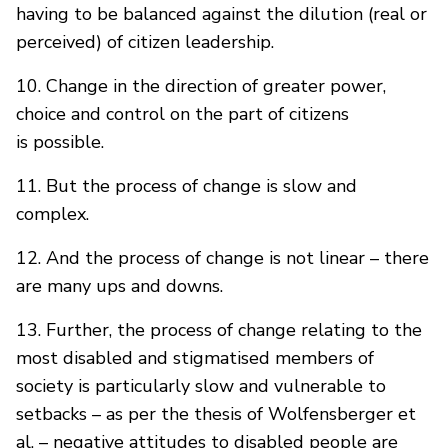
having to be balanced against the dilution (real or
perceived) of citizen leadership.
10. Change in the direction of greater power,
choice and control on the part of citizens
is possible.
11. But the process of change is slow and
complex.
12. And the process of change is not linear – there
are many ups and downs.
13. Further, the process of change relating to the
most disabled and stigmatised members of
society is particularly slow and vulnerable to
setbacks – as per the thesis of Wolfensberger et
al. – negative attitudes to disabled people are