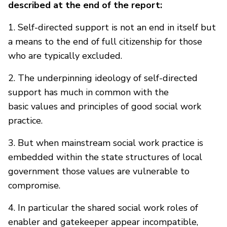
described at the end of the report:
1. Self-directed support is not an end in itself but
a means to the end of full citizenship for those
who are typically excluded.
2. The underpinning ideology of self-directed
support has much in common with the
basic values and principles of good social work
practice.
3. But when mainstream social work practice is
embedded within the state structures of local
government those values are vulnerable to
compromise.
4. In particular the shared social work roles of
enabler and gatekeeper appear incompatible,