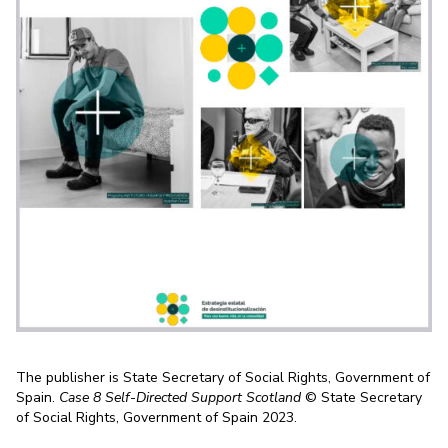
The publisher is State Secretary of Social Rights, Government of
Spain.
Case 8 Self-Directed Support Scotland
© State Secretary
of Social Rights, Government of Spain 2023.