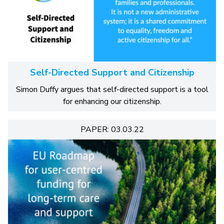
Self-Directed Support and Citizenship
Simon Duffy argues that self-directed support is a tool
for enhancing our citizenship.
PAPER: 03.03.22