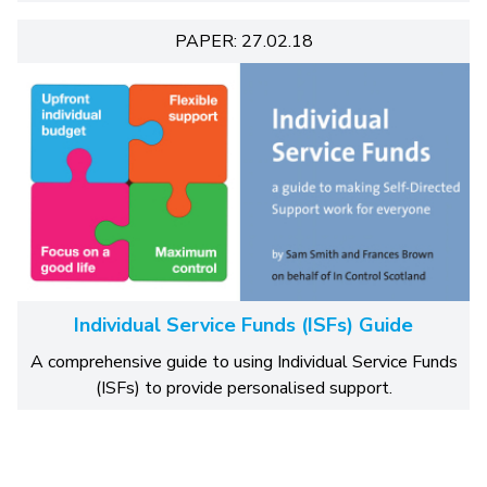
PAPER: 27.02.18
Individual Service Funds (ISFs) Guide
A comprehensive guide to using Individual Service Funds
(ISFs) to provide personalised support.