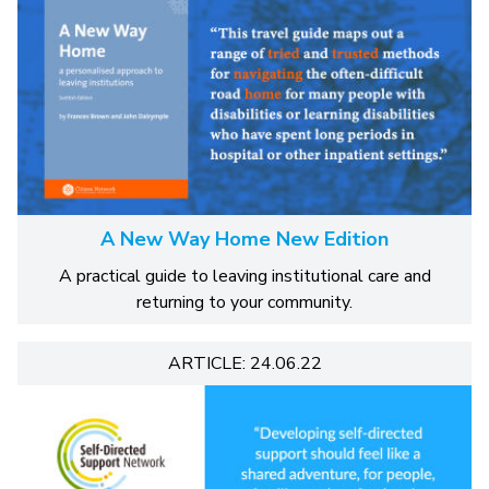
A New Way Home New Edition
A practical guide to leaving institutional care and
returning to your community.
ARTICLE: 24.06.22