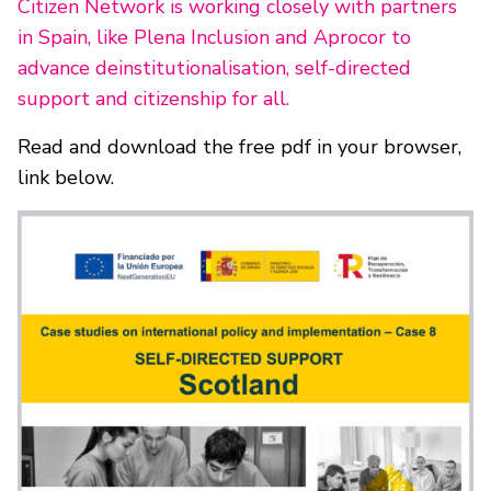
Citizen Network is working closely with partners
in Spain, like Plena Inclusion and Aprocor to
advance deinstitutionalisation, self-directed
support and citizenship for all.
Read and download the free pdf in your browser,
link below.