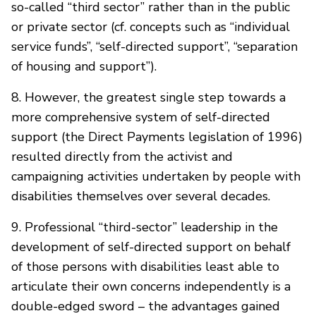
so-called “third sector” rather than in the public
or private sector (cf. concepts such as “individual
service funds”, “self-directed support”, “separation
of housing and support”).
8. However, the greatest single step towards a
more comprehensive system of self-directed
support (the Direct Payments legislation of 1996)
resulted directly from the activist and
campaigning activities undertaken by people with
disabilities themselves over several decades.
9. Professional “third-sector” leadership in the
development of self-directed support on behalf
of those persons with disabilities least able to
articulate their own concerns independently is a
double-edged sword – the advantages gained