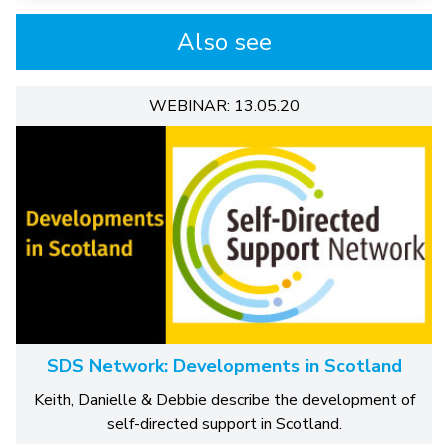
Also see
WEBINAR: 13.05.20
SDS Network: Developments in Scotland
Keith, Danielle & Debbie describe the development of
self-directed support in Scotland.