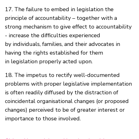
17. The failure to embed in legislation the
principle of accountability – together with a
strong mechanism to give effect to accountability
- increase the difficulties experienced
by individuals, families, and their advocates in
having the rights established for them
in legislation properly acted upon.
18. The impetus to rectify well-documented
problems with proper legislative implementation
is often readily diffused by the distraction of
coincidental organisational changes (or proposed
changes) perceived to be of greater interest or
importance to those involved.