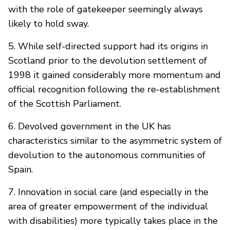
with the role of gatekeeper seemingly always
likely to hold sway.
5. While self-directed support had its origins in
Scotland prior to the devolution settlement of
1998 it gained considerably more momentum and
official recognition following the re-establishment
of the Scottish Parliament.
6. Devolved government in the UK has
characteristics similar to the asymmetric system of
devolution to the autonomous communities of
Spain.
7. Innovation in social care (and especially in the
area of greater empowerment of the individual
with disabilities) more typically takes place in the