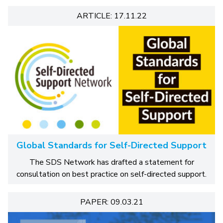
ARTICLE: 17.11.22
Global Standards for Self-Directed Support
The SDS Network has drafted a statement for
consultation on best practice on self-directed support.
PAPER: 09.03.21