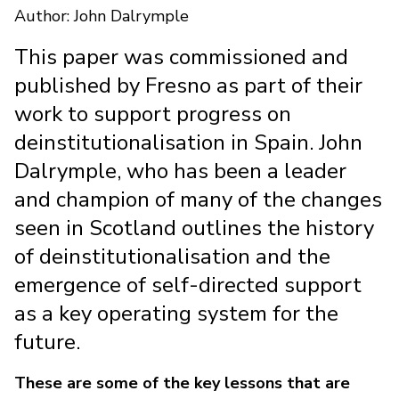
Author: John Dalrymple
This paper was commissioned and
published by Fresno as part of their
work to support progress on
deinstitutionalisation in Spain. John
Dalrymple, who has been a leader
and champion of many of the changes
seen in Scotland outlines the history
of deinstitutionalisation and the
emergence of self-directed support
as a key operating system for the
future.
These are some of the key lessons that are