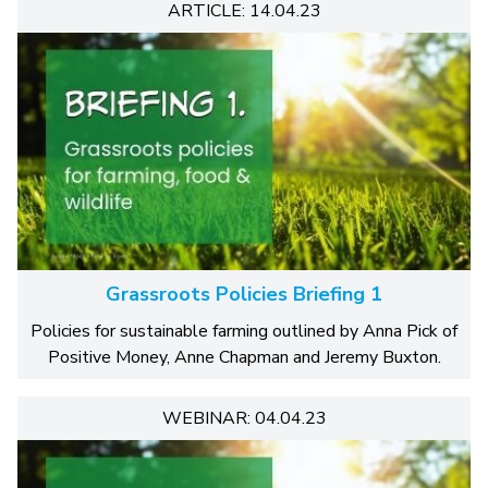
ARTICLE: 14.04.23
Grassroots Policies Briefing 1
Policies for sustainable farming outlined by Anna Pick of
Positive Money, Anne Chapman and Jeremy Buxton.
WEBINAR: 04.04.23