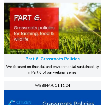
Part 6: Grassroots Policies
We focused on financial and environmental sustainability
in Part 6 of our webinar series.
WEBINAR: 11.11.24