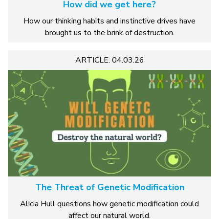
How did we get here?
How our thinking habits and instinctive drives have
brought us to the brink of destruction.
ARTICLE: 04.03.26
The Threat of Genetic Modification
Alicia Hull questions how genetic modification could
affect our natural world.