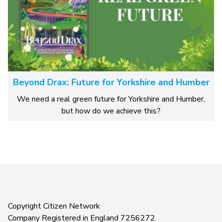
Beyond Drax: Future for Yorkshire and Humber
We need a real green future for Yorkshire and Humber,
but how do we achieve this?
Copyright Citizen Network
Company Registered in England 7256272