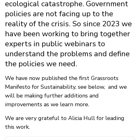
ecological catastrophe. Government
policies are not facing up to the
reality of the crisis. So since 2023 we
have been working to bring together
experts in public webinars to
understand the problems and define
the policies we need.
We have now published the first Grassroots
Manifesto for Sustainability, see below, and we
will be making further additions and
improvements as we learn more.
We are very grateful to Alicia Hull for leading
this work.