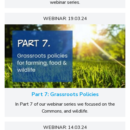
webinar series.
WEBINAR: 19.03.24
Part 7: Grassroots Policies
In Part 7 of our webinar series we focused on the
Commons, and wildlife.
WEBINAR: 14.03.24