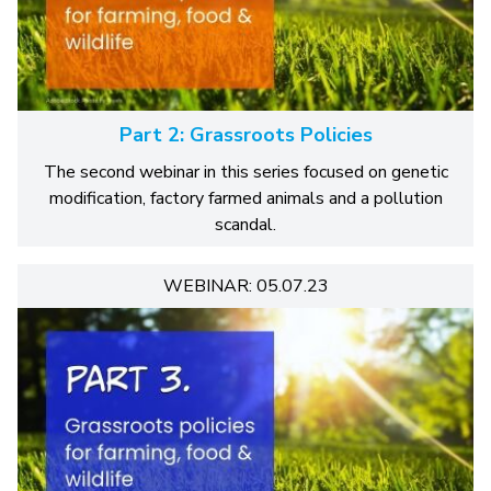
Part 2: Grassroots Policies
The second webinar in this series focused on genetic
modification, factory farmed animals and a pollution
scandal.
WEBINAR: 05.07.23