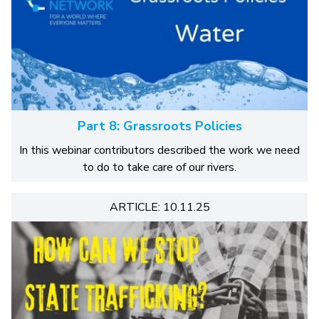
Part 8: Grassroots Policies
In this webinar contributors described the work we need
to do to take care of our rivers.
ARTICLE: 10.11.25