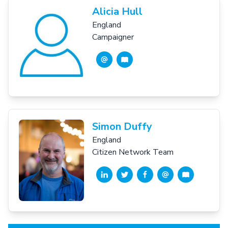
Alicia Hull
England
Campaigner
Simon Duffy
England
Citizen Network Team