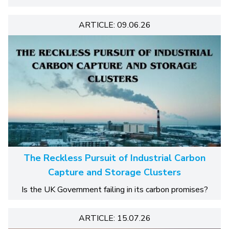
ARTICLE: 09.06.26
The Reckless Pursuit of Industrial Carbon
Capture and Storage Clusters
Is the UK Government failing in its carbon promises?
ARTICLE: 15.07.26