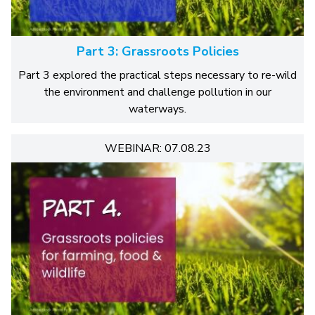
Part 3: Grassroots Policies
Part 3 explored the practical steps necessary to re-wild
the environment and challenge pollution in our
waterways.
WEBINAR: 07.08.23