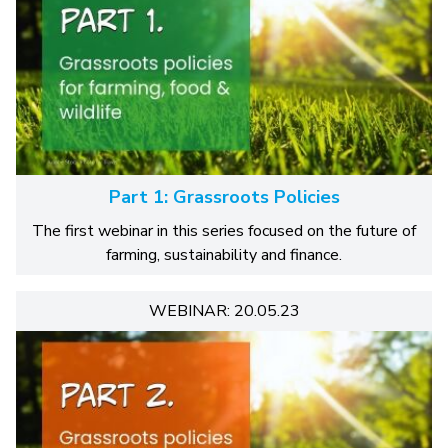
Part 1: Grassroots Policies
The first webinar in this series focused on the future of
farming, sustainability and finance.
WEBINAR: 20.05.23