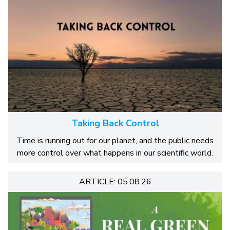
Taking Back Control
Time is running out for our planet, and the public needs
more control over what happens in our scientific world.
ARTICLE: 05.08.26