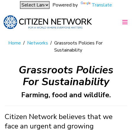
Powered by
Translate
Home
/
Networks
/
Grassroots Policies For
Sustainability
Grassroots Policies
For Sustainability
Farming, food and wildlife.
Citizen Network believes that we
face an urgent and growing