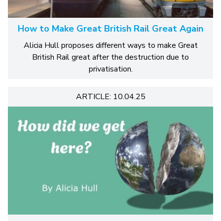
How to Make Great British Rail Great Again
Alicia Hull proposes different ways to make Great
British Rail great after the destruction due to
privatisation.
ARTICLE: 10.04.25