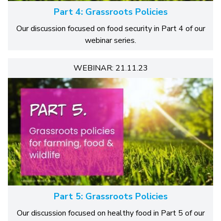
Part 4: Grassroots Policies
Our discussion focused on food security in Part 4 of our
webinar series.
WEBINAR: 21.11.23
Part 5: Grassroots Policies
Our discussion focused on healthy food in Part 5 of our