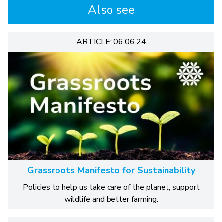
Also see
ARTICLE: 06.06.24
Grassroots Manifesto for Sustainability
Policies to help us take care of the planet, support
wildlife and better farming.