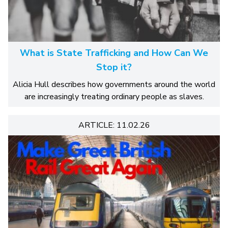
What is State Trafficking and How Can We
Stop it?
Alicia Hull describes how governments around the world
are increasingly treating ordinary people as slaves.
ARTICLE: 11.02.26