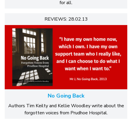
for all.
REVIEWS: 28.02.13
No Going Back
Authors Tim Keilty and Kellie Woodley write about the
forgotten voices from Prudhoe Hospital.