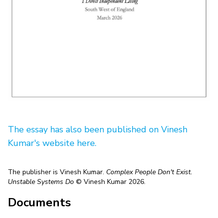
The essay has also been published on Vinesh
Kumar's website here.
The publisher is Vinesh Kumar.
Complex People Don't Exist.
Unstable Systems Do
© Vinesh Kumar 2026.
Documents