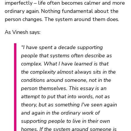
imperfectly – life often becomes calmer and more
ordinary again. Nothing fundamental about the
person changes. The system around them does.
As Vinesh says:
“I have spent a decade supporting
people that systems often describe as
complex. What I have learned is that
the complexity almost always sits in the
conditions around someone, not in the
person themselves. This essay is an
attempt to put that into words, not as
theory, but as something I've seen again
and again in the ordinary work of
supporting people to live in their own
homes. If the system around someone is