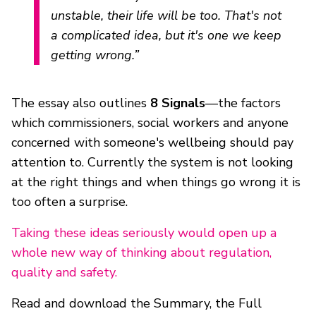
unstable, their life will be too. That's not
a complicated idea, but it's one we keep
getting wrong.”
The essay also outlines
8 Signals
—the factors
which commissioners, social workers and anyone
concerned with someone's wellbeing should pay
attention to. Currently the system is not looking
at the right things and when things go wrong it is
too often a surprise.
Taking these ideas seriously would open up a
whole new way of thinking about regulation,
quality and safety.
Read and download the Summary, the Full