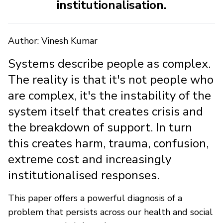
institutionalisation.
Author: Vinesh Kumar
Systems describe people as complex.
The reality is that it's not people who
are complex, it's the instability of the
system itself that creates crisis and
the breakdown of support. In turn
this creates harm, trauma, confusion,
extreme cost and increasingly
institutionalised responses.
This paper offers a powerful diagnosis of a
problem that persists across our health and social