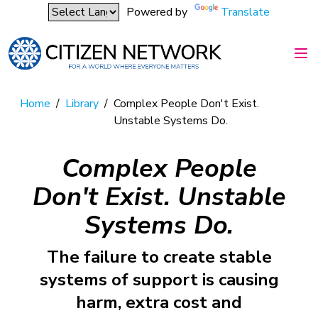
Powered by
Translate
Home
/
Library
/
Complex People Don't Exist.
Unstable Systems Do.
Complex People
Don't Exist. Unstable
Systems Do.
The failure to create stable
systems of support is causing
harm, extra cost and