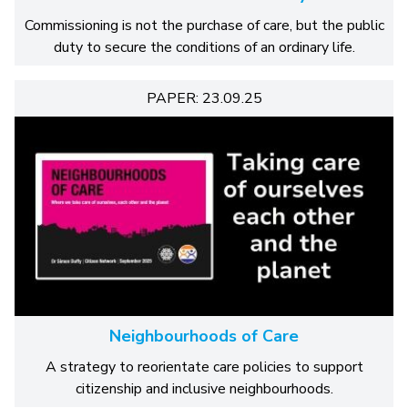
Commissioning is not the purchase of care, but the public
duty to secure the conditions of an ordinary life.
PAPER: 23.09.25
Neighbourhoods of Care
A strategy to reorientate care policies to support
citizenship and inclusive neighbourhoods.