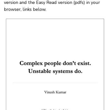
version and the Easy Read version (pdfs) in your
browser, links below.