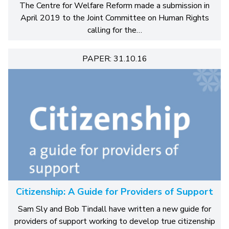
The Centre for Welfare Reform made a submission in
April 2019 to the Joint Committee on Human Rights
calling for the…
PAPER: 31.10.16
Citizenship: A Guide for Providers of Support
Sam Sly and Bob Tindall have written a new guide for
providers of support working to develop true citizenship