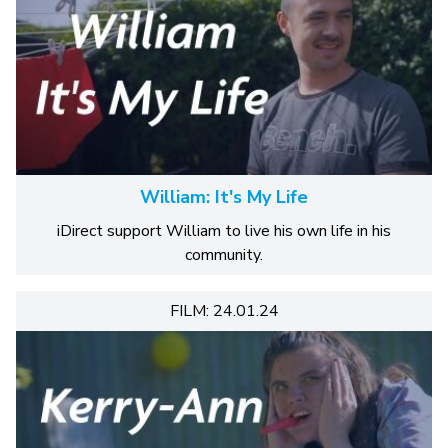
William: It's My Life
iDirect support William to live his own life in his
community.
FILM: 24.01.24