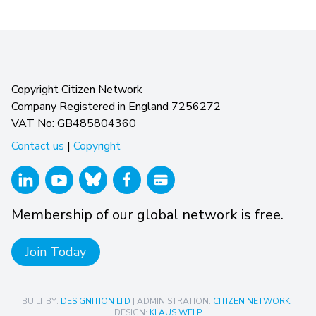
Copyright Citizen Network
Company Registered in England 7256272
VAT No: GB485804360
Contact us
|
Copyright
Membership of our global network is free.
Join Today
BUILT BY:
DESIGNITION LTD
| ADMINISTRATION:
CITIZEN NETWORK
|
DESIGN:
KLAUS WELP