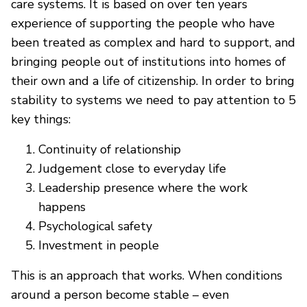
care systems. It is based on over ten years
experience of supporting the people who have
been treated as complex and hard to support, and
bringing people out of institutions into homes of
their own and a life of citizenship. In order to bring
stability to systems we need to pay attention to 5
key things:
Continuity of relationship
Judgement close to everyday life
Leadership presence where the work
happens
Psychological safety
Investment in people
This is an approach that works. When conditions
around a person become stable – even