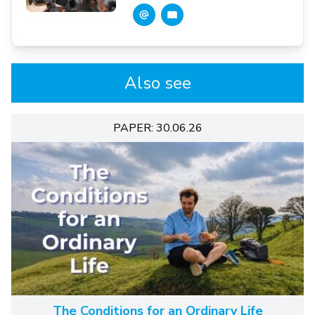
Also see
PAPER: 30.06.26
The Conditions for an Ordinary Life