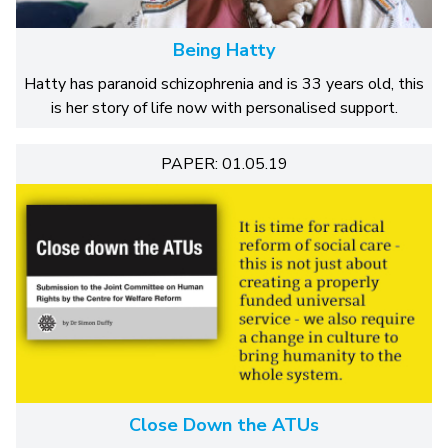
Being Hatty
Hatty has paranoid schizophrenia and is 33 years old, this
is her story of life now with personalised support.
PAPER: 01.05.19
Close Down the ATUs