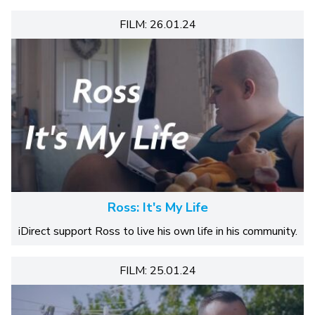
FILM: 26.01.24
Ross: It's My Life
iDirect support Ross to live his own life in his community.
FILM: 25.01.24