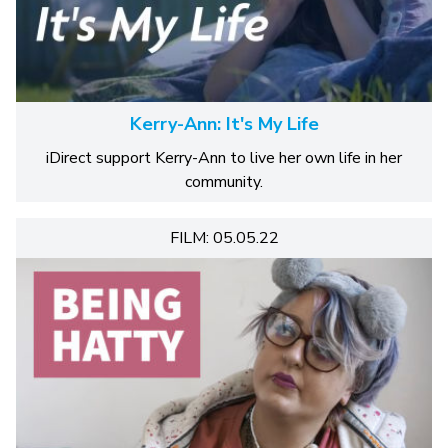
Kerry-Ann: It's My Life
iDirect support Kerry-Ann to live her own life in her
community.
FILM: 05.05.22