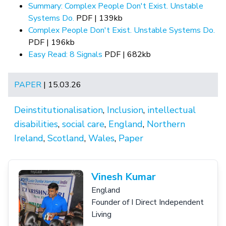
Summary: Complex People Don't Exist. Unstable
Systems Do.
PDF | 139kb
Complex People Don't Exist. Unstable Systems Do.
PDF | 196kb
Easy Read: 8 Signals
PDF | 682kb
PAPER
| 15.03.26
Deinstitutionalisation
,
Inclusion
,
intellectual
disabilities
,
social care
,
England
,
Northern
Ireland
,
Scotland
,
Wales
,
Paper
Vinesh Kumar
England
Founder of I Direct Independent
Living