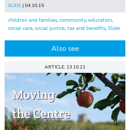
SLIDE
| 04.10.15
children and families
,
community
,
education
,
social care
,
social justice
,
tax and benefits
,
Slide
Also see
ARTICLE: 13.10.21