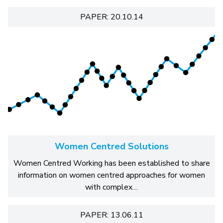
PAPER: 20.10.14
Women Centred Solutions
Women Centred Working has been established to share
information on women centred approaches for women
with complex…
PAPER: 13.06.11