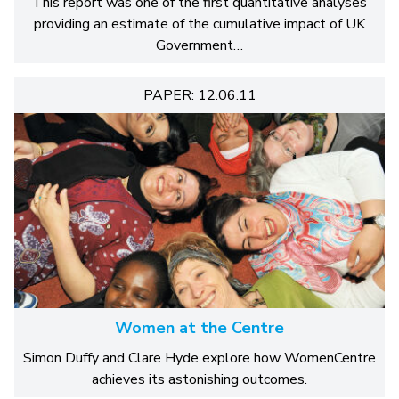
This report was one of the first quantitative analyses
providing an estimate of the cumulative impact of UK
Government…
PAPER: 12.06.11
Women at the Centre
Simon Duffy and Clare Hyde explore how WomenCentre
achieves its astonishing outcomes.