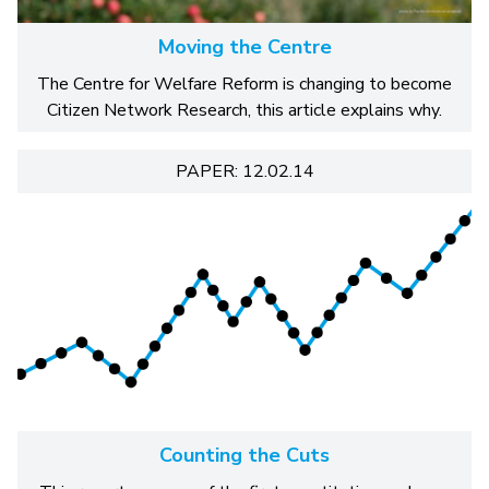
Moving the Centre
The Centre for Welfare Reform is changing to become
Citizen Network Research, this article explains why.
PAPER: 12.02.14
Counting the Cuts