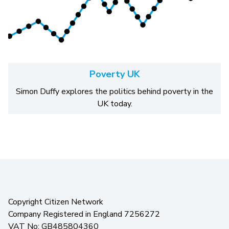
Poverty UK
Simon Duffy explores the politics behind poverty in the
UK today.
Copyright Citizen Network
Company Registered in England 7256272
VAT No: GB485804360