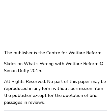
The publisher is the Centre for Welfare Reform.
Slides on What's Wrong with Welfare Reform ©
Simon Duffy 2015.
All Rights Reserved. No part of this paper may be
reproduced in any form without permission from
the publisher except for the quotation of brief
passages in reviews.