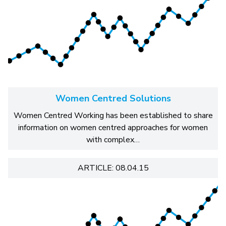
Women Centred Solutions
Women Centred Working has been established to share
information on women centred approaches for women
with complex…
ARTICLE: 08.04.15