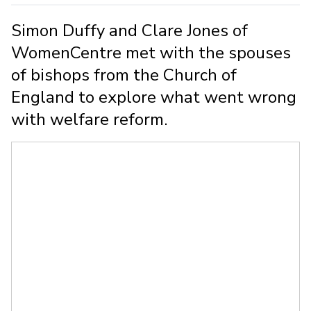
Simon Duffy and Clare Jones of
WomenCentre met with the spouses
of bishops from the Church of
England to explore what went wrong
with welfare reform.