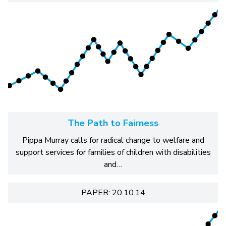
The Path to Fairness
Pippa Murray calls for radical change to welfare and
support services for families of children with disabilities
and…
PAPER: 20.10.14