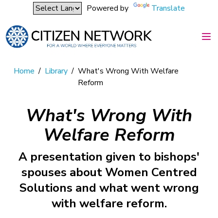
Powered by
Translate
Home
/
Library
/
What's Wrong With Welfare
Reform
What's Wrong With
Welfare Reform
A presentation given to bishops'
spouses about Women Centred
Solutions and what went wrong
with welfare reform.