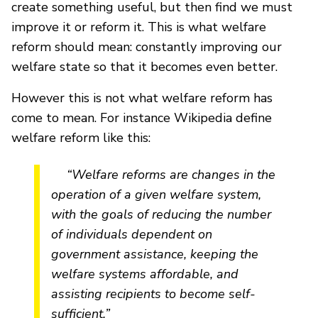
create something useful, but then find we must
improve it or reform it. This is what welfare
reform should mean: constantly improving our
welfare state so that it becomes even better.
However this is not what welfare reform has
come to mean. For instance Wikipedia define
welfare reform like this:
“Welfare reforms are changes in the
operation of a given welfare system,
with the goals of reducing the number
of individuals dependent on
government assistance, keeping the
welfare systems affordable, and
assisting recipients to become self-
sufficient.”