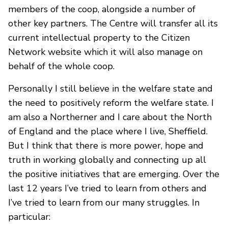
members of the coop, alongside a number of
other key partners. The Centre will transfer all its
current intellectual property to the Citizen
Network website which it will also manage on
behalf of the whole coop.
Personally I still believe in the welfare state and
the need to positively reform the welfare state. I
am also a Northerner and I care about the North
of England and the place where I live, Sheffield.
But I think that there is more power, hope and
truth in working globally and connecting up all
the positive initiatives that are emerging. Over the
last 12 years I’ve tried to learn from others and
I’ve tried to learn from our many struggles. In
particular: