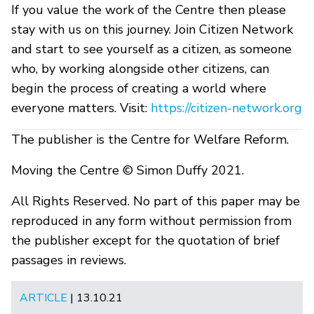
If you value the work of the Centre then please
stay with us on this journey. Join Citizen Network
and start to see yourself as a citizen, as someone
who, by working alongside other citizens, can
begin the process of creating a world where
everyone matters. Visit:
https://citizen-network.org
The publisher is the Centre for Welfare Reform.
Moving the Centre © Simon Duffy 2021.
All Rights Reserved. No part of this paper may be
reproduced in any form without permission from
the publisher except for the quotation of brief
passages in reviews.
ARTICLE
| 13.10.21