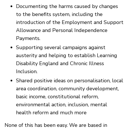
Documenting the harms caused by changes
to the benefits system, including the
introduction of the Employment and Support
Allowance and Personal Independence
Payments.
Supporting several campaigns against
austerity and helping to establish Learning
Disability England and Chronic Illness
Inclusion.
Shared positive ideas on personalisation, local
area coordination, community development,
basic income, constitutional reform,
environmental action, inclusion, mental
health reform and much more
None of this has been easy. We are based in