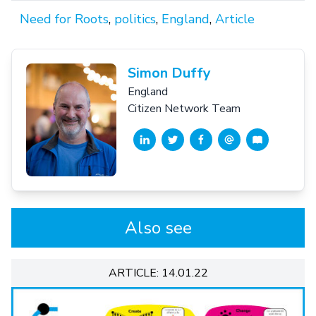
Need for Roots
,
politics
,
England
,
Article
Simon Duffy
England
Citizen Network Team
Also see
ARTICLE: 14.01.22