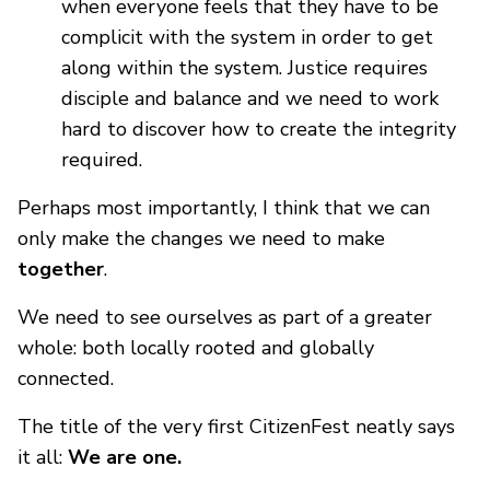
when everyone feels that they have to be
complicit with the system in order to get
along within the system. Justice requires
disciple and balance and we need to work
hard to discover how to create the integrity
required.
Perhaps most importantly, I think that we can
only make the changes we need to make
together
.
We need to see ourselves as part of a greater
whole: both locally rooted and globally
connected.
The title of the very first CitizenFest neatly says
it all:
We are one.