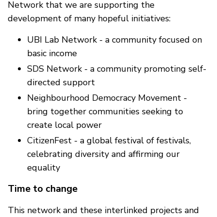
Network that we are supporting the
development of many hopeful initiatives:
UBI Lab Network - a community focused on
basic income
SDS Network - a community promoting self-
directed support
Neighbourhood Democracy Movement -
bring together communities seeking to
create local power
CitizenFest - a global festival of festivals,
celebrating diversity and affirming our
equality
Time to change
This network and these interlinked projects and