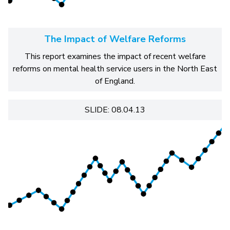
The Impact of Welfare Reforms
This report examines the impact of recent welfare
reforms on mental health service users in the North East
of England.
SLIDE: 08.04.13