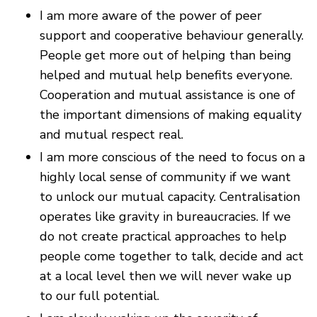
I am more aware of the power of peer
support and cooperative behaviour generally.
People get more out of helping than being
helped and mutual help benefits everyone.
Cooperation and mutual assistance is one of
the important dimensions of making equality
and mutual respect real.
I am more conscious of the need to focus on a
highly local sense of community if we want
to unlock our mutual capacity. Centralisation
operates like gravity in bureaucracies. If we
do not create practical approaches to help
people come together to talk, decide and act
at a local level then we will never wake up
to our full potential.