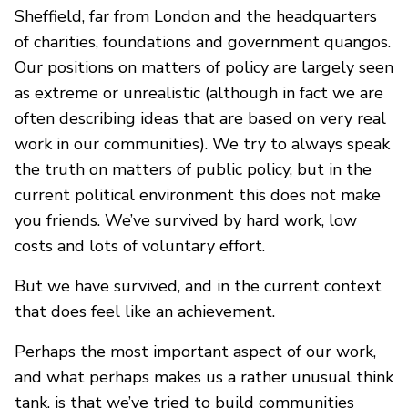
Sheffield, far from London and the headquarters
of charities, foundations and government quangos.
Our positions on matters of policy are largely seen
as extreme or unrealistic (although in fact we are
often describing ideas that are based on very real
work in our communities). We try to always speak
the truth on matters of public policy, but in the
current political environment this does not make
you friends. We’ve survived by hard work, low
costs and lots of voluntary effort.
But we have survived, and in the current context
that does feel like an achievement.
Perhaps the most important aspect of our work,
and what perhaps makes us a rather unusual think
tank, is that we’ve tried to build communities