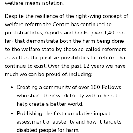
welfare means isolation.
Despite the resilience of the right-wing concept of
welfare reform the Centre has continued to
publish articles, reports and books (over 1,400 so
far) that demonstrate both the harm being done
to the welfare state by these so-called reformers
as well as the positive possibilities for reform that
continue to exist. Over the past 12 years we have
much we can be proud of, including:
Creating a community of over 100 Fellows
who share their work freely with others to
help create a better world.
Publishing the first cumulative impact
assessment of austerity and how it targets
disabled people for harm.