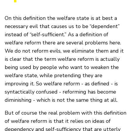
On this definition the welfare state is at best a
necessary evil that causes us to be “dependent”
instead of “self-sufficient.” As a definition of
welfare reform there are several problems here.
We do not reform evils, we eliminate them and it
is clear that the term welfare reform is actually
being used by people who want to weaken the
welfare state, while pretending they are
improving it. So welfare reform - as defined - is
syntactically confused - reforming has become
diminishing - which is not the same thing at all.
But of course the real problem with this definition
of welfare reform is that it relies on ideas of
dependency and self-sufficiency that are utterly