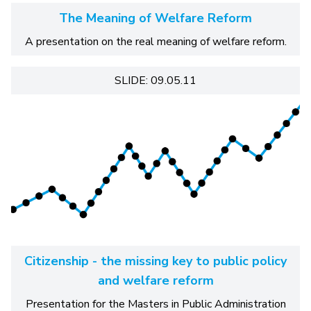
The Meaning of Welfare Reform
A presentation on the real meaning of welfare reform.
SLIDE: 09.05.11
Citizenship - the missing key to public policy
and welfare reform
Presentation for the Masters in Public Administration