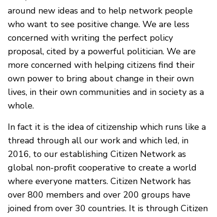
around new ideas and to help network people
who want to see positive change. We are less
concerned with writing the perfect policy
proposal, cited by a powerful politician. We are
more concerned with helping citizens find their
own power to bring about change in their own
lives, in their own communities and in society as a
whole.
In fact it is the idea of citizenship which runs like a
thread through all our work and which led, in
2016, to our establishing Citizen Network as
global non-profit cooperative to create a world
where everyone matters. Citizen Network has
over 800 members and over 200 groups have
joined from over 30 countries. It is through Citizen