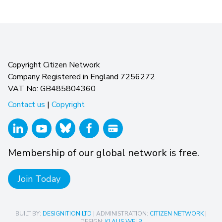
Copyright Citizen Network
Company Registered in England 7256272
VAT No: GB485804360
Contact us
|
Copyright
Membership of our global network is free.
Join Today
BUILT BY:
DESIGNITION LTD
| ADMINISTRATION:
CITIZEN NETWORK
|
DESIGN:
KLAUS WELP