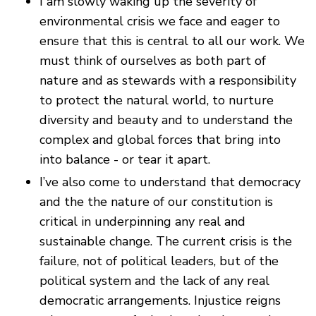
I am slowly waking up the severity of
environmental crisis we face and eager to
ensure that this is central to all our work. We
must think of ourselves as both part of
nature and as stewards with a responsibility
to protect the natural world, to nurture
diversity and beauty and to understand the
complex and global forces that bring into
into balance - or tear it apart.
I’ve also come to understand that democracy
and the the nature of our constitution is
critical in underpinning any real and
sustainable change. The current crisis is the
failure, not of political leaders, but of the
political system and the lack of any real
democratic arrangements. Injustice reigns