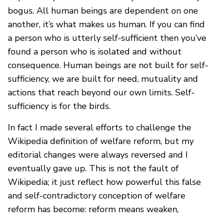
bogus. All human beings are dependent on one
another, it’s what makes us human. If you can find
a person who is utterly self-sufficient then you’ve
found a person who is isolated and without
consequence. Human beings are not built for self-
sufficiency, we are built for need, mutuality and
actions that reach beyond our own limits. Self-
sufficiency is for the birds.
In fact I made several efforts to challenge the
Wikipedia definition of welfare reform, but my
editorial changes were always reversed and I
eventually gave up. This is not the fault of
Wikipedia; it just reflect how powerful this false
and self-contradictory conception of welfare
reform has become: reform means weaken,