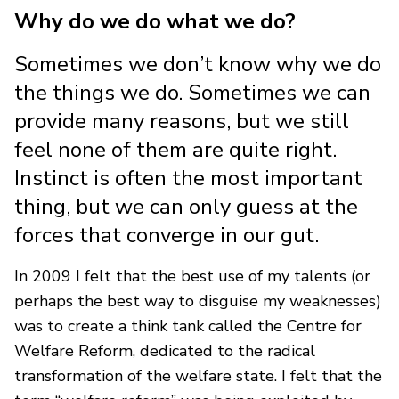
Why do we do what we do?
Sometimes we don’t know why we do
the things we do. Sometimes we can
provide many reasons, but we still
feel none of them are quite right.
Instinct is often the most important
thing, but we can only guess at the
forces that converge in our gut.
In 2009 I felt that the best use of my talents (or
perhaps the best way to disguise my weaknesses)
was to create a think tank called the Centre for
Welfare Reform, dedicated to the radical
transformation of the welfare state. I felt that the