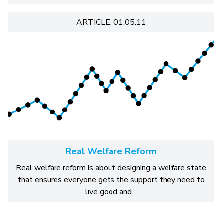
ARTICLE: 01.05.11
Real Welfare Reform
Real welfare reform is about designing a welfare state
that ensures everyone gets the support they need to
live good and…