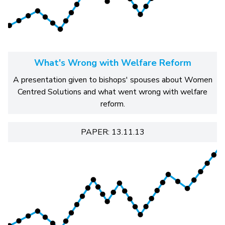
What's Wrong with Welfare Reform
A presentation given to bishops' spouses about Women
Centred Solutions and what went wrong with welfare
reform.
PAPER: 13.11.13