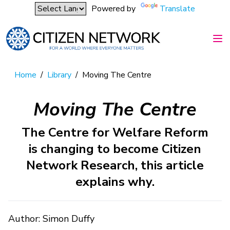
Powered by
Translate
Home
/
Library
/
Moving The Centre
Moving The Centre
The Centre for Welfare Reform
is changing to become Citizen
Network Research, this article
explains why.
Author: Simon Duffy