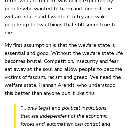
term “welfare reform” was being exploited by
people who wanted to harm and diminish the
welfare state and I wanted to try and wake
people up to two things that still seem true to
me.
My first assumption is that the welfare state is
essential and good. Without the welfare state life
becomes brutal. Competition, insecurity and fear
eat away at the soul and allow people to become
victims of fascism, racism and greed. We need the
welfare state. Hannah Arendt, who understood
this better than anyone put it like this:
"... only legal and political institutions
that are independent of the economic
forces and automatism can control and