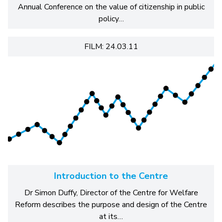
Annual Conference on the value of citizenship in public
policy…
FILM: 24.03.11
Introduction to the Centre
Dr Simon Duffy, Director of the Centre for Welfare
Reform describes the purpose and design of the Centre
at its…