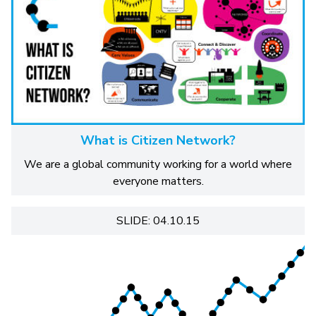
What is Citizen Network?
We are a global community working for a world where
everyone matters.
SLIDE: 04.10.15