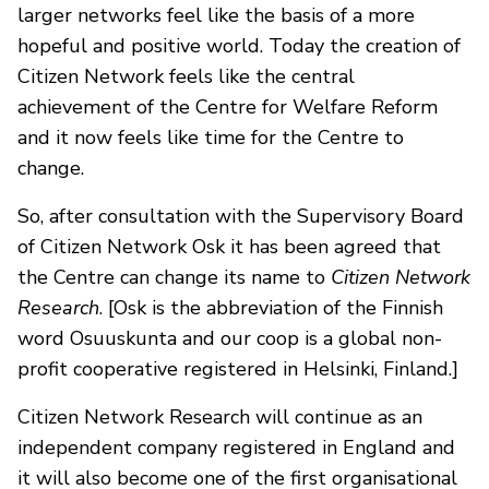
larger networks feel like the basis of a more
hopeful and positive world. Today the creation of
Citizen Network feels like the central
achievement of the Centre for Welfare Reform
and it now feels like time for the Centre to
change.
So, after consultation with the Supervisory Board
of Citizen Network Osk it has been agreed that
the Centre can change its name to
Citizen Network
Research
. [Osk is the abbreviation of the Finnish
word Osuuskunta and our coop is a global non-
profit cooperative registered in Helsinki, Finland.]
Citizen Network Research will continue as an
independent company registered in England and
it will also become one of the first organisational