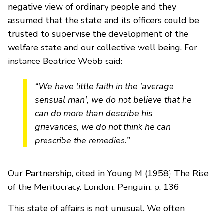
negative view of ordinary people and they
assumed that the state and its officers could be
trusted to supervise the development of the
welfare state and our collective well being. For
instance Beatrice Webb said:
“We have little faith in the 'average
sensual man', we do not believe that he
can do more than describe his
grievances, we do not think he can
prescribe the remedies.”
Our Partnership, cited in Young M (1958) The Rise
of the Meritocracy. London: Penguin. p. 136
This state of affairs is not unusual. We often