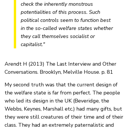
check the inherently monstrous
potentialities of this process. Such
political controls seem to function best
in the so-called welfare states whether
they call themselves socialist or
capitalist."
Arendt H (2013) The Last Interview and Other
Conversations. Brooklyn, Melville House. p. 81
My second truth was that the current design of
the welfare state is far from perfect. The people
who led its design in the UK (Beveridge, the
Webbs, Keynes, Marshall etc.) had many gifts, but
they were still creatures of their time and of their
class. They had an extremely paternalistic and