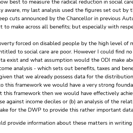
how best to measure the radical reduction in social car
y aware, my last analysis used the figures set out by 
ep cuts announced by the Chancellor in previous Aut
 to make across all benefits; but especially with resp
overty forced on disabled people by the high level of m
titled to social care are poor. However I could find n
ata exist and what assumption would the ODI make abou
me analysis - which sets out benefits, taxes and benef
iven that we already possess data for the distribution
e to this framework we would have a very strong foundati
st this framework then we would have effectively achi
se against income deciles or (b) an analysis of the relat
take for the DWP to provide this rather important dat
uld provide information about these matters in writing