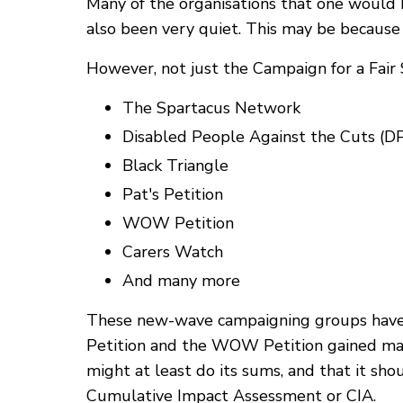
Many of the organisations that one would 
also been very quiet. This may be becau
However, not just the Campaign for a Fair S
The Spartacus Network
Disabled People Against the Cuts (D
Black Triangle
Pat's Petition
WOW Petition
Carers Watch
And many more
These new-wave campaigning groups have a
Petition and the WOW Petition gained mas
might at least do its sums, and that it sho
Cumulative Impact Assessment or CIA.