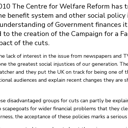
010 The Centre for Welfare Reform has tr
he benefit system and other social polic
c understanding of Government finances i
 to the creation of the Campaign for a Fa
pact of the cuts.
e lack of interest in the issue from newspapers and TV
one the greatest social injustices of our generation. Th
cher and they put the UK on track for being one of th
ional audiences and explain recent changes they are 
e disadvantaged groups for cuts can partly be explain
scapegoats for wider financial problems that they clea
airness, the acceptance of these policies marks a serious