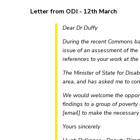
Letter from ODI - 12th March
Dear Dr Duffy
During the recent Commons ba
issue of an assessment of the
references to your work at the
The Minister of State for Disa
area, and has asked me to con
We would welcome the opportun
findings to a group of poverty 
[email] to make the necessary
Yours sincerely