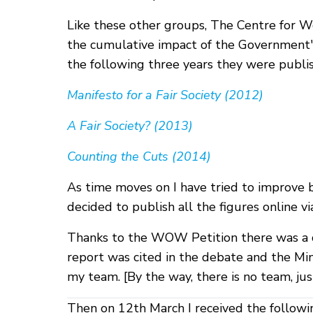
Like these other groups, The Centre for We
the cumulative impact of the Government's
the following three years they were publish
Manifesto for a Fair Society (2012)
A Fair Society? (2013)
Counting the Cuts (2014)
As time moves on I have tried to improve b
decided to publish all the figures online 
Thanks to the WOW Petition there was a d
report was cited in the debate and the Mi
my team. [By the way, there is no team, ju
Then on 12th March I received the followi