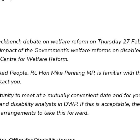
ckbench debate on welfare reform on Thursday 27 Febr
 impact of the Government’s welfare reforms on disable
 Centre for Welfare Reform.
bled People, Rt. Hon Mike Penning MP, is familiar with t
tact you.
ity to meet at a mutually convenient date and for you
and disability analysts in DWP. If this is acceptable, t
 arrangements to take this forward.