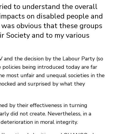
ied to understand the overall
y impacts on disabled people and
t was obvious that these groups
ir Society and to my various
 and the decision by the Labour Party (so
e policies being introduced today are far
e most unfair and unequal societies in the
shocked and surprised by what they
ed by their effectiveness in turning
rly did not create. Nevertheless, in a
 deterioration in moral integrity.