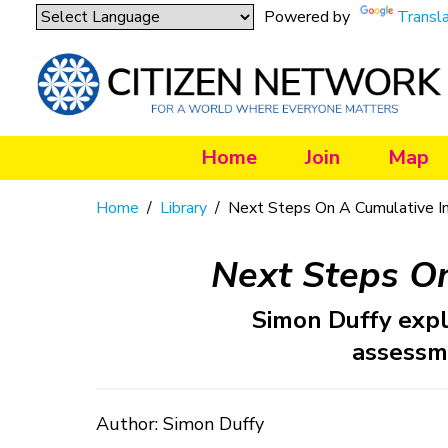
Powered by
Transl
Home
Join
Map
Home
/
Library
/
Next Steps On A Cumulative I
Next Steps O
Simon Duffy expl
assessm
Author: Simon Duffy