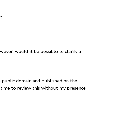
DI:
wever, would it be possible to clarify a
he public domain and published on the
r time to review this without my presence