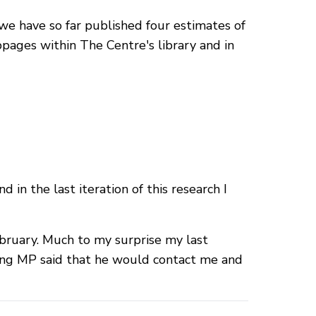
we have so far published four estimates of
pages within The Centre's library and in
in the last iteration of this research I
ruary. Much to my surprise my last
ning MP said that he would contact me and