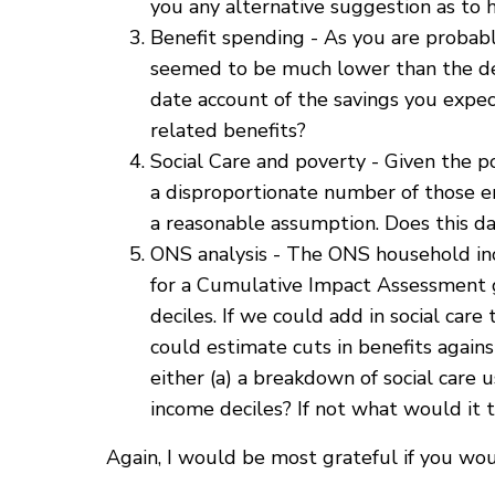
you any alternative suggestion as to 
Benefit spending - As you are probabl
seemed to be much lower than the de
date account of the savings you expect
related benefits?
Social Care and poverty - Given the p
a disproportionate number of those en
a reasonable assumption. Does this d
ONS analysis - The ONS household inco
for a Cumulative Impact Assessment g
deciles. If we could add in social car
could estimate cuts in benefits again
either (a) a breakdown of social care u
income deciles? If not what would it 
Again, I would be most grateful if you wo