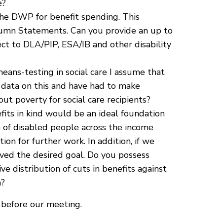
e?
the DWP for benefit spending. This
umn Statements. Can you provide an up to
ect to DLA/PIP, ESA/IB and other disability
eans-testing in social care I assume that
o data on this and have had to make
t poverty for social care recipients?
its in kind would be an ideal foundation
 of disabled people across the income
on for further work. In addition, if we
eved the desired goal. Do you possess
ive distribution of cuts in benefits against
a?
 before our meeting.