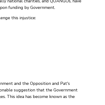
ally national charities, and QUANGOs, have
 upon funding by Government.
nge this injustice:
rnment and the Opposition and Pat's
asonable suggestion that the Government
anges. This idea has become known as the