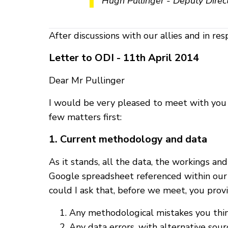
Hugh Pullinger - Deputy Directo
After discussions with our allies and in res
Letter to ODI - 11th April 2014
Dear Mr Pullinger
I would be very pleased to meet with you or
few matters first:
1. Current methodology and data
As it stands, all the data, the workings a
Google spreadsheet referenced within our l
could I ask that, before we meet, you provi
Any methodological mistakes you think
Any data errors, with alternative sour