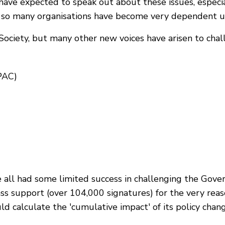
have expected to speak out about these issues, especi
se so many organisations have become very dependent
ociety, but many other new voices have arisen to challe
PAC)
ll had some limited success in challenging the Gove
s support (over 104,000 signatures) for the very re
uld calculate the 'cumulative impact' of its policy ch