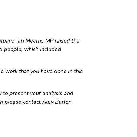
uary, Ian Mearns MP raised the
d people, which included
he work that you have done in this
 to present your analysis and
hen please contact Alex Barton