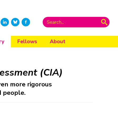
ry
Fellows
About
essment (CIA)
ven more rigorous
 people.