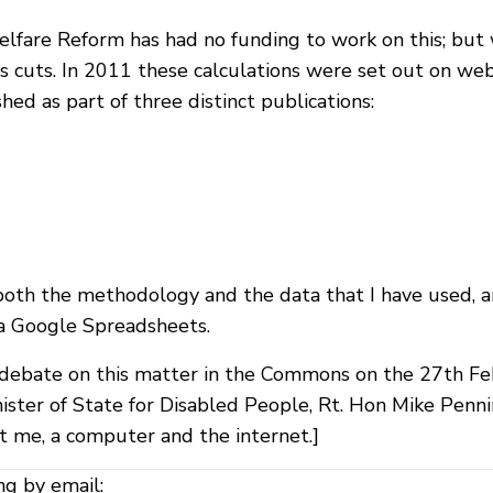
lfare Reform has had no funding to work on this; but 
 cuts. In 2011 these calculations were set out on web
ed as part of three distinct publications:
oth the methodology and the data that I have used, and 
via Google Spreadsheets.
ebate on this matter in the Commons on the 27th Feb
nister of State for Disabled People, Rt. Hon Mike Pen
st me, a computer and the internet.]
ng by email: