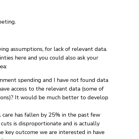
eting.
ng assumptions, for lack of relevant data.
nties here and you could also ask your
ea:
rnment spending and I have not found data
ave access to the relevant data (some of
ions)? It would be much better to develop
 care has fallen by 25% in the past few
cuts is disproportionate and is actually
is the key outcome we are interested in have