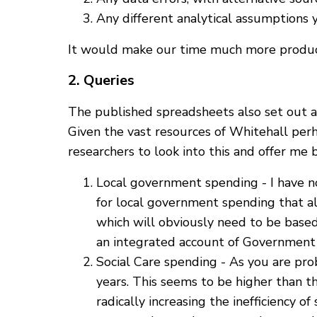
Any different analytical assumptions 
It would make our time much more producti
2. Queries
The published spreadsheets also set out a 
Given the vast resources of Whitehall per
researchers to look into this and offer me
Local government spending - I have n
for local government spending that al
which will obviously need to be base
an integrated account of Government 
Social Care spending - As you are pr
years. This seems to be higher than th
radically increasing the inefficiency of