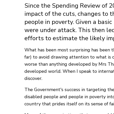
Since the Spending Review of 2
impact of the cuts, changes to t
people in poverty. Given a basi
were under attack. This then led
efforts to estimate the likely im
What has been most surprising has been th
far) to avoid drawing attention to what is 
worse than anything developed by Mrs That
developed world. When I speak to internat
discover.
The Government's success in targeting thes
disabled people and people in poverty into 
country that prides itself on its sense of f