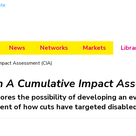
ate
News
Networks
Markets
Libra
mpact Assessment (CIA)
n A Cumulative Impact Ass
ores the possibility of developing an e
ent of how cuts have targeted disabled