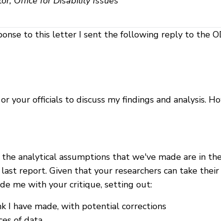
r, Office for Disability Issues
ponse to this letter I sent the following reply to the O
 your officials to discuss my findings and analysis. Ho
nd the analytical assumptions that we've made are in t
ast report. Given that your researchers can take thei
de me with your critique, setting out:
 I have made, with potential corrections
ces of data