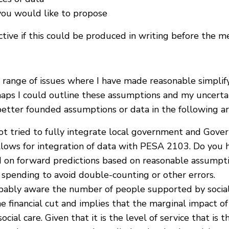
you would like to propose
ve if this could be produced in writing before the me
range of issues where I have made reasonable simplifyi
haps I could outline these assumptions and my uncertai
 better founded assumptions or data in the following ar
ot tried to fully integrate local government and Gove
lows for integration of data with PESA 2103. Do you h
d on forward predictions based on reasonable assumpt
spending to avoid double-counting or other errors.
obably aware the number of people supported by social
e financial cut and implies that the marginal impact of 
 social care. Given that it is the level of service that 