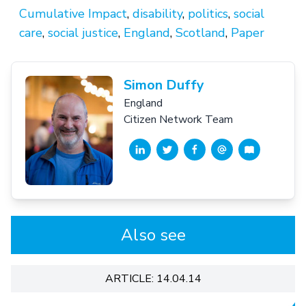
Cumulative Impact
,
disability
,
politics
,
social
care
,
social justice
,
England
,
Scotland
,
Paper
Simon Duffy
England
Citizen Network Team
Also see
ARTICLE: 14.04.14