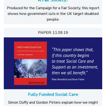
A Fair Society?
Produced for the Campaign for a Fair Society, this report
shows how government cuts in the UK target disabled
people.
PAPER: 11.09.19
Fully Funded Social Care
Simon Duffy and Gordon Peters explain how we might