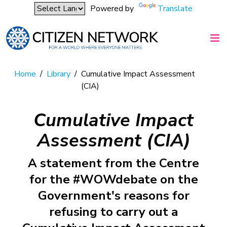
Powered by
Translate
Home
/
Library
/
Cumulative Impact Assessment
(CIA)
Cumulative Impact
Assessment (CIA)
A statement from the Centre
for the #WOWdebate on the
Government's reasons for
refusing to carry out a