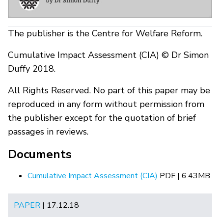
The publisher is the Centre for Welfare Reform.
Cumulative Impact Assessment (CIA) © Dr Simon
Duffy 2018.
All Rights Reserved. No part of this paper may be
reproduced in any form without permission from
the publisher except for the quotation of brief
passages in reviews.
Documents
Cumulative Impact Assessment (CIA)
PDF | 6.43MB
PAPER
| 17.12.18