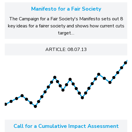
Manifesto for a Fair Society
The Campaign for a Fair Society's Manifesto sets out 8
key ideas for a fairer society and shows how current cuts
target…
ARTICLE: 08.07.13
Call for a Cumulative Impact Assessment