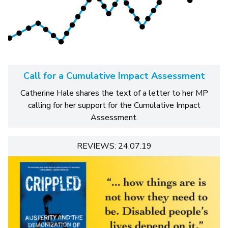
Call for a Cumulative Impact Assessment
Catherine Hale shares the text of a letter to her MP
calling for her support for the Cumulative Impact
Assessment.
REVIEWS: 24.07.19