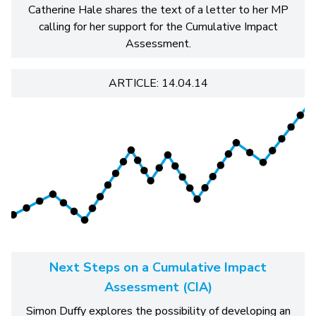
Catherine Hale shares the text of a letter to her MP
calling for her support for the Cumulative Impact
Assessment.
ARTICLE: 14.04.14
Next Steps on a Cumulative Impact
Assessment (CIA)
Simon Duffy explores the possibility of developing an