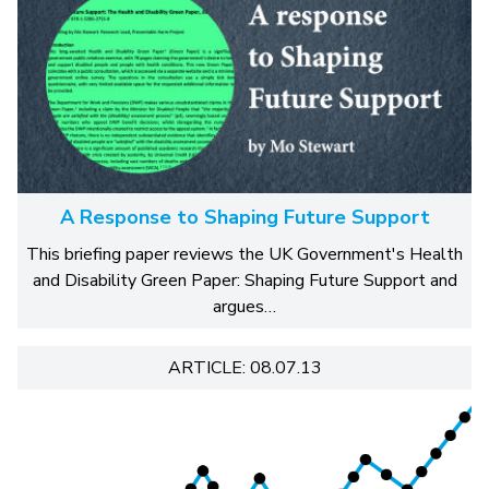
A Response to Shaping Future Support
This briefing paper reviews the UK Government's Health
and Disability Green Paper: Shaping Future Support and
argues…
ARTICLE: 08.07.13