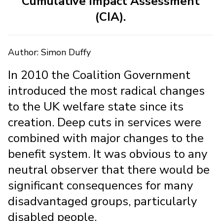
Cumulative Impact Assessment
(CIA).
Author: Simon Duffy
In 2010 the Coalition Government
introduced the most radical changes
to the UK welfare state since its
creation. Deep cuts in services were
combined with major changes to the
benefit system. It was obvious to any
neutral observer that there would be
significant consequences for many
disadvantaged groups, particularly
disabled people.