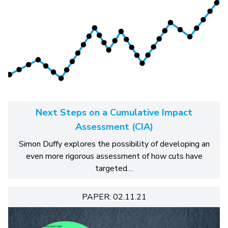
Next Steps on a Cumulative Impact
Assessment (CIA)
Simon Duffy explores the possibility of developing an
even more rigorous assessment of how cuts have
targeted…
PAPER: 02.11.21