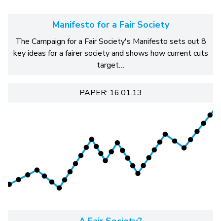
Manifesto for a Fair Society
The Campaign for a Fair Society's Manifesto sets out 8
key ideas for a fairer society and shows how current cuts
target…
PAPER: 16.01.13