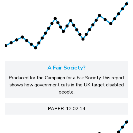
A Fair Society?
Produced for the Campaign for a Fair Society, this report
shows how government cuts in the UK target disabled
people.
PAPER: 12.02.14