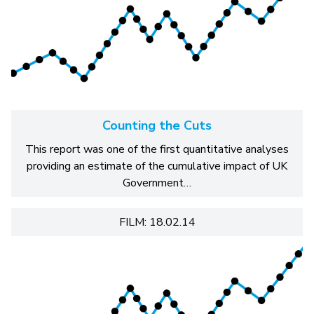
Counting the Cuts
This report was one of the first quantitative analyses
providing an estimate of the cumulative impact of UK
Government…
FILM: 18.02.14