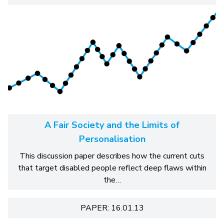
A Fair Society and the Limits of
Personalisation
This discussion paper describes how the current cuts
that target disabled people reflect deep flaws within
the…
PAPER: 16.01.13