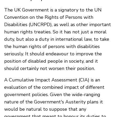
The UK Government is a signatory to the UN
Convention on the Rights of Persons with
Disabilities (UNCRPD), as well as other important
human rights treaties. So it has not just a moral
duty, but also a duty in international law, to take
the human rights of persons with disabilities
seriously. It should endeavour to improve the
position of disabled people in society, and it
should certainly not worsen their position.
A Cumulative Impact Assessment (CIA) is an
evaluation of the combined impact of different
government policies. Given the wide-ranging
nature of the Government's Austerity plans it
would be natural to suppose that any
government that meant to honour its duties to