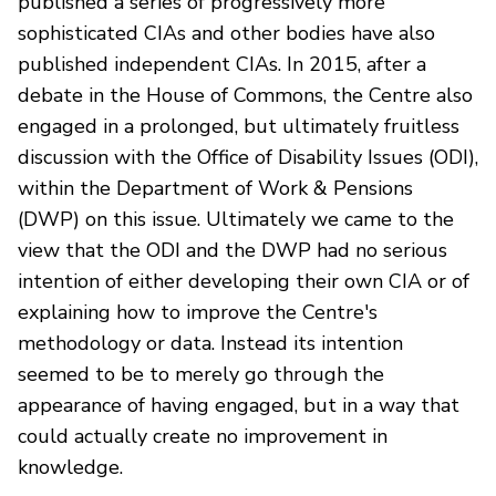
published a series of progressively more
sophisticated CIAs and other bodies have also
published independent CIAs. In 2015, after a
debate in the House of Commons, the Centre also
engaged in a prolonged, but ultimately fruitless
discussion with the Office of Disability Issues (ODI),
within the Department of Work & Pensions
(DWP) on this issue. Ultimately we came to the
view that the ODI and the DWP had no serious
intention of either developing their own CIA or of
explaining how to improve the Centre's
methodology or data. Instead its intention
seemed to be to merely go through the
appearance of having engaged, but in a way that
could actually create no improvement in
knowledge.