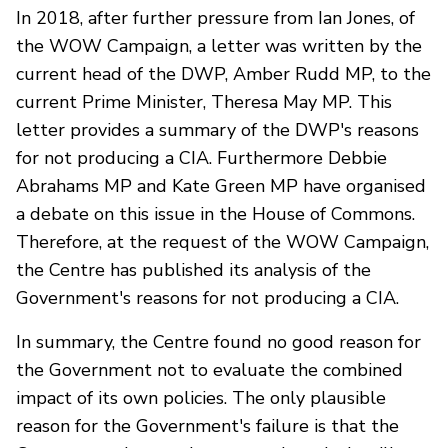
In 2018, after further pressure from Ian Jones, of
the WOW Campaign, a letter was written by the
current head of the DWP, Amber Rudd MP, to the
current Prime Minister, Theresa May MP. This
letter provides a summary of the DWP's reasons
for not producing a CIA. Furthermore Debbie
Abrahams MP and Kate Green MP have organised
a debate on this issue in the House of Commons.
Therefore, at the request of the WOW Campaign,
the Centre has published its analysis of the
Government's reasons for not producing a CIA.
In summary, the Centre found no good reason for
the Government not to evaluate the combined
impact of its own policies. The only plausible
reason for the Government's failure is that the