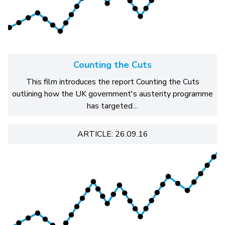
Counting the Cuts
This film introduces the report Counting the Cuts
outlining how the UK government's austerity programme
has targeted…
ARTICLE: 26.09.16