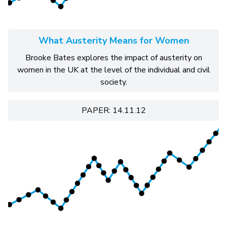
What Austerity Means for Women
Brooke Bates explores the impact of austerity on
women in the UK at the level of the individual and civil
society.
PAPER: 14.11.12