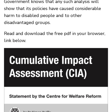
Government knows that any such analysis will
show that its policies have caused considerable
harm to disabled people and to other
disadvantaged groups.
Read and download the free pdf in your browser,
link below.