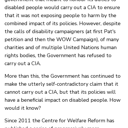
disabled people would carry out a CIA to ensure
that it was not exposing people to harm by the
combined impact of its policies. However, despite
the calls of disability campaigners (at first Pat's
petition and then the WOW Campaign), of many
charities and of multiple United Nations human
rights bodies, the Government has refused to
carry out a CIA.
More than this, the Government has continued to
make the utterly self-contradictory claim that it
cannot carry out a CIA, but that its policies will
have a beneficial impact on disabled people. How
would it know?
Since 2011 the Centre for Welfare Reform has