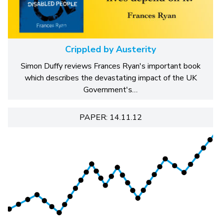
Crippled by Austerity
Simon Duffy reviews Frances Ryan's important book
which describes the devastating impact of the UK
Government's…
PAPER: 14.11.12