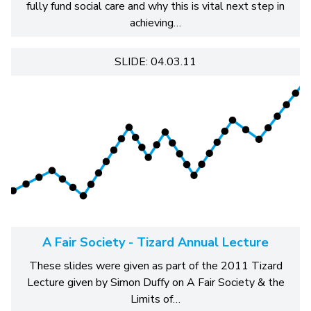
fully fund social care and why this is vital next step in
achieving…
SLIDE: 04.03.11
A Fair Society - Tizard Annual Lecture
These slides were given as part of the 2011 Tizard
Lecture given by Simon Duffy on A Fair Society & the
Limits of…