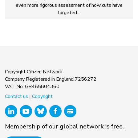
even more rigorous assessment of how cuts have
targeted…
Copyright Citizen Network
Company Registered in England 7256272
VAT No: GB485804360
Contact us
|
Copyright
Membership of our global network is free.