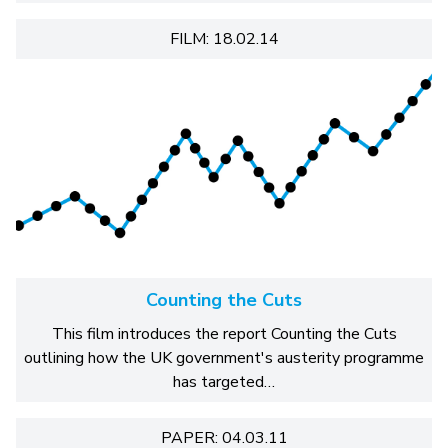
FILM: 18.02.14
Counting the Cuts
This film introduces the report Counting the Cuts
outlining how the UK government's austerity programme
has targeted…
PAPER: 04.03.11