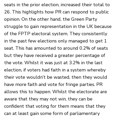
seats in the prior election, increased their total to
26. This highlights how PR can respond to public
opinion. On the other hand, the Green Party
struggle to gain representation in the UK because
of the FPTP electoral system. They consistently
in the past few elections only managed to get 1
seat. This has amounted to around 0.2% of seats
but they have received a greater percentage of
the vote. Whilst it was just at 3.2% in the last
election, if voters had faith in a system whereby
their vote wouldn’t be wasted, then they would
have more faith and vote for fringe parties. PR
allows this to happen. Whilst the electorate are
aware that they may not win, they can be
confident that voting for them means that they
can at least gain some form of parliamentary