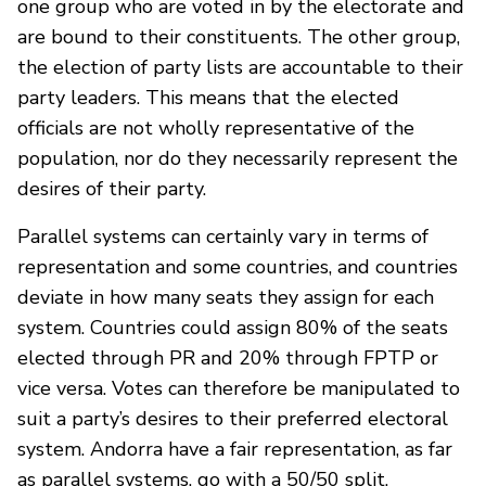
one group who are voted in by the electorate and
are bound to their constituents. The other group,
the election of party lists are accountable to their
party leaders. This means that the elected
officials are not wholly representative of the
population, nor do they necessarily represent the
desires of their party.
Parallel systems can certainly vary in terms of
representation and some countries, and countries
deviate in how many seats they assign for each
system. Countries could assign 80% of the seats
elected through PR and 20% through FPTP or
vice versa. Votes can therefore be manipulated to
suit a party’s desires to their preferred electoral
system. Andorra have a fair representation, as far
as parallel systems, go with a 50/50 split.