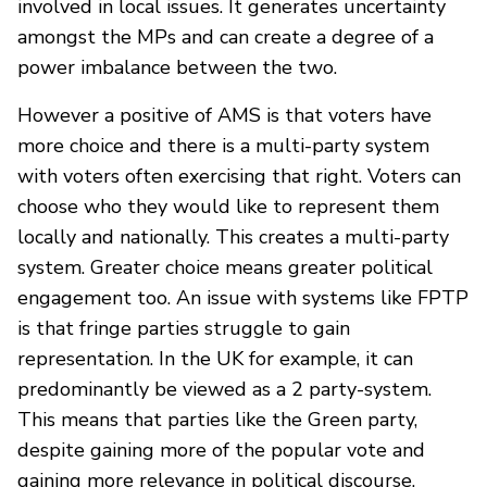
involved in local issues. It generates uncertainty
amongst the MPs and can create a degree of a
power imbalance between the two.
However a positive of AMS is that voters have
more choice and there is a multi-party system
with voters often exercising that right. Voters can
choose who they would like to represent them
locally and nationally. This creates a multi-party
system. Greater choice means greater political
engagement too. An issue with systems like FPTP
is that fringe parties struggle to gain
representation. In the UK for example, it can
predominantly be viewed as a 2 party-system.
This means that parties like the Green party,
despite gaining more of the popular vote and
gaining more relevance in political discourse,