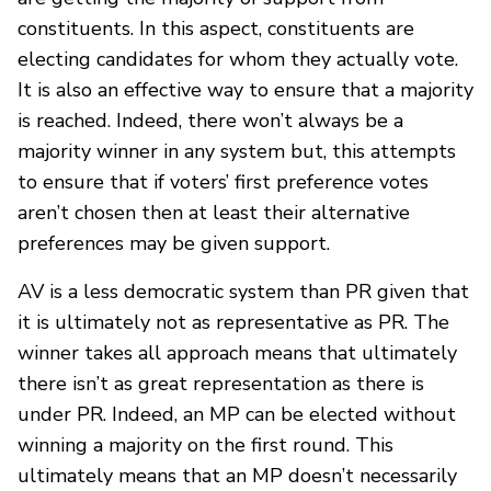
constituents. In this aspect, constituents are
electing candidates for whom they actually vote.
It is also an effective way to ensure that a majority
is reached. Indeed, there won’t always be a
majority winner in any system but, this attempts
to ensure that if voters’ first preference votes
aren’t chosen then at least their alternative
preferences may be given support.
AV is a less democratic system than PR given that
it is ultimately not as representative as PR. The
winner takes all approach means that ultimately
there isn’t as great representation as there is
under PR. Indeed, an MP can be elected without
winning a majority on the first round. This
ultimately means that an MP doesn’t necessarily