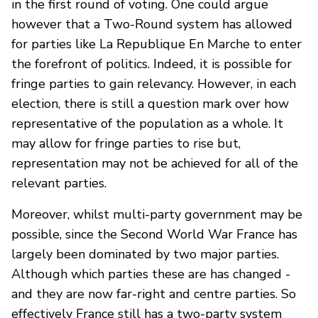
in the first round of voting. One could argue
however that a Two-Round system has allowed
for parties like La Republique En Marche to enter
the forefront of politics. Indeed, it is possible for
fringe parties to gain relevancy. However, in each
election, there is still a question mark over how
representative of the population as a whole. It
may allow for fringe parties to rise but,
representation may not be achieved for all of the
relevant parties.
Moreover, whilst multi-party government may be
possible, since the Second World War France has
largely been dominated by two major parties.
Although which parties these are has changed -
and they are now far-right and centre parties. So
effectively France still has a two-party system