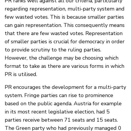
PR ranks well against all our criteria, particularly
regarding representation, multi-party system and
few wasted votes. This is because smaller parties
can gain representation. This consequently means
that there are few wasted votes. Representation
of smaller parties is crucial for democracy in order
to provide scrutiny to the ruling parties.
However, the challenge may be choosing which
format to take as there are various forms in which
PR is utilised.
PR encourages the development for a multi-party
system. Fringe parties can rise to prominence
based on the public agenda. Austria for example
in its most recent legislative election, had 5
parties receive between 71 seats and 15 seats.
The Green party who had previously managed 0