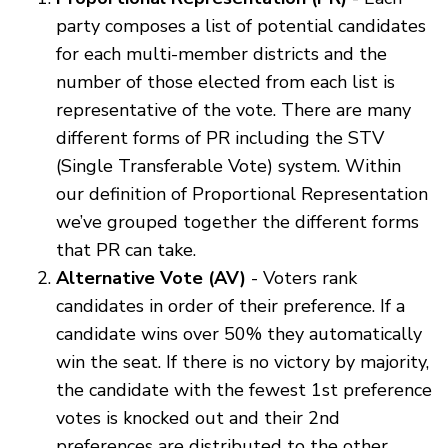
party composes a list of potential candidates
for each multi-member districts and the
number of those elected from each list is
representative of the vote. There are many
different forms of PR including the STV
(Single Transferable Vote) system. Within
our definition of Proportional Representation
we’ve grouped together the different forms
that PR can take.
Alternative Vote (AV)
- Voters rank
candidates in order of their preference. If a
candidate wins over 50% they automatically
win the seat. If there is no victory by majority,
the candidate with the fewest 1st preference
votes is knocked out and their 2nd
preferences are distributed to the other