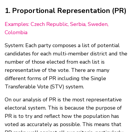
1. Proportional Representation (PR)
Examples: Czech Republic, Serbia, Sweden,
Colombia
System: Each party composes a list of potential
candidates for each multi-member district and the
number of those elected from each list is
representative of the vote. There are many
different forms of PR including the Single
Transferable Vote (STV) system.
On our analysis of PR is the most representative
electoral system. This is because the purpose of
PR is to try and reflect how the population has
voted as accurately as possible. This means that