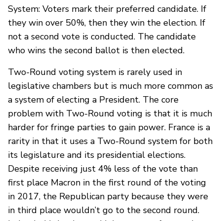
System: Voters mark their preferred candidate. If
they win over 50%, then they win the election. If
not a second vote is conducted. The candidate
who wins the second ballot is then elected.
Two-Round voting system is rarely used in
legislative chambers but is much more common as
a system of electing a President. The core
problem with Two-Round voting is that it is much
harder for fringe parties to gain power. France is a
rarity in that it uses a Two-Round system for both
its legislature and its presidential elections.
Despite receiving just 4% less of the vote than
first place Macron in the first round of the voting
in 2017, the Republican party because they were
in third place wouldn’t go to the second round.