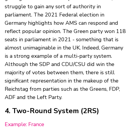
struggle to gain any sort of authority in
parliament. The 2021 Federal election in
Germany highlights how AMS can respond and
reflect popular opinion. The Green party won 118
seats in parliament in 2021 - something that is
almost unimaginable in the UK. Indeed, Germany
is a strong example of a multi-party system.
Although the SDP and CDU/CSU did win the
majority of votes between them, there is still
significant representation in the makeup of the
Reichstag from parties such as the Greens, FDP,
ADF and the Left Party.
4. Two-Round System (2RS)
Example: France