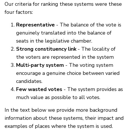
Our criteria for ranking these systems were these
four factors:
Representative
- The balance of the vote is
genuinely translated into the balance of
seats in the legislative chamber.
Strong constituency link
- The locality of
the voters are represented in the system
Multi-party system
- The voting system
encourage a genuine choice between varied
candidates.
Few wasted votes
- The system provides as
much value as possible to all votes.
In the text below we provide more background
information about these systems, their impact and
examples of places where the system is used.