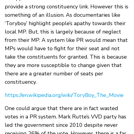
provide a strong constituency link. However this is
something of an illusion. As documentaries like
‘Toryboy’ highlight people’s apathy towards their
local MP. But, this is largely because of neglect
from their MP. A system like PR would mean that
MPs would have to fight for their seat and not
take the constituents for granted. This is because
they are more susceptible to change given that
there are a greater number of seats per
constituency.
https://en.wikipedia.org/wiki/ToryBoy_The_Movie
One could argue that there are in fact wasted
votes in a PR system. Mark Rutte’s VVD party has
led the government since 2010 despite never
receiving 26% of the vote. However, there is a far