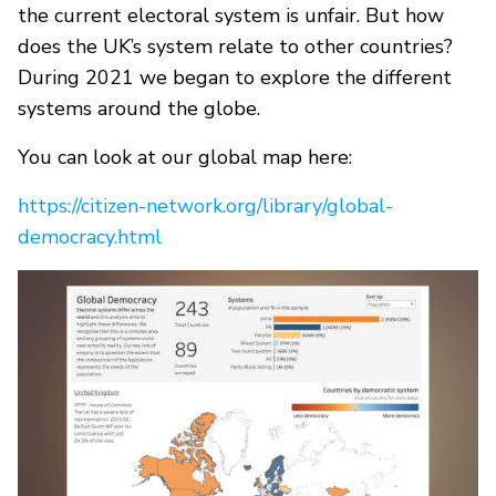
the current electoral system is unfair. But how
does the UK’s system relate to other countries?
During 2021 we began to explore the different
systems around the globe.
You can look at our global map here:
https://citizen-network.org/library/global-
democracy.html