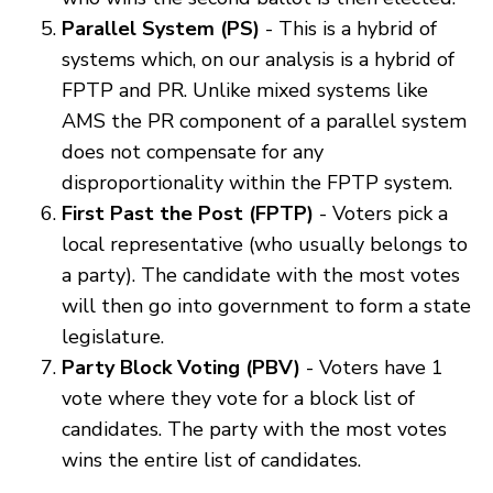
Parallel System (PS)
- This is a hybrid of
systems which, on our analysis is a hybrid of
FPTP and PR. Unlike mixed systems like
AMS the PR component of a parallel system
does not compensate for any
disproportionality within the FPTP system.
First Past the Post (FPTP)
- Voters pick a
local representative (who usually belongs to
a party). The candidate with the most votes
will then go into government to form a state
legislature.
Party Block Voting (PBV)
- Voters have 1
vote where they vote for a block list of
candidates. The party with the most votes
wins the entire list of candidates.