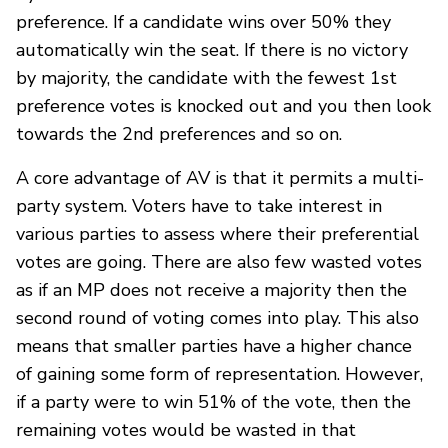
preference. If a candidate wins over 50% they
automatically win the seat. If there is no victory
by majority, the candidate with the fewest 1st
preference votes is knocked out and you then look
towards the 2nd preferences and so on.
A core advantage of AV is that it permits a multi-
party system. Voters have to take interest in
various parties to assess where their preferential
votes are going. There are also few wasted votes
as if an MP does not receive a majority then the
second round of voting comes into play. This also
means that smaller parties have a higher chance
of gaining some form of representation. However,
if a party were to win 51% of the vote, then the
remaining votes would be wasted in that