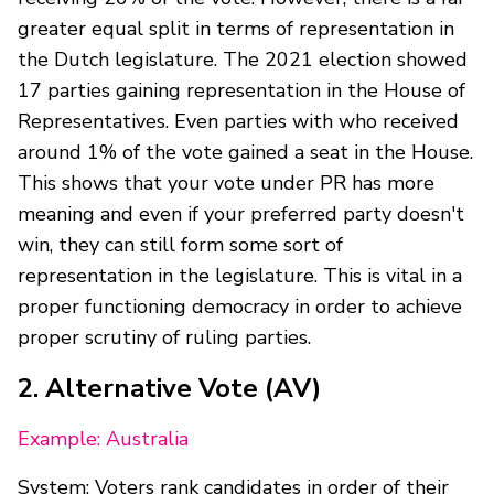
greater equal split in terms of representation in
the Dutch legislature. The 2021 election showed
17 parties gaining representation in the House of
Representatives. Even parties with who received
around 1% of the vote gained a seat in the House.
This shows that your vote under PR has more
meaning and even if your preferred party doesn't
win, they can still form some sort of
representation in the legislature. This is vital in a
proper functioning democracy in order to achieve
proper scrutiny of ruling parties.
2. Alternative Vote (AV)
Example: Australia
System: Voters rank candidates in order of their