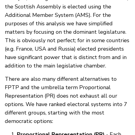
the Scottish Assembly is elected using the
Additional Member System (AMS). For the
purposes of this analysis we have simplified
matters by focusing on the dominant legislature.
This is obviously not perfect; for in some countries
(e.g. France, USA and Russia) elected presidents
have significant power that is distinct from and in
addition to the main legislative chamber.
There are also many different alternatives to
FPTP and the umbrella term Proportional
Representation (PR) does not exhaust all our
options. We have ranked electoral systems into 7
different groups, starting with the most
democratic options:
Proportional Representation (PR)
- Each