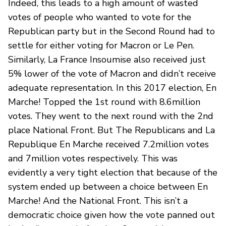
Indeed, this leads to a high amount of wasted
votes of people who wanted to vote for the
Republican party but in the Second Round had to
settle for either voting for Macron or Le Pen.
Similarly, La France Insoumise also received just
5% lower of the vote of Macron and didn’t receive
adequate representation. In this 2017 election, En
Marche! Topped the 1st round with 8.6million
votes. They went to the next round with the 2nd
place National Front. But The Republicans and La
Republique En Marche received 7.2million votes
and 7million votes respectively. This was
evidently a very tight election that because of the
system ended up between a choice between En
Marche! And the National Front. This isn’t a
democratic choice given how the vote panned out