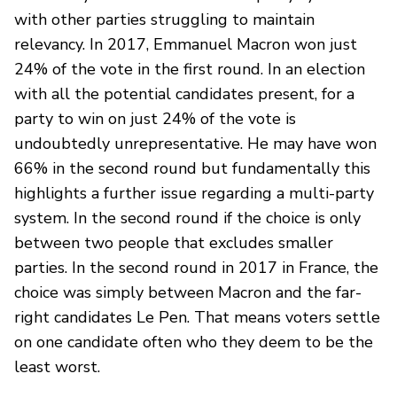
with other parties struggling to maintain
relevancy. In 2017, Emmanuel Macron won just
24% of the vote in the first round. In an election
with all the potential candidates present, for a
party to win on just 24% of the vote is
undoubtedly unrepresentative. He may have won
66% in the second round but fundamentally this
highlights a further issue regarding a multi-party
system. In the second round if the choice is only
between two people that excludes smaller
parties. In the second round in 2017 in France, the
choice was simply between Macron and the far-
right candidates Le Pen. That means voters settle
on one candidate often who they deem to be the
least worst.