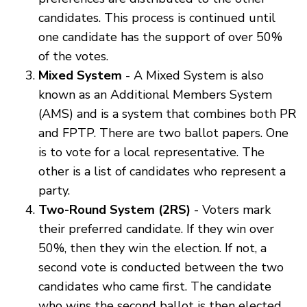
candidates. This process is continued until
one candidate has the support of over 50%
of the votes.
Mixed System
- A Mixed System is also
known as an Additional Members System
(AMS) and is a system that combines both PR
and FPTP. There are two ballot papers. One
is to vote for a local representative. The
other is a list of candidates who represent a
party.
Two-Round System (2RS)
- Voters mark
their preferred candidate. If they win over
50%, then they win the election. If not, a
second vote is conducted between the two
candidates who came first. The candidate
who wins the second ballot is then elected.