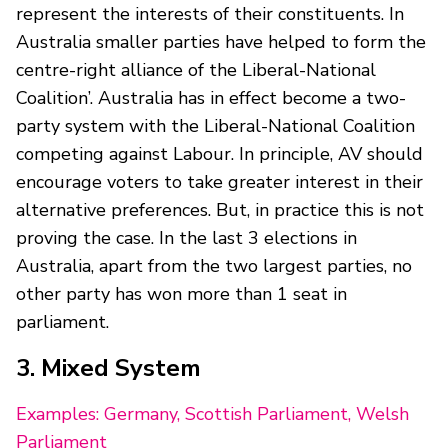
represent the interests of their constituents. In
Australia smaller parties have helped to form the
centre-right alliance of the Liberal-National
Coalition’. Australia has in effect become a two-
party system with the Liberal-National Coalition
competing against Labour. In principle, AV should
encourage voters to take greater interest in their
alternative preferences. But, in practice this is not
proving the case. In the last 3 elections in
Australia, apart from the two largest parties, no
other party has won more than 1 seat in
parliament.
3. Mixed System
Examples: Germany, Scottish Parliament, Welsh
Parliament