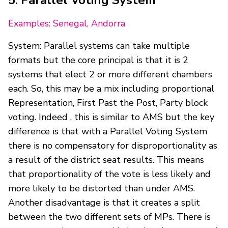
Examples: Senegal, Andorra
System: Parallel systems can take multiple
formats but the core principal is that it is 2
systems that elect 2 or more different chambers
each. So, this may be a mix including proportional
Representation, First Past the Post, Party block
voting. Indeed , this is similar to AMS but the key
difference is that with a Parallel Voting System
there is no compensatory for disproportionality as
a result of the district seat results. This means
that proportionality of the vote is less likely and
more likely to be distorted than under AMS.
Another disadvantage is that it creates a split
between the two different sets of MPs. There is