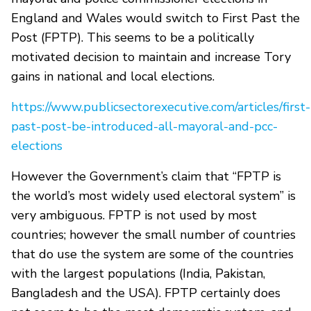
England and Wales would switch to First Past the
Post (FPTP). This seems to be a politically
motivated decision to maintain and increase Tory
gains in national and local elections.
https://www.publicsectorexecutive.com/articles/first-
past-post-be-introduced-all-mayoral-and-pcc-
elections
However the Government’s claim that “FPTP is
the world’s most widely used electoral system” is
very ambiguous. FPTP is not used by most
countries; however the small number of countries
that do use the system are some of the countries
with the largest populations (India, Pakistan,
Bangladesh and the USA). FPTP certainly does