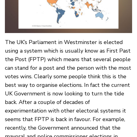
The UK’s Parliament in Westminster is elected
using a system which is usually know as First Past
the Post (FPTP) which means that several people
can stand for a post and the person with the most
votes wins. Clearly some people think this is the
best way to organise elections. In fact the current
UK Government is now looking to turn the tide
back. After a couple of decades of
experimentation with other electoral systems it
seems that FPTP is back in favour. For example,
recently, the Government announced that the
mayoral and police commissioner elections in