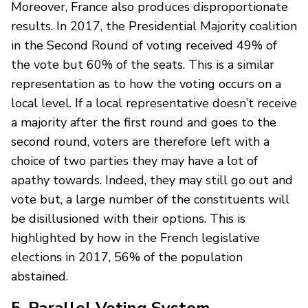
Moreover, France also produces disproportionate
results. In 2017, the Presidential Majority coalition
in the Second Round of voting received 49% of
the vote but 60% of the seats. This is a similar
representation as to how the voting occurs on a
local level. If a local representative doesn’t receive
a majority after the first round and goes to the
second round, voters are therefore left with a
choice of two parties they may have a lot of
apathy towards. Indeed, they may still go out and
vote but, a large number of the constituents will
be disillusioned with their options. This is
highlighted by how in the French legislative
elections in 2017, 56% of the population
abstained.
5. Parallel Voting System