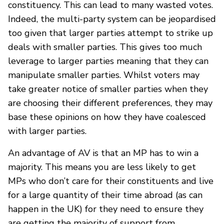
constituency. This can lead to many wasted votes.
Indeed, the multi-party system can be jeopardised
too given that larger parties attempt to strike up
deals with smaller parties. This gives too much
leverage to larger parties meaning that they can
manipulate smaller parties. Whilst voters may
take greater notice of smaller parties when they
are choosing their different preferences, they may
base these opinions on how they have coalesced
with larger parties.
An advantage of AV is that an MP has to win a
majority. This means you are less likely to get
MPs who don’t care for their constituents and live
for a large quantity of their time abroad (as can
happen in the UK) for they need to ensure they
are getting the majority of support from