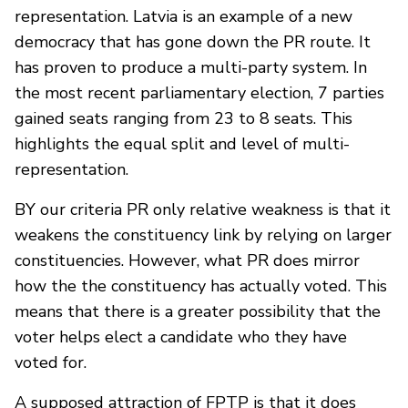
representation. Latvia is an example of a new
democracy that has gone down the PR route. It
has proven to produce a multi-party system. In
the most recent parliamentary election, 7 parties
gained seats ranging from 23 to 8 seats. This
highlights the equal split and level of multi-
representation.
BY our criteria PR only relative weakness is that it
weakens the constituency link by relying on larger
constituencies. However, what PR does mirror
how the the constituency has actually voted. This
means that there is a greater possibility that the
voter helps elect a candidate who they have
voted for.
A supposed attraction of FPTP is that it does