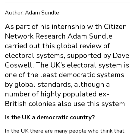
Author: Adam Sundle
As part of his internship with Citizen
Network Research Adam Sundle
carried out this global review of
electoral systems, supported by Dave
Goswell. The UK’s electoral system is
one of the least democratic systems
by global standards, although a
number of highly populated ex-
British colonies also use this system.
Is the UK a democratic country?
In the UK there are many people who think that