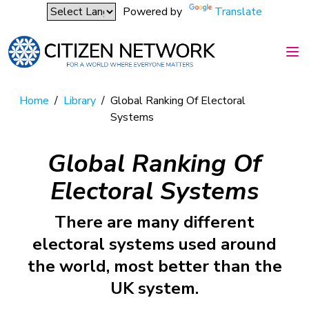
Powered by
Translate
Home
/
Library
/
Global Ranking Of Electoral
Systems
Global Ranking Of
Electoral Systems
There are many different
electoral systems used around
the world, most better than the
UK system.