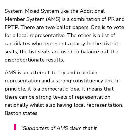
System: Mixed System like the Additional
Member System (AMS) is a combination of PR and
FPTP. There are two ballot papers. One is to vote
for a local representative. The other is a list of
candidates who represent a party. In the district
seats, the list seats are used to balance out the
disproportionate results.
AMS is an attempt to try and maintain
representation and a strong constituency link. In
principle, it is a democratic idea. It means that
there can be strong levels of representation
nationally whilst also having local representation.
Baston states
“Supporters of AMS claim that it