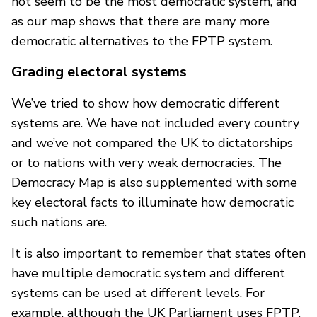
not seem to be the most democratic system, and
as our map shows that there are many more
democratic alternatives to the FPTP system.
Grading electoral systems
We’ve tried to show how democratic different
systems are. We have not included every country
and we’ve not compared the UK to dictatorships
or to nations with very weak democracies. The
Democracy Map is also supplemented with some
key electoral facts to illuminate how democratic
such nations are.
It is also important to remember that states often
have multiple democratic system and different
systems can be used at different levels. For
example, although the UK Parliament uses FPTP,