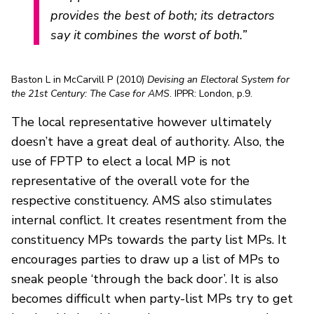
provides the best of both; its detractors
say it combines the worst of both.”
Baston L in McCarvill P (2010)
Devising an Electoral System for
the 21st Century: The Case for AMS
. IPPR: London, p.9.
The local representative however ultimately
doesn’t have a great deal of authority. Also, the
use of FPTP to elect a local MP is not
representative of the overall vote for the
respective constituency. AMS also stimulates
internal conflict. It creates resentment from the
constituency MPs towards the party list MPs. It
encourages parties to draw up a list of MPs to
sneak people ‘through the back door’. It is also
becomes difficult when party-list MPs try to get