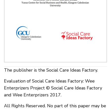
The publisher is the Social Care Ideas Factory.
Evaluation of Social Care Ideas Factory: Wee
Enterprizers Project © Social Care Ideas Factory
and Wee Enterprizers 2017.
All Rights Reserved. No part of this paper may be