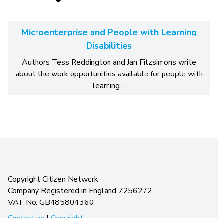
Microenterprise and People with Learning
Disabilities
Authors Tess Reddington and Jan Fitzsimons write
about the work opportunities available for people with
learning…
Copyright Citizen Network
Company Registered in England 7256272
VAT No: GB485804360