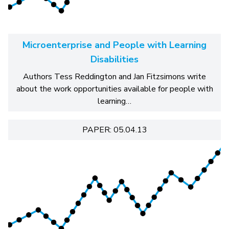
Microenterprise and People with Learning
Disabilities
Authors Tess Reddington and Jan Fitzsimons write
about the work opportunities available for people with
learning…
PAPER: 05.04.13