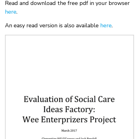
Read and download the free pdf in your browser
here
.
An easy read version is also available
here
.