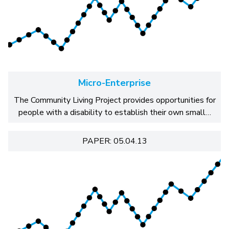
Micro-Enterprise
The Community Living Project provides opportunities for
people with a disability to establish their own small…
PAPER: 05.04.13