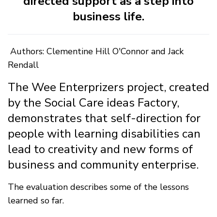
directed support as a step into
business life.
Authors: Clementine Hill O'Connor and Jack
Rendall
The Wee Enterprizers project, created
by the Social Care ideas Factory,
demonstrates that self-direction for
people with learning disabilities can
lead to creativity and new forms of
business and community enterprise.
The evaluation describes some of the lessons
learned so far.