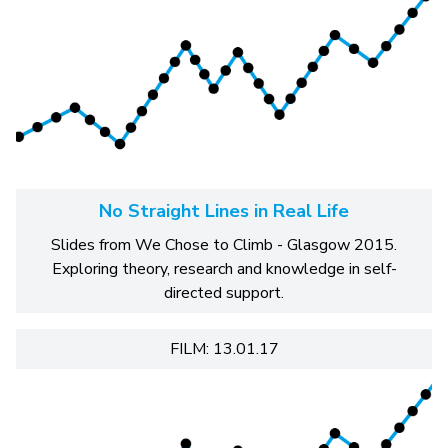
No Straight Lines in Real Life
Slides from We Chose to Climb - Glasgow 2015.
Exploring theory, research and knowledge in self-
directed support.
FILM: 13.01.17