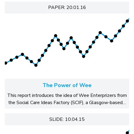
PAPER: 20.01.16
The Power of Wee
This report introduces the idea of Wee Enterprizers from
the Social Care Ideas Factory (SCIF), a Glasgow-based…
SLIDE: 10.04.15