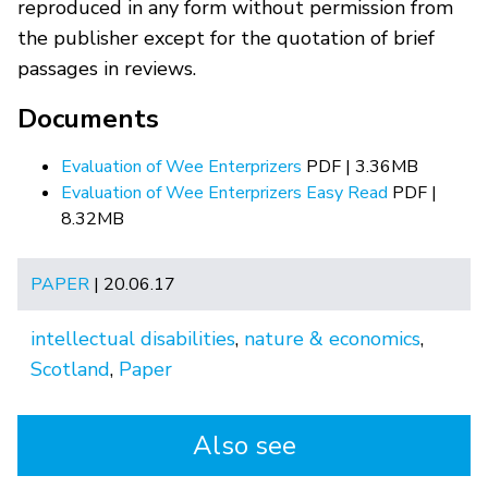
reproduced in any form without permission from
the publisher except for the quotation of brief
passages in reviews.
Documents
Evaluation of Wee Enterprizers
PDF | 3.36MB
Evaluation of Wee Enterprizers Easy Read
PDF |
8.32MB
PAPER
| 20.06.17
intellectual disabilities
,
nature & economics
,
Scotland
,
Paper
Also see