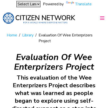
Powered by
Translate
Home
/
Library
/
Evaluation Of Wee Enterprizers
Project
Evaluation Of Wee
Enterprizers Project
This evaluation of the Wee
Enterprizers Project describes
what was learned as people
began to explore using self-