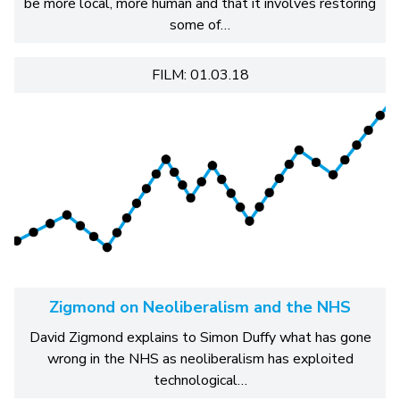
be more local, more human and that it involves restoring
some of…
FILM: 01.03.18
Zigmond on Neoliberalism and the NHS
David Zigmond explains to Simon Duffy what has gone
wrong in the NHS as neoliberalism has exploited
technological…