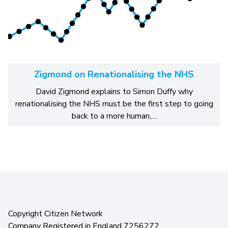
Zigmond on Renationalising the NHS
David Zigmond explains to Simon Duffy why
renationalising the NHS must be the first step to going
back to a more human,…
Copyright Citizen Network
Company Registered in England 7256272