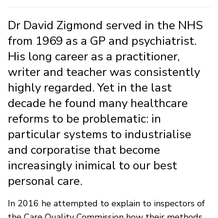
Dr David Zigmond served in the NHS
from 1969 as a GP and psychiatrist.
His long career as a practitioner,
writer and teacher was consistently
highly regarded. Yet in the last
decade he found many healthcare
reforms to be problematic: in
particular systems to industrialise
and corporatise that become
increasingly inimical to our best
personal care.
In 2016 he attempted to explain to inspectors of
the Care Quality Commission how their methods