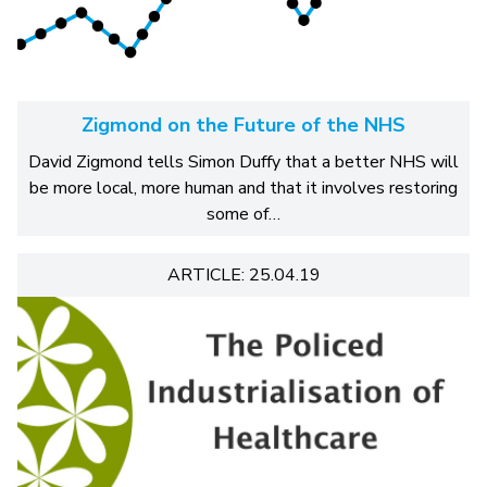
Zigmond on the Future of the NHS
David Zigmond tells Simon Duffy that a better NHS will
be more local, more human and that it involves restoring
some of…
ARTICLE: 25.04.19