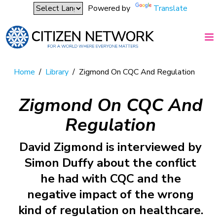
Powered by
Translate
Home
/
Library
/
Zigmond On CQC And Regulation
Zigmond On CQC And
Regulation
David Zigmond is interviewed by
Simon Duffy about the conflict
he had with CQC and the
negative impact of the wrong
kind of regulation on healthcare.