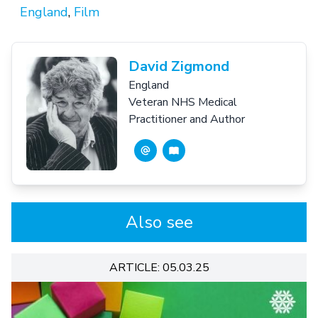
England
,
Film
David Zigmond
England
Veteran NHS Medical
Practitioner and Author
Also see
ARTICLE: 05.03.25