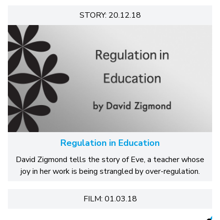
STORY: 20.12.18
Regulation in Education
David Zigmond tells the story of Eve, a teacher whose
joy in her work is being strangled by over-regulation.
FILM: 01.03.18