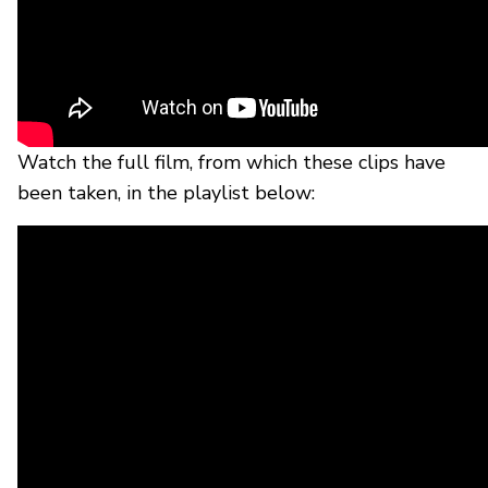
Watch the full film, from which these clips have
been taken, in the playlist below: