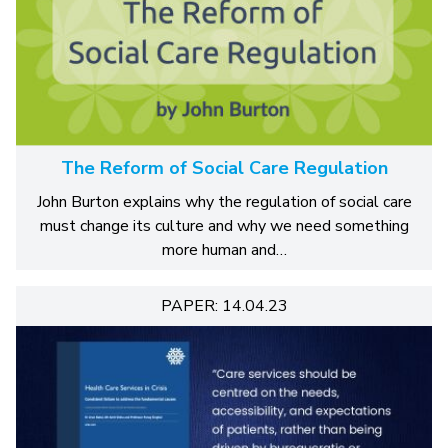
The Reform of Social Care Regulation
John Burton explains why the regulation of social care
must change its culture and why we need something
more human and…
PAPER: 14.04.23