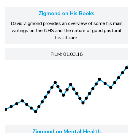
Zigmond on His Books
David Zigmond provides an overview of some his main
writings on the NHS and the nature of good pastoral
healthcare.
FILM: 01.03.18
Zigmond on Mental Health