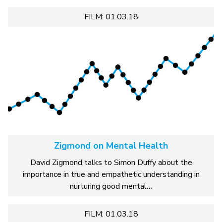
FILM: 01.03.18
Zigmond on Mental Health
David Zigmond talks to Simon Duffy about the
importance in true and empathetic understanding in
nurturing good mental…
FILM: 01.03.18