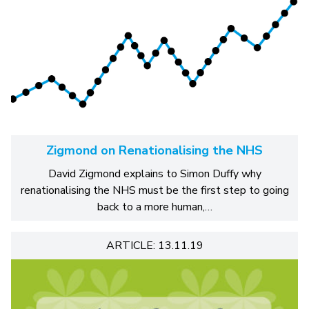
Zigmond on Renationalising the NHS
David Zigmond explains to Simon Duffy why
renationalising the NHS must be the first step to going
back to a more human,…
ARTICLE: 13.11.19