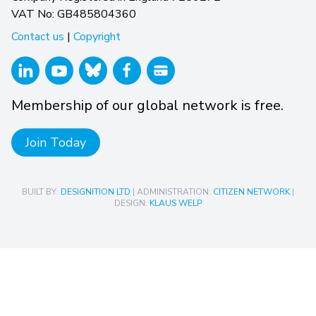
VAT No: GB485804360
Contact us
|
Copyright
Membership of our global network is free.
Join Today
BUILT BY:
DESIGNITION LTD
| ADMINISTRATION:
CITIZEN NETWORK
|
DESIGN:
KLAUS WELP