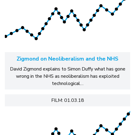
Zigmond on Neoliberalism and the NHS
David Zigmond explains to Simon Duffy what has gone
wrong in the NHS as neoliberalism has exploited
technological…
FILM: 01.03.18