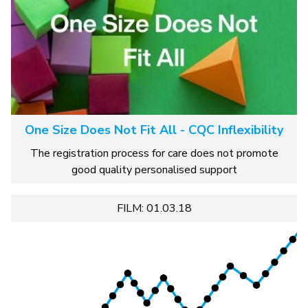
One Size Does Not Fit All - CQC Inflexibility
The registration process for care does not promote
good quality personalised support
FILM: 01.03.18