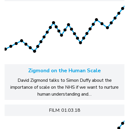
Zigmond on the Human Scale
David Zigmond talks to Simon Duffy about the
importance of scale on the NHS if we want to nurture
human understanding and…
FILM: 01.03.18