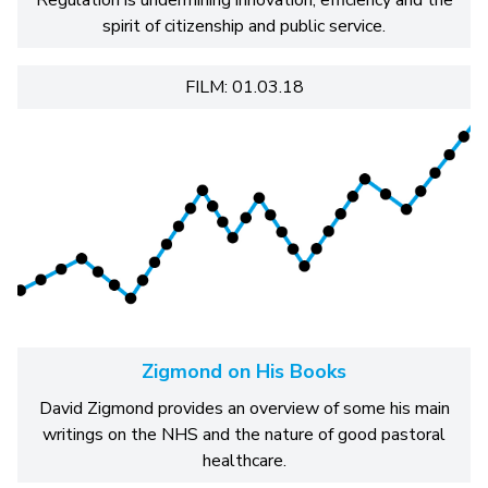
Regulation is undermining innovation, efficiency and the
spirit of citizenship and public service.
FILM: 01.03.18
Zigmond on His Books
David Zigmond provides an overview of some his main
writings on the NHS and the nature of good pastoral
healthcare.