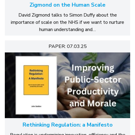
Zigmond on the Human Scale
David Zigmond talks to Simon Duffy about the
importance of scale on the NHS if we want to nurture
human understanding and…
PAPER: 07.03.25
Rethinking Regulation: a Manifesto