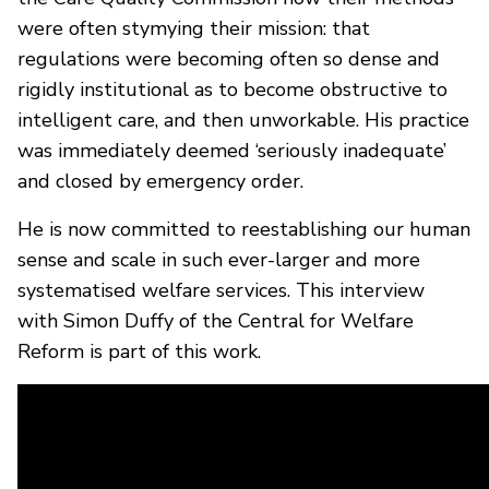
were often stymying their mission: that
regulations were becoming often so dense and
rigidly institutional as to become obstructive to
intelligent care, and then unworkable. His practice
was immediately deemed ‘seriously inadequate’
and closed by emergency order.
He is now committed to reestablishing our human
sense and scale in such ever-larger and more
systematised welfare services. This interview
with Simon Duffy of the Central for Welfare
Reform is part of this work.