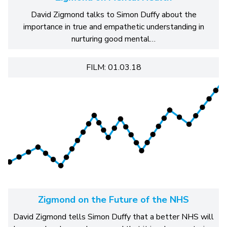
David Zigmond talks to Simon Duffy about the
importance in true and empathetic understanding in
nurturing good mental…
FILM: 01.03.18
Zigmond on the Future of the NHS
David Zigmond tells Simon Duffy that a better NHS will