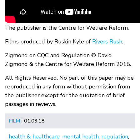
The publisher is the Centre for Welfare Reform.
Films produced by Ruskin Kyle of
Rivers Rush
.
Zigmond on CQC and Regulation © David
Zigmond & the Centre for Welfare Reform 2018.
All Rights Reserved. No part of this paper may be
reproduced in any form without permission from
the publisher except for the quotation of brief
passages in reviews.
FILM
| 01.03.18
health & healthcare
,
mental health
,
regulation
,