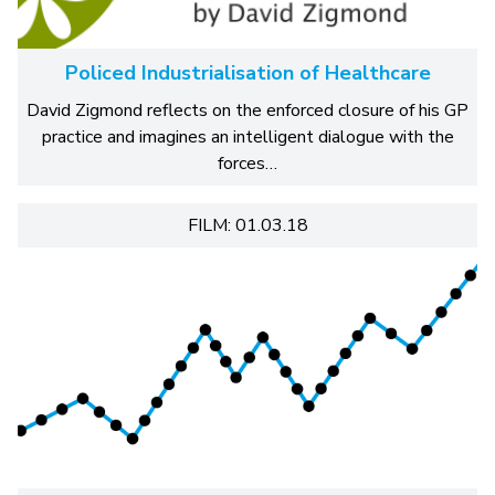
Policed Industrialisation of Healthcare
David Zigmond reflects on the enforced closure of his GP
practice and imagines an intelligent dialogue with the
forces…
FILM: 01.03.18