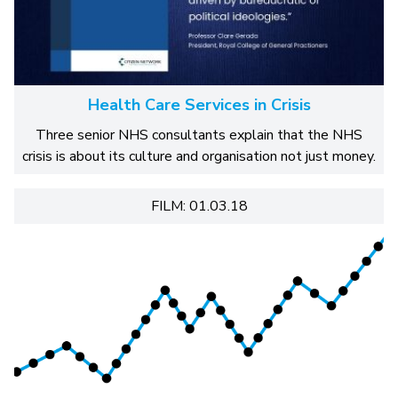
Health Care Services in Crisis
Three senior NHS consultants explain that the NHS
crisis is about its culture and organisation not just money.
FILM: 01.03.18