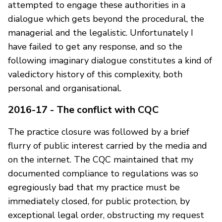
attempted to engage these authorities in a
dialogue which gets beyond the procedural, the
managerial and the legalistic. Unfortunately I
have failed to get any response, and so the
following imaginary dialogue constitutes a kind of
valedictory history of this complexity, both
personal and organisational.
2016-17 - The conflict with CQC
The practice closure was followed by a brief
flurry of public interest carried by the media and
on the internet. The CQC maintained that my
documented compliance to regulations was so
egregiously bad that my practice must be
immediately closed, for public protection, by
exceptional legal order, obstructing my request