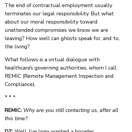
The end of contractual employment usually
terminates our legal responsibility. But what
about our moral responsibility toward
unattended compromises we know we are
leaving? How well can ghosts speak for, and to,
the living?
What follows is a virtual dialogue with
healthcare’s governing authorities, whom I call
REMIC (Remote Management Inspection and
Compliance).
* * *
REMIC:
Why are you still contacting us, after all
this time?
DZ:
Well, I’ve long wanted a broader