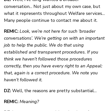
conversation… Not just about my own case, but
what it represents throughout Welfare services…
Many people continue to contact me about it.
REMIC:
Look, we’re not here for such ‘broader
conversations’. We’re getting on with an important
job to help the public. We do that using
established and transparent procedures. If you
think we haven’t followed those procedures
correctly, then you have every right to an Appeal:
that, again is a correct procedure. We note you
haven’t followed it.
DZ:
Well, the reasons are pretty substantial…
REMIC:
Meaning?