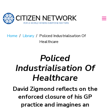
Home
/
Library
/
Policed Industrialisation Of
Healthcare
Policed
Industrialisation Of
Healthcare
David Zigmond reflects on the
enforced closure of his GP
practice and imagines an