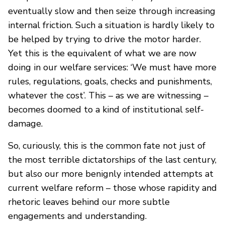
eventually slow and then seize through increasing
internal friction. Such a situation is hardly likely to
be helped by trying to drive the motor harder.
Yet this is the equivalent of what we are now
doing in our welfare services: ‘We must have more
rules, regulations, goals, checks and punishments,
whatever the cost’. This – as we are witnessing –
becomes doomed to a kind of institutional self-
damage.
So, curiously, this is the common fate not just of
the most terrible dictatorships of the last century,
but also our more benignly intended attempts at
current welfare reform – those whose rapidity and
rhetoric leaves behind our more subtle
engagements and understanding.