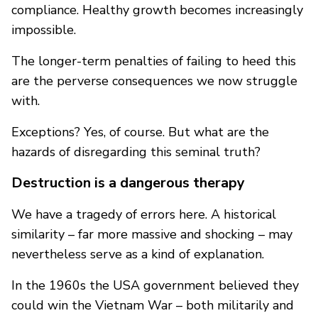
compliance. Healthy growth becomes increasingly
impossible.
The longer-term penalties of failing to heed this
are the perverse consequences we now struggle
with.
Exceptions? Yes, of course. But what are the
hazards of disregarding this seminal truth?
Destruction is a dangerous therapy
We have a tragedy of errors here. A historical
similarity – far more massive and shocking – may
nevertheless serve as a kind of explanation.
In the 1960s the USA government believed they
could win the Vietnam War – both militarily and