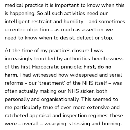
medical practice it is important to know when this
is happening. So all such activities need our
intelligent restraint and humility – and sometimes
eccentric objection – as much as assertion: we
need to know when to desist, deflect or stop.
At the time of my practice’s closure I was
increasingly troubled by authorities’ heedlessness
of this first Hippocratic principle:
First, do no
harm
. I had witnessed how widespread and serial
reforms – our ‘treatment’ of the NHS itself – was
often actually making our NHS sicker, both
personally and organisationally. This seemed to
me particularly true of ever-more extensive and
ratcheted appraisal and inspection regimes: these
were – overall – wearying, stressing and burning-