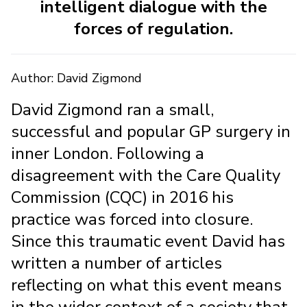
intelligent dialogue with the
forces of regulation.
Author: David Zigmond
David Zigmond ran a small,
successful and popular GP surgery in
inner London. Following a
disagreement with the Care Quality
Commission (CQC) in 2016 his
practice was forced into closure.
Since this traumatic event David has
written a number of articles
reflecting on what this event means
in the wider context of a society that