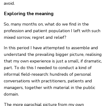
avoid.
Exploring the meaning
So, many months on, what do we find in the
profession and patient population I left with such
mixed sorrow, regret and relief?
In this period I have attempted to assemble and
understand the prevailing bigger picture, realising
that my own experience is just a small, if dramatic,
part. To do this I needed to conduct a kind of
informal field-research: hundreds of personal
conversations with practitioners, patients and
managers, together with material in the public
domain.
The more parochial picture from my own