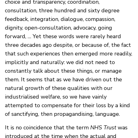
choice and transparency, coordination,
consultation, three hundred and sixty degree
feedback, integration, dialogue, compassion,
dignity, open-consultation, advocacy, going
forward, … Yet these words were rarely heard
three decades ago despite, or because of, the fact
that such experiences then emerged more readily,
implicitly and naturally: we did not need to
constantly talk about these things, or manage
them. It seems that as we have driven out the
natural growth of these qualities with our
industrialised welfare, so we have vainly
attempted to compensate for their loss by a kind
of sanctifying, then propagandising, language.
It is no coincidence that the term
NHS Trust
was
introduced at the time when the actual and