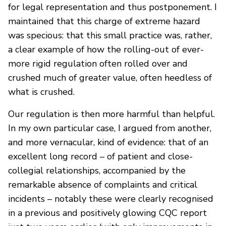
for legal representation and thus postponement. I
maintained that this charge of extreme hazard
was specious: that this small practice was, rather,
a clear example of how the rolling-out of ever-
more rigid regulation often rolled over and
crushed much of greater value, often heedless of
what is crushed.
Our regulation is then more harmful than helpful.
In my own particular case, I argued from another,
and more vernacular, kind of evidence: that of an
excellent long record – of patient and close-
collegial relationships, accompanied by the
remarkable absence of complaints and critical
incidents – notably these were clearly recognised
in a previous and positively glowing CQC report