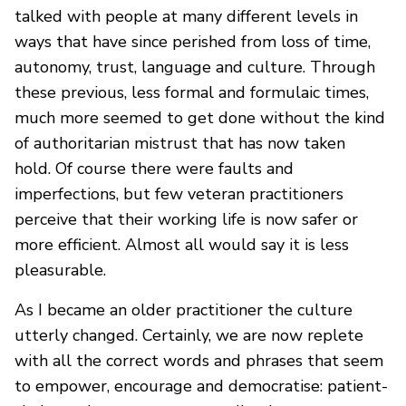
talked with people at many different levels in
ways that have since perished from loss of time,
autonomy, trust, language and culture. Through
these previous, less formal and formulaic times,
much more seemed to get done without the kind
of authoritarian mistrust that has now taken
hold. Of course there were faults and
imperfections, but few veteran practitioners
perceive that their working life is now safer or
more efficient. Almost all would say it is less
pleasurable.
As I became an older practitioner the culture
utterly changed. Certainly, we are now replete
with all the correct words and phrases that seem
to empower, encourage and democratise: patient-