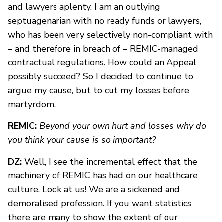
and lawyers aplenty. I am an outlying
septuagenarian with no ready funds or lawyers,
who has been very selectively non-compliant with
– and therefore in breach of – REMIC-managed
contractual regulations. How could an Appeal
possibly succeed? So I decided to continue to
argue my cause, but to cut my losses before
martyrdom.
REMIC:
Beyond your own hurt and losses why do
you think your cause is so important?
DZ:
Well, I see the incremental effect that the
machinery of REMIC has had on our healthcare
culture. Look at us! We are a sickened and
demoralised profession. If you want statistics
there are many to show the extent of our