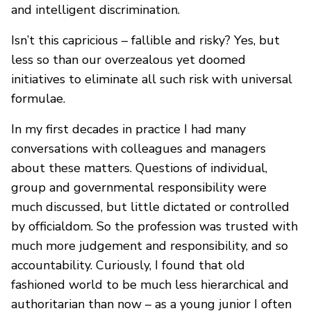
and intelligent discrimination.
Isn’t this capricious – fallible and risky? Yes, but
less so than our overzealous yet doomed
initiatives to eliminate all such risk with universal
formulae.
In my first decades in practice I had many
conversations with colleagues and managers
about these matters. Questions of individual,
group and governmental responsibility were
much discussed, but little dictated or controlled
by officialdom. So the profession was trusted with
much more judgement and responsibility, and so
accountability. Curiously, I found that old
fashioned world to be much less hierarchical and
authoritarian than now – as a young junior I often