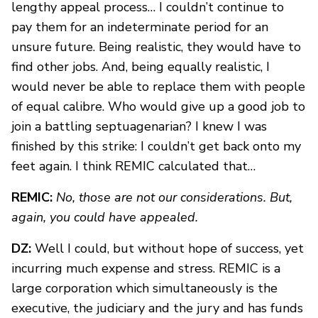
lengthy appeal process… I couldn’t continue to
pay them for an indeterminate period for an
unsure future. Being realistic, they would have to
find other jobs. And, being equally realistic, I
would never be able to replace them with people
of equal calibre. Who would give up a good job to
join a battling septuagenarian? I knew I was
finished by this strike: I couldn’t get back onto my
feet again. I think REMIC calculated that…
REMIC:
No, those are not our considerations. But,
again, you could have appealed.
DZ:
Well I could, but without hope of success, yet
incurring much expense and stress. REMIC is a
large corporation which simultaneously is the
executive, the judiciary and the jury and has funds