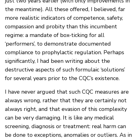
just two years earlier (with only improvements in
the meantime). All these offered, I believed, far
more realistic indicators of competence, safety,
compassion and probity than this incumbent
regime: a mandate of box-ticking for all
‘performers’, to demonstrate documented
compliance to prophylactic regulation. Perhaps
significantly, I had been writing about the
destructive aspects of such formulaic ‘solutions’
for several years prior to the CQC’s existence.
I have never argued that such CQC measures are
always wrong, rather that they are certainly not
always right, and that evasion of this complexity
can be very damaging. It is like any medical
screening, diagnosis or treatment: real harm can
be done to exceptions, anomalies or outliers. As in