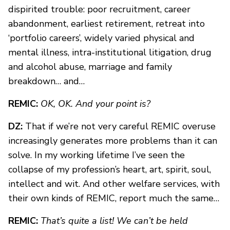
dispirited trouble: poor recruitment, career
abandonment, earliest retirement, retreat into
‘portfolio careers’, widely varied physical and
mental illness, intra-institutional litigation, drug
and alcohol abuse, marriage and family
breakdown… and…
REMIC:
OK, OK. And your point is?
DZ:
That if we’re not very careful REMIC overuse
increasingly generates more problems than it can
solve. In my working lifetime I’ve seen the
collapse of my profession’s heart, art, spirit, soul,
intellect and wit. And other welfare services, with
their own kinds of REMIC, report much the same…
REMIC:
That’s quite a list! We can’t be held