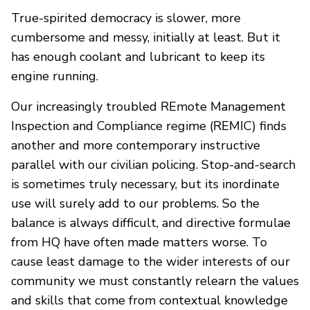
True-spirited democracy is slower, more
cumbersome and messy, initially at least. But it
has enough coolant and lubricant to keep its
engine running.
Our increasingly troubled REmote Management
Inspection and Compliance regime (REMIC) finds
another and more contemporary instructive
parallel with our civilian policing. Stop-and-search
is sometimes truly necessary, but its inordinate
use will surely add to our problems. So the
balance is always difficult, and directive formulae
from HQ have often made matters worse. To
cause least damage to the wider interests of our
community we must constantly relearn the values
and skills that come from contextual knowledge