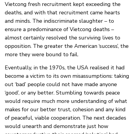
Vietcong fresh recruitment kept exceeding the
deaths, and with that recruitment came hearts
and minds. The indiscriminate slaughter – to
ensure a predominance of Vietcong deaths –
almost certainly resolved the surviving lives to
opposition. The greater the American ‘success’, the
more they were bound to fail.
Eventually, in the 1970s, the USA realised it had
become a victim to its own misassumptions: taking
out ‘bad’ people could not have made anyone
‘good’, or any better. Stumbling towards peace
would require much more understanding of what
makes for our better trust, cohesion and any kind
of peaceful, viable cooperation. The next decades
would unearth and demonstrate just how