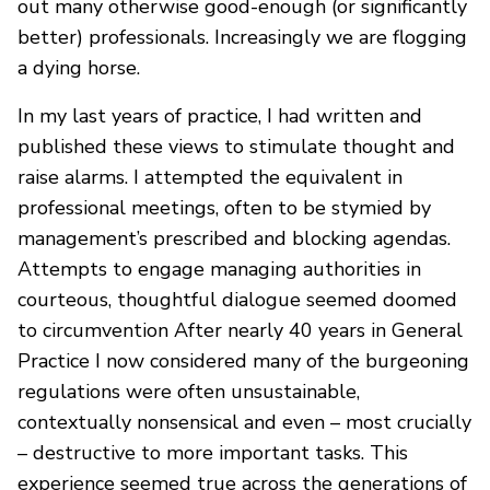
out many otherwise good-enough (or significantly
better) professionals. Increasingly we are flogging
a dying horse.
In my last years of practice, I had written and
published these views to stimulate thought and
raise alarms. I attempted the equivalent in
professional meetings, often to be stymied by
management’s prescribed and blocking agendas.
Attempts to engage managing authorities in
courteous, thoughtful dialogue seemed doomed
to circumvention After nearly 40 years in General
Practice I now considered many of the burgeoning
regulations were often unsustainable,
contextually nonsensical and even – most crucially
– destructive to more important tasks. This
experience seemed true across the generations of