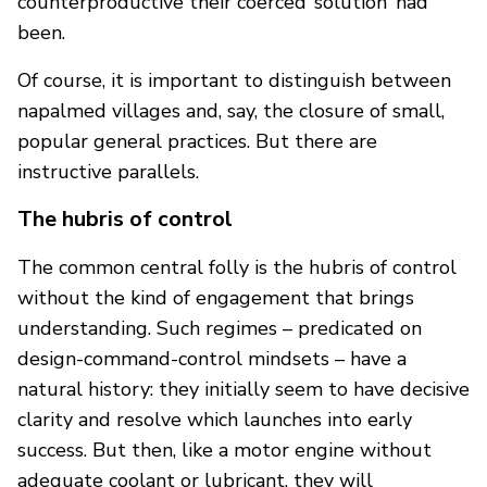
counterproductive their coerced ‘solution’ had
been.
Of course, it is important to distinguish between
napalmed villages and, say, the closure of small,
popular general practices. But there are
instructive parallels.
The hubris of control
The common central folly is the hubris of control
without the kind of engagement that brings
understanding. Such regimes – predicated on
design-command-control mindsets – have a
natural history: they initially seem to have decisive
clarity and resolve which launches into early
success. But then, like a motor engine without
adequate coolant or lubricant, they will