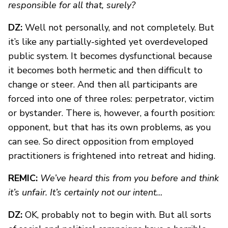
responsible for all that, surely?
DZ:
Well not personally, and not completely. But
it’s like any partially-sighted yet overdeveloped
public system. It becomes dysfunctional because
it becomes both hermetic and then difficult to
change or steer. And then all participants are
forced into one of three roles: perpetrator, victim
or bystander. There is, however, a fourth position:
opponent, but that has its own problems, as you
can see. So direct opposition from employed
practitioners is frightened into retreat and hiding.
REMIC:
We’ve heard this from you before and think
it’s unfair. It’s certainly not our intent…
DZ:
OK, probably not to begin with. But all sorts