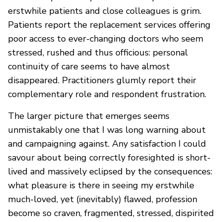
erstwhile patients and close colleagues is grim.
Patients report the replacement services offering
poor access to ever-changing doctors who seem
stressed, rushed and thus officious: personal
continuity of care seems to have almost
disappeared. Practitioners glumly report their
complementary role and respondent frustration.
The larger picture that emerges seems
unmistakably one that I was long warning about
and campaigning against. Any satisfaction I could
savour about being correctly foresighted is short-
lived and massively eclipsed by the consequences:
what pleasure is there in seeing my erstwhile
much-loved, yet (inevitably) flawed, profession
become so craven, fragmented, stressed, dispirited