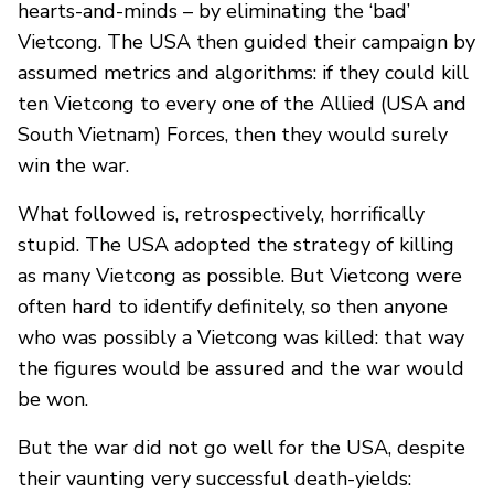
hearts-and-minds – by eliminating the ‘bad’
Vietcong. The USA then guided their campaign by
assumed metrics and algorithms: if they could kill
ten Vietcong to every one of the Allied (USA and
South Vietnam) Forces, then they would surely
win the war.
What followed is, retrospectively, horrifically
stupid. The USA adopted the strategy of killing
as many Vietcong as possible. But Vietcong were
often hard to identify definitely, so then anyone
who was possibly a Vietcong was killed: that way
the figures would be assured and the war would
be won.
But the war did not go well for the USA, despite
their vaunting very successful death-yields: