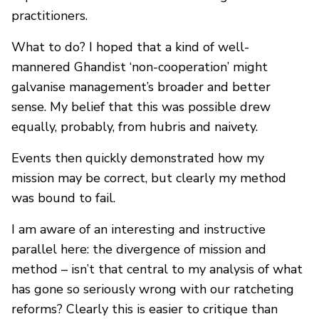
practitioners.
What to do? I hoped that a kind of well-
mannered Ghandist ‘non-cooperation’ might
galvanise management’s broader and better
sense. My belief that this was possible drew
equally, probably, from hubris and naivety.
Events then quickly demonstrated how my
mission may be correct, but clearly my method
was bound to fail.
I am aware of an interesting and instructive
parallel here: the divergence of mission and
method – isn’t that central to my analysis of what
has gone so seriously wrong with our ratcheting
reforms? Clearly this is easier to critique than