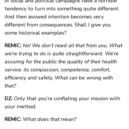
of social and political campaigns have a horrible
tendency to turn into something quite different.
And then avowed intention becomes very
different from consequences. Shall I give you
some historical examples?
REMIC:
No! We don’t need all that from you. What
we’re trying to do is quite straightforward. We’re
assuring for the public the quality of their health
service: its compassion, competence, comfort,
efficiency and safety. What can be wrong with
that?
DZ:
Only that you’re conflating your mission with
your method.
REMIC:
What does that mean?