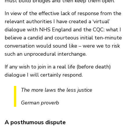
must build bridges and then keep them open.
In view of the effective lack of response from the
relevant authorities I have created a ‘virtual’
dialogue with NHS England and the CQC: what I
believe a candid and courteous initial ten-minute
conversation would sound like – were we to risk
such an unprocedural interchange.
If any wish to join in a real life (before death)
dialogue I will certainly respond.
The more laws the less justice
German proverb
A posthumous dispute