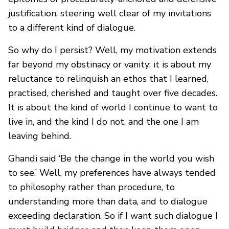
justification, steering well clear of my invitations
to a different kind of dialogue.
So why do I persist? Well, my motivation extends
far beyond my obstinacy or vanity: it is about my
reluctance to relinquish an ethos that I learned,
practised, cherished and taught over five decades.
It is about the kind of world I continue to want to
live in, and the kind I do not, and the one I am
leaving behind.
Ghandi said ‘Be the change in the world you wish
to see.’ Well, my preferences have always tended
to philosophy rather than procedure, to
understanding more than data, and to dialogue
exceeding declaration. So if I want such dialogue I