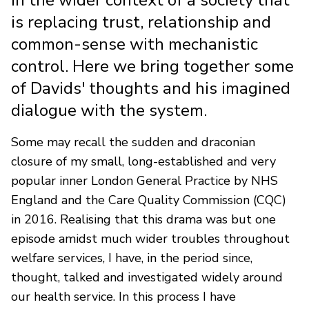
is replacing trust, relationship and
common-sense with mechanistic
control. Here we bring together some
of Davids' thoughts and his imagined
dialogue with the system.
Some may recall the sudden and draconian
closure of my small, long-established and very
popular inner London General Practice by NHS
England and the Care Quality Commission (CQC)
in 2016. Realising that this drama was but one
episode amidst much wider troubles throughout
welfare services, I have, in the period since,
thought, talked and investigated widely around
our health service. In this process I have