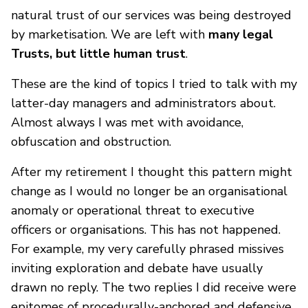
natural trust of our services was being destroyed
by marketisation. We are left with
many legal
Trusts, but little human trust
.
These are the kind of topics I tried to talk with my
latter-day managers and administrators about.
Almost always I was met with avoidance,
obfuscation and obstruction.
After my retirement I thought this pattern might
change as I would no longer be an organisational
anomaly or operational threat to executive
officers or organisations. This has not happened.
For example, my very carefully phrased missives
inviting exploration and debate have usually
drawn no reply. The two replies I did receive were
epitomes of procedurally-anchored and defensive