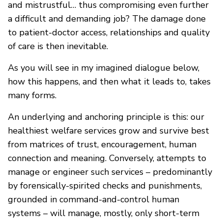
and mistrustful… thus compromising even further
a difficult and demanding job? The damage done
to patient-doctor access, relationships and quality
of care is then inevitable.
As you will see in my imagined dialogue below,
how this happens, and then what it leads to, takes
many forms.
An underlying and anchoring principle is this: our
healthiest welfare services grow and survive best
from matrices of trust, encouragement, human
connection and meaning. Conversely, attempts to
manage or engineer such services – predominantly
by forensically-spirited checks and punishments,
grounded in command-and-control human
systems – will manage, mostly, only short-term