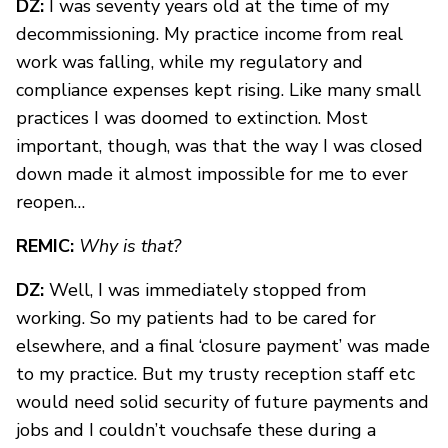
DZ:
I was seventy years old at the time of my
decommissioning. My practice income from real
work was falling, while my regulatory and
compliance expenses kept rising. Like many small
practices I was doomed to extinction. Most
important, though, was that the way I was closed
down made it almost impossible for me to ever
reopen…
REMIC:
Why is that?
DZ:
Well, I was immediately stopped from
working. So my patients had to be cared for
elsewhere, and a final ‘closure payment’ was made
to my practice. But my trusty reception staff etc
would need solid security of future payments and
jobs and I couldn’t vouchsafe these during a