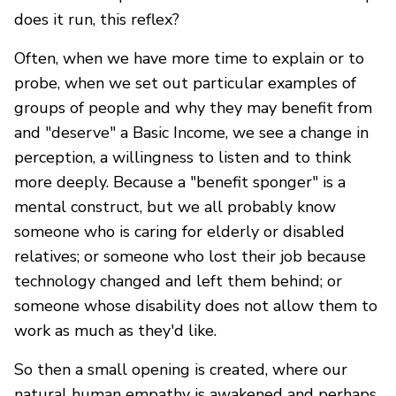
does it run, this reflex?
Often, when we have more time to explain or to
probe, when we set out particular examples of
groups of people and why they may benefit from
and "deserve" a Basic Income, we see a change in
perception, a willingness to listen and to think
more deeply. Because a "benefit sponger" is a
mental construct, but we all probably know
someone who is caring for elderly or disabled
relatives; or someone who lost their job because
technology changed and left them behind; or
someone whose disability does not allow them to
work as much as they'd like.
So then a small opening is created, where our
natural human empathy is awakened and perhaps