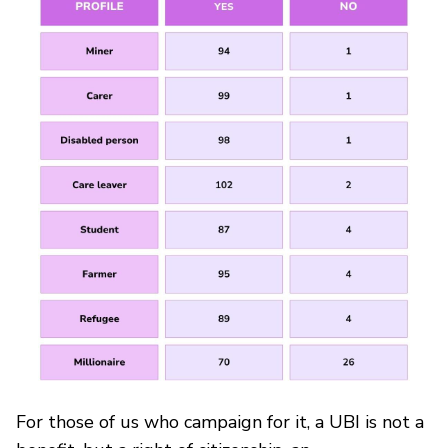
For those of us who campaign for it, a UBI is not a