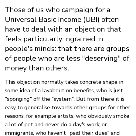
Those of us who campaign for a
Universal Basic Income (UBI) often
have to deal with an objection that
feels particularly ingrained in
people's minds: that there are groups
of people who are less "deserving" of
money than others.
This objection normally takes concrete shape in
some idea of a layabout on benefits, who is just
"sponging" off the "system". But from there it is
easy to generalise towards other groups for other
reasons, for example artists, who obviously smoke
a lot of pot and never do a day's work; or
immigrants, who haven't "paid their dues" and