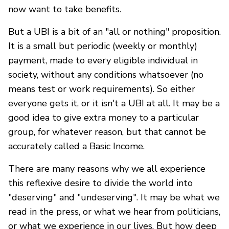
now want to take benefits.
But a UBI is a bit of an "all or nothing" proposition.
It is a small but periodic (weekly or monthly)
payment, made to every eligible individual in
society, without any conditions whatsoever (no
means test or work requirements). So either
everyone gets it, or it isn't a UBI at all. It may be a
good idea to give extra money to a particular
group, for whatever reason, but that cannot be
accurately called a Basic Income.
There are many reasons why we all experience
this reflexive desire to divide the world into
"deserving" and "undeserving". It may be what we
read in the press, or what we hear from politicians,
or what we experience in our lives. But how deep