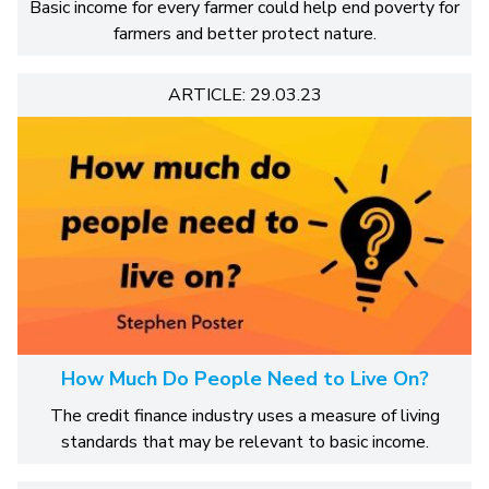
Basic income for every farmer could help end poverty for
farmers and better protect nature.
ARTICLE: 29.03.23
How Much Do People Need to Live On?
The credit finance industry uses a measure of living
standards that may be relevant to basic income.