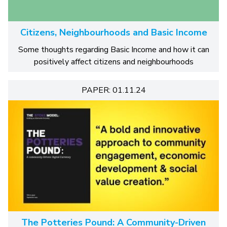
Citizens, Neighbourhoods and Basic Income
Some thoughts regarding Basic Income and how it can
positively affect citizens and neighbourhoods
PAPER: 01.11.24
The Potteries Pound: A Community-Driven