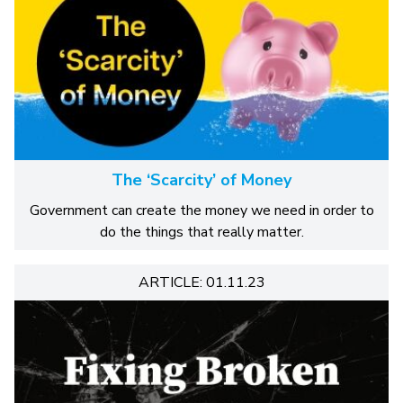
The ‘Scarcity’ of Money
Government can create the money we need in order to
do the things that really matter.
ARTICLE: 01.11.23