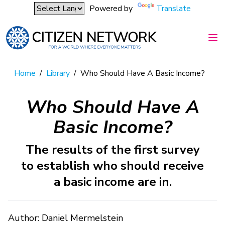
Powered by
Translate
Home
/
Library
/
Who Should Have A Basic Income?
Who Should Have A
Basic Income?
The results of the first survey
to establish who should receive
a basic income are in.
Author: Daniel Mermelstein