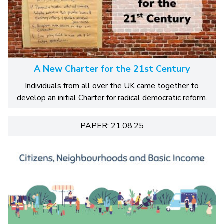
A New Charter for the 21st Century
Individuals from all over the UK came together to
develop an initial Charter for radical democratic reform.
PAPER: 21.08.25