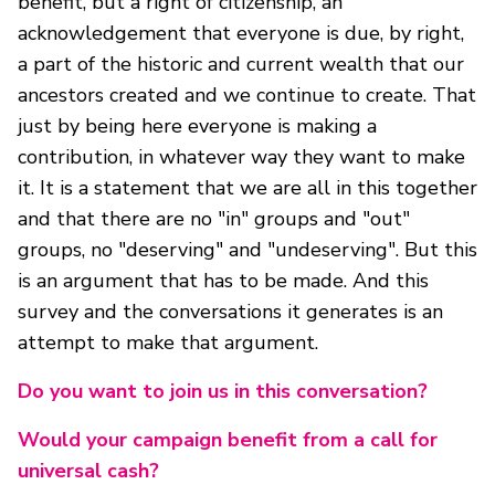
benefit, but a right of citizenship, an
acknowledgement that everyone is due, by right,
a part of the historic and current wealth that our
ancestors created and we continue to create. That
just by being here everyone is making a
contribution, in whatever way they want to make
it. It is a statement that we are all in this together
and that there are no "in" groups and "out"
groups, no "deserving" and "undeserving". But this
is an argument that has to be made. And this
survey and the conversations it generates is an
attempt to make that argument.
Do you want to join us in this conversation?
Would your campaign benefit from a call for
universal cash?