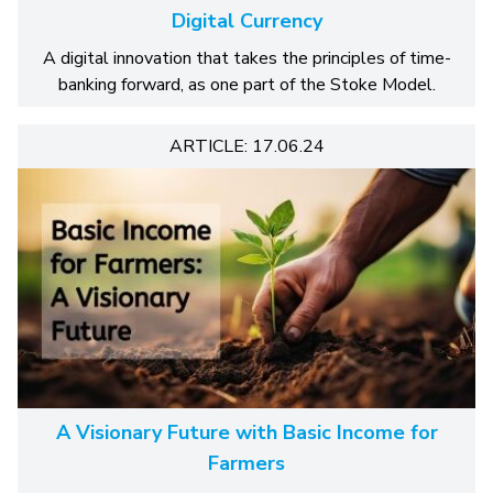
Digital Currency
A digital innovation that takes the principles of time-
banking forward, as one part of the Stoke Model.
ARTICLE: 17.06.24
A Visionary Future with Basic Income for
Farmers