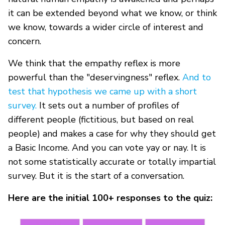
it can be extended beyond what we know, or think
we know, towards a wider circle of interest and
concern.
We think that the empathy reflex is more
powerful than the "deservingness" reflex.
And to
test that hypothesis we came up with a short
survey.
It sets out a number of profiles of
different people (fictitious, but based on real
people) and makes a case for why they should get
a Basic Income. And you can vote yay or nay. It is
not some statistically accurate or totally impartial
survey. But it is the start of a conversation.
Here are the initial 100+ responses to the quiz: