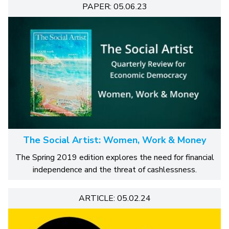
PAPER: 05.06.23
The Social Artist: Women, Work & Money
The Spring 2019 edition explores the need for financial
independence and the threat of cashlessness.
ARTICLE: 05.02.24