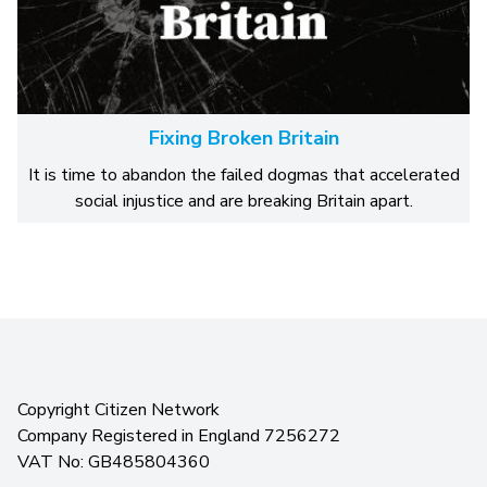
Fixing Broken Britain
It is time to abandon the failed dogmas that accelerated
social injustice and are breaking Britain apart.
Copyright Citizen Network
Company Registered in England 7256272
VAT No: GB485804360