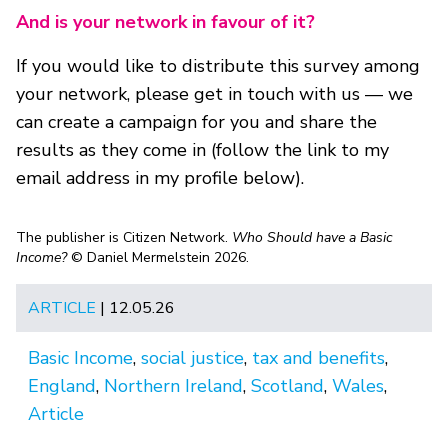
And is your network in favour of it?
If you would like to distribute this survey among
your network, please get in touch with us — we
can create a campaign for you and share the
results as they come in (follow the link to my
email address in my profile below).
The publisher is Citizen Network.
Who Should have a Basic
Income?
© Daniel Mermelstein 2026.
ARTICLE
| 12.05.26
Basic Income
,
social justice
,
tax and benefits
,
England
,
Northern Ireland
,
Scotland
,
Wales
,
Article