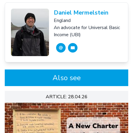
Daniel Mermelstein
England
An advocate for Universal Basic
Income (UBI)
Also see
ARTICLE: 28.04.26