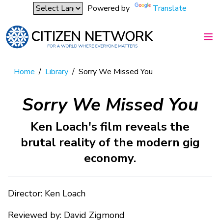
Powered by
Translate
Home
/
Library
/
Sorry We Missed You
Sorry We Missed You
Ken Loach's film reveals the
brutal reality of the modern gig
economy.
Director: Ken Loach
Reviewed by: David Zigmond