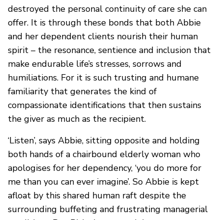
destroyed the personal continuity of care she can
offer. It is through these bonds that both Abbie
and her dependent clients nourish their human
spirit – the resonance, sentience and inclusion that
make endurable life’s stresses, sorrows and
humiliations. For it is such trusting and humane
familiarity that generates the kind of
compassionate identifications that then sustains
the giver as much as the recipient.
‘Listen’, says Abbie, sitting opposite and holding
both hands of a chairbound elderly woman who
apologises for her dependency, ‘you do more for
me than you can ever imagine’. So Abbie is kept
afloat by this shared human raft despite the
surrounding buffeting and frustrating managerial