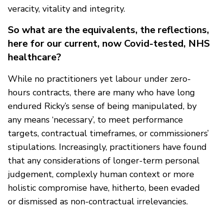
veracity, vitality and integrity.
So what are the equivalents, the reflections,
here for our current, now Covid-tested, NHS
healthcare?
While no practitioners yet labour under zero-
hours contracts, there are many who have long
endured Ricky’s sense of being manipulated, by
any means ‘necessary’, to meet performance
targets, contractual timeframes, or commissioners’
stipulations. Increasingly, practitioners have found
that any considerations of longer-term personal
judgement, complexly human context or more
holistic compromise have, hitherto, been evaded
or dismissed as non-contractual irrelevancies.