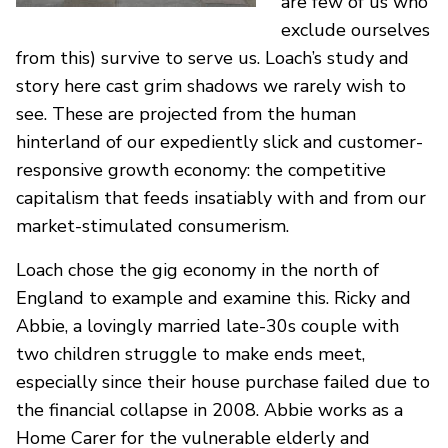
are few of us who
exclude ourselves
from this) survive to serve us. Loach’s study and
story here cast grim shadows we rarely wish to
see. These are projected from the human
hinterland of our expediently slick and customer-
responsive growth economy: the competitive
capitalism that feeds insatiably with and from our
market-stimulated consumerism.
Loach chose the gig economy in the north of
England to example and examine this. Ricky and
Abbie, a lovingly married late-30s couple with
two children struggle to make ends meet,
especially since their house purchase failed due to
the financial collapse in 2008. Abbie works as a
Home Carer for the vulnerable elderly and