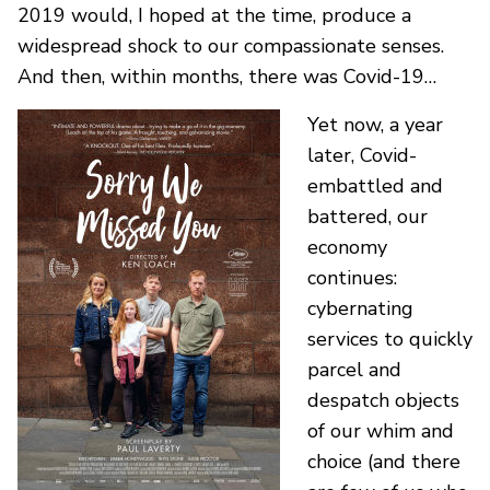
2019 would, I hoped at the time, produce a
widespread shock to our compassionate senses.
And then, within months, there was Covid-19…
Yet now, a year
later, Covid-
embattled and
battered, our
economy
continues:
cybernating
services to quickly
parcel and
despatch objects
of our whim and
choice (and there