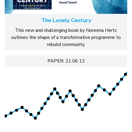
The Lonely Century
This new and challenging book by Noreena Hertz
outlines the shape of a transformative programme to
rebuild community.
PAPER: 21.06.12