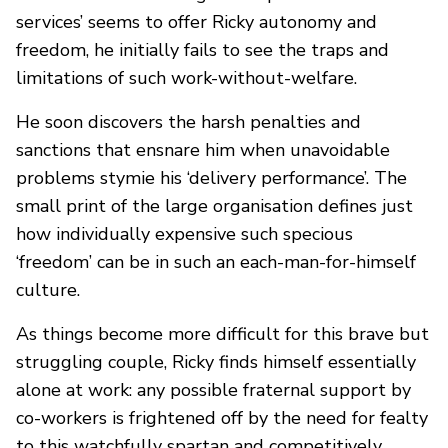
services’ seems to offer Ricky autonomy and
freedom, he initially fails to see the traps and
limitations of such work-without-welfare.
He soon discovers the harsh penalties and
sanctions that ensnare him when unavoidable
problems stymie his ‘delivery performance’. The
small print of the large organisation defines just
how individually expensive such specious
‘freedom’ can be in such an each-man-for-himself
culture.
As things become more difficult for this brave but
struggling couple, Ricky finds himself essentially
alone at work: any possible fraternal support by
co-workers is frightened off by the need for fealty
to this watchfully spartan and competitively