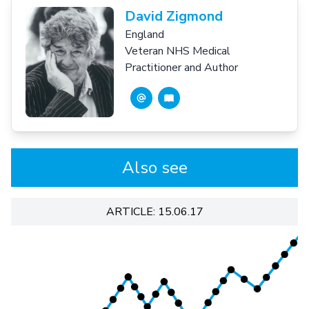
David Zigmond
England
Veteran NHS Medical
Practitioner and Author
Also see
ARTICLE: 15.06.17