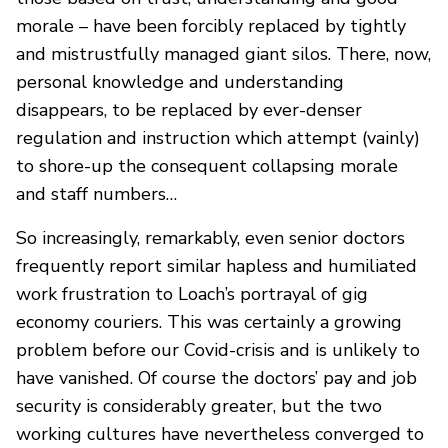
morale – have been forcibly replaced by tightly
and mistrustfully managed giant silos. There, now,
personal knowledge and understanding
disappears, to be replaced by ever-denser
regulation and instruction which attempt (vainly)
to shore-up the consequent collapsing morale
and staff numbers…
So increasingly, remarkably, even senior doctors
frequently report similar hapless and humiliated
work frustration to Loach’s portrayal of gig
economy couriers. This was certainly a growing
problem before our Covid-crisis and is unlikely to
have vanished. Of course the doctors’ pay and job
security is considerably greater, but the two
working cultures have nevertheless converged to