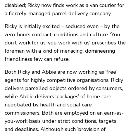
disabled; Ricky now finds work as a van courier for
a fiercely-managed parcel delivery company.
Ricky is initially excited – seduced even – by the
zero-hours contract, conditions and culture. ‘You
don’t work for us, you work with us’ prescribes the
foreman with a kind of menacing, domineering
friendliness few can refuse.
Both Ricky and Abbie are now working as ‘free’
agents for highly competitive organisations. Ricky
delivers parcelled objects ordered by consumers,
while Abbie delivers ‘packages’ of home care
negotiated by health and social care
commissioners. Both are employed on an earn-as-
you-work basis under strict conditions, targets
and deadlines. Although such ‘provision of