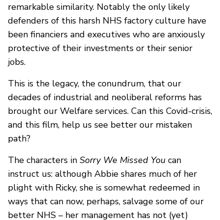
remarkable similarity. Notably the only likely
defenders of this harsh NHS factory culture have
been financiers and executives who are anxiously
protective of their investments or their senior
jobs.
This is the legacy, the conundrum, that our
decades of industrial and neoliberal reforms has
brought our Welfare services. Can this Covid-crisis,
and this film, help us see better our mistaken
path?
The characters in
Sorry We Missed You
can
instruct us: although Abbie shares much of her
plight with Ricky, she is somewhat redeemed in
ways that can now, perhaps, salvage some of our
better NHS – her management has not (yet)