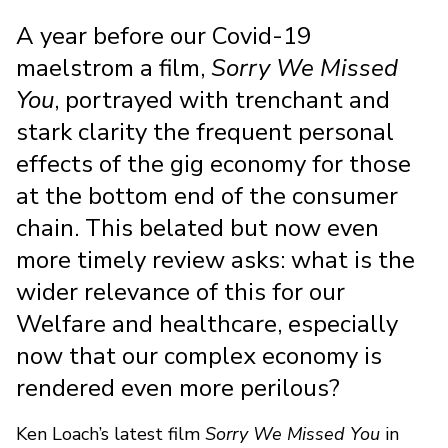
A year before our Covid-19
maelstrom a film,
Sorry We Missed
You
, portrayed with trenchant and
stark clarity the frequent personal
effects of the gig economy for those
at the bottom end of the consumer
chain. This belated but now even
more timely review asks: what is the
wider relevance of this for our
Welfare and healthcare, especially
now that our complex economy is
rendered even more perilous?
Ken Loach’s latest film
Sorry We Missed You
in