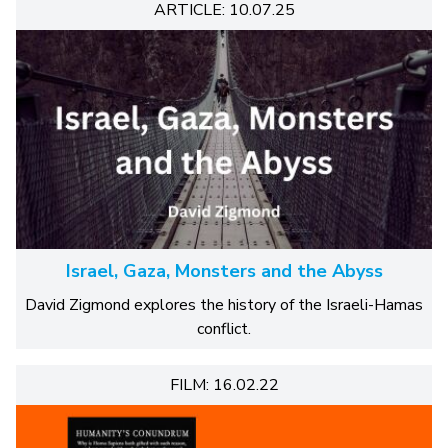
ARTICLE: 10.07.25
Israel, Gaza, Monsters and the Abyss
David Zigmond explores the history of the Israeli-Hamas
conflict.
FILM: 16.02.22