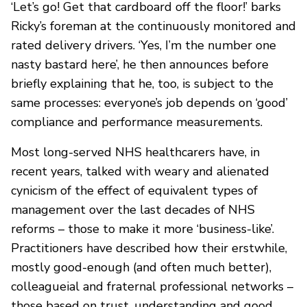
‘Let’s go! Get that cardboard off the floor!’ barks
Ricky’s foreman at the continuously monitored and
rated delivery drivers. ‘Yes, I’m the number one
nasty bastard here’, he then announces before
briefly explaining that he, too, is subject to the
same processes: everyone’s job depends on ‘good’
compliance and performance measurements.
Most long-served NHS healthcarers have, in
recent years, talked with weary and alienated
cynicism of the effect of equivalent types of
management over the last decades of NHS
reforms – those to make it more ‘business-like’.
Practitioners have described how their erstwhile,
mostly good-enough (and often much better),
colleagueial and fraternal professional networks –
those based on trust, understanding and good