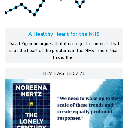
A Healthy Heart for the NHS
David Zigmond argues that it is not just economics that
is at the heart of the problems in the NHS - more than
this is the…
REVIEWS: 12.02.21