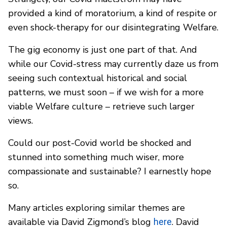
provided a kind of moratorium, a kind of respite or
even shock-therapy for our disintegrating Welfare.
The gig economy is just one part of that. And
while our Covid-stress may currently daze us from
seeing such contextual historical and social
patterns, we must soon – if we wish for a more
viable Welfare culture – retrieve such larger
views.
Could our post-Covid world be shocked and
stunned into something much wiser, more
compassionate and sustainable? I earnestly hope
so.
Many articles exploring similar themes are
available via David Zigmond’s blog
. David
here