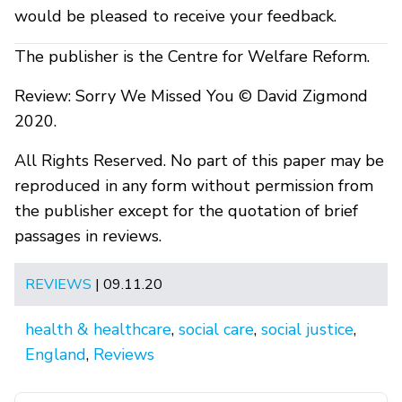
would be pleased to receive your feedback.
The publisher is the Centre for Welfare Reform.
Review: Sorry We Missed You © David Zigmond
2020.
All Rights Reserved. No part of this paper may be
reproduced in any form without permission from
the publisher except for the quotation of brief
passages in reviews.
REVIEWS
| 09.11.20
health & healthcare
,
social care
,
social justice
,
England
,
Reviews