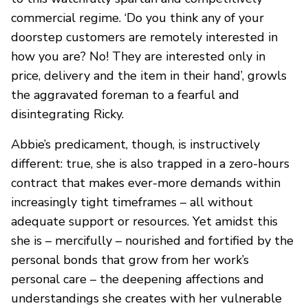
commercial regime. ‘Do you think any of your
doorstep customers are remotely interested in
how you are? No! They are interested only in
price, delivery and the item in their hand’, growls
the aggravated foreman to a fearful and
disintegrating Ricky.
Abbie’s predicament, though, is instructively
different: true, she is also trapped in a zero-hours
contract that makes ever-more demands within
increasingly tight timeframes – all without
adequate support or resources. Yet amidst this
she is – mercifully – nourished and fortified by the
personal bonds that grow from her work’s
personal care – the deepening affections and
understandings she creates with her vulnerable