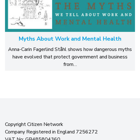
Myths About Work and Mental Health
Anna-Carin Fagerlind Ståhl shows how dangerous myths
have evolved that protect government and business
from…
Copyright Citizen Network
Company Registered in England 7256272
VAT No: GB485804360