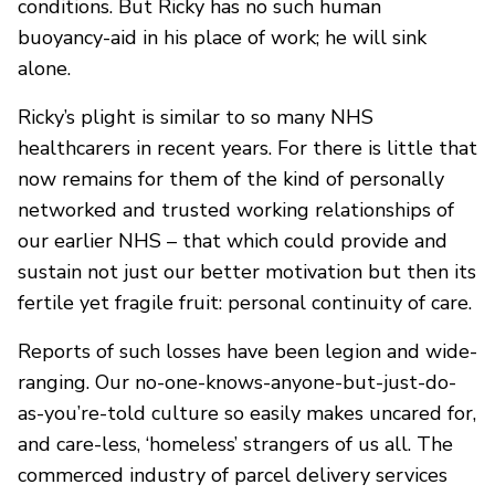
conditions. But Ricky has no such human
buoyancy-aid in his place of work; he will sink
alone.
Ricky’s plight is similar to so many NHS
healthcarers in recent years. For there is little that
now remains for them of the kind of personally
networked and trusted working relationships of
our earlier NHS – that which could provide and
sustain not just our better motivation but then its
fertile yet fragile fruit: personal continuity of care.
Reports of such losses have been legion and wide-
ranging. Our no-one-knows-anyone-but-just-do-
as-you’re-told culture so easily makes uncared for,
and care-less, ‘homeless’ strangers of us all. The
commerced industry of parcel delivery services