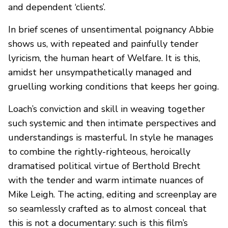
and dependent ‘clients’.
In brief scenes of unsentimental poignancy Abbie
shows us, with repeated and painfully tender
lyricism, the human heart of Welfare. It is this,
amidst her unsympathetically managed and
gruelling working conditions that keeps her going.
Loach’s conviction and skill in weaving together
such systemic and then intimate perspectives and
understandings is masterful. In style he manages
to combine the rightly-righteous, heroically
dramatised political virtue of Berthold Brecht
with the tender and warm intimate nuances of
Mike Leigh. The acting, editing and screenplay are
so seamlessly crafted as to almost conceal that
this is not a documentary: such is this film’s