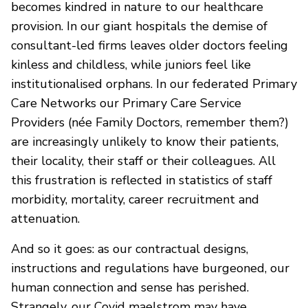
becomes kindred in nature to our healthcare
provision. In our giant hospitals the demise of
consultant-led firms leaves older doctors feeling
kinless and childless, while juniors feel like
institutionalised orphans. In our federated Primary
Care Networks our Primary Care Service
Providers (née Family Doctors, remember them?)
are increasingly unlikely to know their patients,
their locality, their staff or their colleagues. All
this frustration is reflected in statistics of staff
morbidity, mortality, career recruitment and
attenuation.
And so it goes: as our contractual designs,
instructions and regulations have burgeoned, our
human connection and sense has perished.
Strangely, our Covid maelstrom may have