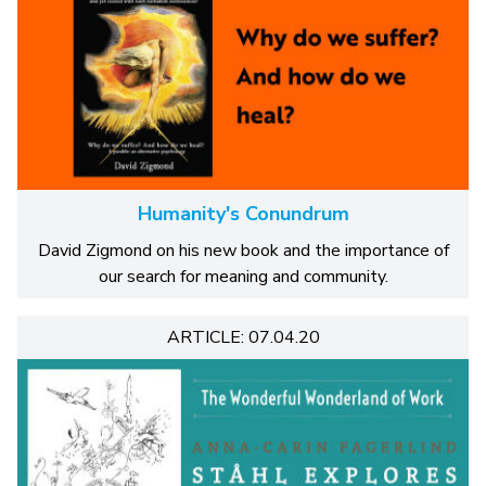
Humanity's Conundrum
David Zigmond on his new book and the importance of
our search for meaning and community.
ARTICLE: 07.04.20