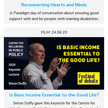
Reconnecting Hearts and Minds
A Paradigm day of conversation about ensuring good
support with and for people with learning disabilities.
FILM: 24.06.20
Is Basic Income Essential to the Good Life?
Simon Duffy gave this keynote for the Centre for