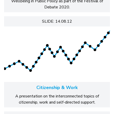
Wellbeing in Public Policy as part of the Festival of
Debate 2020.
SLIDE: 14.08.12
Citizenship & Work
A presentation on the interconnected topics of
citizenship, work and self-directed support.