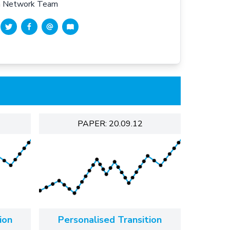
en Network Team
PAPER: 20.09.12
ion
Personalised Transition