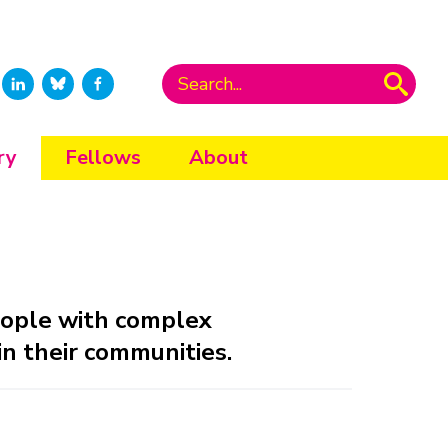
ry
Fellows
About
eople with complex
in their communities.