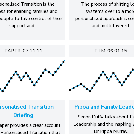
sonalised Transition is the
The process of shifting l
ss for enabling families and
systems over to a mor
eople to take control of their
personalised approach is c
support and…
and multi-layered.
PAPER: 07.11.11
FILM: 06.01.15
rsonalised Transition
Pippa and Family Leade
Briefing
Simon Duffy talks about F
Leadership and the inspiring 
aper provides a clear account
Dr Pippa Murray.
 Personalised Transition that