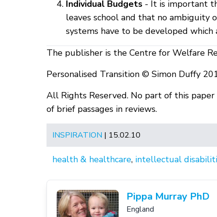
Individual Budgets
- It is important 
leaves school and that no ambiguity o
systems have to be developed which al
The publisher is the Centre for Welfare R
Personalised Transition © Simon Duffy 20
All Rights Reserved. No part of this pape
of brief passages in reviews.
INSPIRATION
| 15.02.10
health & healthcare
,
intellectual disabilit
Pippa Murray PhD
England