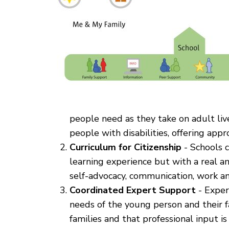
people need as they take on adult liv
people with disabilities, offering app
Curriculum for Citizenship
- Schools c
learning experience but with a real an
self-advocacy, communication, work and
Coordinated Expert Support
- Expert
needs of the young person and their f
families and that professional input is