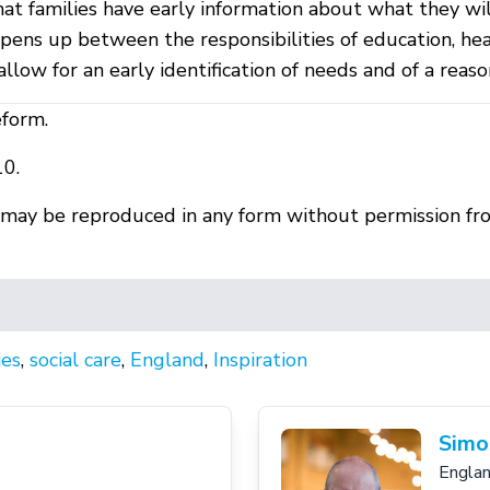
that families have early information about what they wi
pens up between the responsibilities of education, hea
low for an early identification of needs and of a reas
eform.
10.
r may be reproduced in any form without permission fr
ies
,
social care
,
England
,
Inspiration
Simo
Engla