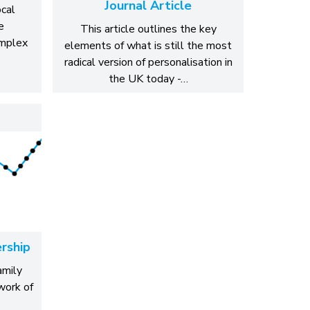
Journal Article
ocal
e
This article outlines the key
omplex
elements of what is still the most
radical version of personalisation in
the UK today -…
rship
amily
work of