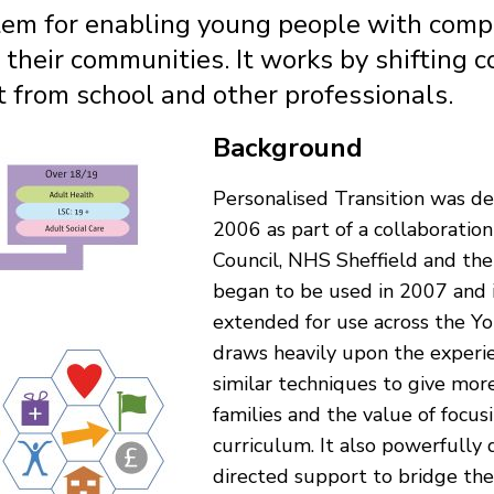
stem for enabling young people with comp
 their communities. It works by shifting c
t from school and other professionals.
Background
Personalised Transition was de
2006 as part of a collaboratio
Council, NHS Sheffield and the
began to be used in 2007 and 
extended for use across the Y
draws heavily upon the experi
similar techniques to give mor
families and the value of focus
curriculum. It also powerfully 
directed support to bridge th