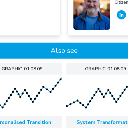
Citiz
Also see
GRAPHIC: 01.08.09
GRAPHIC: 01.08.09
rsonalised Transition
System Transformat