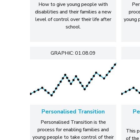
How to give young people with
Per
disabilities and their families a new
proce
level of control over their life after
young p
school.
GRAPHIC: 01.08.09
Personalised Transition
Pe
Personalised Transition is the
process for enabling families and
This p
young people to take control of their
of the