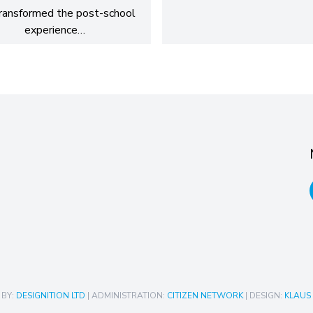
ransformed the post-school
experience…
 BY:
DESIGNITION LTD
| ADMINISTRATION:
CITIZEN NETWORK
| DESIGN:
KLAUS