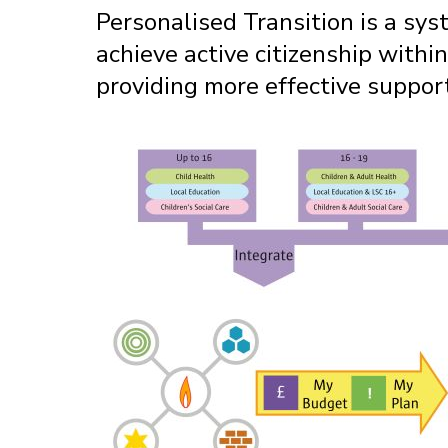
Personalised Transition is a sy
achieve active citizenship within
providing more effective suppor