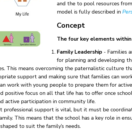
and the to pool resources from 
model is fully described in
Pers
Concept
The four key elements within
Family Leadership
- Families a
for planning and developing t
es. This means overcoming the paternalistic culture th
ropriate support and making sure that families can work
an work with young people to prepare them for active 
d positive focus on all that life has to offer once scho
 active participation in community life.
 professional support is vital, but it must be coordina
amily. This means that the school has a key role in en
 shaped to suit the family’s needs.