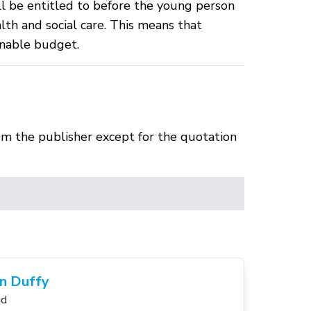
ll be entitled to before the young person
lth and social care. This means that
onable budget.
om the publisher except for the quotation
n Duffy
nd