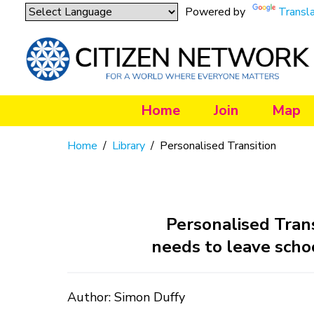
Powered by
Transl
Home
Join
Map
Home
/
Library
/
Personalised Transition
Personalised Tran
needs to leave schoo
Author: Simon Duffy