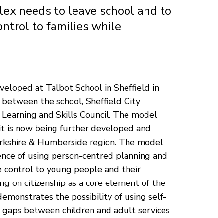
lex needs to leave school and to
ontrol to families while
veloped at Talbot School in Sheffield in
n between the school, Sheffield City
 Learning and Skills Council. The model
it is now being further developed and
orkshire & Humberside region. The model
ence of using person-centred planning and
e control to young people and their
ing on citizenship as a core element of the
demonstrates the possibility of using self-
e gaps between children and adult services