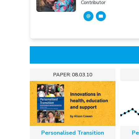
Contributor
PAPER: 08.03.10
Personalised Transition
Pe