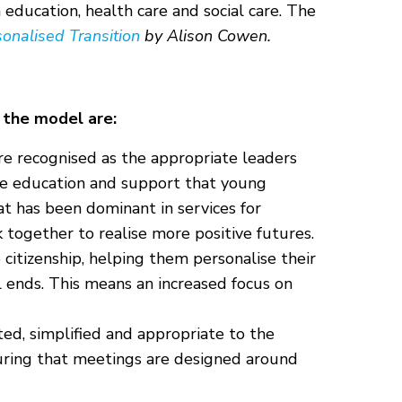
education, health care and social care. The
onalised Transition
by Alison Cowen.
 the model are:
re recognised as the appropriate leaders
he education and support that young
at has been dominant in services for
 together to realise more positive futures.
citizenship, helping them personalise their
ol ends. This means an increased focus on
ted, simplified and appropriate to the
suring that meetings are designed around