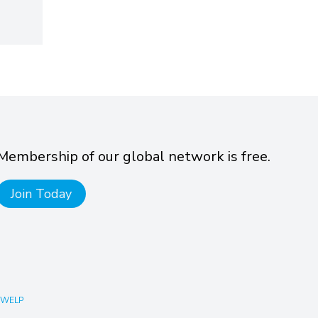
Membership of our global network is free.
Join Today
 WELP