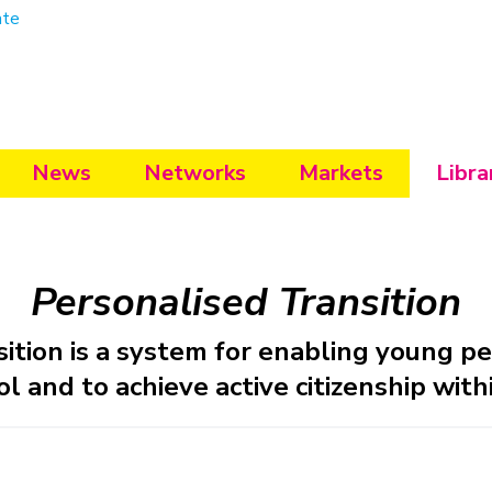
ate
News
Networks
Markets
Libra
Personalised Transition
sition is a system for enabling young p
l and to achieve active citizenship with