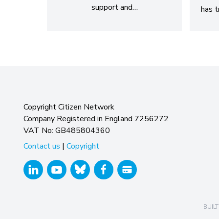
support and…
has t
Copyright Citizen Network
Company Registered in England 7256272
VAT No: GB485804360
Contact us
|
Copyright
BUILT