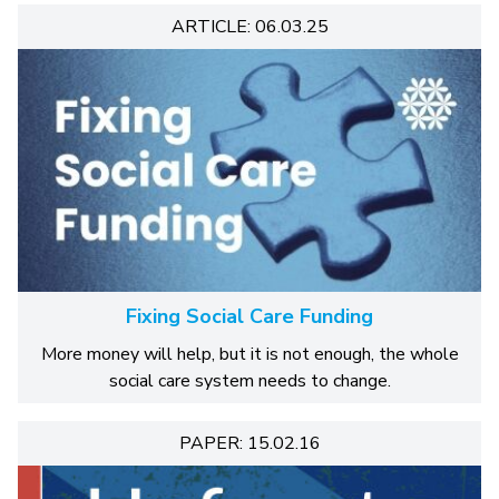
ARTICLE: 06.03.25
Fixing Social Care Funding
More money will help, but it is not enough, the whole
social care system needs to change.
PAPER: 15.02.16