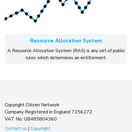
Resource Allocation System
A Resource Allocation System (RAS) is any set of public
rules which determines an entitlement.
Copyright Citizen Network
Company Registered in England 7256272
VAT No: GB485804360
Contact us
|
Copyright