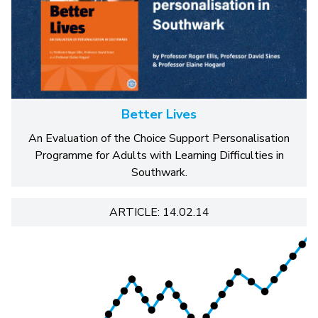
Better Lives
An Evaluation of the Choice Support Personalisation
Programme for Adults with Learning Difficulties in
Southwark.
ARTICLE: 14.02.14