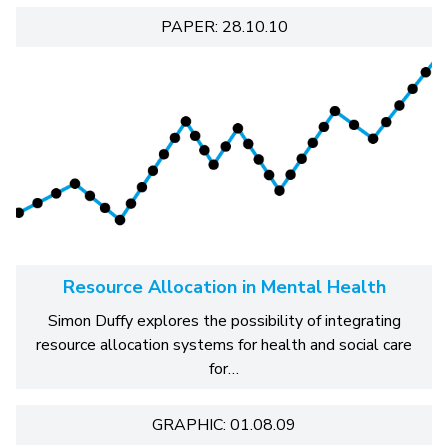
PAPER: 28.10.10
Resource Allocation in Mental Health
Simon Duffy explores the possibility of integrating
resource allocation systems for health and social care
for…
GRAPHIC: 01.08.09