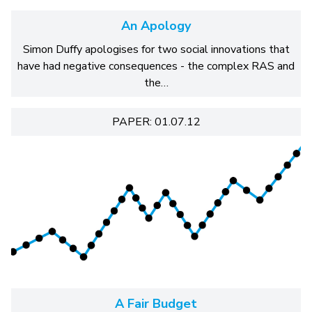
An Apology
Simon Duffy apologises for two social innovations that
have had negative consequences - the complex RAS and
the…
PAPER: 01.07.12
A Fair Budget