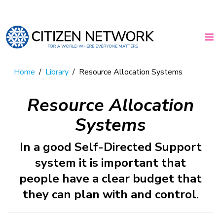
Home
/
Library
/
Resource Allocation Systems
Resource Allocation
Systems
In a good Self-Directed Support
system it is important that
people have a clear budget that
they can plan with and control.