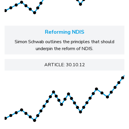
Reforming NDIS
Simon Schwab outlines the principles that should
underpin the reform of NDIS.
ARTICLE: 30.10.12