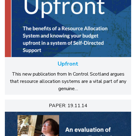
Upfront
This new publication from In Control Scotland argues
that resource allocation systems are a vital part of any
genuine…
PAPER: 19.11.14