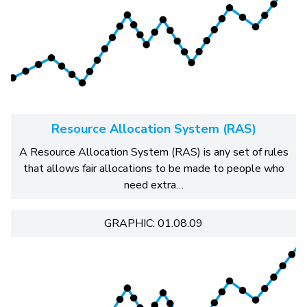
Resource Allocation System (RAS)
A Resource Allocation System (RAS) is any set of rules
that allows fair allocations to be made to people who
need extra…
GRAPHIC: 01.08.09