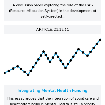
A discussion paper exploring the role of the RAS
(Resource Allocation System) in the development of
self-directed…
ARTICLE: 21.12.11
Integrating Mental Health Funding
This essay argues that the integration of social care and
healthcare funding in Mental Health is still a priority