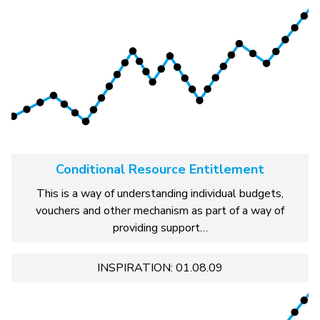
Conditional Resource Entitlement
This is a way of understanding individual budgets,
vouchers and other mechanism as part of a way of
providing support…
INSPIRATION: 01.08.09