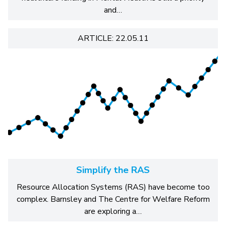
and…
ARTICLE: 22.05.11
Simplify the RAS
Resource Allocation Systems (RAS) have become too
complex. Barnsley and The Centre for Welfare Reform
are exploring a…