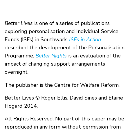
Better Lives
is one of a series of publications
exploring personalisation and Individual Service
Funds (ISFs) in Southwark.
ISFs in Action
described the development of the Personalisation
Programme.
Better Nights
is an evaluation of the
impact of changing support arrangements
overnight.
The publisher is the Centre for Welfare Reform.
Better Lives © Roger Ellis, David Sines and Elaine
Hogard 2014.
All Rights Reserved. No part of this paper may be
reproduced in any form without permission from