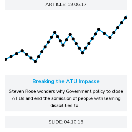
ARTICLE: 19.06.17
Breaking the ATU Impasse
Steven Rose wonders why Government policy to close
ATUs and end the admission of people with learning
disabilities to…
SLIDE: 04.10.15