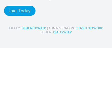
Join Today
BUILT BY:
DESIGNITION LTD
| ADMINISTRATION:
CITIZEN NETWORK
|
DESIGN:
KLAUS WELP