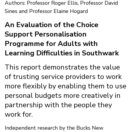
Authors: Professor Roger Ellis, Professor David
Sines and Professor Elaine Hogard
An Evaluation of the Choice
Support Personalisation
Programme for Adults with
Learning Difficulties in Southwark
This report demonstrates the value
of trusting service providers to work
more flexibly by enabling them to use
personal budgets more creatively in
partnership with the people they
work for.
Independent research by the Bucks New