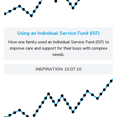
Using an Individual Service Fund (ISF)
How one family used an Individual Service Fund (ISF) to
improve care and support for their boys with complex
needs.
INSPIRATION: 10.07.10