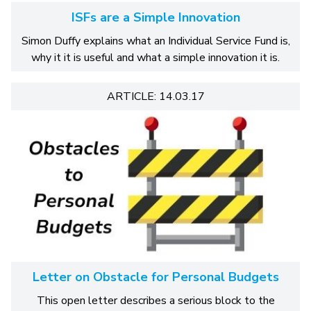
ISFs are a Simple Innovation
Simon Duffy explains what an Individual Service Fund is,
why it it is useful and what a simple innovation it is.
ARTICLE: 14.03.17
Letter on Obstacle for Personal Budgets
This open letter describes a serious block to the