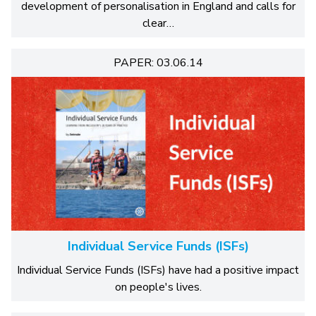
development of personalisation in England and calls for
clear…
PAPER: 03.06.14
Individual Service Funds (ISFs)
Individual Service Funds (ISFs) have had a positive impact
on people's lives.