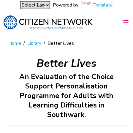
Powered by
Translate
Home
/
Library
/
Better Lives
Better Lives
An Evaluation of the Choice
Support Personalisation
Programme for Adults with
Learning Difficulties in
Southwark.