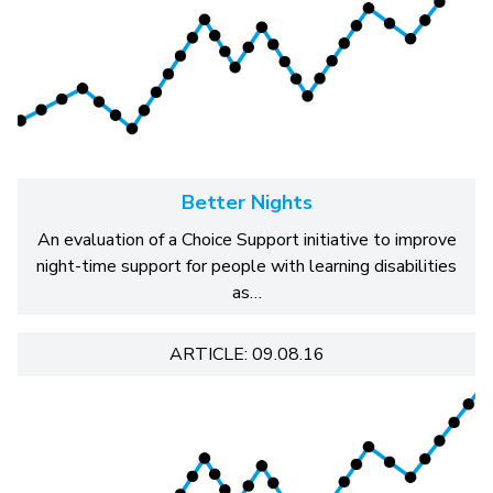
Better Nights
An evaluation of a Choice Support initiative to improve
night-time support for people with learning disabilities
as…
ARTICLE: 09.08.16