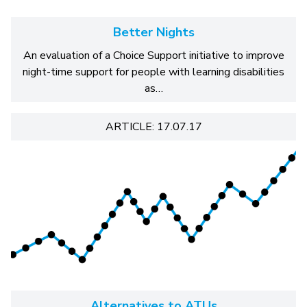
Better Nights
An evaluation of a Choice Support initiative to improve
night-time support for people with learning disabilities
as…
ARTICLE: 17.07.17
Alternatives to ATUs