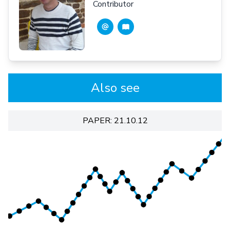
Contributor
Also see
PAPER: 21.10.12