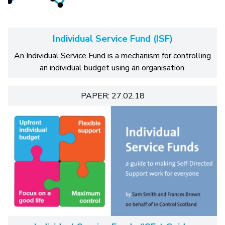
Individual Service Fund (ISF)
An Individual Service Fund is a mechanism for controlling
an individual budget using an organisation.
PAPER: 27.02.18