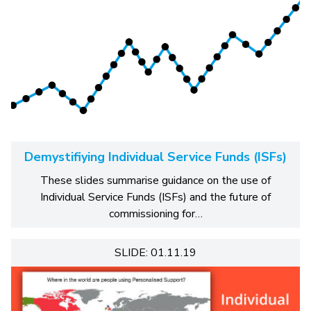
Demystifiying Individual Service Funds (ISFs)
These slides summarise guidance on the use of
Individual Service Funds (ISFs) and the future of
commissioning for…
SLIDE: 01.11.19