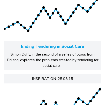
Ending Tendering in Social Care
Simon Duffy, in the second of a series of blogs from
Finland, explores the problems created by tendering for
social care…
INSPIRATION: 25.08.15