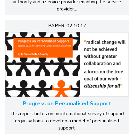
authority and a service provider enabling the service
provider…
PAPER: 02.10.17
Progress on Personalised Support
This report builds on an international survey of support
organisations to develop a model of personalised
support.