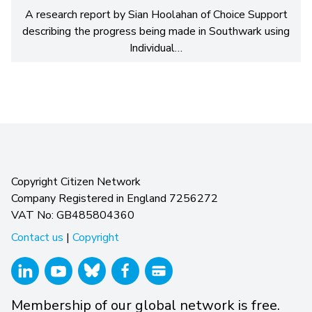
A research report by Sian Hoolahan of Choice Support
describing the progress being made in Southwark using
Individual…
Copyright Citizen Network
Company Registered in England 7256272
VAT No: GB485804360
Contact us
|
Copyright
Membership of our global network is free.