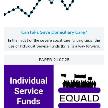
Can ISFs Save Domiciliary Care?
In the midst of the severe social care funding crisis, the
use of Individual Service Funds (ISFs) is a way forward.
PAPER: 21.07.25