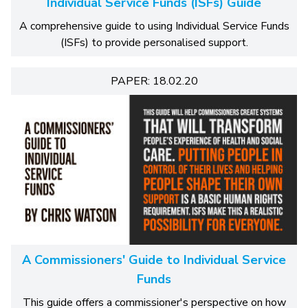
Individual Service Funds (ISFs) Guide
A comprehensive guide to using Individual Service Funds
(ISFs) to provide personalised support.
PAPER: 18.02.20
A Commissioners' Guide to Individual Service
Funds
This guide offers a commissioner's perspective on how