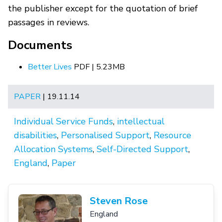
the publisher except for the quotation of brief
passages in reviews.
Documents
Better Lives
PDF | 5.23MB
PAPER
| 19.11.14
Individual Service Funds
,
intellectual
disabilities
,
Personalised Support
,
Resource
Allocation Systems
,
Self-Directed Support
,
England
,
Paper
Steven Rose
England