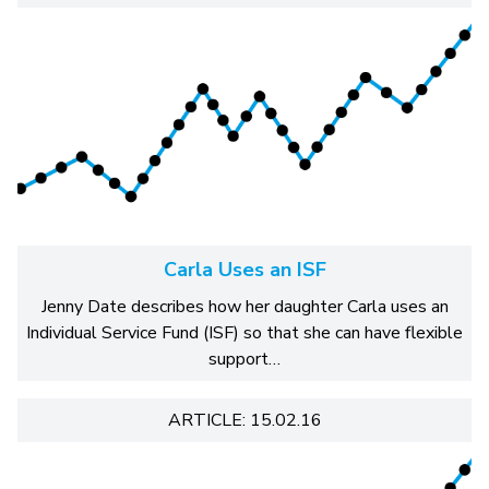
Carla Uses an ISF
Jenny Date describes how her daughter Carla uses an
Individual Service Fund (ISF) so that she can have flexible
support…
ARTICLE: 15.02.16