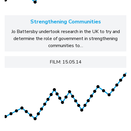
Strengthening Communities
Jo Battersby undertook research in the UK to try and
determine the role of government in strengthening
communities to…
FILM: 15.05.14