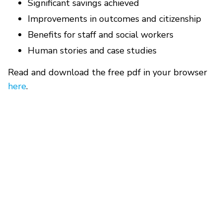
Significant savings achieved
Improvements in outcomes and citizenship
Benefits for staff and social workers
Human stories and case studies
Read and download the free pdf in your browser
here
.