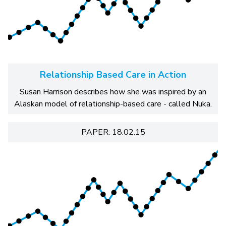
Relationship Based Care in Action
Susan Harrison describes how she was inspired by an
Alaskan model of relationship-based care - called Nuka.
PAPER: 18.02.15