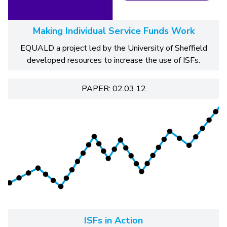
Making Individual Service Funds Work
EQUALD a project led by the University of Sheffield
developed resources to increase the use of ISFs.
PAPER: 02.03.12
ISFs in Action