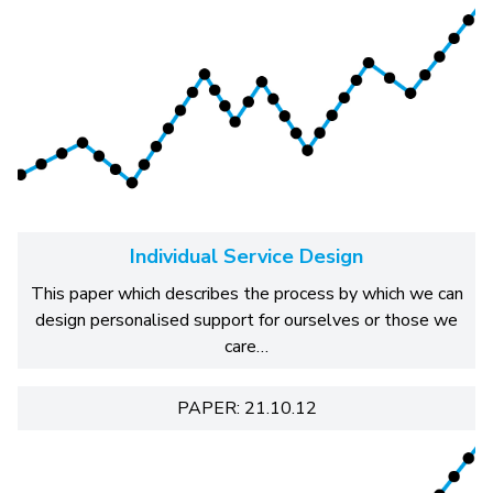
Individual Service Design
This paper which describes the process by which we can
design personalised support for ourselves or those we
care…
PAPER: 21.10.12