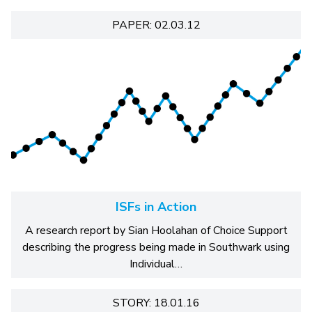
PAPER: 02.03.12
ISFs in Action
A research report by Sian Hoolahan of Choice Support
describing the progress being made in Southwark using
Individual…
STORY: 18.01.16