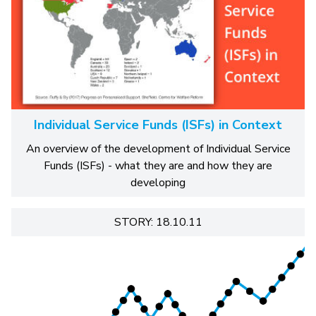
Individual Service Funds (ISFs) in Context
An overview of the development of Individual Service
Funds (ISFs) - what they are and how they are
developing
STORY: 18.10.11