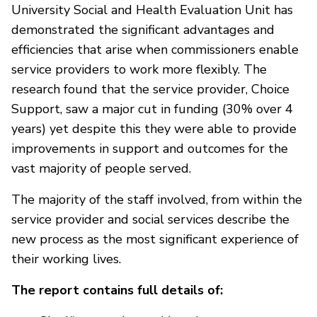
University Social and Health Evaluation Unit has
demonstrated the significant advantages and
efficiencies that arise when commissioners enable
service providers to work more flexibly. The
research found that the service provider, Choice
Support, saw a major cut in funding (30% over 4
years) yet despite this they were able to provide
improvements in support and outcomes for the
vast majority of people served.
The majority of the staff involved, from within the
service provider and social services describe the
new process as the most significant experience of
their working lives.
The report contains full details of: