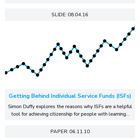
SLIDE: 08.04.16
Getting Behind Individual Service Funds (ISFs)
Simon Duffy explores the reasons why ISFs are a helpful
tool for achieving citizenship for people with learning…
PAPER: 06.11.10