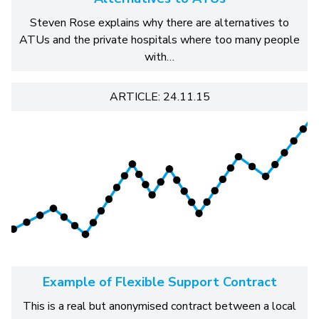
Steven Rose explains why there are alternatives to
ATUs and the private hospitals where too many people
with…
ARTICLE: 24.11.15
Example of Flexible Support Contract
This is a real but anonymised contract between a local