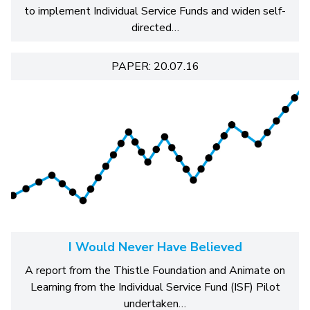
to implement Individual Service Funds and widen self-
directed…
PAPER: 20.07.16
I Would Never Have Believed
A report from the Thistle Foundation and Animate on
Learning from the Individual Service Fund (ISF) Pilot
undertaken…