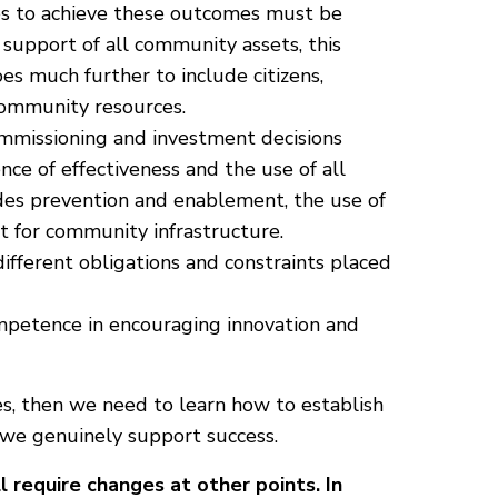
es to achieve these outcomes must be
 support of all community assets, this
oes much further to include citizens,
 community resources.
mmissioning and investment decisions
ce of effectiveness and the use of all
udes prevention and enablement, the use of
t for community infrastructure.
ifferent obligations and constraints placed
petence in encouraging innovation and
ves, then we need to learn how to establish
 we genuinely support success.
 require changes at other points. In