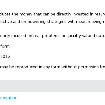
educes the money that can be directly invested in real
uctive and empowering strategies will mean moving re
poorly focused on real problems or socially valued ou
eform.
 2012.
r may be reproduced in any form without permission fr
nspiration