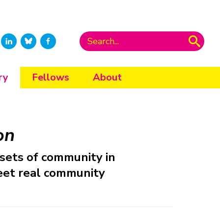
ry
Fellows
About
on
sets of community in
meet real community