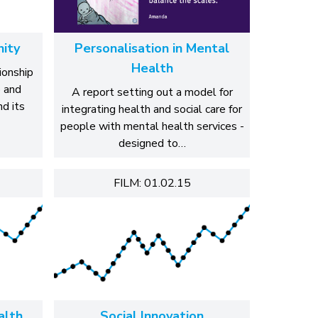
nity
Personalisation in Mental
Health
ionship
p and
A report setting out a model for
d its
integrating health and social care for
people with mental health services -
designed to…
FILM: 01.02.15
alth
Social Innovation