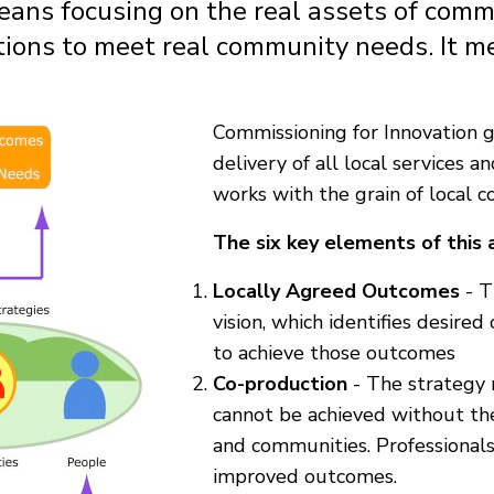
ans focusing on the real assets of comm
tions to meet real community needs. It 
Commissioning for Innovation g
delivery of all local services a
works with the grain of local 
The six key elements of this 
Locally Agreed Outcomes
- T
vision, which identifies desir
to achieve those outcomes
Co-production
- The strategy 
cannot be achieved without the
and communities. Professionals
improved outcomes.