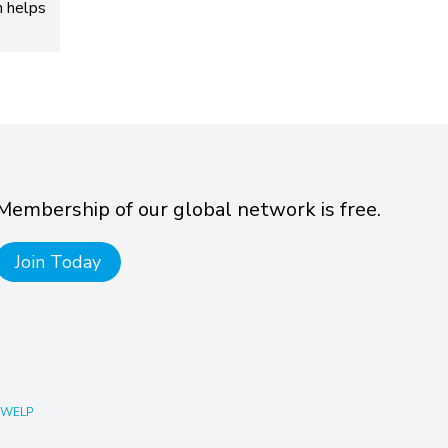
h helps
Membership of our global network is free.
Join Today
 WELP