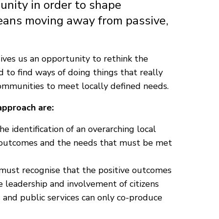
unity in order to shape
means moving away from passive,
ives us an opportunity to rethink the
nd to find ways of doing things that really
communities to meet locally defined needs.
approach are:
he identification of an overarching local
ed outcomes and the needs that must be met
must recognise that the positive outcomes
 leadership and involvement of citizens
 and public services can only co-produce