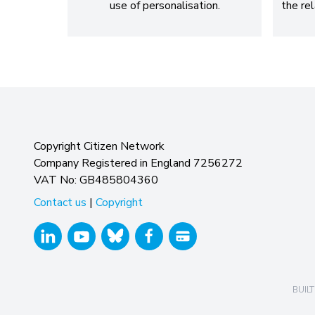
use of personalisation.
the re
Copyright Citizen Network
Company Registered in England 7256272
VAT No: GB485804360
Contact us
|
Copyright
BUILT