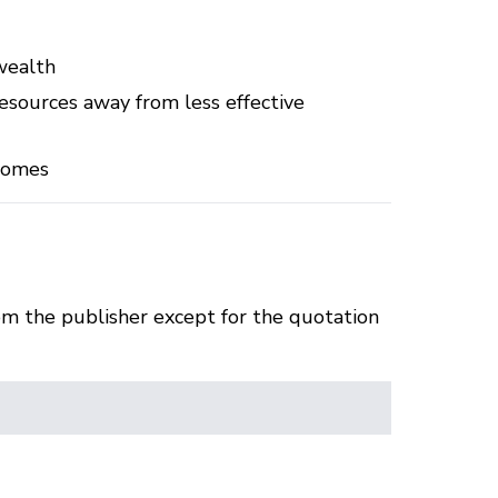
 wealth
sources away from less effective
tcomes
om the publisher except for the quotation