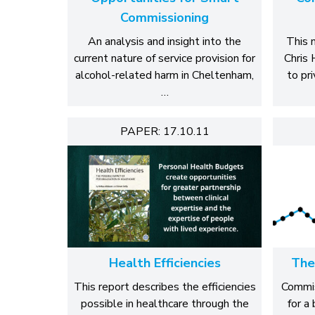
Commissioning
An analysis and insight into the
This 
current nature of service provision for
Chris 
alcohol-related harm in Cheltenham,
to pr
…
PAPER: 17.10.11
Health Efficiencies
The
This report describes the efficiencies
Commiss
possible in healthcare through the
for a