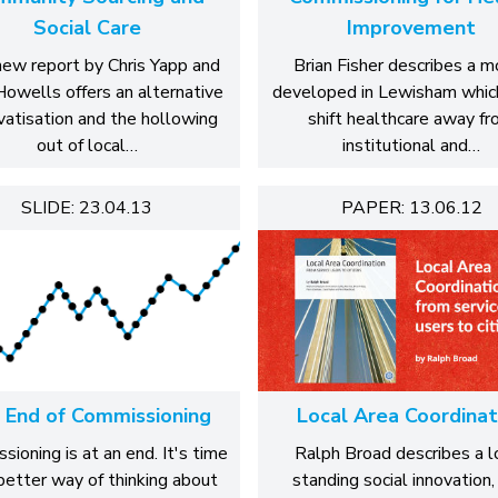
Social Care
Improvement
new report by Chris Yapp and
Brian Fisher describes a 
Howells offers an alternative
developed in Lewisham whic
ivatisation and the hollowing
shift healthcare away f
out of local…
institutional and…
SLIDE: 23.04.13
PAPER: 13.06.12
 End of Commissioning
Local Area Coordinat
ioning is at an end. It's time
Ralph Broad describes a l
 better way of thinking about
standing social innovation, 