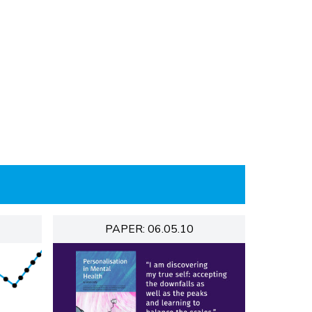
PAPER: 06.05.10