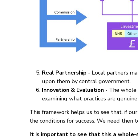
Real Partnership
- Local partners mak
upon them by central government.
Innovation & Evaluation
- The whole 
examining what practices are genuine
This framework helps us to see that, if our
the conditions for success. We need then 
It is important to see that this a whole