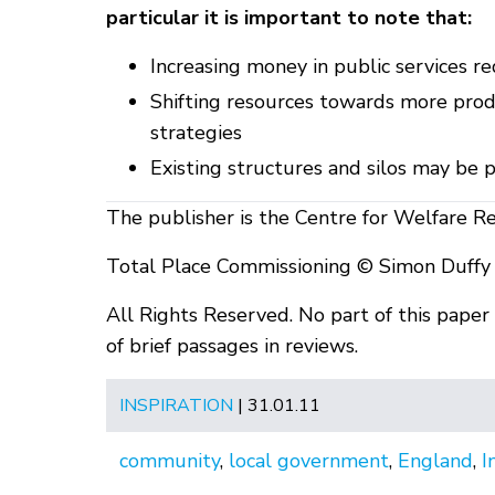
particular it is important to note that:
Increasing money in public services r
Shifting resources towards more prod
strategies
Existing structures and silos may be 
The publisher is the Centre for Welfare R
Total Place Commissioning © Simon Duffy
All Rights Reserved. No part of this pape
of brief passages in reviews.
INSPIRATION
| 31.01.11
community
,
local government
,
England
,
I