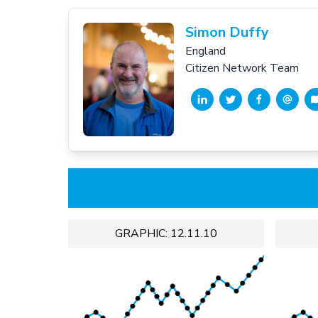
Simon Duffy
England
Citizen Network Team
GRAPHIC: 12.11.10