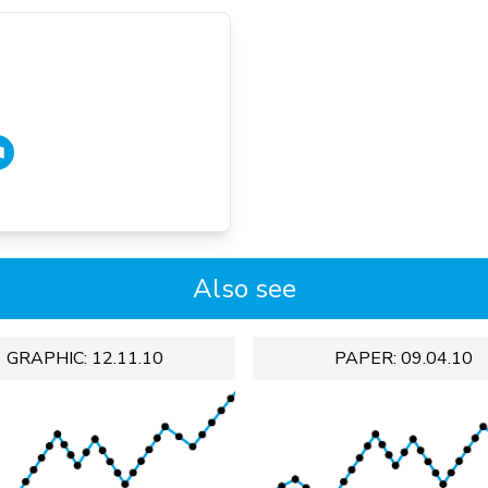
Also see
GRAPHIC: 12.11.10
PAPER: 09.04.10