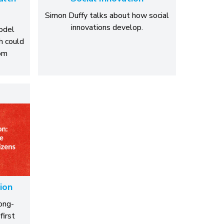
Simon Duffy talks about how social
innovations develop.
model
h could
rom
ion
ong-
first