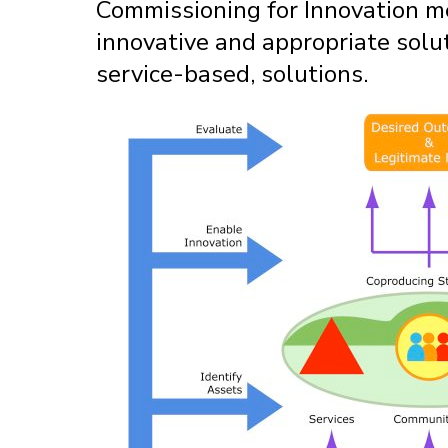
Commissioning for Innovation me
innovative and appropriate solu
service-based, solutions.