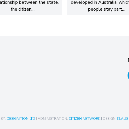
lationship between the state,
developed in Australia, whic
the citizen…
people stay part…
 BY:
DESIGNITION LTD
| ADMINISTRATION:
CITIZEN NETWORK
| DESIGN:
KLAUS