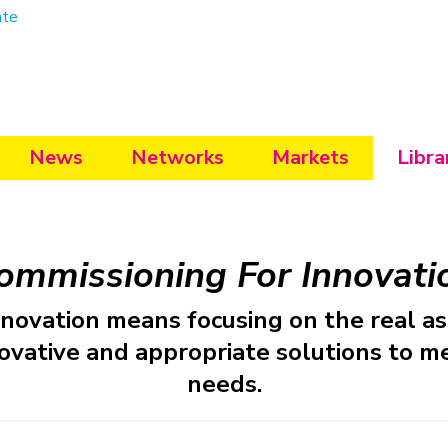
ate
News
Networks
Markets
Libra
ommissioning For Innovati
nnovation means focusing on the real as
ovative and appropriate solutions to 
needs.