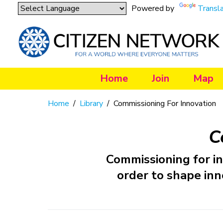
Powered by
Transl
Home
Join
Map
Home
/
Library
/
Commissioning For Innovation
C
Commissioning for i
order to shape inn