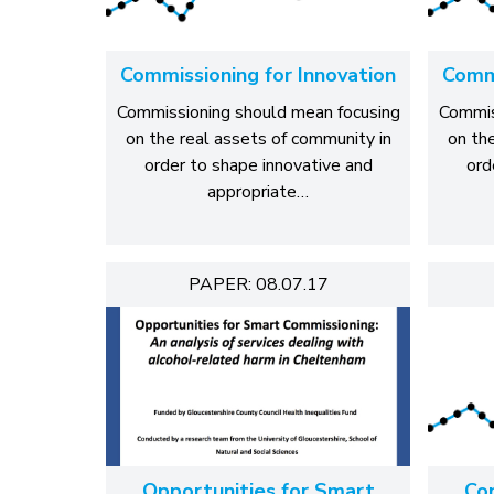
Commissioning for Innovation
Commi
Commissioning should mean focusing
Commis
on the real assets of community in
on th
order to shape innovative and
ord
appropriate…
PAPER: 08.07.17
Opportunities for Smart
Co