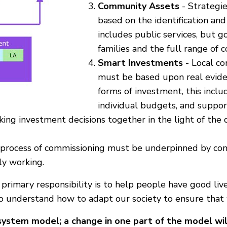
Community Assets
- Strategi
based on the identification and
includes public services, but g
families and the full range of
Smart Investments
- Local co
must be based upon real eviden
forms of investment, this incl
individual budgets, and suppor
ing investment decisions together in the light of the d
process of commissioning must be underpinned by com
ly working.
 primary responsibility is to help people have good li
to understand how to adapt our society to ensure that
-system model; a change in one part of the model will