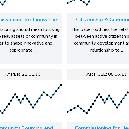
ssioning for Innovation
Citizenship & Commu
sioning should mean focusing
This paper outlines the relat
e real assets of community in
between active citizenshi
er to shape innovative and
community development an
appropriate…
relationship to…
PAPER: 21.01.13
ARTICLE: 05.06.11
mmunity Sourcing and
Commissioning for He