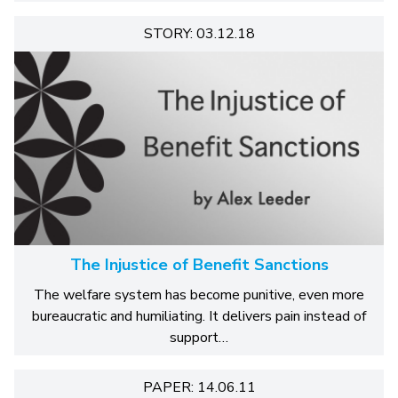
STORY: 03.12.18
The Injustice of Benefit Sanctions
The welfare system has become punitive, even more
bureaucratic and humiliating. It delivers pain instead of
support…
PAPER: 14.06.11