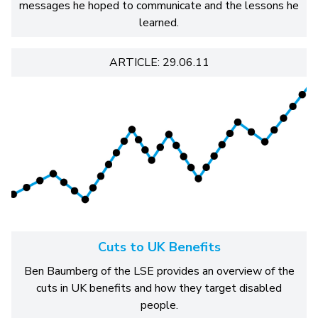
messages he hoped to communicate and the lessons he
learned.
ARTICLE: 29.06.11
Cuts to UK Benefits
Ben Baumberg of the LSE provides an overview of the
cuts in UK benefits and how they target disabled
people.