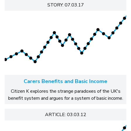
STORY: 07.03.17
Carers Benefits and Basic Income
Citizen K explores the strange paradoxes of the UK's
benefit system and argues for a system of basic income.
ARTICLE: 03.03.12