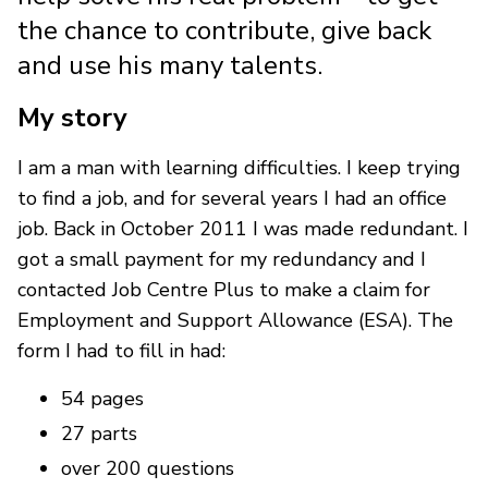
the chance to contribute, give back
and use his many talents.
My story
I am a man with learning difficulties. I keep trying
to find a job, and for several years I had an office
job. Back in October 2011 I was made redundant. I
got a small payment for my redundancy and I
contacted Job Centre Plus to make a claim for
Employment and Support Allowance (ESA). The
form I had to fill in had:
54 pages
27 parts
over 200 questions