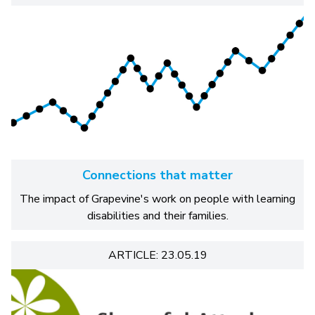
Connections that matter
The impact of Grapevine's work on people with learning
disabilities and their families.
ARTICLE: 23.05.19