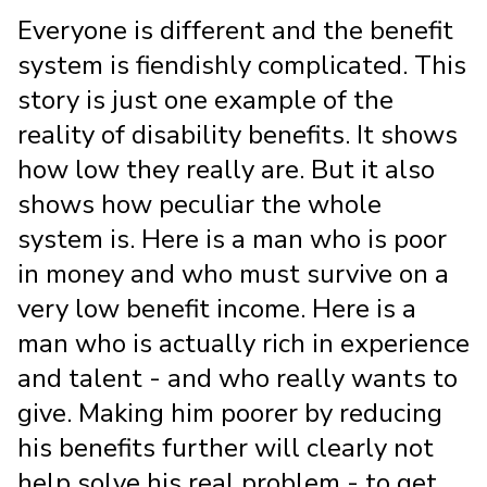
Everyone is different and the benefit
system is fiendishly complicated. This
story is just one example of the
reality of disability benefits. It shows
how low they really are. But it also
shows how peculiar the whole
system is. Here is a man who is poor
in money and who must survive on a
very low benefit income. Here is a
man who is actually rich in experience
and talent - and who really wants to
give. Making him poorer by reducing
his benefits further will clearly not
help solve his real problem - to get