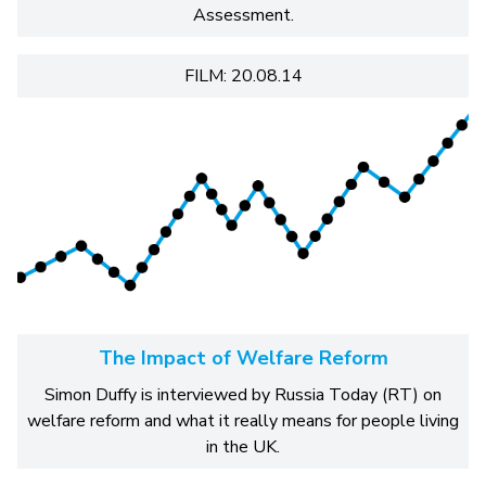
Assessment.
FILM: 20.08.14
The Impact of Welfare Reform
Simon Duffy is interviewed by Russia Today (RT) on
welfare reform and what it really means for people living
in the UK.