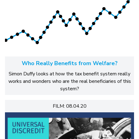
Who Really Benefits from Welfare?
Simon Duffy looks at how the tax benefit system really
works and wonders who are the real beneficiaries of this
system?
FILM: 08.04.20