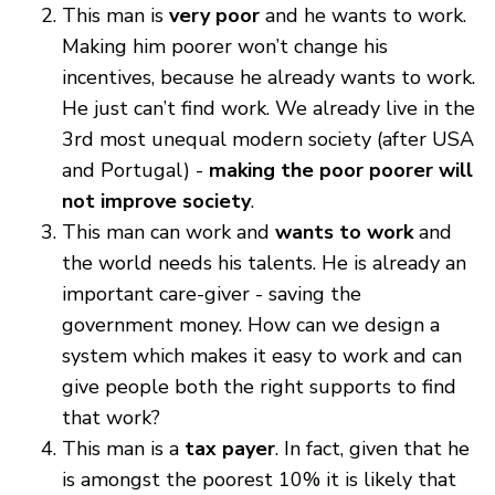
This man is
very poor
and he wants to work.
Making him poorer won’t change his
incentives, because he already wants to work.
He just can’t find work. We already live in the
3rd most unequal modern society (after USA
and Portugal) -
making the poor poorer will
not improve society
.
This man can work and
wants to work
and
the world needs his talents. He is already an
important care-giver - saving the
government money. How can we design a
system which makes it easy to work and can
give people both the right supports to find
that work?
This man is a
tax payer
. In fact, given that he
is amongst the poorest 10% it is likely that