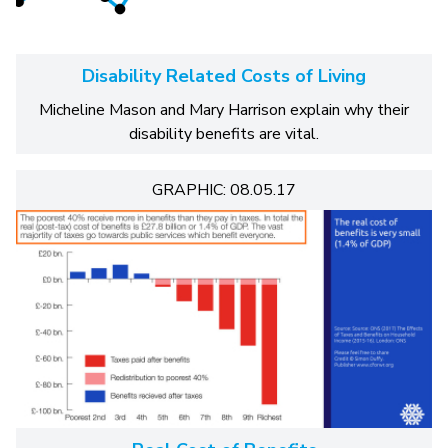
Disability Related Costs of Living
Micheline Mason and Mary Harrison explain why their
disability benefits are vital.
GRAPHIC: 08.05.17