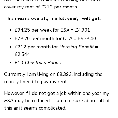
cover my rent of £212 per month.
This means overall, in a full year, I will get:
£94.25 per week for
ESA
= £4,901
£78.20 per month for
DLA
= £938.40
£212 per month for
Housing Benefit
=
£2,544
£10
Christmas Bonus
Currently I am living on £8,393, including the
money I need to pay my rent.
However if I do not get a job within one year my
ESA
may be reduced - I am not sure about all of
this as it seems complicated.