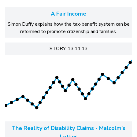
A Fair Income
Simon Duffy explains how the tax-benefit system can be
reformed to promote citizenship and families.
STORY: 13.11.13
The Reality of Disability Claims - Malcolm's
Letter