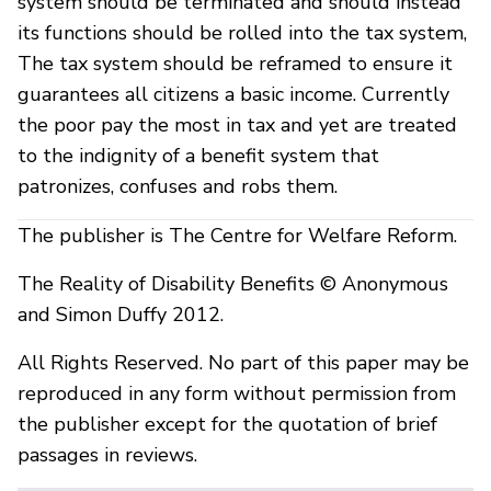
system should be terminated and should instead
its functions should be rolled into the tax system,
The tax system should be reframed to ensure it
guarantees all citizens a basic income. Currently
the poor pay the most in tax and yet are treated
to the indignity of a benefit system that
patronizes, confuses and robs them.
The publisher is The Centre for Welfare Reform.
The Reality of Disability Benefits © Anonymous
and Simon Duffy 2012.
All Rights Reserved. No part of this paper may be
reproduced in any form without permission from
the publisher except for the quotation of brief
passages in reviews.