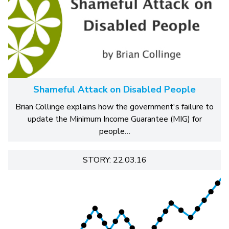
Shameful Attack on Disabled People
Brian Collinge explains how the government's failure to
update the Minimum Income Guarantee (MIG) for
people…
STORY: 22.03.16