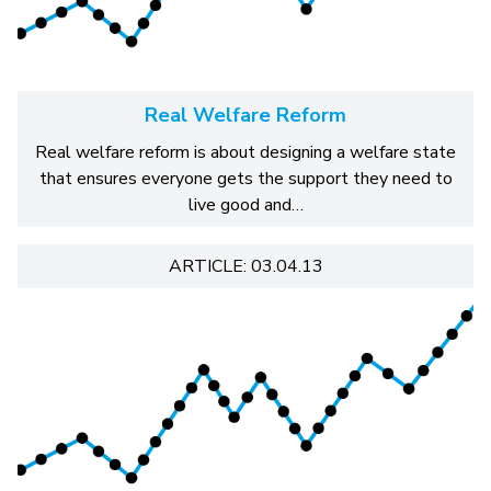
Real Welfare Reform
Real welfare reform is about designing a welfare state
that ensures everyone gets the support they need to
live good and…
ARTICLE: 03.04.13