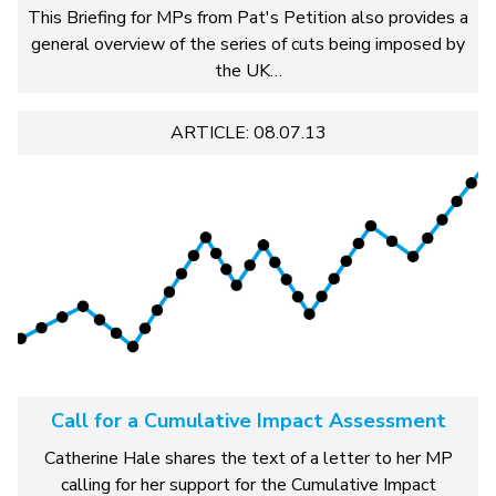
This Briefing for MPs from Pat's Petition also provides a
general overview of the series of cuts being imposed by
the UK…
ARTICLE: 08.07.13
Call for a Cumulative Impact Assessment
Catherine Hale shares the text of a letter to her MP
calling for her support for the Cumulative Impact