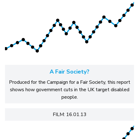
A Fair Society?
Produced for the Campaign for a Fair Society, this report
shows how government cuts in the UK target disabled
people.
FILM: 16.01.13