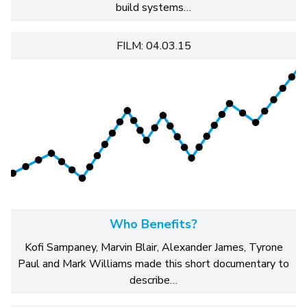
build systems…
FILM: 04.03.15
Who Benefits?
Kofi Sampaney, Marvin Blair, Alexander James, Tyrone
Paul and Mark Williams made this short documentary to
describe…