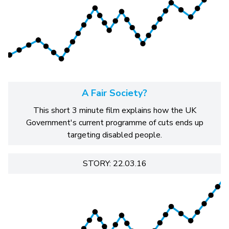
A Fair Society?
This short 3 minute film explains how the UK
Government's current programme of cuts ends up
targeting disabled people.
STORY: 22.03.16