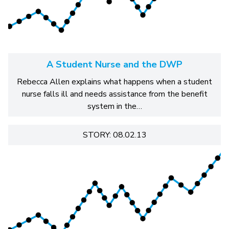
A Student Nurse and the DWP
Rebecca Allen explains what happens when a student
nurse falls ill and needs assistance from the benefit
system in the…
STORY: 08.02.13