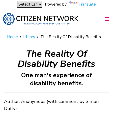
Powered by
Translate
Home
/
Library
/
The Reality Of Disability Benefits
The Reality Of
Disability Benefits
One man's experience of
disability benefits.
Author: Anonymous (with comment by Simon
Duffy)