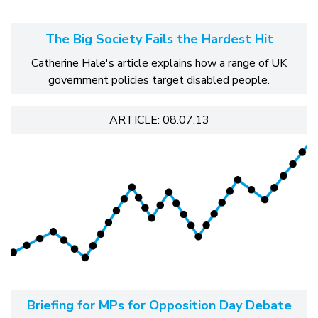
The Big Society Fails the Hardest Hit
Catherine Hale's article explains how a range of UK
government policies target disabled people.
ARTICLE: 08.07.13
Briefing for MPs for Opposition Day Debate