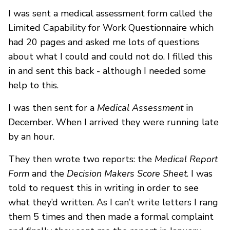
I was sent a medical assessment form called the
Limited Capability for Work Questionnaire which
had 20 pages and asked me lots of questions
about what I could and could not do. I filled this
in and sent this back - although I needed some
help to this.
I was then sent for a
Medical Assessment
in
December. When I arrived they were running late
by an hour.
They then wrote two reports: the
Medical Report
Form
and the
Decision Makers Score Sheet
. I was
told to request this in writing in order to see
what they’d written. As I can’t write letters I rang
them 5 times and then made a formal complaint