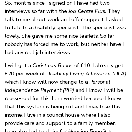
Six months since I signed on I have had two
interviews so far with the
Job Centre Plus
. They
talk to me about work and offer support. I asked
to talk to a disability specialist. The specialist was
lovely. She gave me some nice leaflets. So far
nobody has forced me to work, but neither have I
had any real job interviews.
I will get a
Christmas Bonus
of £10. I already get
£20 per week of
Disability Living Allowance (DLA)
,
which I know will now change to a
Personal
Independence Payment (PIP)
and I know I will be
reassessed for this. I am worried because I know
that this system is being cut and I may lose this
income. I live in a council house where I also
provide care and support to a family member. I
have also had to claim for
Housing Benefit
to