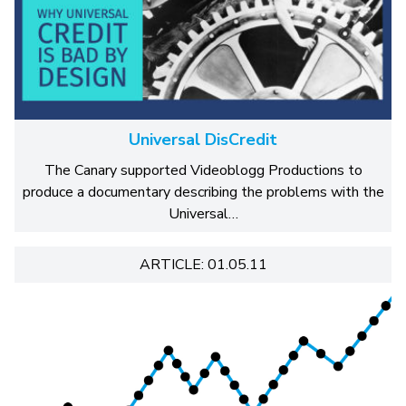
Universal DisCredit
The Canary supported Videoblogg Productions to
produce a documentary describing the problems with the
Universal…
ARTICLE: 01.05.11