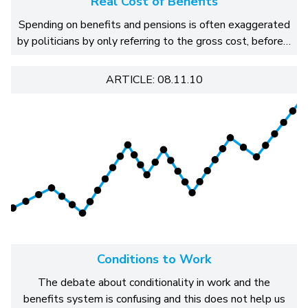
Real Cost of Benefits
Spending on benefits and pensions is often exaggerated
by politicians by only referring to the gross cost, before…
ARTICLE: 08.11.10
Conditions to Work
The debate about conditionality in work and the
benefits system is confusing and this does not help us