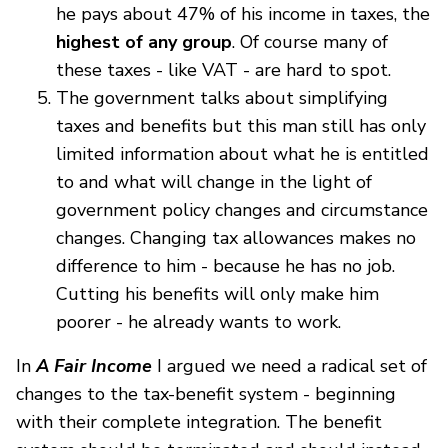
he pays about 47% of his income in taxes, the
highest of any group
. Of course many of
these taxes - like VAT - are hard to spot.
The government talks about simplifying
taxes and benefits but this man still has only
limited information about what he is entitled
to and what will change in the light of
government policy changes and circumstance
changes. Changing tax allowances makes no
difference to him - because he has no job.
Cutting his benefits will only make him
poorer - he already wants to work.
In
A Fair Income
I argued we need a radical set of
changes to the tax-benefit system - beginning
with their complete integration. The benefit