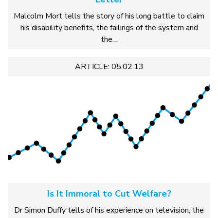
Malcolm Mort tells the story of his long battle to claim
his disability benefits, the failings of the system and
the…
ARTICLE: 05.02.13
Is It Immoral to Cut Welfare?
Dr Simon Duffy tells of his experience on television, the