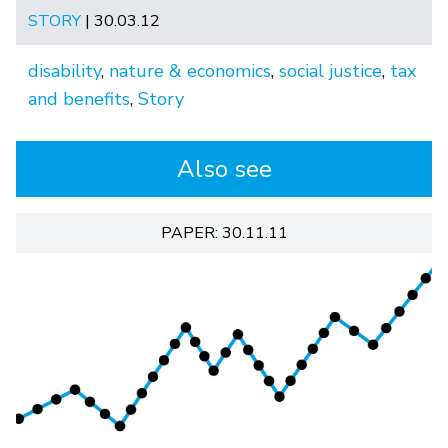
STORY
| 30.03.12
disability
,
nature & economics
,
social justice
,
tax
and benefits
,
Story
Also see
PAPER: 30.11.11