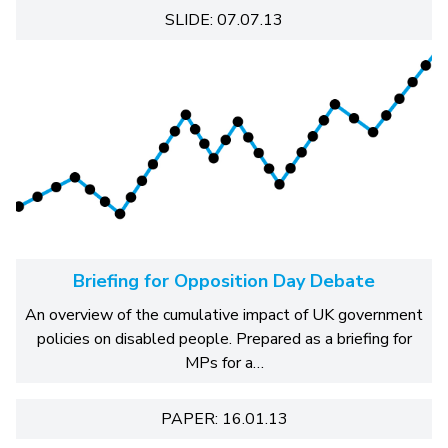
SLIDE: 07.07.13
Briefing for Opposition Day Debate
An overview of the cumulative impact of UK government
policies on disabled people. Prepared as a briefing for
MPs for a…
PAPER: 16.01.13