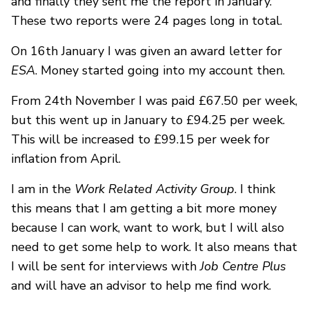
and finally they sent me the report in January.
These two reports were 24 pages long in total.
On 16th January I was given an award letter for
ESA
. Money started going into my account then.
From 24th November I was paid £67.50 per week,
but this went up in January to £94.25 per week.
This will be increased to £99.15 per week for
inflation from April.
I am in the
Work Related Activity Group
. I think
this means that I am getting a bit more money
because I can work, want to work, but I will also
need to get some help to work. It also means that
I will be sent for interviews with
Job Centre Plus
and will have an advisor to help me find work.