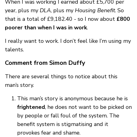
When I was working I earned about £5,700 per
year, plus my
DLA
, plus my
Housing Benefit
. So
that is a total of £9,182.40 - so I now about
£800
poorer than when I was in work
.
I really want to work. I don’t feel like I’m using my
talents.
Comment from Simon Duffy
There are several things to notice about this
man’s story.
This man’s story is anonymous because he is
frightened
, he does not want to be picked on
by people or fall foul of the system. The
benefit system is stigmatising and it
provokes fear and shame.