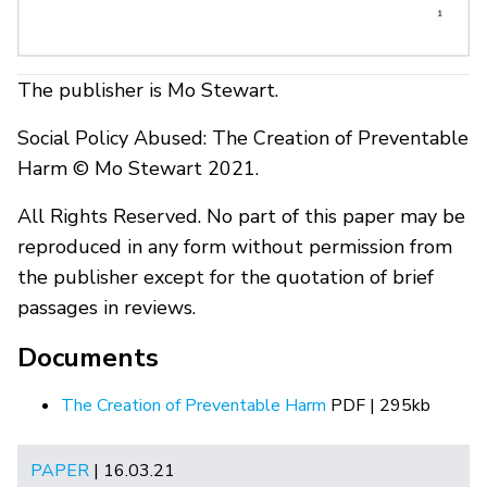
The publisher is Mo Stewart.
Social Policy Abused: The Creation of Preventable
Harm © Mo Stewart 2021.
All Rights Reserved. No part of this paper may be
reproduced in any form without permission from
the publisher except for the quotation of brief
passages in reviews.
Documents
The Creation of Preventable Harm
PDF | 295kb
PAPER
| 16.03.21