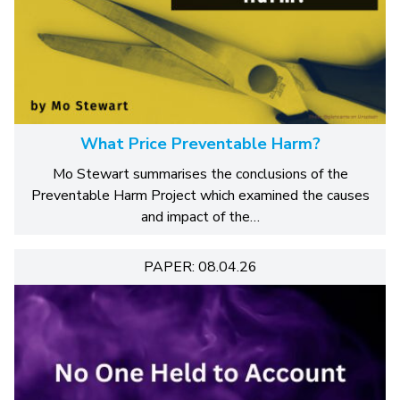
What Price Preventable Harm?
Mo Stewart summarises the conclusions of the
Preventable Harm Project which examined the causes
and impact of the…
PAPER: 08.04.26