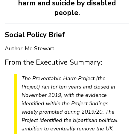
harm and suicide by disabled
people.
Social Policy Brief
Author: Mo Stewart
From the Executive Summary:
The Preventable Harm Project (the
Project) ran for ten years and closed in
November 2019, with the evidence
identified within the Project findings
widely promoted during 2019/20. The
Project identified the bipartisan political
ambition to eventually remove the UK