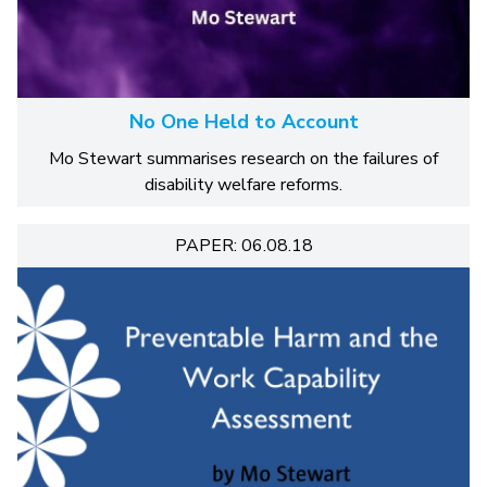
No One Held to Account
Mo Stewart summarises research on the failures of
disability welfare reforms.
PAPER: 06.08.18