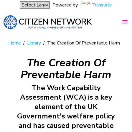
Powered by
Translate
Home
/
Library
/
The Creation Of Preventable Harm
The Creation Of
Preventable Harm
The Work Capability
Assessment (WCA) is a key
element of the UK
Government's welfare policy
and has caused preventable