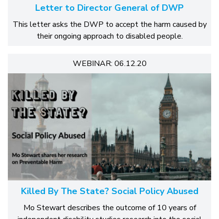
Letter to Director General of DWP
This letter asks the DWP to accept the harm caused by
their ongoing approach to disabled people.
WEBINAR: 06.12.20
Killed By The State? Social Policy Abused
Mo Stewart describes the outcome of 10 years of