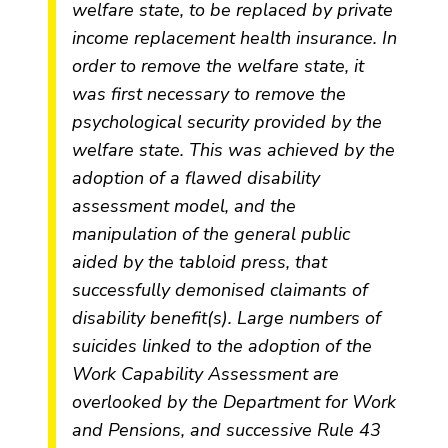
welfare state, to be replaced by private
income replacement health insurance. In
order to remove the welfare state, it
was first necessary to remove the
psychological security provided by the
welfare state. This was achieved by the
adoption of a flawed disability
assessment model, and the
manipulation of the general public
aided by the tabloid press, that
successfully demonised claimants of
disability benefit(s). Large numbers of
suicides linked to the adoption of the
Work Capability Assessment are
overlooked by the Department for Work
and Pensions, and successive Rule 43