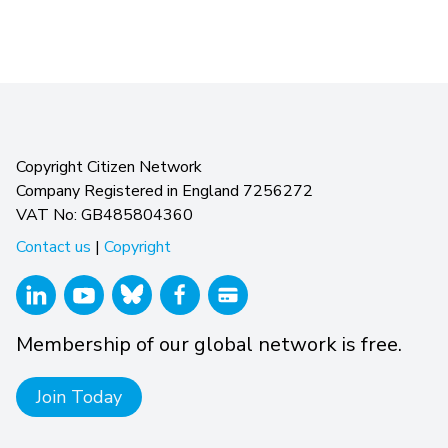
Copyright Citizen Network
Company Registered in England 7256272
VAT No: GB485804360
Contact us
|
Copyright
Membership of our global network is free.
Join Today