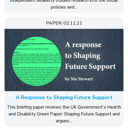
independent disability studies research into the social
policies and…
PAPER: 02.11.21
A Response to Shaping Future Support
This briefing paper reviews the UK Government's Health
and Disability Green Paper: Shaping Future Support and
argues…