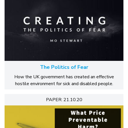
The Politics of Fear
How the UK government has created an effective
hostile environment for sick and disabled people.
PAPER: 21.10.20