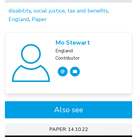
disability
,
social justice
,
tax and benefits
,
England
,
Paper
Mo Stewart
England
Contributor
Also see
PAPER: 14.10.22