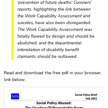
‘prevention of future deaths’ Coroners’
reports, highlighting the link between
the Work Capability Assessment and
suicides, have also been disregarded.
The Work Capability Assessment was
fatally flawed by design and should be
abolished, and the departmental
intimidation of disability benefit
claimants should be outlawed.
Read and download the free pdf in your browser,
link below.