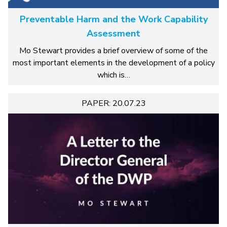
Preventable Harm and the Work Capability
Assessment
Mo Stewart provides a brief overview of some of the
most important elements in the development of a policy
which is…
PAPER: 20.07.23