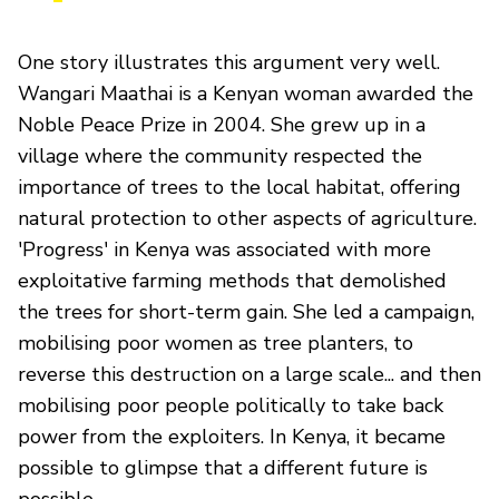
One story illustrates this argument very well.
Wangari Maathai is a Kenyan woman awarded the
Noble Peace Prize in 2004. She grew up in a
village where the community respected the
importance of trees to the local habitat, offering
natural protection to other aspects of agriculture.
'Progress' in Kenya was associated with more
exploitative farming methods that demolished
the trees for short-term gain. She led a campaign,
mobilising poor women as tree planters, to
reverse this destruction on a large scale... and then
mobilising poor people politically to take back
power from the exploiters. In Kenya, it became
possible to glimpse that a different future is
possible.