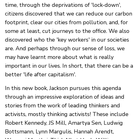
time, through the deprivations of 'lock-down',
citizens discovered that we can reduce our carbon
footprint, clear our cities from pollution, and, for
some at least, cut journeys to the office. We also
discovered who the 'key workers' in our societies
are. And perhaps through our sense of loss, we
may have learnt more about what is really
important in our lives. In short, that there can be a
better 'life after capitalism'.
In this new book, Jackson pursues this agenda
through an impressive exploration of ideas and
stories from the work of leading thinkers and
activists, mostly thinking activists! These include
Robert Kennedy, JS Mill, Amartya Sen, Ludwig
Bottsmann, Lynn Margulis, Hannah Arendt,