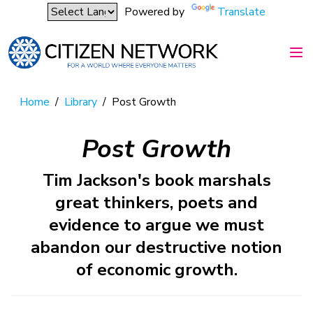
Powered by
Translate
Home
/
Library
/
Post Growth
Post Growth
Tim Jackson's book marshals
great thinkers, poets and
evidence to argue we must
abandon our destructive notion
of economic growth.