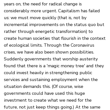
years on, the need for radical change is
considerably more urgent. Capitalism has failed
us: we must move quickly (that is, not by
incremental improvements on the status quo but
rather through energetic transformation) to
create human societies that flourish in the context
of ecological limits. Through the Coronavirus
crises, we have also been shown possibilities.
Suddenly governments that worship austerity
found that there is a 'magic money tree' and they
could invest heavily in strengthening public
services and sustaining employment when the
situation demands this. (Of course, wise
governments could have used this huge
investment to create what we need for the
future, not just keep things going.) At the same