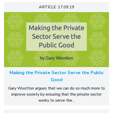
ARTICLE: 17.09.19
Making the Private Sector Serve the Public
Good
Gary Wootton argues that we can do so much more to
improve society by ensuring that the private sector
works to serve the…