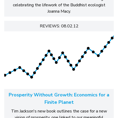
celebrating the lifework of the Buddhist ecologist
Joanna Macy.
REVIEWS: 08.02.12
Prosperity Without Growth: Economics for a
Finite Planet
Tim Jackson's new book outlines the case for a new
vision of prosperity, one linked to our meaningful