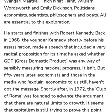
Wangari Maatkai, Thich Nhat Hanh, William
Wordsworth and Emily Dickinson. Politicians,
economists, scientists, philosophers and poets. All
are essential to this exploration.
He starts and finishes with Robert Kennedy. Back
in 1968, the younger Kennedy, shortly before his
assassination, made a speech that included a very
radical proposition for its time: he asked whether
GDP (Gross Domestic Product) was any way of
sensibly measuring national progress. It isn't. But
fifty years later, economists and those in the
media who 'explain' economics to us still haven't
got the message. Shortly after, in 1972, the 'Club
of Rome' was founded to advance the argument
that there are natural limits to growth. It seems
that capitalism is still trying to prove this point