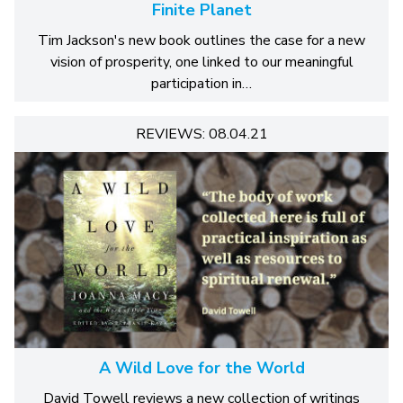
Finite Planet
Tim Jackson's new book outlines the case for a new
vision of prosperity, one linked to our meaningful
participation in…
REVIEWS: 08.04.21
A Wild Love for the World
David Towell reviews a new collection of writings