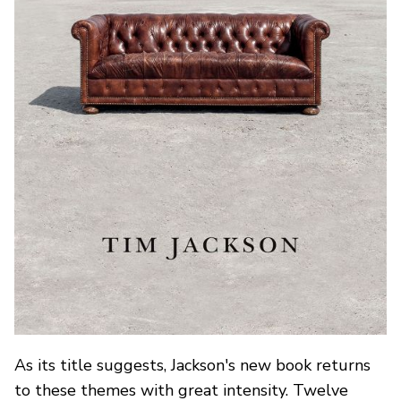
As its title suggests, Jackson's new book returns
to these themes with great intensity. Twelve