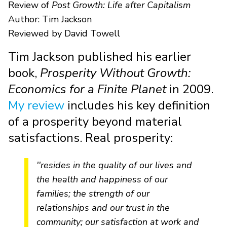
Review of
Post Growth: Life after Capitalism
Author: Tim Jackson
Reviewed by David Towell
Tim Jackson published his earlier
book,
Prosperity Without Growth:
Economics for a Finite Planet
in 2009.
My review
includes his key definition
of a prosperity beyond material
satisfactions. Real prosperity:
''resides in the quality of our lives and
the health and happiness of our
families; the strength of our
relationships and our trust in the
community; our satisfaction at work and