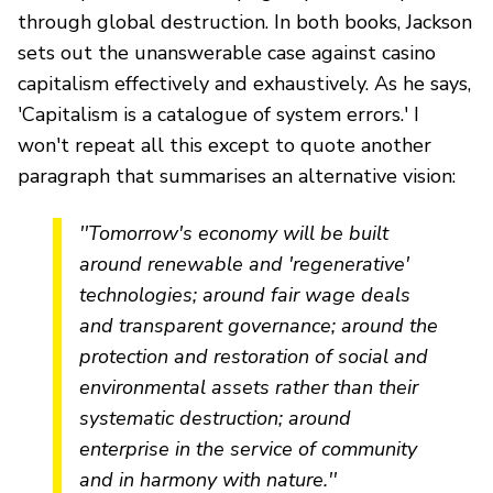
through global destruction. In both books, Jackson
sets out the unanswerable case against casino
capitalism effectively and exhaustively. As he says,
'Capitalism is a catalogue of system errors.' I
won't repeat all this except to quote another
paragraph that summarises an alternative vision:
''Tomorrow's economy will be built
around renewable and 'regenerative'
technologies; around fair wage deals
and transparent governance; around the
protection and restoration of social and
environmental assets rather than their
systematic destruction; around
enterprise in the service of community
and in harmony with nature.''