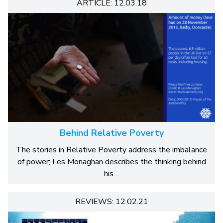
ARTICLE: 12.03.18
Behind Relative Poverty
The stories in Relative Poverty address the imbalance
of power; Les Monaghan describes the thinking behind
his…
REVIEWS: 12.02.21