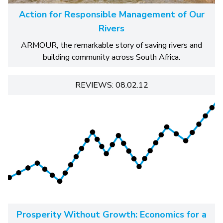
Action for Responsible Management of Our
Rivers
ARMOUR, the remarkable story of saving rivers and
building community across South Africa.
REVIEWS: 08.02.12
Prosperity Without Growth: Economics for a