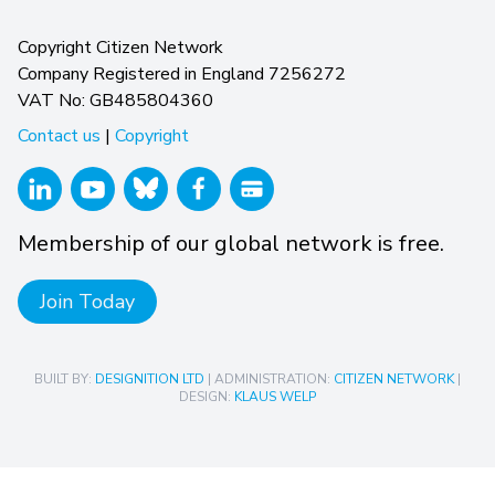
Copyright Citizen Network
Company Registered in England 7256272
VAT No: GB485804360
Contact us
|
Copyright
Membership of our global network is free.
Join Today
BUILT BY:
DESIGNITION LTD
| ADMINISTRATION:
CITIZEN NETWORK
|
DESIGN:
KLAUS WELP