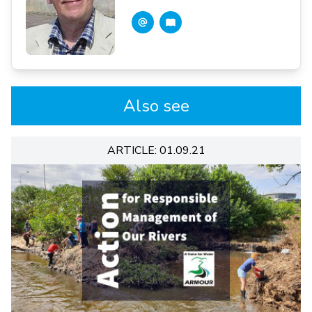
Also see
ARTICLE: 01.09.21