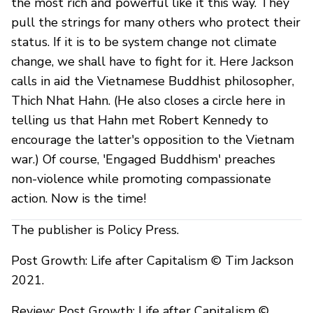
the most rich and powerful like it this way. They
pull the strings for many others who protect their
status. If it is to be system change not climate
change, we shall have to fight for it. Here Jackson
calls in aid the Vietnamese Buddhist philosopher,
Thich Nhat Hahn. (He also closes a circle here in
telling us that Hahn met Robert Kennedy to
encourage the latter's opposition to the Vietnam
war.) Of course, 'Engaged Buddhism' preaches
non-violence while promoting compassionate
action. Now is the time!
The publisher is Policy Press.
Post Growth: Life after Capitalism © Tim Jackson
2021.
Review: Post Growth: Life after Capitalism ©