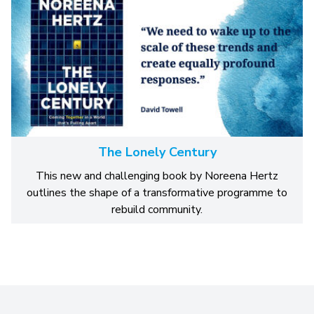
The Lonely Century
This new and challenging book by Noreena Hertz
outlines the shape of a transformative programme to
rebuild community.