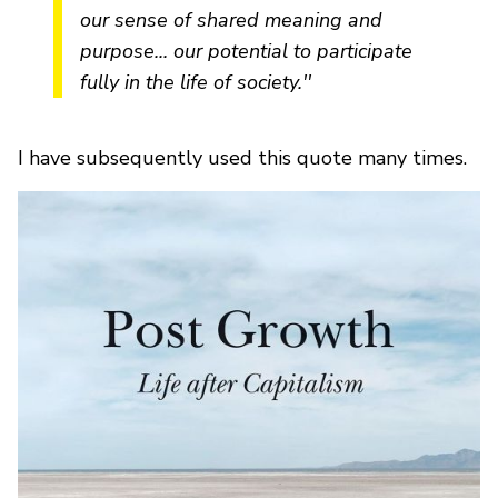
our sense of shared meaning and
purpose... our potential to participate
fully in the life of society.''
I have subsequently used this quote many times.