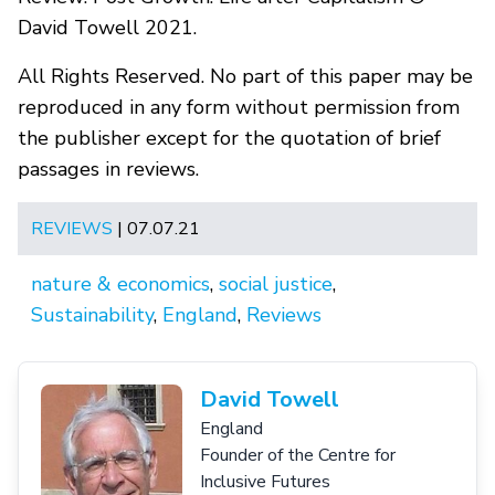
David Towell 2021.
All Rights Reserved. No part of this paper may be
reproduced in any form without permission from
the publisher except for the quotation of brief
passages in reviews.
REVIEWS
| 07.07.21
nature & economics
,
social justice
,
Sustainability
,
England
,
Reviews
David Towell
England
Founder of the Centre for
Inclusive Futures