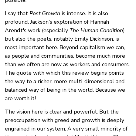
I say that
Post Growth
is intense. It is also
profound. Jackson's exploration of Hannah
Arendt's work (especially
The Human Condition
)
but also the poets, notably Emily Dickinson, is
most important here. Beyond capitalism we can,
as people and communities, become much more
than we often are now as workers and consumers.
The quote with which this review begins points
the way to a richer, more multi-dimensional and
balanced way of being in the world. Because we
are worth it!
The vision here is clear and powerful. But the
preoccupation with greed and growth is deeply
engrained in our system. A very small minority of