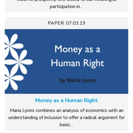
participation in…
PAPER: 07.03.19
Money as a Human Right
Maria Lyons combines an analysis of economics with an
understanding of inclusion to offer a radical argument for
basic…