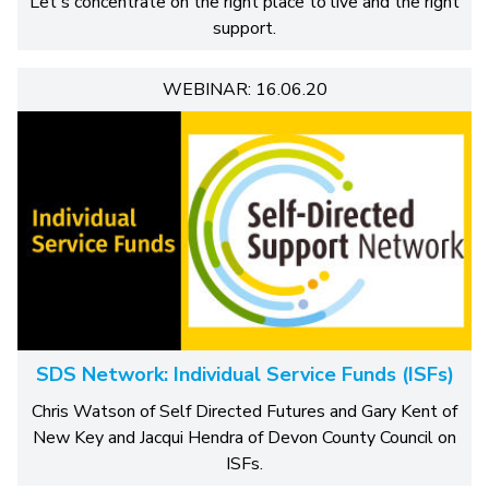
Let's concentrate on the right place to live and the right
support.
WEBINAR: 16.06.20
SDS Network: Individual Service Funds (ISFs)
Chris Watson of Self Directed Futures and Gary Kent of
New Key and Jacqui Hendra of Devon County Council on
ISFs.