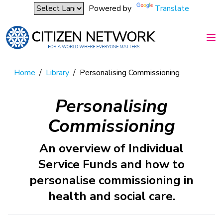
Powered by
Translate
Home
/
Library
/
Personalising Commissioning
Personalising
Commissioning
An overview of Individual
Service Funds and how to
personalise commissioning in
health and social care.