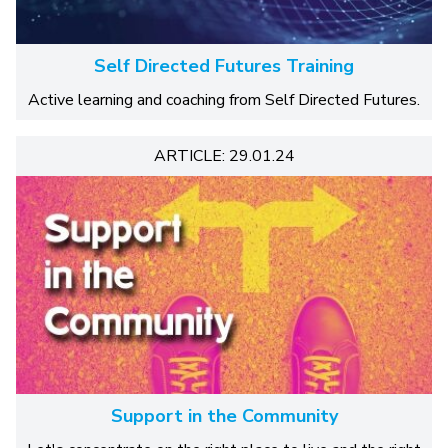
Self Directed Futures Training
Active learning and coaching from Self Directed Futures.
ARTICLE: 29.01.24
Support in the Community