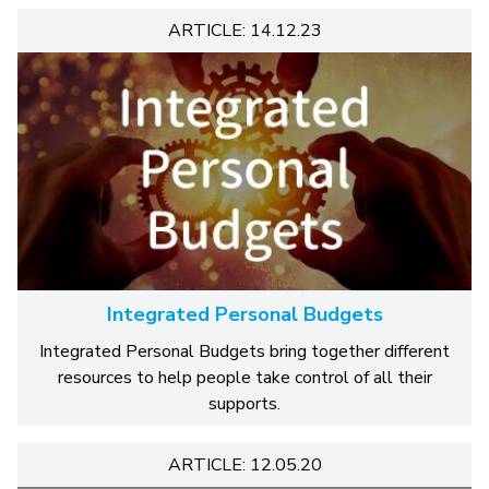
ARTICLE: 14.12.23
Integrated Personal Budgets
Integrated Personal Budgets bring together different
resources to help people take control of all their
supports.
ARTICLE: 12.05.20