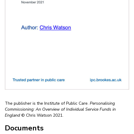
The publisher is the Institute of Public Care.
Personalising
Commissioning: An Overview of Individual Service Funds in
England
© Chris Watson 2021.
Documents