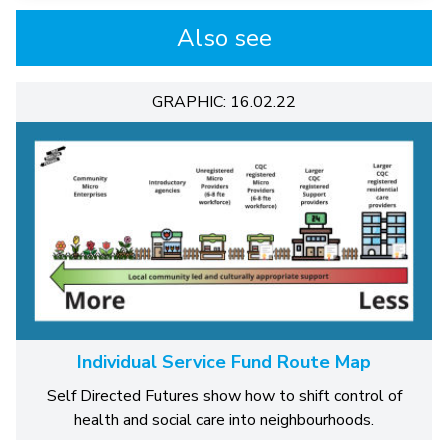
Also see
GRAPHIC: 16.02.22
Individual Service Fund Route Map
Self Directed Futures show how to shift control of
health and social care into neighbourhoods.