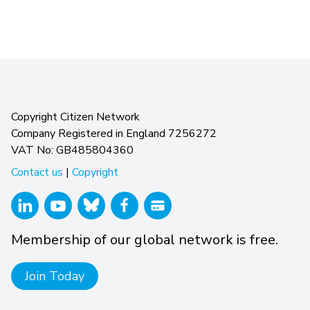
Copyright Citizen Network
Company Registered in England 7256272
VAT No: GB485804360
Contact us
|
Copyright
Membership of our global network is free.
Join Today