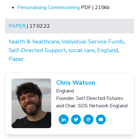
Personalising Commissioning
PDF | 215kb
PAPER
| 17.02.22
health & healthcare
,
Individual Service Funds
,
Self-Directed Support
,
social care
,
England
,
Paper
Chris Watson
England
Founder, Self Directed Futures
and Chair, SDS Network England