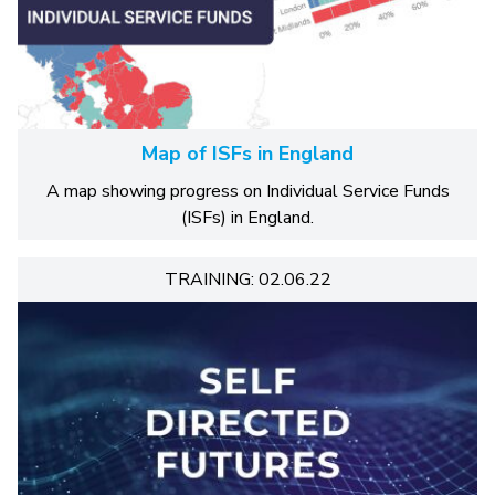
Map of ISFs in England
A map showing progress on Individual Service Funds
(ISFs) in England.
TRAINING: 02.06.22