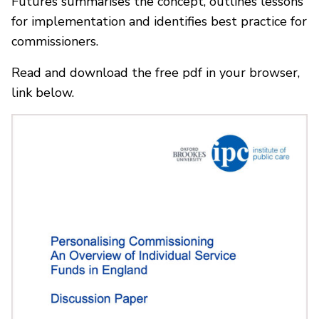
Futures summarises the concept, outlines lessons
for implementation and identifies best practice for
commissioners.
Read and download the free pdf in your browser,
link below.