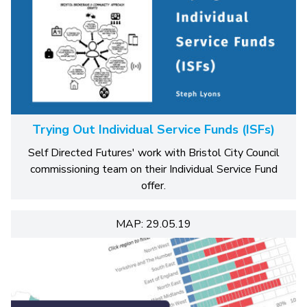
Trying Out Individual Service Funds (ISFs)
Self Directed Futures' work with Bristol City Council
commissioning team on their Individual Service Fund
offer.
MAP: 29.05.19