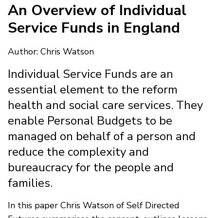
An Overview of Individual
Service Funds in England
Author: Chris Watson
Individual Service Funds are an
essential element to the reform
health and social care services. They
enable Personal Budgets to be
managed on behalf of a person and
reduce the complexity and
bureaucracy for the people and
families.
In this paper Chris Watson of Self Directed