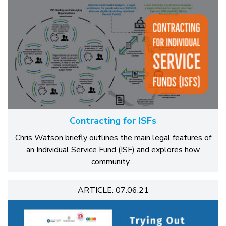
Contracting for ISFs
Chris Watson briefly outlines the main legal features of
an Individual Service Fund (ISF) and explores how
community…
ARTICLE: 07.06.21