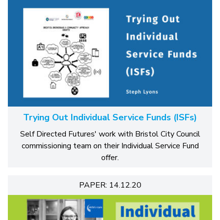
Trying Out Individual Service Funds (ISFs)
Self Directed Futures' work with Bristol City Council
commissioning team on their Individual Service Fund
offer.
PAPER: 14.12.20