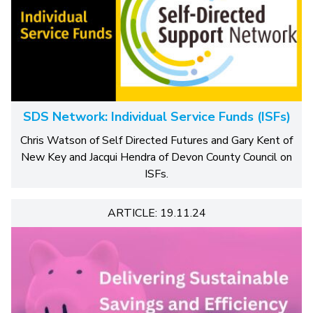
SDS Network: Individual Service Funds (ISFs)
Chris Watson of Self Directed Futures and Gary Kent of
New Key and Jacqui Hendra of Devon County Council on
ISFs.
ARTICLE: 19.11.24