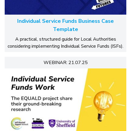
Individual Service Funds Business Case
Template
A practical, structured guide for Local Authorities
considering implementing Individual Service Funds (ISFs).
WEBINAR: 21.07.25