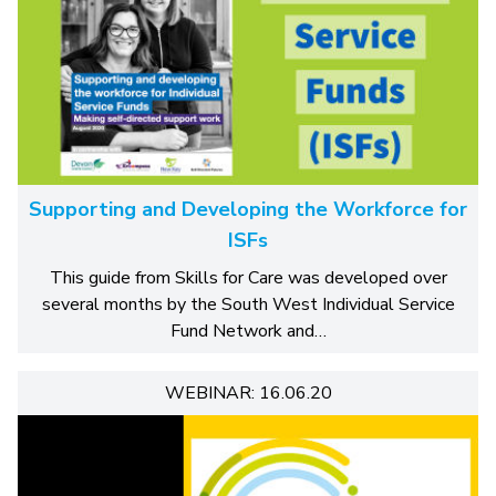
Supporting and Developing the Workforce for
ISFs
This guide from Skills for Care was developed over
several months by the South West Individual Service
Fund Network and…
WEBINAR: 16.06.20