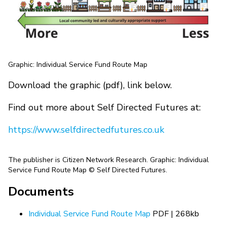
Graphic: Individual Service Fund Route Map
Download the graphic (pdf), link below.
Find out more about Self Directed Futures at:
https://www.selfdirectedfutures.co.uk
The publisher is Citizen Network Research. Graphic: Individual
Service Fund Route Map © Self Directed Futures.
Documents
Individual Service Fund Route Map
PDF | 268kb