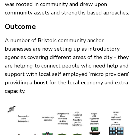
was rooted in community and drew upon
community assets and strengths based aproaches.
Outcome
A number of Bristols community anchor
businesses are now setting up as introductory
agencies covering different areas of the city - they
are helping to connect people who need help and
support with local self employed ‘micro providers’
providing a boost for the local economy and extra
capacity.