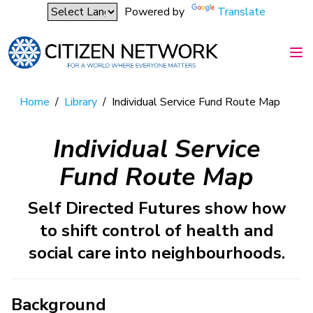
Powered by
Translate
Home
/
Library
/
Individual Service Fund Route Map
Individual Service
Fund Route Map
Self Directed Futures show how
to shift control of health and
social care into neighbourhoods.
Background