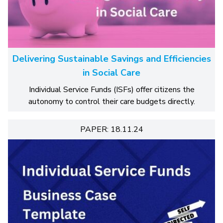
Delivering Sustainable Savings and Efficiencies
in Social Care
Individual Service Funds (ISFs) offer citizens the
autonomy to control their care budgets directly.
PAPER: 18.11.24