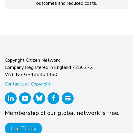
outcomes and reduced costs.
Copyright Citizen Network
Company Registered in England 7256272
VAT No: GB485804360
Contact us
|
Copyright
Membership of our global network is free.
Join Today