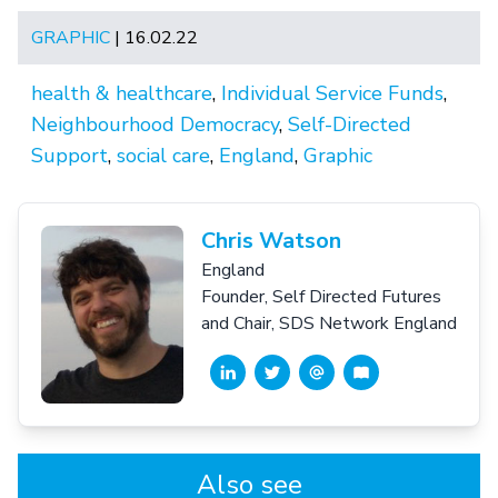
GRAPHIC
| 16.02.22
health & healthcare
,
Individual Service Funds
,
Neighbourhood Democracy
,
Self-Directed
Support
,
social care
,
England
,
Graphic
Chris Watson
England
Founder, Self Directed Futures
and Chair, SDS Network England
Also see