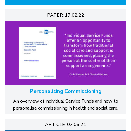
PAPER: 17.02.22
Personalising Commissioning
An overview of Individual Service Funds and how to
personalise commissioning in health and social care.
ARTICLE: 07.06.21