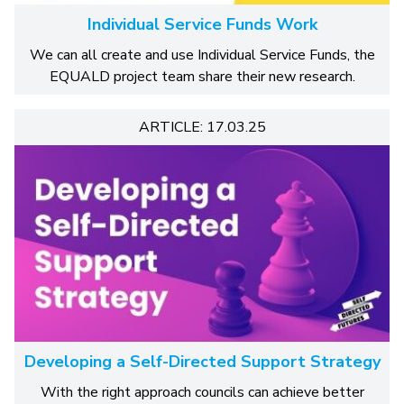
Individual Service Funds Work
We can all create and use Individual Service Funds, the
EQUALD project team share their new research.
ARTICLE: 17.03.25
Developing a Self-Directed Support Strategy
With the right approach councils can achieve better