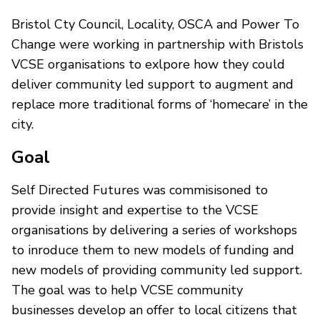
Bristol Cty Council, Locality, OSCA and Power To
Change were working in partnership with Bristols
VCSE organisations to exlpore how they could
deliver community led support to augment and
replace more traditional forms of ‘homecare’ in the
city.
Goal
Self Directed Futures was commisisoned to
provide insight and expertise to the VCSE
organisations by delivering a series of workshops
to inroduce them to new models of funding and
new models of providing community led support.
The goal was to help VCSE community
businesses develop an offer to local citizens that