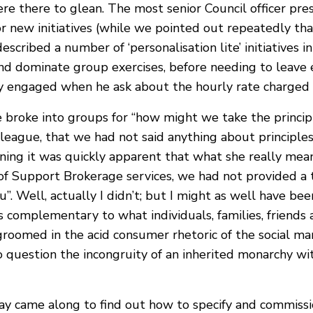
re there to glean. The most senior Council officer pres
 new initiatives (while we pointed out repeatedly that
escribed a number of ‘personalisation lite’ initiatives 
and dominate group exercises, before needing to leave e
y engaged when he ask about the hourly rate charged 
we broke into groups for “how might we take the princi
olleague, that we had not said anything about princip
ing it was quickly apparent that what she really meant
 of Support Brokerage services, we had not provided a 
husu”. Well, actually I didn’t; but I might as well have b
d as complementary to what individuals, families, frien
oomed in the acid consumer rhetoric of the social mark
 to question the incongruity of an inherited monarchy 
ay came along to find out how to specify and commissi