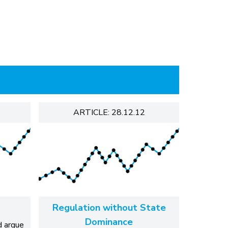
ARTICLE: 28.12.12
Regulation without State
Dominance
d argue