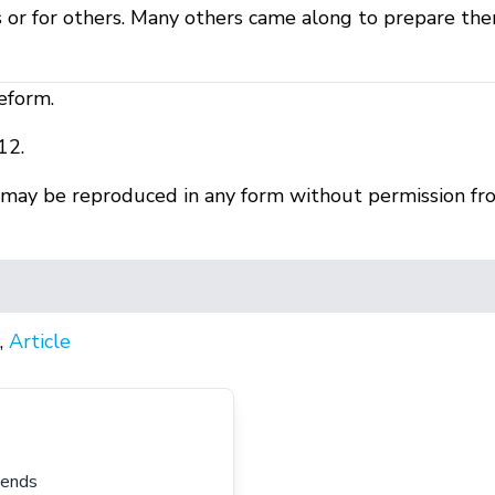
or for others. Many others came along to prepare the
eform.
12.
r may be reproduced in any form without permission fr
,
Article
iends