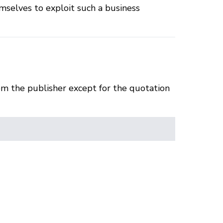
mselves to exploit such a business
om the publisher except for the quotation