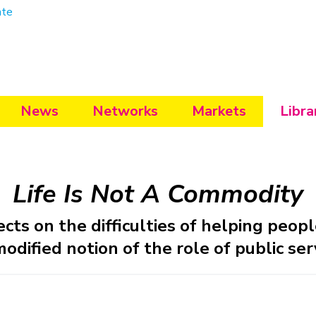
ate
News
Networks
Markets
Libra
Life Is Not A Commodity
cts on the difficulties of helping peo
dified notion of the role of public ser