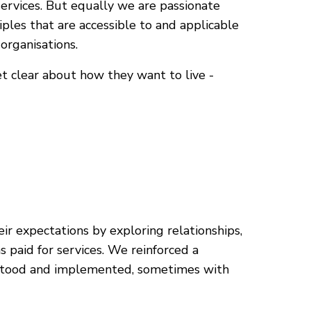
services. But equally we are passionate
ples that are accessible to and applicable
organisations.
et clear about how they want to live -
r expectations by exploring relationships,
 paid for services. We reinforced a
rstood and implemented, sometimes with