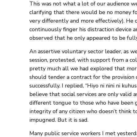
This was not what a lot of our audience we
clarifying that there would be no money for
very differently and more effectively). He d
continuously finger his distraction device 
observed that he only appeared to be full
An assertive voluntary sector leader, as 
session, protested, with support from a c
pretty much all we had explored that morn
should tender a contract for the provision
successfully. I replied, “Hiyo ni nini ni ku
believe that social services are only vali
different tongue to those who have been gr
integrity of any citizen who doesn’t think
impugned. But it is sad.
Many public service workers I met yesterd