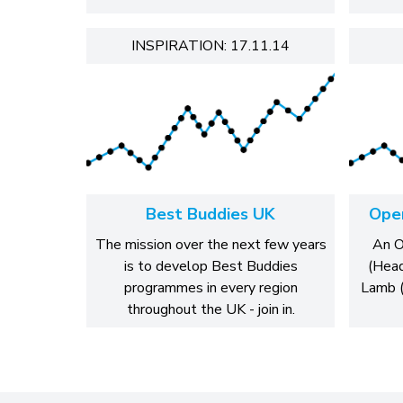
INSPIRATION: 17.11.14
Best Buddies UK
Open
The mission over the next few years
An O
is to develop Best Buddies
(Head
programmes in every region
Lamb (
throughout the UK - join in.