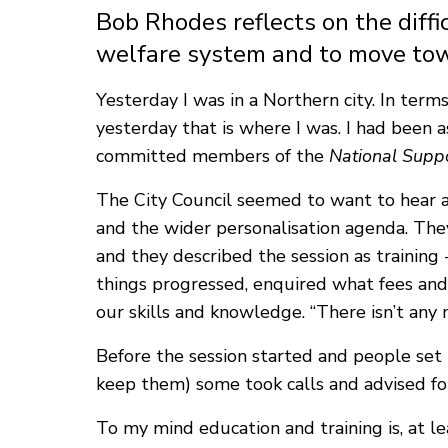
Bob Rhodes reflects on the diffic
welfare system and to move tow
Yesterday I was in a Northern city. In term
yesterday that is where I was. I had been 
committed members of the
National Supp
The City Council seemed to want to hear a
and the wider personalisation agenda. They
and they described the session as training -
things progressed, enquired what fees and
our skills and knowledge. “There isn’t any 
Before the session started and people set 
keep them) some took calls and advised folk
To my mind education and training is, at le