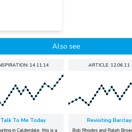
Also see
NSPIRATION: 14.11.14
ARTICLE: 12.06.11
Talk To Me Today
Revisiting Barclay
nating in Calderdale, this is a
Bob Rhodes and Ralph Broa