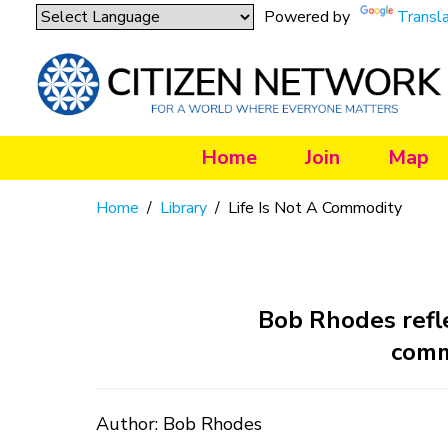
Powered by
Transl
Home
Join
Map
Home
/
Library
/
Life Is Not A Commodity
Bob Rhodes refle
commo
Author: Bob Rhodes