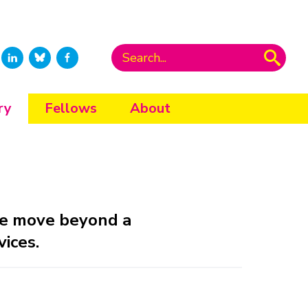
ry
Fellows
About
ple move beyond a
vices.