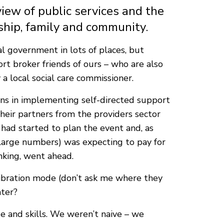
view of public services and the
hip, family and community.
al government in lots of places, but
rt broker friends of ours – who are also
a local social care commissioner.
ns in implementing self-directed support
heir partners from the providers sector
e had started to plan the event and, as
large numbers) was expecting to pay for
inking, went ahead.
 vibration mode (don’t ask me where they
ater?
ge and skills. We weren’t naive – we