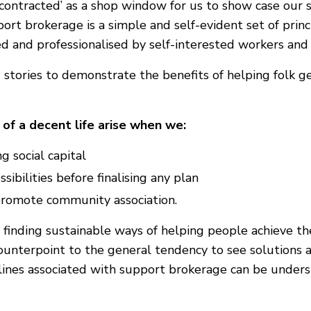
 ‘contracted’ as a shop window for us to show case our 
rt brokerage is a simple and self-evident set of princi
 and professionalised by self-interested workers and 
 stories to demonstrate the benefits of helping folk g
of a decent life arise when we:
g social capital
sibilities before finalising any plan
 promote community association.
inding sustainable ways of helping people achieve thei
ounterpoint to the general tendency to see solutions as
elines associated with support brokerage can be unde