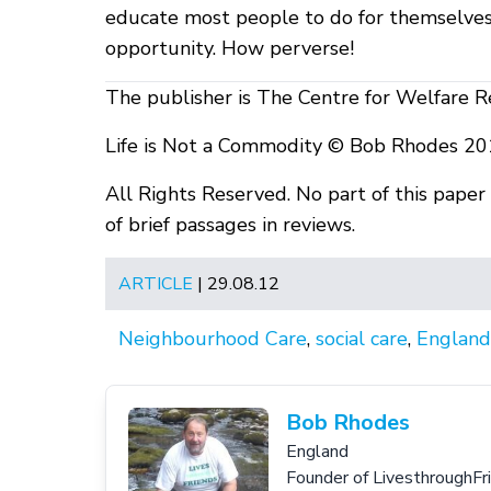
educate most people to do for themselves 
opportunity. How perverse!
The publisher is The Centre for Welfare R
Life is Not a Commodity © Bob Rhodes 20
All Rights Reserved. No part of this pape
of brief passages in reviews.
ARTICLE
| 29.08.12
Neighbourhood Care
,
social care
,
England
Bob Rhodes
England
Founder of LivesthroughFr