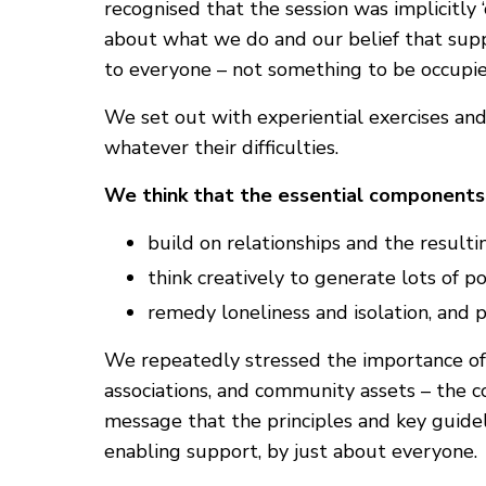
recognised that the session was implicitly
about what we do and our belief that suppo
to everyone – not something to be occupied
We set out with experiential exercises and
whatever their difficulties.
We think that the essential components 
build on relationships and the resultin
think creatively to generate lots of pos
remedy loneliness and isolation, and
We repeatedly stressed the importance of f
associations, and community assets – the c
message that the principles and key guid
enabling support, by just about everyone.