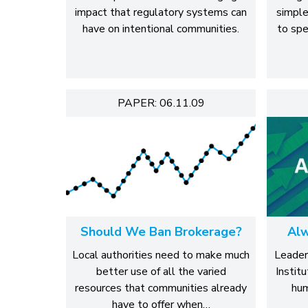
impact that regulatory systems can
simple
have on intentional communities.
to spe
PAPER: 06.11.09
Should We Ban Brokerage?
Alw
Local authorities need to make much
Leader
better use of all the varied
Institu
resources that communities already
hum
have to offer when…