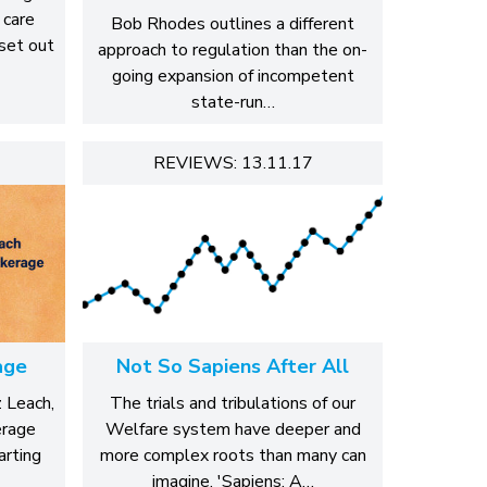
 care
Bob Rhodes outlines a different
 set out
approach to regulation than the on-
going expansion of incompetent
state-run…
REVIEWS: 13.11.17
age
Not So Sapiens After All
z Leach,
The trials and tribulations of our
erage
Welfare system have deeper and
arting
more complex roots than many can
imagine. 'Sapiens: A…