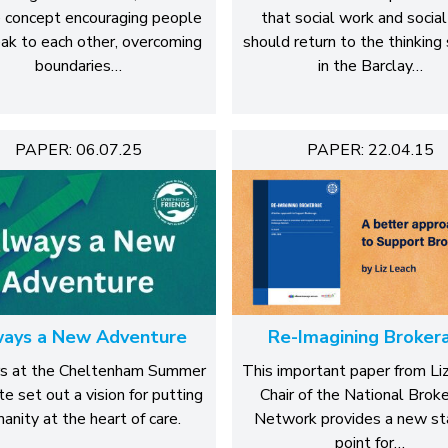
 concept encouraging people
that social work and social
ak to each other, overcoming
should return to the thinking
boundaries…
in the Barclay…
PAPER: 06.07.25
PAPER: 22.04.15
ays a New Adventure
Re-Imagining Broker
s at the Cheltenham Summer
This important paper from Li
te set out a vision for putting
Chair of the National Brok
anity at the heart of care.
Network provides a new st
point for…