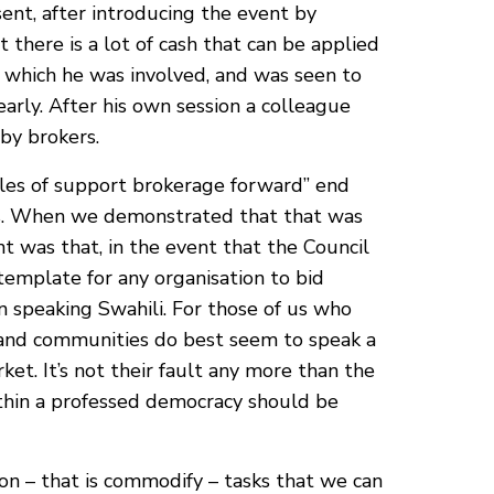
ent, after introducing the event by
 there is a lot of cash that can be applied
in which he was involved, and was seen to
arly. After his own session a colleague
by brokers.
ples of support brokerage forward” end
les. When we demonstrated that that was
 was that, in the event that the Council
template for any organisation to bid
een speaking Swahili. For those of us who
ds and communities do best seem to speak a
et. It’s not their fault any more than the
within a professed democracy should be
on – that is commodify – tasks that we can