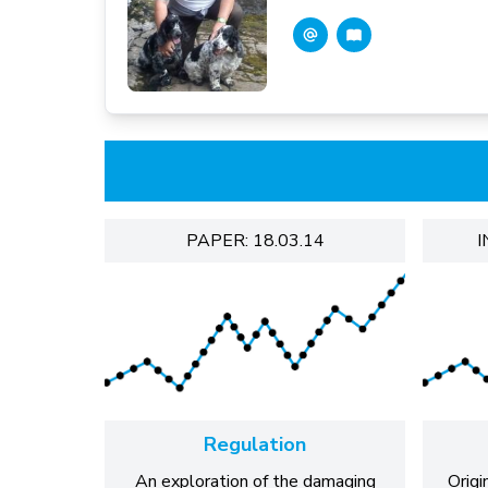
PAPER: 18.03.14
I
Regulation
An exploration of the damaging
Origi