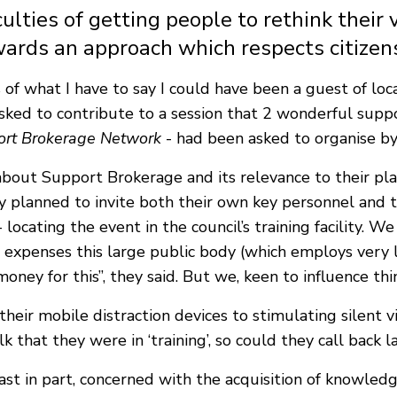
ulties of getting people to rethink their 
ards an approach which respects citizens
s of what I have to say I could have been a guest of loc
asked to contribute to a session that 2 wonderful suppo
ort Brokerage Network
- had been asked to organise by 
bout Support Brokerage and its relevance to their pla
 planned to invite both their own key personnel and t
 locating the event in the council’s training facility. W
 expenses this large public body (which employs very 
money for this”, they said. But we, keen to influence th
their mobile distraction devices to stimulating silent
 that they were in ‘training’, so could they call back l
ast in part, concerned with the acquisition of knowled