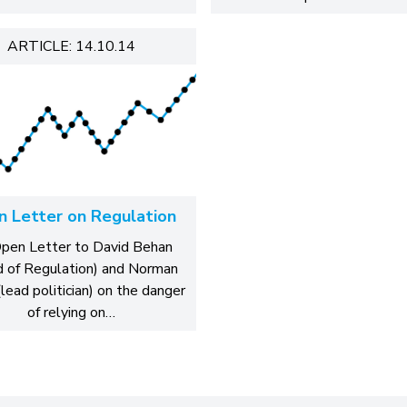
ARTICLE: 14.10.14
 Letter on Regulation
pen Letter to David Behan
 of Regulation) and Norman
lead politician) on the danger
of relying on…