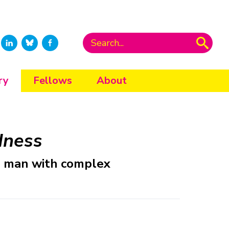
ry
Fellows
About
dness
ne man with complex