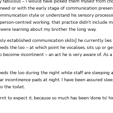
 fabulous – I would have picked them myself from cho
need or with the early stage of communication present
 communication style or understand his sensory processi
n person-centred working, that practice didn’t include 
 were learning about my brother the long way.
usly established communication skills] he currently lie
needs the loo – at which point he vocalises, sits up or 
d to become incontinent – an act he is very aware of. As
eds the loo during the night while staff are sleeping a
r incontinence pads at night. I have been assured sleep
 the toilet.
arnt to expect it, because so much has been ‘done to’ hi