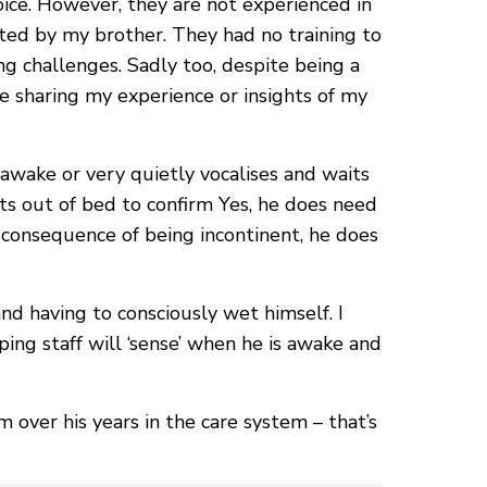
ice. However, they are not experienced in
ed by my brother. They had no training to
ng challenges. Sadly too, despite being a
me sharing my experience or insights of my
s awake or very quietly vocalises and waits
gets out of bed to confirm Yes, he does need
 a consequence of being incontinent, he does
nd having to consciously wet himself. I
ing staff will ‘sense’ when he is awake and
m over his years in the care system – that’s