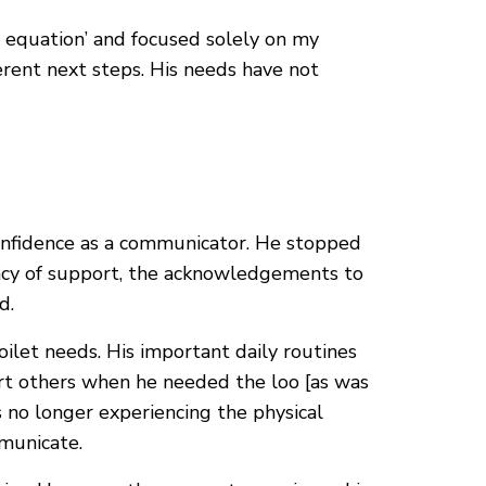
e equation’ and focused solely on my
ferent next steps. His needs have not
confidence as a communicator. He stopped
ency of support, the acknowledgements to
d.
oilet needs. His important daily routines
ert others when he needed the loo [as was
as no longer experiencing the physical
mmunicate.