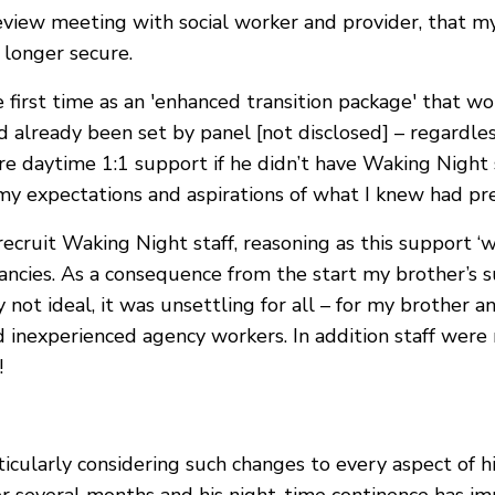
review meeting with social worker and provider, that m
 longer secure.
e first time as an 'enhanced transition package' that w
 already been set by panel [not disclosed] – regardles
re daytime 1:1 support if he didn’t have Waking Night s
o my expectations and aspirations of what I knew had p
ecruit Waking Night staff, reasoning as this support ‘
dancies. As a consequence from the start my brother’s
y not ideal, it was unsettling for all – for my brother
d inexperienced agency workers. In addition staff were
!
cularly considering such changes to every aspect of hi