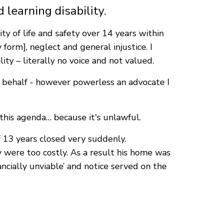
 learning disability.
y of life and safety over 14 years within
 form], neglect and general injustice. I
ty – literally no voice and not valued.
his behalf - however powerless an advocate I
 this agenda… because it's unlawful.
 13 years closed very suddenly.
 were too costly. As a result his home was
ncially unviable’ and notice served on the