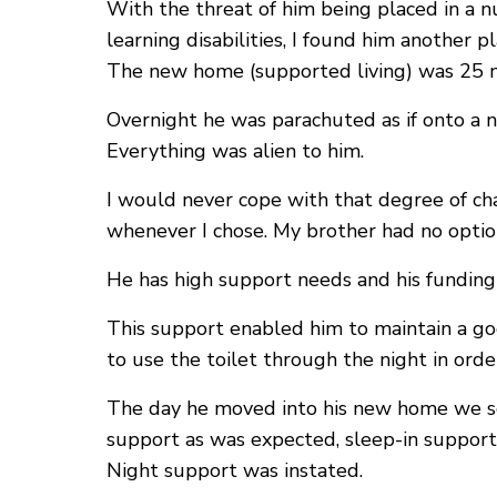
With the threat of him being placed in a 
learning disabilities, I found him another
The new home (supported living) was 25 mi
Overnight he was parachuted as if onto a 
Everything was alien to him.
I would never cope with that degree of cha
whenever I chose. My brother had no optio
He has high support needs and his fundin
This support enabled him to maintain a go
to use the toilet through the night in orde
The day he moved into his new home we so
support as was expected, sleep-in support
Night support was instated.