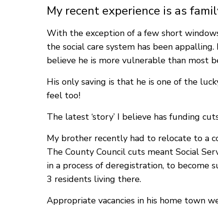
My recent experience is as famil
With the exception of a few short windows 
the social care system has been appalling. H
believe he is more vulnerable than most bec
His only saving is that he is one of the lu
feel too!
The latest ‘story’ I believe has funding cu
My brother recently had to relocate to a 
The County Council cuts meant Social Servi
in a process of deregistration, to become 
3 residents living there.
Appropriate vacancies in his home town we