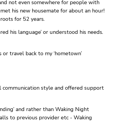
] and not even somewhere for people with
he met his new housemate for about an hour!
oots for 52 years.
ed his language’ or understood his needs.
ds or travel back to my ‘hometown’
al communication style and offered support
nding’ and rather than Waking Night
lls to previous provider etc - Waking