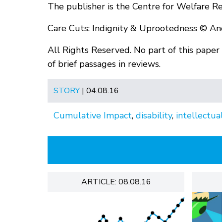
The publisher is the Centre for Welfare R
Care Cuts: Indignity & Uprootedness © A
All Rights Reserved. No part of this pape
of brief passages in reviews.
STORY
| 04.08.16
Cumulative Impact
,
disability
,
intellectual
ARTICLE: 08.08.16