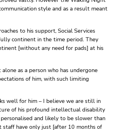
mproved vastly. However the Waking Night
 communication style and as a result meant
roaches to his support, Social Services
lly continent in the time period. They
tinent [without any need for pads] at his
let alone as a person who has undergone
ectations of him, with such limiting
 well for him – I believe we are still in
re of his profound intellectual disability
 personalised and likely to be slower than
 staff have only just [after 10 months of