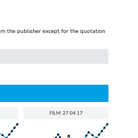
om the publisher except for the quotation
FILM: 27.04.17