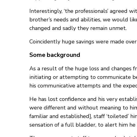
Interestingly, ‘the professionals’ agreed 
brother’s needs and abilities, we would lik
changed and sadly they remain unmet.
Coincidently huge savings were made overni
Some background
As a result of the huge loss and changes 
initiating or attempting to communicate b
his communicative attempts and the expect
He has lost confidence and his very establi
were different and without meaning to him
familiar and established], staff ‘toileted’ 
sensation of a full bladder, to alert him 