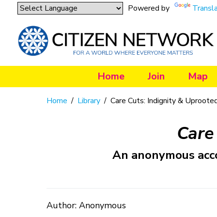
Powered by
Transl
Home
Join
Map
Home
/
Library
/
Care Cuts: Indignity & Uproote
Care
An anonymous accou
Author: Anonymous