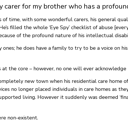
y carer for my brother who has a profound
of time, with some wonderful carers, his general qualit
e’s filled the whole ‘Eye Spy’ checklist of abuse [every
ause of the profound nature of his intellectual disabili
cky ones; he does have a family to try to be a voice on 
ts at the core – however, no one will ever acknowledge
completely new town when his residential care home of
ces no longer placed individuals in care homes as they
supported living. However it suddenly was deemed ‘fina
re non-existent.