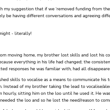
with my suggestion that if we ‘removed funding from th
ely be having different conversations and agreeing dif
ght - literally!
from moving home, my brother lost skills and lost his 
ecause everything in his life had changed; the consist
ed responses he was familiar with, had all disappeare
shed skills to vocalise as a means to communicate his t
. Instead of my brother taking the lead to vocalise/al
him hourly, sitting him on the loo until he used it. He w
he needed the loo and so he lost the need/reason to co