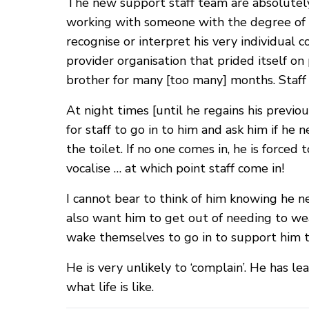
The new support staff team are absolutely
working with someone with the degree of 
recognise or interpret his very individual
provider organisation that prided itself o
brother for many [too many] months. Staff
At night times [until he regains his previo
for staff to go in to him and ask him if he 
the toilet. If no one comes in, he is force
vocalise … at which point staff come in!
I cannot bear to think of him knowing he ne
also want him to get out of needing to wea
wake themselves to go in to support him to
He is very unlikely to ‘complain’. He has le
what life is like.