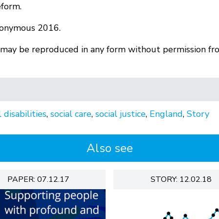
eform.
nonymous 2016.
r may be reproduced in any form without permission fr
 disabilities
,
social care
,
social justice
,
England
,
Story
Also see
PAPER: 07.12.17
STORY: 12.02.18