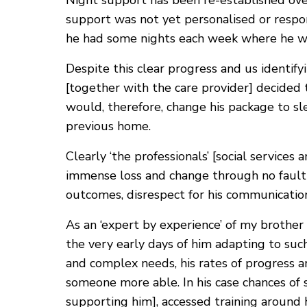
Night support has been re-established ov
support was not yet personalised or respo
he had some nights each week where he was
Despite this clear progress and us identify
[together with the care provider] decided
would, therefore, change his package to sl
previous home.
Clearly ‘the professionals’ [social service
immense loss and change through no fault o
outcomes, disrespect for his communication
As an ‘expert by experience’ of my brother 
the very early days of him adapting to such
and complex needs, his rates of progress a
someone more able. In his case chances of 
supporting him], accessed training around