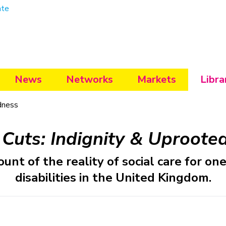
ate
News
Networks
Markets
Libra
dness
 Cuts: Indignity & Uproote
nt of the reality of social care for o
disabilities in the United Kingdom.