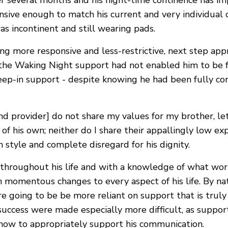
er several months and his night-time continence has i
nsive enough to match his current and very individual
 incontinent and still wearing pads.
ing more responsive and less-restrictive, next step app
 the Waking Night support had not enabled him to be fu
eep-in support - despite knowing he had been fully con
s and provider] do not share my values for my brother, 
f his own; neither do I share their appallingly low exp
 style and complete disregard for his dignity.
throughout his life and with a knowledge of what works
 momentous changes to every aspect of his life. By natu
re going to be be more reliant on support that is truly
success were made especially more difficult, as support
 how to appropriately support his communication.