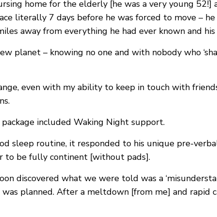
nursing home for the elderly [he was a very young 52!
 place literally 7 days before he was forced to move – 
les away from everything he had ever known and his r
new planet – knowing no one and with nobody who ‘shar
nge, even with my ability to keep in touch with frien
ns.
g package included Waking Night support.
od sleep routine, it responded to his unique pre-verb
r to be fully continent [without pads].
on discovered what we were told was a ‘misundersta
 was planned. After a meltdown [from me] and rapid ca