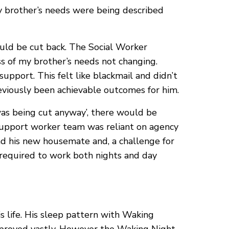
y brother’s needs were being described
ould be cut back. The Social Worker
s of my brother’s needs not changing.
upport. This felt like blackmail and didn’t
reviously been achievable outcomes for him.
was being cut anyway’, there would be
 support worker team was reliant on agency
 and his new housemate and, a challenge for
 required to work both nights and day
s life. His sleep pattern with Waking