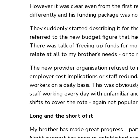
However it was clear even from the first 
differently and his funding package was no
They suddenly started describing it for th
referred to the new budget figure that had
There was talk of ‘freeing up’ funds for mo
relate at all to my brother’s needs - or t
The new provider organisation refused to r
employer cost implications or staff redun
workers on a daily basis. This was obviousl
staff working every day with unfamiliar an
shifts to cover the rota - again not popular
Long and the short of it
My brother has made great progress – parti