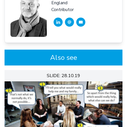
England
Contributor
Also see
SLIDE: 28.10.19