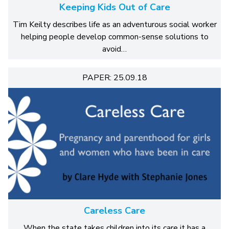
Keeping Kids Out of Care
Tim Keilty describes life as an adventurous social worker
helping people develop common-sense solutions to
avoid…
PAPER: 25.09.18
Careless Care
When the state takes children into its care it has a