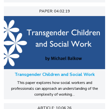
PAPER: 04.02.19
Transgender Children and Social Work
This paper explores how social workers and
professionals can approach an understanding of the
complexity of working…
ARTICLE: 10.06.26