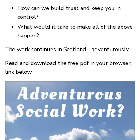
How can we build trust and keep you in
control?
What would it take to make all of the above
happen?
The work continues in Scotland - adventurously.
Read and download the free pdf in your browser,
link below.