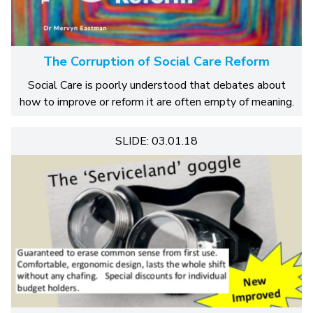
The Corruption of Social Care Reform
Social Care is poorly understood that debates about
how to improve or reform it are often empty of meaning.
SLIDE: 03.01.18