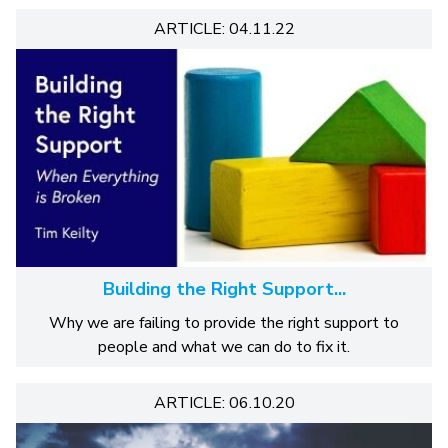
ARTICLE: 04.11.22
Building the Right Support...
Why we are failing to provide the right support to
people and what we can do to fix it.
ARTICLE: 06.10.20