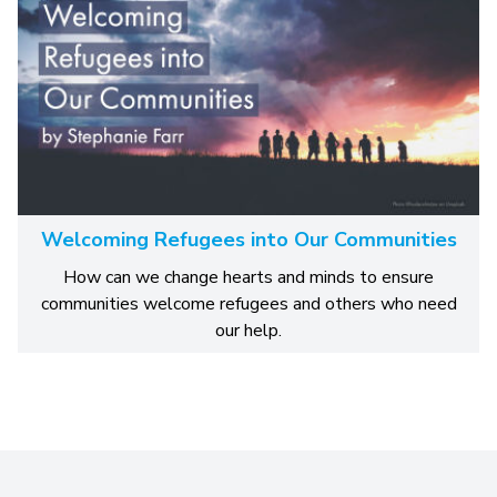
Welcoming Refugees into Our Communities
How can we change hearts and minds to ensure
communities welcome refugees and others who need
our help.