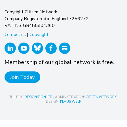
Copyright Citizen Network
Company Registered in England 7256272
VAT No: GB485804360
Contact us
|
Copyright
Membership of our global network is free.
Join Today
BUILT BY:
DESIGNITION LTD
| ADMINISTRATION:
CITIZEN NETWORK
|
DESIGN:
KLAUS WELP