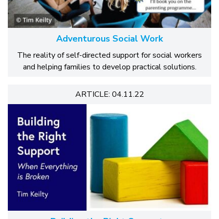
Adventurous Social Work
The reality of self-directed support for social workers
and helping families to develop practical solutions.
ARTICLE: 04.11.22