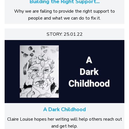
Building the Right Support...
Why we are failing to provide the right support to
people and what we can do to fix it.
STORY: 25.01.22
A Dark Childhood
Claire Louise hopes her writing will help others reach out
and get help.