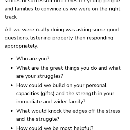
stories of successful outcomes for young people
and families to convince us we were on the right
track.
All we were really doing was asking some good
questions, listening properly then responding
appropriately.
Who are you?
What are the great things you do and what
are your struggles?
How could we build on your personal
capacities (gifts) and the strength in your
immediate and wider family?
What would knock the edges off the stress
and the struggle?
How could we be most helpful?