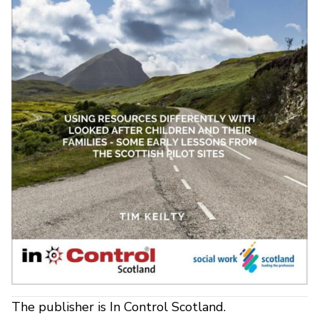
The publisher is In Control Scotland.