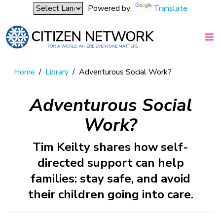
Powered by
Translate
Home
/
Library
/
Adventurous Social Work?
Adventurous Social
Work?
Tim Keilty shares how self-
directed support can help
families: stay safe, and avoid
their children going into care.