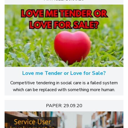
Love me Tender or Love for Sale?
Competitive tendering in social care is a failed system
which can be replaced with something more human.
PAPER: 29.09.20