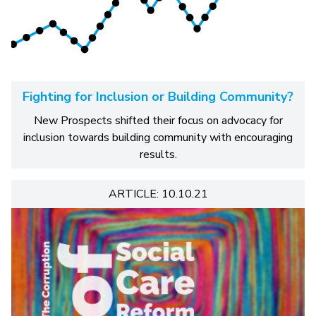
Fighting for Inclusion or Building Community?
New Prospects shifted their focus on advocacy for
inclusion towards building community with encouraging
results.
ARTICLE: 10.10.21