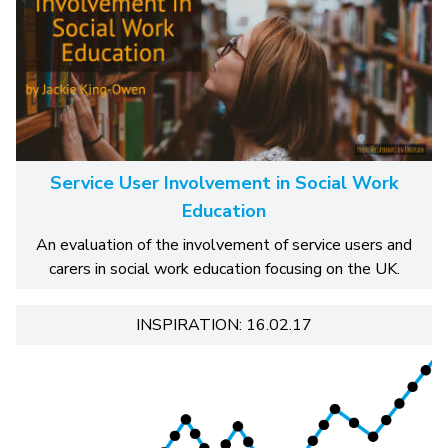
Service User Involvement in Social Work
Education
An evaluation of the involvement of service users and
carers in social work education focusing on the UK.
INSPIRATION: 16.02.17