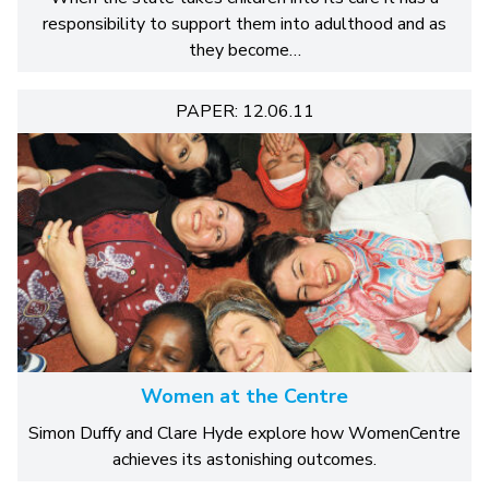
responsibility to support them into adulthood and as
they become…
PAPER: 12.06.11
Women at the Centre
Simon Duffy and Clare Hyde explore how WomenCentre
achieves its astonishing outcomes.