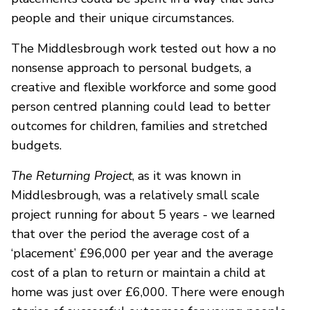
people and their unique circumstances.
The Middlesbrough work tested out how a no
nonsense approach to personal budgets, a
creative and flexible workforce and some good
person centred planning could lead to better
outcomes for children, families and stretched
budgets.
The Returning Project
, as it was known in
Middlesbrough, was a relatively small scale
project running for about 5 years - we learned
that over the period the average cost of a
‘placement’ £96,000 per year and the average
cost of a plan to return or maintain a child at
home was just over £6,000. There were enough