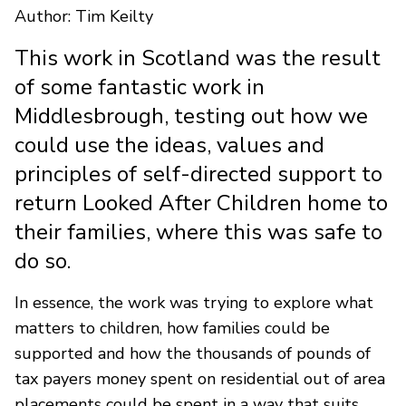
Author: Tim Keilty
This work in Scotland was the result
of some fantastic work in
Middlesbrough, testing out how we
could use the ideas, values and
principles of self-directed support to
return Looked After Children home to
their families, where this was safe to
do so.
In essence, the work was trying to explore what
matters to children, how families could be
supported and how the thousands of pounds of
tax payers money spent on residential out of area
placements could be spent in a way that suits