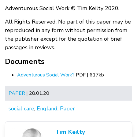
Adventurous Social Work © Tim Keilty 2020.
All Rights Reserved. No part of this paper may be
reproduced in any form without permission from
the publisher except for the quotation of brief
passages in reviews.
Documents
Adventurous Social Work?
PDF | 617kb
PAPER
| 28.01.20
social care
,
England
,
Paper
Tim Keilty